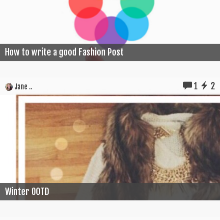
How to write a good Fashion Post
1
2
Jane ..
Winter OOTD