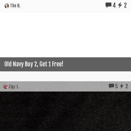
4
2
The B.
Old Navy Buy 2, Get 1 Free!
5
2
Zigz 1.