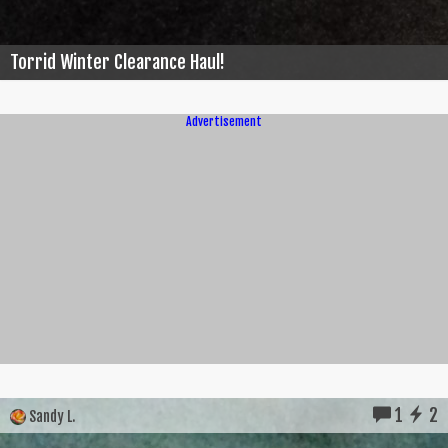
Torrid Winter Clearance Haul!
Advertisement
1
2
Sandy L.