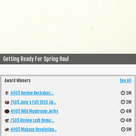
Getting Ready For Spring Haul
Award Winners
See All
400$ Review Rocksbox:...
3M
750$ Jane`s Fall 2015 Lip...
3M
400$ Wild Mushroom Jerky
4M
750$ Review Lash Demo:...
4M
400$ Makeup Revolution...
5M