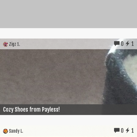
0
1
Zigz 1.
Cozy Shoes from Payless!
0
1
Sandy L.