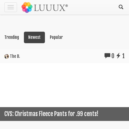
Toggle
navigation
Trending
Newest
Popular
0
1
The B.
CVS: Christmas Fleece Pants for .99 cents!