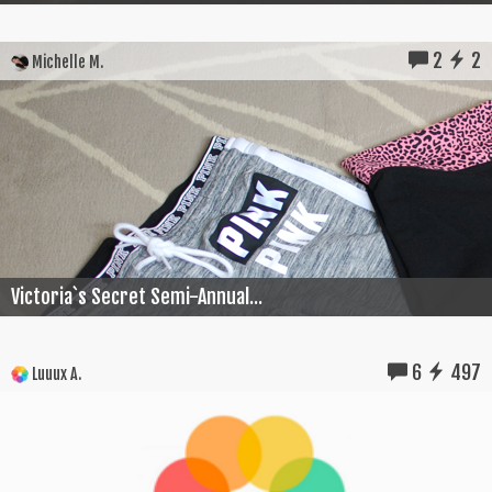
2
2
Michelle M.
Victoria`s Secret Semi-Annual...
6
497
Luuux A.