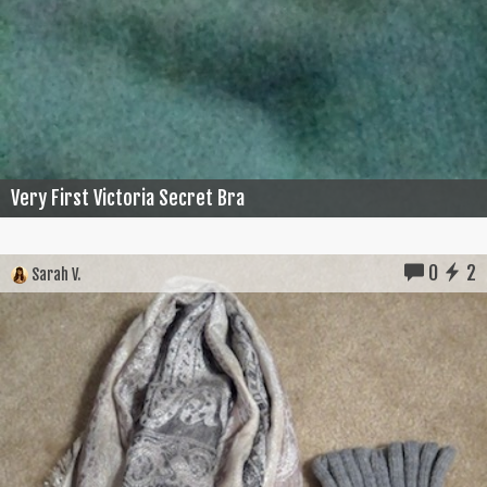
Very First Victoria Secret Bra
0
2
Sarah V.