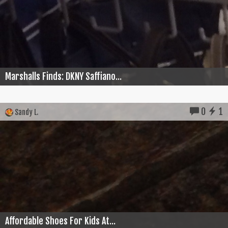
Marshalls Finds: DKNY Saffiano...
0
1
Sandy L.
Affordable Shoes For Kids At...