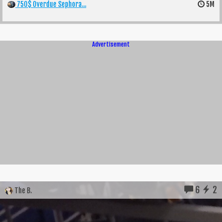
750$ Overdue Sephora...
5M
Advertisement
6
2
The B.