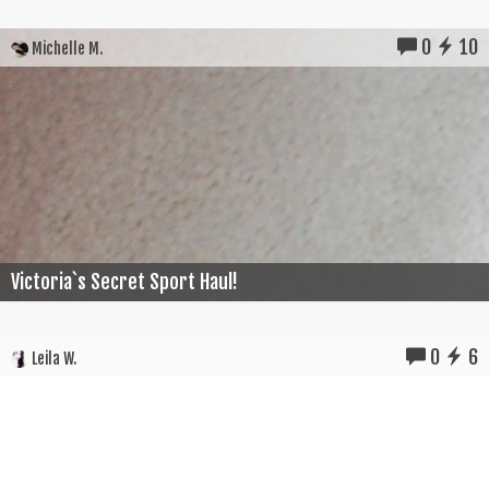
0
10
Michelle M.
Victoria`s Secret Sport Haul!
0
6
Leila W.