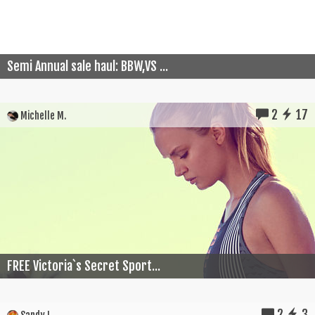
Semi Annual sale haul: BBW,VS ...
2
17
Michelle M.
FREE Victoria`s Secret Sport...
2
3