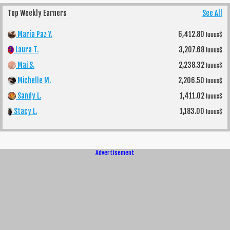
Top Weekly Earners
See All
María Paz Y.
6,412.80
luuux$
Laura T.
3,207.68
luuux$
Mai S.
2,238.32
luuux$
Michelle M.
2,206.50
luuux$
Sandy L.
1,411.02
luuux$
Stacy L.
1,183.00
luuux$
Advertisement