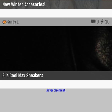
New Winter Accesories!
0
10
Sandy L.
Fila Cool Max Sneakers
Advertisement