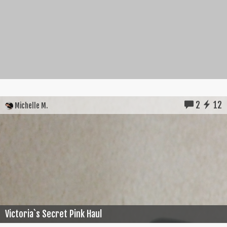
2
12
Michelle M.
Victoria`s Secret Pink Haul