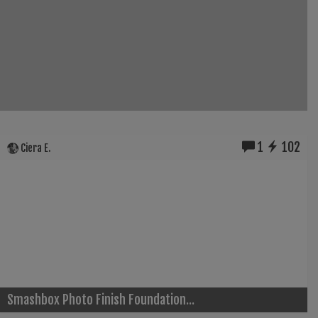
1
102
Ciera E.
Smashbox Photo Finish Foundation...