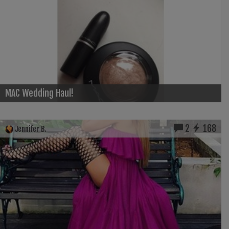
MAC Wedding Haul!
2
168
Jennifer B.