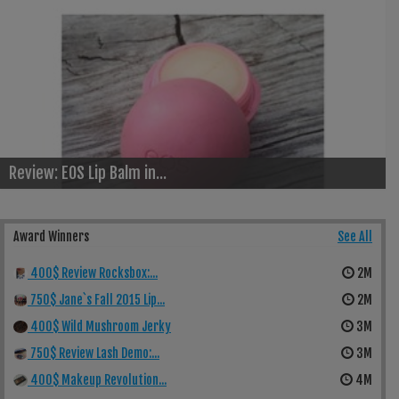
Review: EOS Lip Balm in...
Award Winners
See All
400$ Review Rocksbox:...
2M
750$ Jane`s Fall 2015 Lip...
2M
400$ Wild Mushroom Jerky
3M
750$ Review Lash Demo:...
3M
400$ Makeup Revolution...
4M