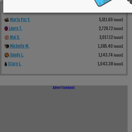
Top Weekly Earners
See All
María Paz Y.
5,511.60
luuux$
Laura T.
2,729.72
luuux$
Mai S.
2,017.12
luuux$
Michelle M.
1,385.40
luuux$
Sandy L.
1,143.74
luuux$
Stacy L.
1,043.38
luuux$
Advertisement