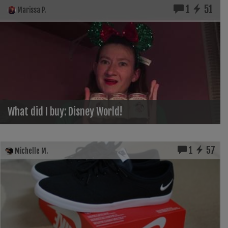
1
51
Marissa P.
What did I buy: Disney World!
1
57
Michelle M.