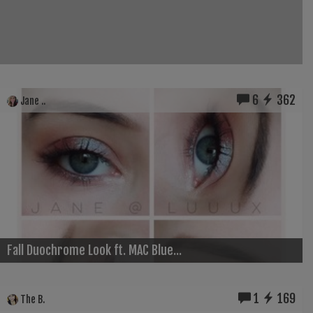
6
362
Jane ..
Fall Duochrome Look ft. MAC Blue...
1
169
The B.