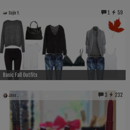
1
59
Sujin Y.
Basic Fall Outfits
3
232
Jane ..