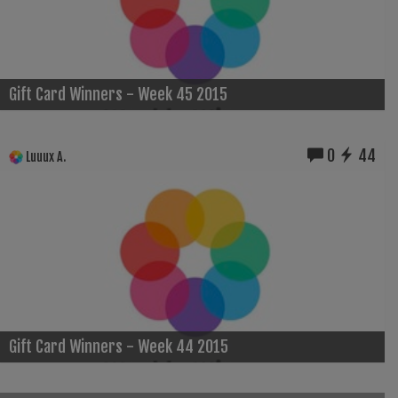
Gift Card Winners - Week 45 2015
0
44
Luuux A.
Gift Card Winners - Week 44 2015