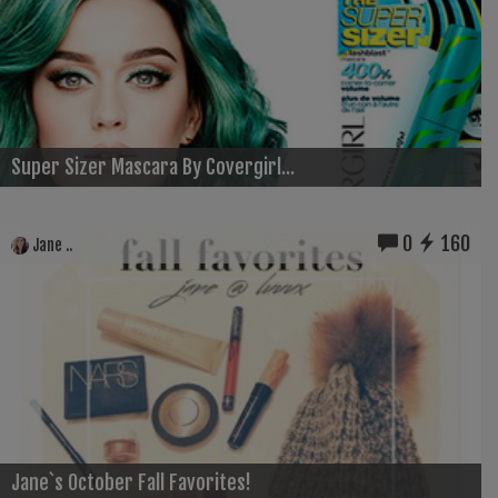
Super Sizer Mascara By Covergirl...
0
160
Jane ..
Jane`s October Fall Favorites!