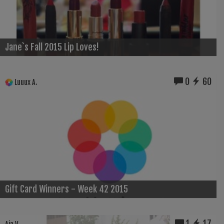
Jane`s Fall 2015 Lip Loves!
0
60
Luuux A.
Gift Card Winners - Week 42 2015
1
17