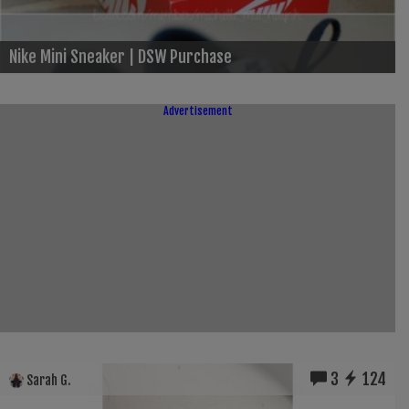
Nike Mini Sneaker | DSW Purchase
Advertisement
3
124
Sarah G.