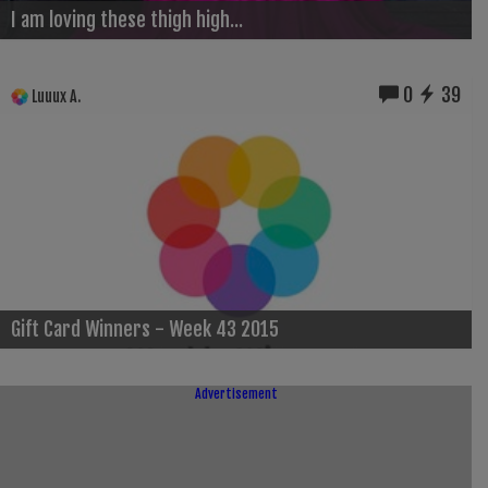
I am loving these thigh high...
0
39
Luuux A.
Gift Card Winners - Week 43 2015
Advertisement