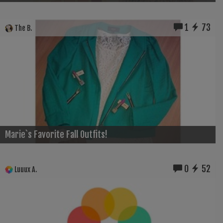
1
73
The B.
Marie`s Favorite Fall Outfits!
0
52
Luuux A.