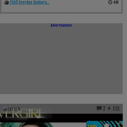
750$ Overdue Sephora...
4M
Advertisement
2
131
Let It R.