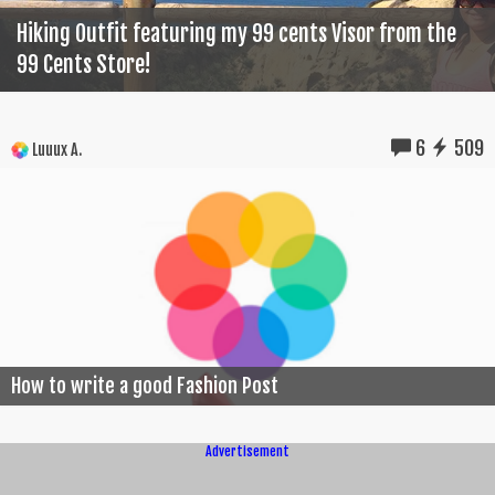
Hiking Outfit featuring my 99 cents Visor from the
99 Cents Store!
6
509
Luuux A.
How to write a good Fashion Post
Advertisement