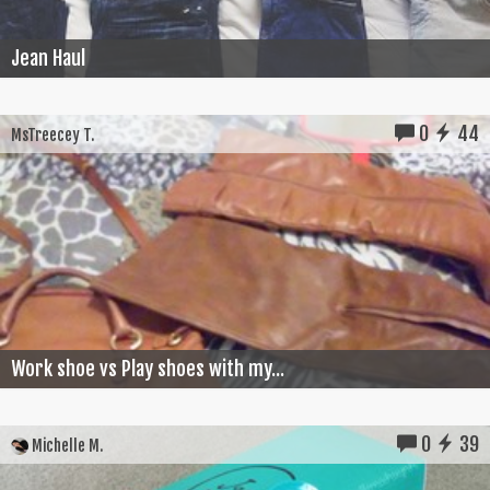
Jean Haul
0
44
MsTreecey T.
Work shoe vs Play shoes with my...
0
39
Michelle M.