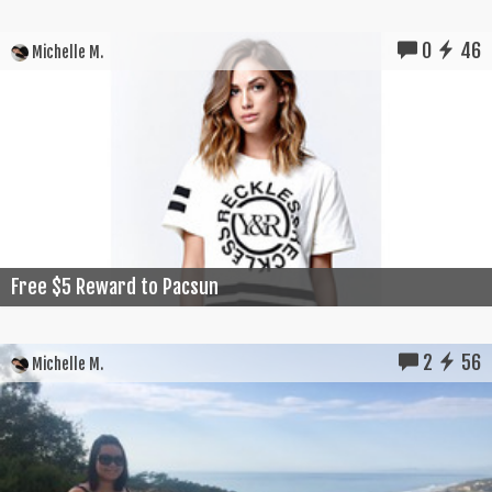
0
46
Michelle M.
Free $5 Reward to Pacsun
2
56
Michelle M.