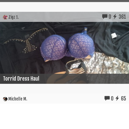
0
361
Zigz 1.
Torrid Dress Haul
0
65
Michelle M.