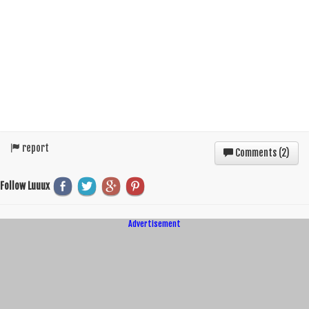
report
Comments (
2
)
Follow Luuux
Advertisement