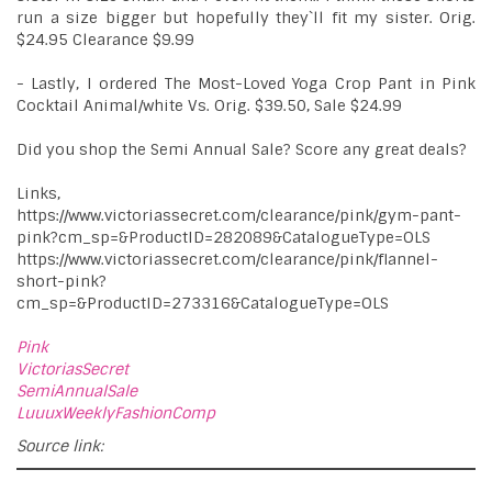
run a size bigger but hopefully they`ll fit my sister. Orig.
$24.95 Clearance $9.99
- Lastly, I ordered The Most-Loved Yoga Crop Pant in Pink
Cocktail Animal/white Vs. Orig. $39.50, Sale $24.99
Did you shop the Semi Annual Sale? Score any great deals?
Links,
https://www.victoriassecret.com/clearance/pink/gym-pant-
pink?cm_sp=&ProductID=282089&CatalogueType=OLS
https://www.victoriassecret.com/clearance/pink/flannel-
short-pink?
cm_sp=&ProductID=273316&CatalogueType=OLS
Pink
VictoriasSecret
SemiAnnualSale
LuuuxWeeklyFashionComp
Source link: