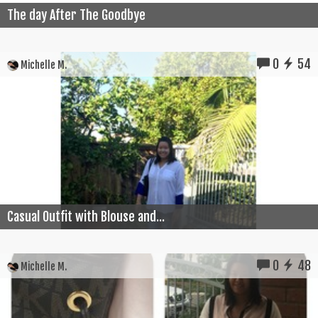
The day After The Goodbye
0
54
Michelle M.
Casual Outfit with Blouse and...
0
48
Michelle M.