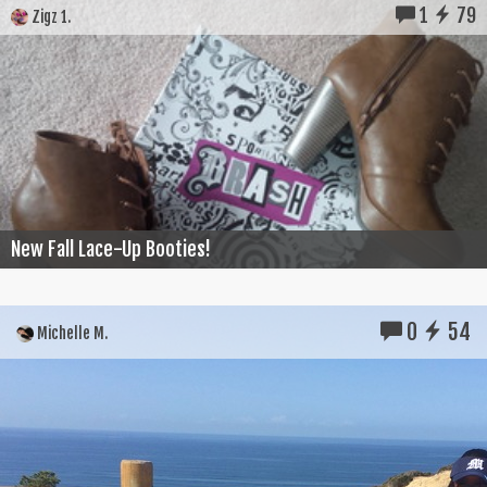
1
79
Zigz 1.
New Fall Lace-Up Booties!
0
54
Michelle M.