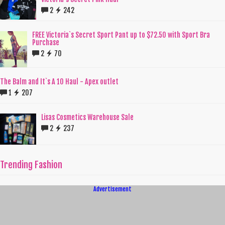
2
242
FREE Victoria`s Secret Sport Pant up to $72.50 with Sport Bra
Purchase
2
70
The Balm and It`s A 10 Haul - Apex outlet
1
207
Lisas Cosmetics Warehouse Sale
2
237
Trending Fashion
Advertisement