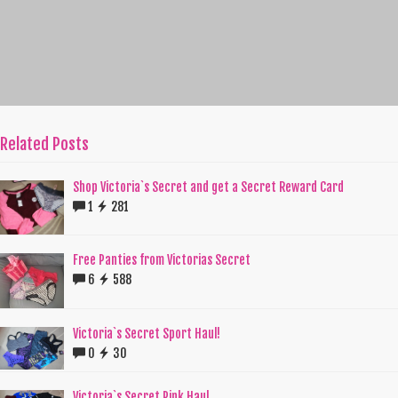
Related Posts
Shop Victoria`s Secret and get a Secret Reward Card
1
281
Free Panties from Victorias Secret
6
588
Victoria`s Secret Sport Haul!
0
30
Victoria`s Secret Pink Haul