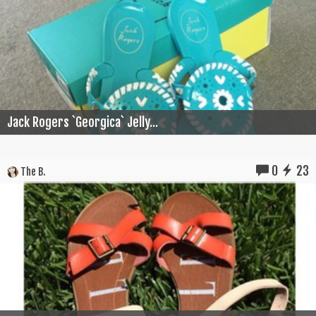
Jack Rogers `Georgica` Jelly...
0
23
The B.