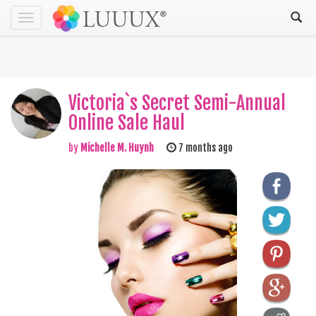
Toggle
navigation
Victoria`s Secret Semi-Annual
Online Sale Haul
by
Michelle M. Huynh
7 months ago