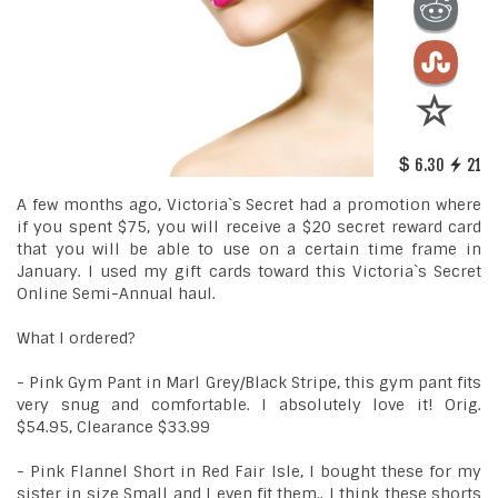
6.30
21
A few months ago, Victoria`s Secret had a promotion where
if you spent $75, you will receive a $20 secret reward card
that you will be able to use on a certain time frame in
January. I used my gift cards toward this Victoria`s Secret
Online Semi-Annual haul.
What I ordered?
- Pink Gym Pant in Marl Grey/Black Stripe, this gym pant fits
very snug and comfortable. I absolutely love it! Orig.
$54.95, Clearance $33.99
- Pink Flannel Short in Red Fair Isle, I bought these for my
sister in size Small and I even fit them.. I think these shorts