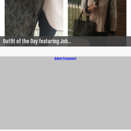
Outfit of the Day featuring Job...
Advertisement