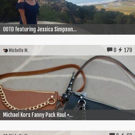
OOTD featuring Jessica Simpson...
0
179
Michelle M.
Michael Kors Fanny Pack Haul +...