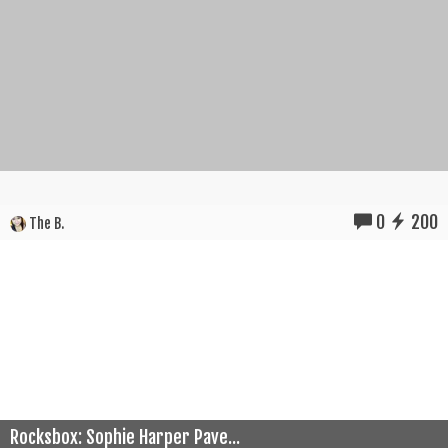
0
200
The B.
Rocksbox: Sophie Harper Pave...