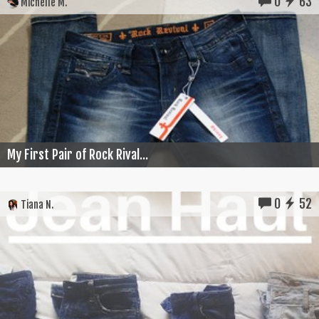
0
63
Michelle M.
My First Pair of Rock Rival...
0
52
Tiana N.