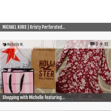
MiCHAEL KORS | Kristy Perforated...
0
91
Michelle M.
Shopping with Michelle featuring...