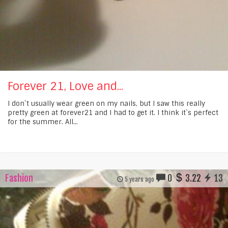
Forever 21, Love and...
I don`t usually wear green on my nails, but I saw this really
pretty green at forever21 and I had to get it. I think it`s perfect
for the summer. All...
Fashion
0
3.22
13
5 years ago