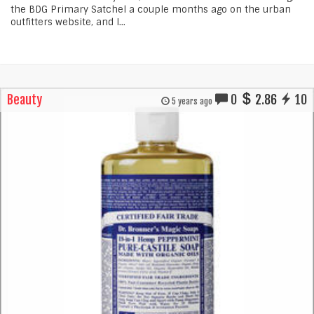
the BDG Primary Satchel a couple months ago on the urban
outfitters website, and I...
Beauty
0
2.86
10
5 years ago