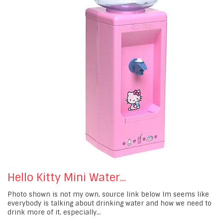
Hello Kitty Mini Water...
Photo shown is not my own, source link below Im seems like
everybody is talking about drinking water and how we need to
drink more of it, especially...