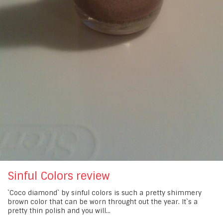
Sinful Colors review
`Coco diamond` by sinful colors is such a pretty shimmery
brown color that can be worn throught out the year. It`s a
pretty thin polish and you will...