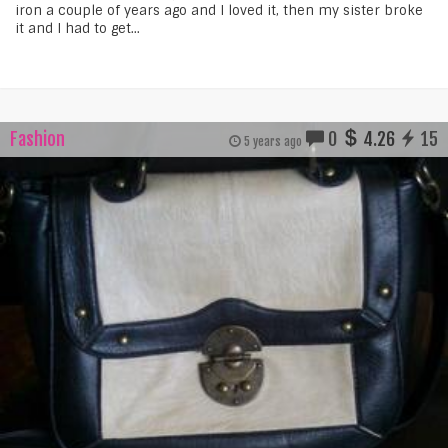
iron a couple of years ago and I loved it, then my sister broke
it and I had to get...
Fashion
0
4.26
15
5 years ago