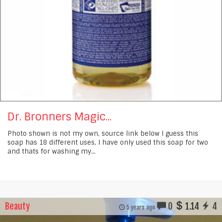
Dr. Bronners Magic...
Photo shown is not my own, source link below I guess this
soap has 18 different uses, I have only used this soap for two
and thats for washing my...
Beauty
0
1.14
4
5 years ago