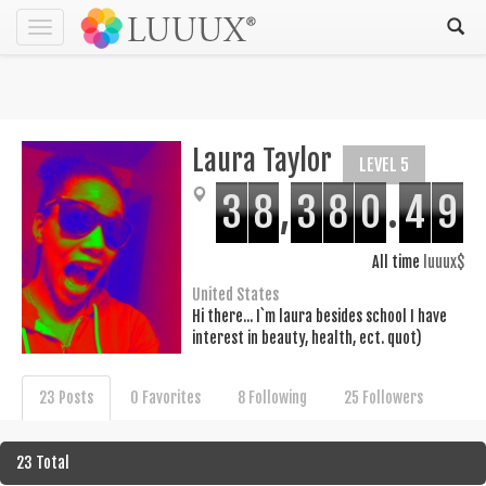
Toggle
navigation
Laura Taylor
LEVEL 5
3
8
,
3
8
0
.
4
9
All time
luuux$
United States
Hi there... I`m laura besides school I have
interest in beauty, health, ect. quot)
23 Posts
0 Favorites
8 Following
25 Followers
23 Total