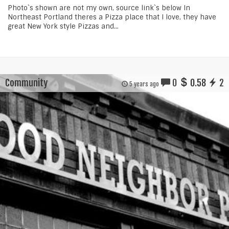
Photo`s shown are not my own, source link`s below In
Northeast Portland theres a Pizza place that I love, they have
great New York style Pizzas and...
Community
0
0.58
2
5 years ago