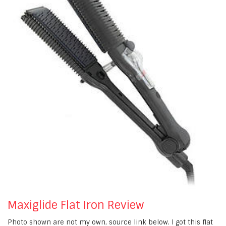
Maxiglide Flat Iron Review
Photo shown are not my own, source link below. I got this flat