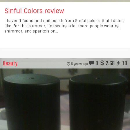
Sinful Colors review
I haven`t found and nail polish from Sinful color`s that I didn`t
like. For this summer, I`m seeing a lot more people wearing
shimmer, and sparkels on...
Beauty
0
2.68
10
5 years ago