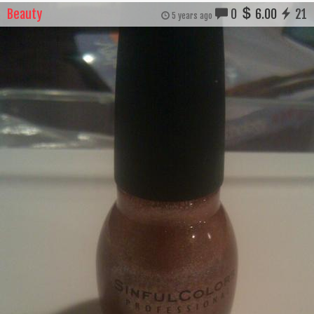
Beauty
0
6.00
21
5 years ago