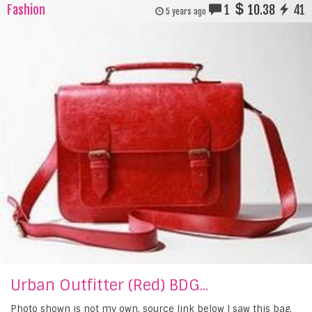
Fashion
1
10.38
41
5 years ago
Urban Outfitter (Red) BDG...
Photo shown is not my own, source link below I saw this bag,