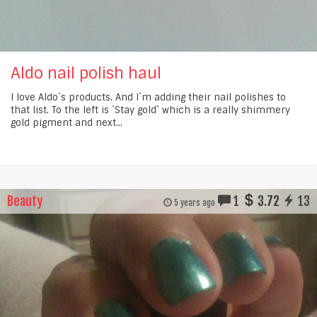
Aldo nail polish haul
I love Aldo`s products, And I`m adding their nail polishes to
that list. To the left is `Stay gold` which is a really shimmery
gold pigment and next...
Beauty
1
3.72
13
5 years ago