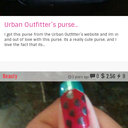
Urban Outfitter`s purse...
I got this purse from the Urban Outfitter`s website and Im in
and out of love with this purse. Its a really cute purse, and I
love the fact that its...
Beauty
0
2.56
9
5 years ago