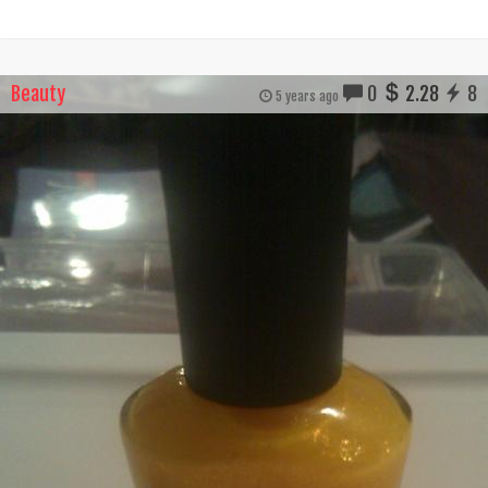
Beauty
0
2.28
8
5 years ago