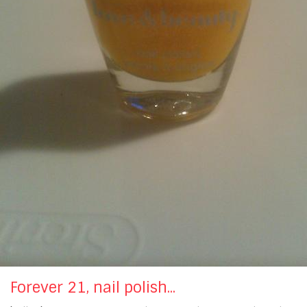
Forever 21, nail polish...