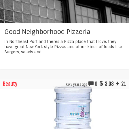
Good Neighborhood Pizzeria
In Northeast Portland theres a Pizza place that I love, they
have great New York style Pizzas and other kinds of foods like
Burgers, salads and...
Beauty
0
3.08
21
5 years ago