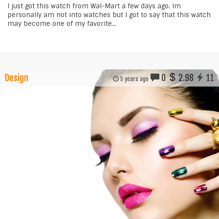
I just got this watch from Wal-Mart a few days ago. Im
personally am not into watches but I got to say that this watch
may become one of my favorite...
Design
0
2.98
11
5 years ago