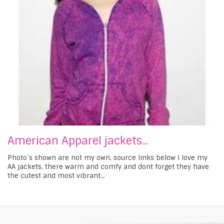
American Apparel jackets...
Photo`s shown are not my own, source links below I love my
AA jackets, there warm and comfy and dont forget they have
the cutest and most vibrant...