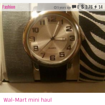
Fashion
0
3.76
14
5 years ago
Wal-Mart mini haul