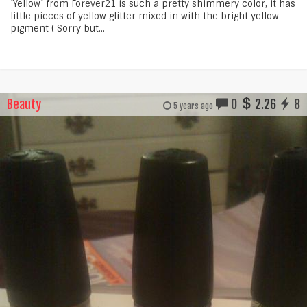
`Yellow` from Forever21 is such a pretty shimmery color, it has
little pieces of yellow glitter mixed in with the bright yellow
pigment ( Sorry but...
Beauty
0
2.26
8
5 years ago