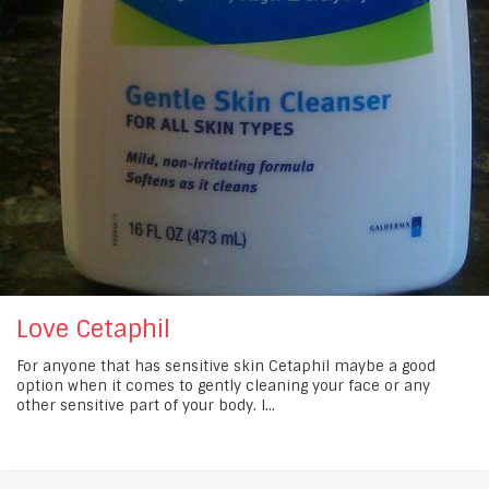
Love Cetaphil
For anyone that has sensitive skin Cetaphil maybe a good
option when it comes to gently cleaning your face or any
other sensitive part of your body. I...