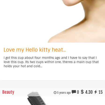
Love my Hello kitty heat...
I got this cup about four months ago and I have to say that I
love this cup. Its two cups within one, theres a main cup that
holds your hot and cold...
Beauty
0
4.30
15
5 years ago