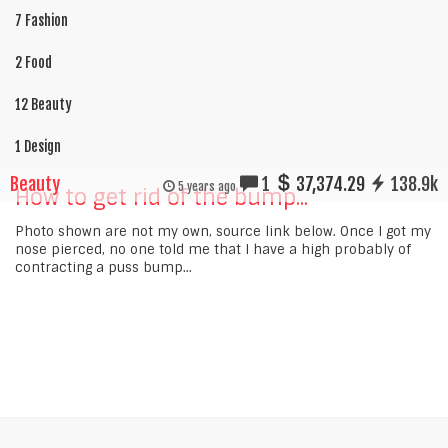
7 Fashion
2 Food
12 Beauty
1 Design
Beauty
1
37,374.29
138.9k
5 years ago
How to get rid of the bump...
Photo shown are not my own, source link below. Once I got my
nose pierced, no one told me that I have a high probably of
contracting a puss bump...