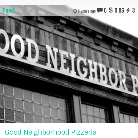
Food
0
0.86
3
5 years ago
Good Neighborhood Pizzeria