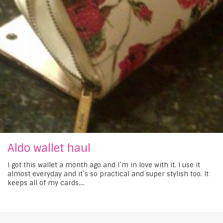
Aldo wallet haul
I got this wallet a month ago and I`m in love with it. I use it
almost everyday and it`s so practical and super stylish too. It
keeps all of my cards,...