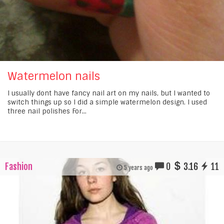
Watermelon nails
I usually dont have fancy nail art on my nails, but I wanted to
switch things up so I did a simple watermelon design. I used
three nail polishes For...
Fashion
0
3.16
11
5 years ago