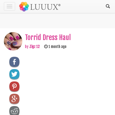
Toggle
navigation
Torrid Dress Haul
by
Zigz 12
1 month ago