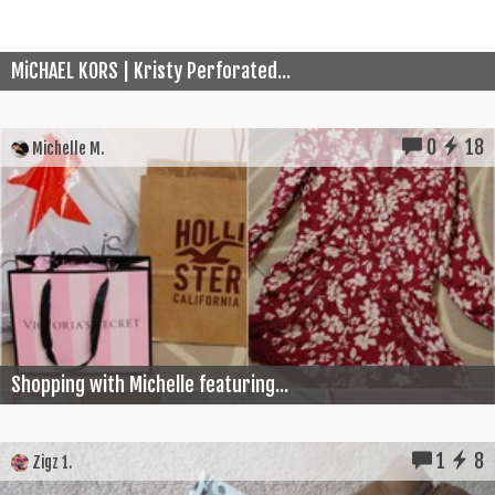
MiCHAEL KORS | Kristy Perforated...
0
18
Michelle M.
Shopping with Michelle featuring...
1
8
Zigz 1.