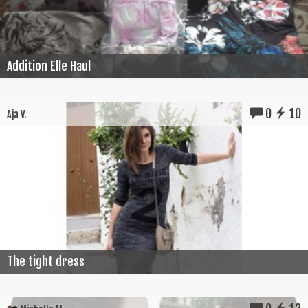
Addition Elle Haul
0
10
Aja V.
The tight dress