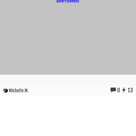
Advertisement
0
13
Michelle M.