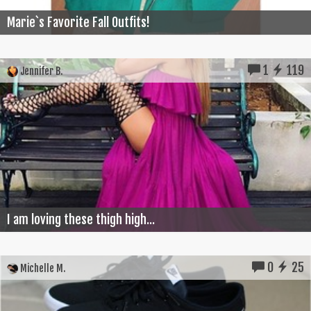
Marie`s Favorite Fall Outfits!
1
119
Jennifer B.
I am loving these thigh high...
0
25
Michelle M.