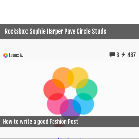
Rocksbox: Sophie Harper Pave Circle Studs
6
487
Luuux A.
How to write a good Fashion Post