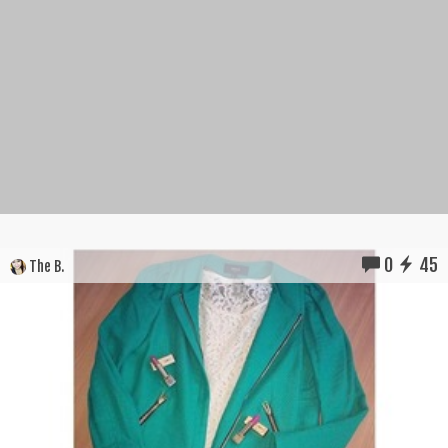
0
45
The B.