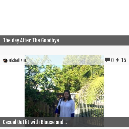
The day After The Goodbye
0
15
Michelle M.
Casual Outfit with Blouse and...