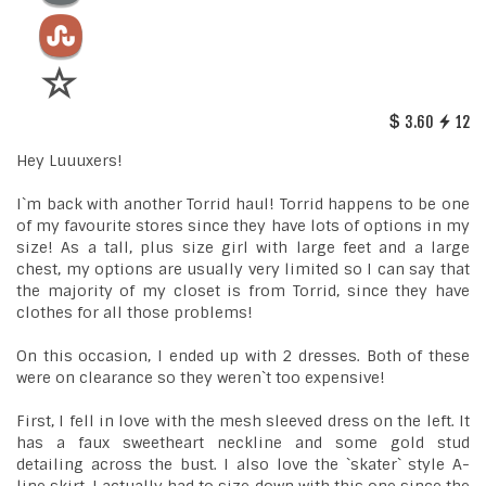
3.60
12
Hey Luuuxers!
I`m back with another Torrid haul! Torrid happens to be one
of my favourite stores since they have lots of options in my
size! As a tall, plus size girl with large feet and a large
chest, my options are usually very limited so I can say that
the majority of my closet is from Torrid, since they have
clothes for all those problems!
On this occasion, I ended up with 2 dresses. Both of these
were on clearance so they weren`t too expensive!
First, I fell in love with the mesh sleeved dress on the left. It
has a faux sweetheart neckline and some gold stud
detailing across the bust. I also love the `skater` style A-