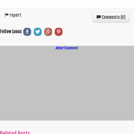
report
Comments (
0
)
Follow Luuux
Advertisement
Related Posts