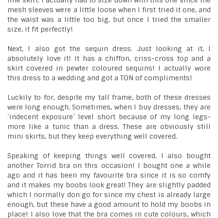
line skirt. I actually had to size down with this one since the
mesh sleeves were a little loose when I first tried it one, and
the waist was a little too big, but once I tried the smaller
size, it fit perfectly!
Next, I also got the sequin dress. Just looking at it, I
absolutely love it! It has a chiffon, criss-cross top and a
skirt covered in pewter coloured sequins! I actually wore
this dress to a wedding and got a TON of compliments!
Luckily to for, despite my tall frame, both of these dresses
were long enough. Sometimes, when I buy dresses, they are
`indecent exposure` level short because of my long legs-
more like a tunic than a dress. These are obviously still
mini skirts, but they keep everything well covered.
Speaking of keeping things well covered, I also bought
another Torrid bra on this occasion! I bought one a while
ago and it has been my favourite bra since it is so comfy
and it makes my boobs look great! They are slightly padded
which I normally don go for since my chest is already large
enough, but these have a good amount to hold my boobs in
place! I also love that the bra comes in cute colours, which