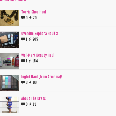
Torrid Shoe Haul
0
70
Overdue Sephora Haul! 3
1
205
Wal-Mart Beauty Haul
1
154
Inglot Haul (from Armenia)!
3
90
About The Dress
0
11