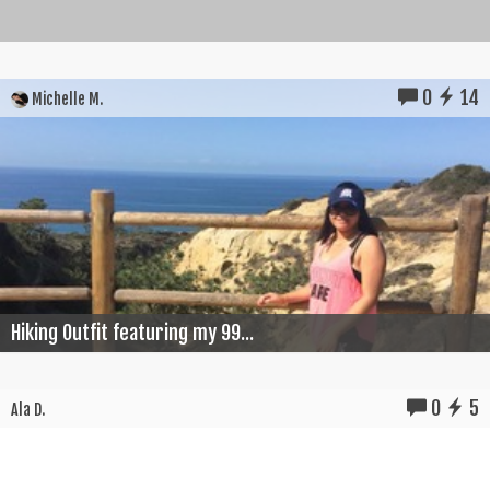
0
14
Michelle M.
Hiking Outfit featuring my 99...
0
5
Ala D.