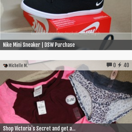
Nike Mini Sneaker | DSW Purchase
0
40
Michelle M.
Shop Victoria`s Secret and get a...