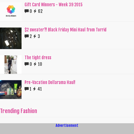
Gift Card Winners - Week 39 2015
0
62
$2 sweater?! Black Friday Mini Haul from Torrid
2
3
The tight dress
0
10
Pre-Vacation Dollarama Haul!
1
41
Trending Fashion
Advertisement