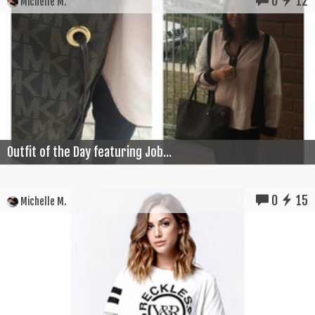
0
12
Michelle M.
Outfit of the Day featuring Job...
0
15
Michelle M.