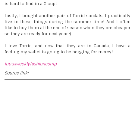
is hard to find in a G cup!
Lastly, I bought another pair of Torrid sandals. I practically
live in these things during the summer time! And I often
like to buy them at the end of season when they are cheaper
so they are ready for next year :)
I love Torrid, and now that they are in Canada, I have a
feeling my wallet is going to be begging for mercy!
luuuxweeklyfashioncomp
Source link: