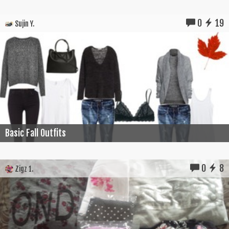
0
19
Sujin Y.
Basic Fall Outfits
0
8
Zigz 1.