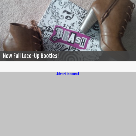
New Fall Lace-Up Booties!
Advertisement