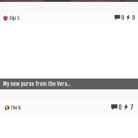
0
9
Zigz 1.
My new purse from the Vera...
0
7
The B.