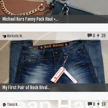
Michael Kors Fanny Pack Haul +...
0
39
Michelle M.
My First Pair of Rock Rival...
0
16
Tiana N.