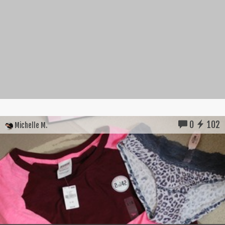
0
102
Michelle M.