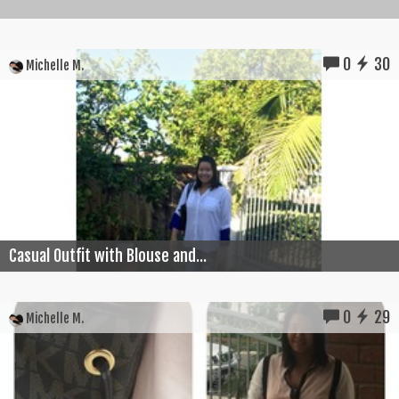
0
30
Michelle M.
Casual Outfit with Blouse and...
0
29
Michelle M.