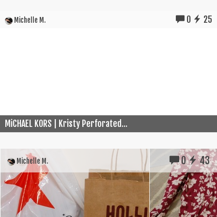
0
25
Michelle M.
MiCHAEL KORS | Kristy Perforated...
0
43
Michelle M.