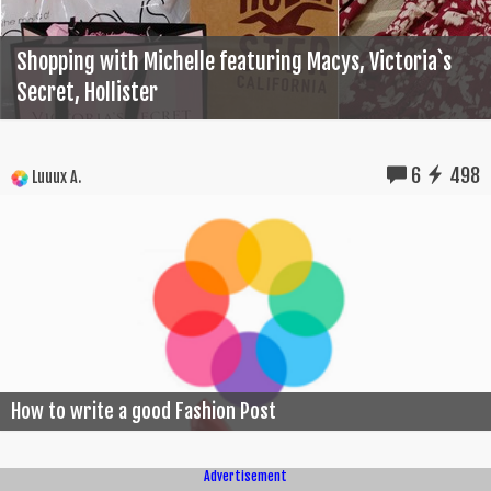
Shopping with Michelle featuring Macys, Victoria`s
Secret, Hollister
6
498
Luuux A.
How to write a good Fashion Post
Advertisement