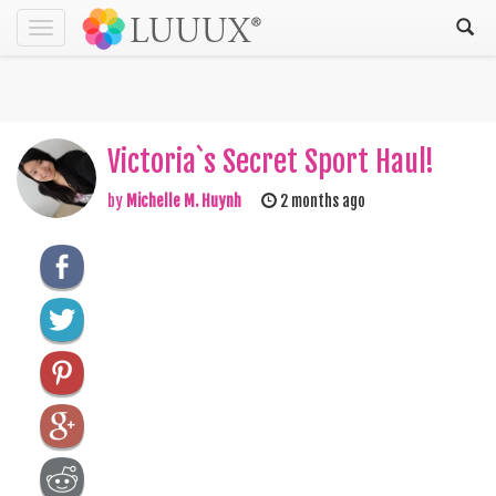
Toggle
navigation
Victoria`s Secret Sport Haul!
by
Michelle M. Huynh
2 months ago