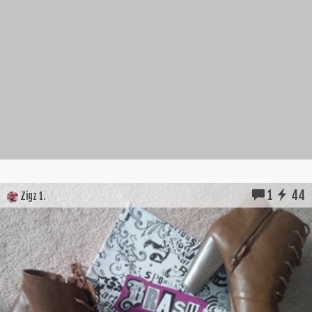
1
44
Zigz 1.