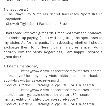
- Velvet Dot Cheekster in Purple Samba
Transaction #2
- The Player by Victorias Secret Racerback Sport Bra in
Gray/Black
- Showoff Tight Sport Pants in Ice Blue
I had some left over gift cards I received from the holidays,
so I ended up paying $30! I will be gifting the sport bras to
my sister. As for the pants, I am debating whether I should
exchange them for different pairs in stores since I don`t
entirely love the pants. Regardless, I am happy I scored a
great deal!
All items mentioned,
- https://www.victoriassecret.com//victorias-secret-
sport/player/the-player-by-victoria39s-secret-racerback-
sport-bra-victorias-secret-sport?
ProductID=276450&CatalogueType=OLS&origin=search
- https://www.victoriassecret.com//victorias-secret-
sport/bottom-guide/knockout-by-victoria39s-secret-
limited-edition-tight-victorias-secret-sport?
ProductID=270340&CatalogueType=OLS&origin=search