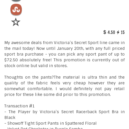
4.50
15
My awesome deals from Victoria`s Secret Sport line came in
the mail today! Now until January 20th, with any full priced
sport bra purchase - you can pick any sport pant of up to
$72.50 absolutely free! This promotion is currently out of
stock online but valid in stores.
Thoughts on the pants?The material is ultra thin and the
quality of the fabric feels very cheap however they are
somewhat comfortable. I would definitely not pay retail
price for these like some did prior to this promotion.
Transaction #1
- The Player by Victoria`s Secret Racerback Sport Bra in
Black
- Showoff Tight Sport Pants in Spattered Floral