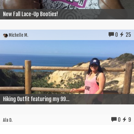
New Fall Lace-Up Booties!
0
25
Michelle M.
Hiking Outfit featuring my 99...
0
9
Ala D.