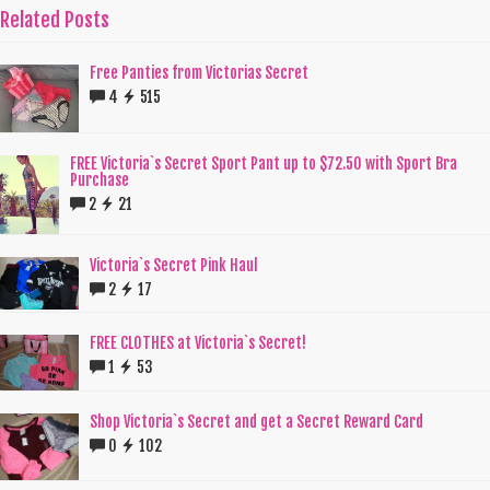
Related Posts
Free Panties from Victorias Secret
4
515
FREE Victoria`s Secret Sport Pant up to $72.50 with Sport Bra
Purchase
2
21
Victoria`s Secret Pink Haul
2
17
FREE CLOTHES at Victoria`s Secret!
1
53
Shop Victoria`s Secret and get a Secret Reward Card
0
102