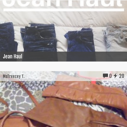
Jean Haul
0
20
MsTreecey T.