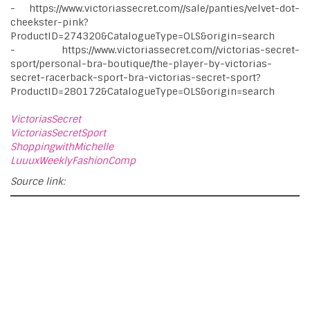
- https://www.victoriassecret.com//sale/panties/velvet-dot-
cheekster-pink?
ProductID=274320&CatalogueType=OLS&origin=search
- https://www.victoriassecret.com//victorias-secret-
sport/personal-bra-boutique/the-player-by-victorias-
secret-racerback-sport-bra-victorias-secret-sport?
ProductID=280172&CatalogueType=OLS&origin=search
VictoriasSecret
VictoriasSecretSport
ShoppingwithMichelle
LuuuxWeeklyFashionComp
Source link: