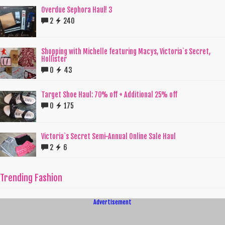
Overdue Sephora Haul! 3
2
240
Shopping with Michelle featuring Macys, Victoria`s Secret,
Hollister
0
43
Target Shoe Haul: 70% off + Additional 25% off
0
175
Victoria`s Secret Semi-Annual Online Sale Haul
2
6
Trending Fashion
Advertisement