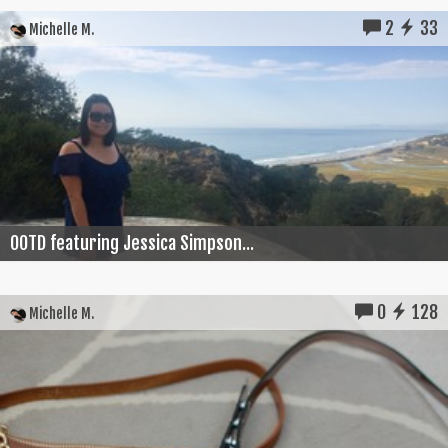
2
33
Michelle M.
OOTD featuring Jessica Simpson...
0
128
Michelle M.