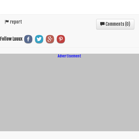
report
Comments (
0
)
Follow Luuux
Advertisement