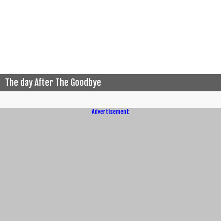
The day After The Goodbye
Advertisement