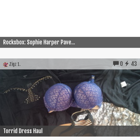
Rocksbox: Sophie Harper Pave...
0
43
Zigz 1.
Torrid Dress Haul