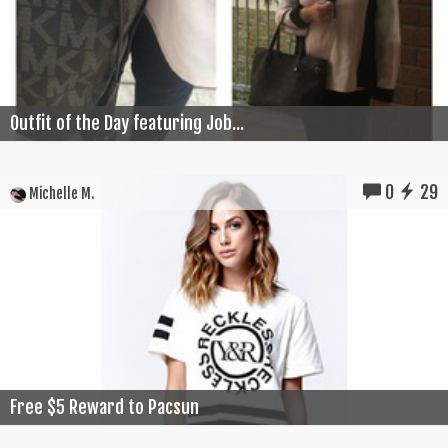
Outfit of the Day featuring Job...
0
29
Michelle M.
Free $5 Reward to Pacsun