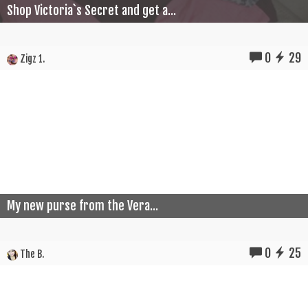
Shop Victoria`s Secret and get a...
0
29
Zigz 1.
My new purse from the Vera...
0
25
The B.