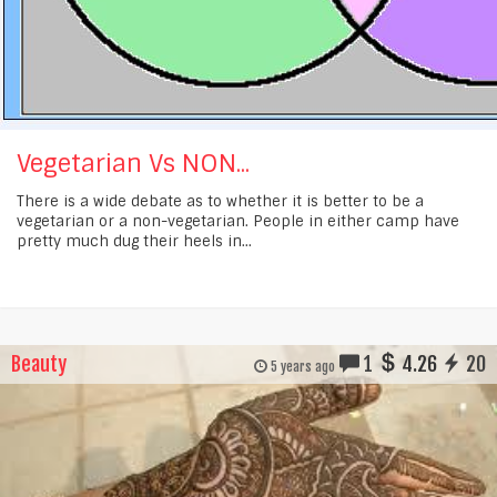
Vegetarian Vs NON...
There is a wide debate as to whether it is better to be a
vegetarian or a non-vegetarian. People in either camp have
pretty much dug their heels in...
Beauty
1
4.26
20
5 years ago