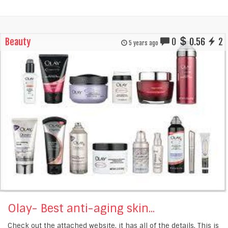
Beauty
0
0.56
2
5 years ago
Olay- Best anti-aging skin...
Check out the attached website, it has all of the details. This is