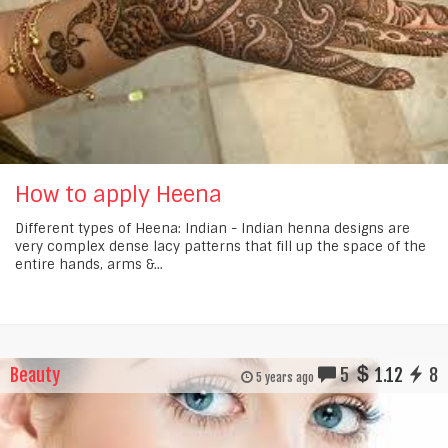
How to apply Heena
Different types of Heena: Indian - Indian henna designs are
very complex dense lacy patterns that fill up the space of the
entire hands, arms &...
Beauty
5
1.12
8
5 years ago