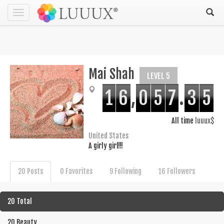
Toggle
navigation
Mai Shah
LEVEL 5
1
6
,
0
5
7
.
3
5
All time
luuux$
United States
A girly girl!!!
20 Posts
0 Favorites
9 Following
16 Followers
20 Total
20 Beauty