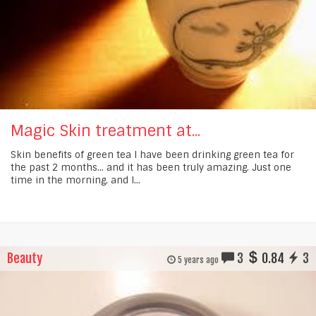
Magic Skin treatment at...
Skin benefits of green tea I have been drinking green tea for
the past 2 months... and it has been truly amazing. Just one
time in the morning, and I...
Beauty
3
0.84
3
5 years ago