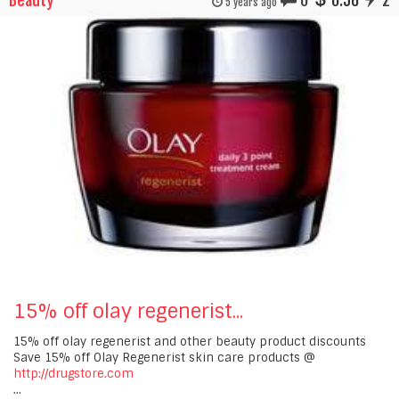
Beauty
0
0.56
2
5 years ago
15% off olay regenerist...
15% off olay regenerist and other beauty product discounts
Save 15% off Olay Regenerist skin care products @
http://drugstore.com
...