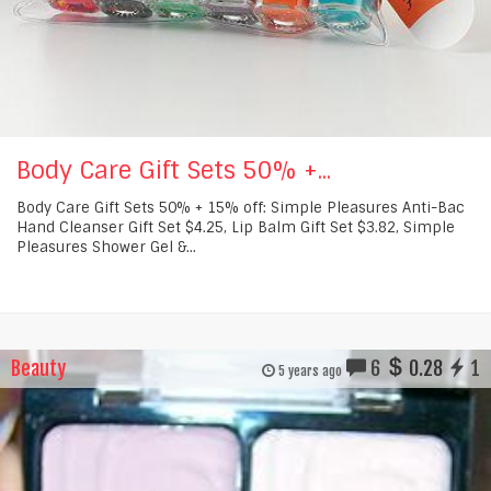
Body Care Gift Sets 50% +...
Body Care Gift Sets 50% + 15% off: Simple Pleasures Anti-Bac
Hand Cleanser Gift Set $4.25, Lip Balm Gift Set $3.82, Simple
Pleasures Shower Gel &...
Beauty
6
0.28
1
5 years ago