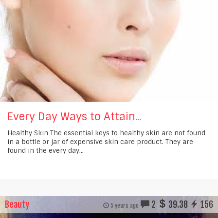
Every Day Ways to Attain...
Healthy Skin The essential keys to healthy skin are not found
in a bottle or jar of expensive skin care product. They are
found in the every day...
Beauty
2
39.38
156
5 years ago