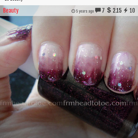
Beauty
7
2.15
10
5 years ago