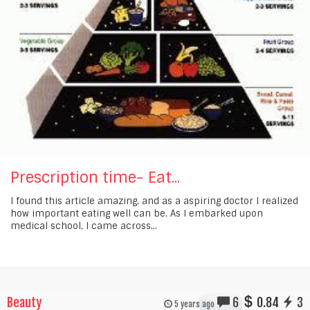
Prescription time- Eat...
I found this article amazing, and as a aspiring doctor I realized
how important eating well can be. As I embarked upon
medical school, I came across...
Beauty
6
0.84
3
5 years ago