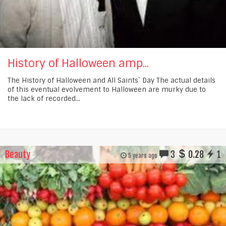
History of Halloween amp...
The History of Halloween and All Saints` Day The actual details
of this eventual evolvement to Halloween are murky due to
the lack of recorded...
Beauty
3
0.28
1
5 years ago