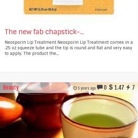
The new fab chapstick-...
Neosporin Lip Treatment Neosporin Lip Treatment comes in a
.25 oz squeeze tube and the tip is round and flat and very easy
to apply. The product the...
Beauty
0
1.47
7
5 years ago