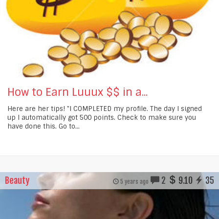
How to Earn Luuux $$ in a...
Here are her tips! "I COMPLETED my profile. The day I signed
up I automatically got 500 points. Check to make sure you
have done this. Go to...
Beauty
2
9.10
35
5 years ago