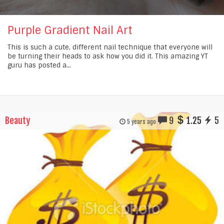
Purple Gradient Nail Art
This is such a cute, different nail technique that everyone will
be turning their heads to ask how you did it. This amazing YT
guru has posted a...
Beauty
9
1.25
5
5 years ago