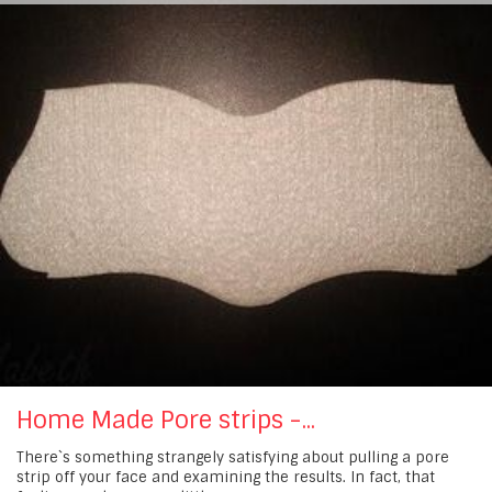
Home Made Pore strips -...
There`s something strangely satisfying about pulling a pore
strip off your face and examining the results. In fact, that