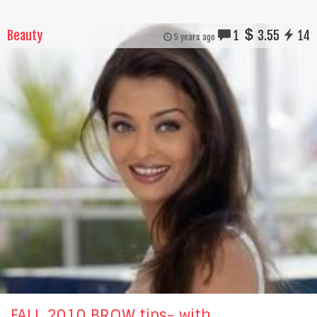
Beauty
1
3.55
14
5 years ago
FALL 2010 BROW tips- with...