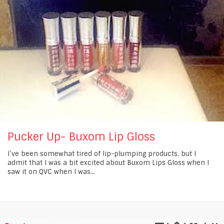
Pucker Up- Buxom Lip Gloss
I`ve been somewhat tired of lip-plumping products, but I
admit that I was a bit excited about Buxom Lips Gloss when I
saw it on QVC when I was...