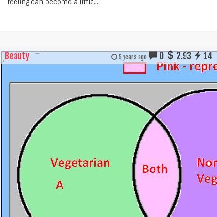
feeling can become a little...
Beauty
0
2.93
14
5 years ago