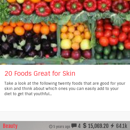
20 Foods Great for Skin
Take a look at the following twenty foods that are good for your
skin and think about which ones you can easily add to your
diet to get that youthful...
Beauty
4
15,069.20
64.1k
5 years ago