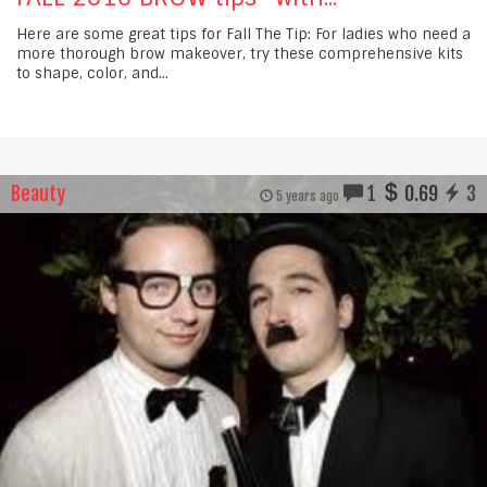
Here are some great tips for Fall The Tip: For ladies who need a
more thorough brow makeover, try these comprehensive kits
to shape, color, and...
Beauty
1
0.69
3
5 years ago