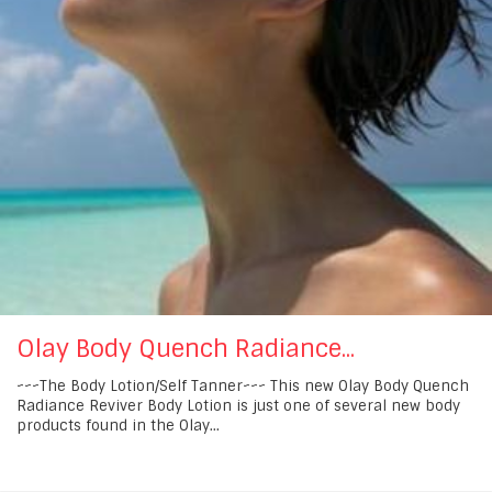
Olay Body Quench Radiance...
~~~The Body Lotion/Self Tanner~~~ This new Olay Body Quench
Radiance Reviver Body Lotion is just one of several new body
products found in the Olay...