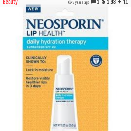
Beauty
1
1.98
11
5 years ago