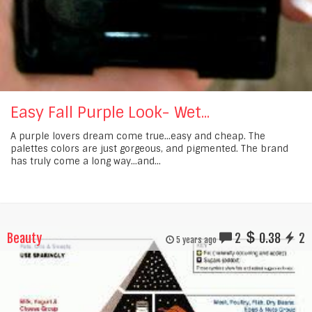
Easy Fall Purple Look- Wet...
A purple lovers dream come true...easy and cheap. The
palettes colors are just gorgeous, and pigmented. The brand
has truly come a long way...and...
Beauty
2
0.38
2
5 years ago