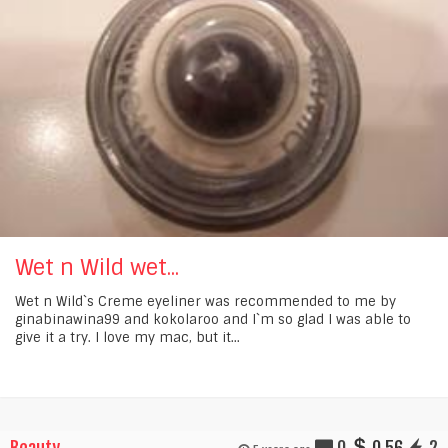
Wet n Wild wet...
Wet n Wild`s Creme eyeliner was recommended to me by
ginabinawina99 and kokolaroo and I`m so glad I was able to
give it a try. I love my mac, but it...