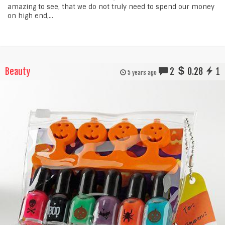
amazing to see, that we do not truly need to spend our money
on high end,...
Beauty
2
0.28
1
5 years ago