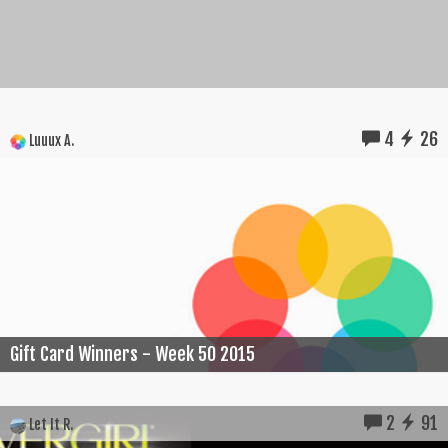
4
26
Luuux A.
Gift Card Winners - Week 50 2015
2
91
Let It R.