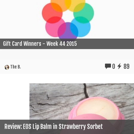
Gift Card Winners - Week 44 2015
0
89
The B.
Review: EOS Lip Balm in Strawberry Sorbet