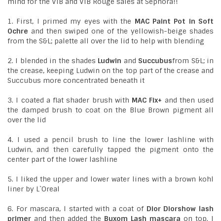
mind for the VIB and VIB Rouge sales at Sephora!!
1. First, I primed my eyes with the
MAC Paint Pot in Soft
Ochre
and then swiped one of the yellowish-beige shades
from the S&L; palette all over the lid to help with blending
2. I blended in the shades
Ludwin
and
Succubus
from S&L; in
the crease, keeping Ludwin on the top part of the crease and
Succubus more concentrated beneath it
3. I coated a flat shader brush with
MAC Fix+
and then used
the damped brush to coat on the Blue Brown pigment all
over the lid
4. I used a pencil brush to line the lower lashline with
Ludwin, and then carefully tapped the pigment onto the
center part of the lower lashline
5. I liked the upper and lower water lines with a brown kohl
liner by L`Oreal
6. For mascara, I started with a coat of
Dior Diorshow lash
primer
and then added the
Buxom Lash mascara
on top. I