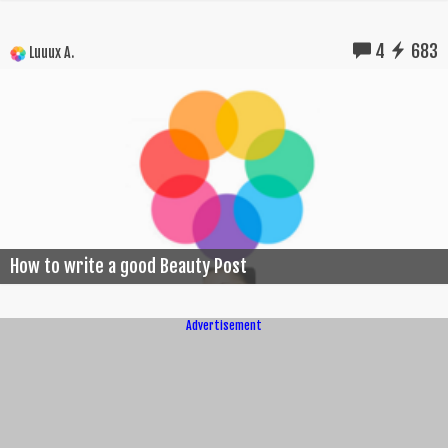
4
683
Luuux A.
How to write a good Beauty Post
Advertisement