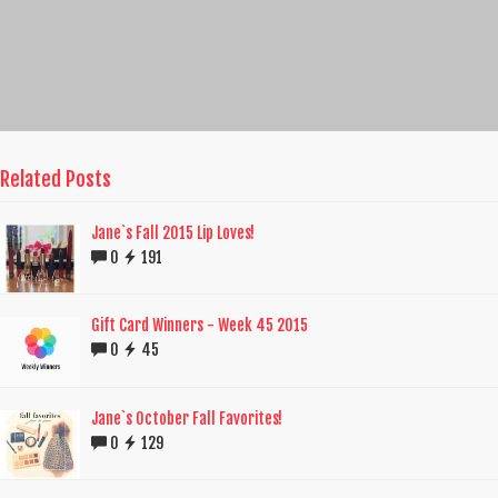
Related Posts
Jane`s Fall 2015 Lip Loves!
0
191
Gift Card Winners - Week 45 2015
0
45
Jane`s October Fall Favorites!
0
129