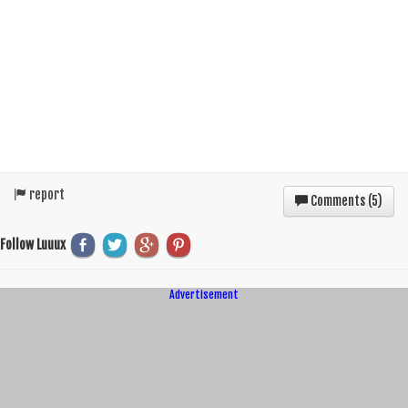
report
Comments (
5
)
Follow Luuux
Advertisement