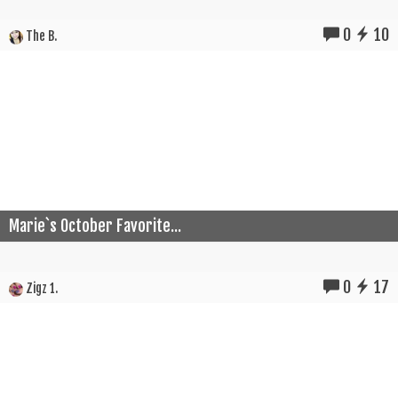
0
10
The B.
Marie`s October Favorite...
0
17
Zigz 1.