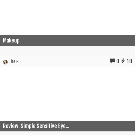
Makeup
0
10
The B.
Review: Simple Sensitive Eye...