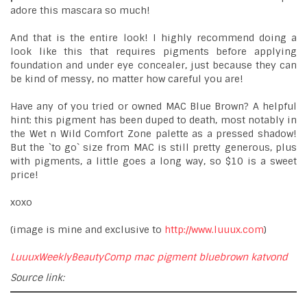
adore this mascara so much!
And that is the entire look! I highly recommend doing a
look like this that requires pigments before applying
foundation and under eye concealer, just because they can
be kind of messy, no matter how careful you are!
Have any of you tried or owned MAC Blue Brown? A helpful
hint: this pigment has been duped to death, most notably in
the Wet n Wild Comfort Zone palette as a pressed shadow!
But the `to go` size from MAC is still pretty generous, plus
with pigments, a little goes a long way, so $10 is a sweet
price!
xoxo
(image is mine and exclusive to
http://www.luuux.com
)
LuuuxWeeklyBeautyComp
mac
pigment
bluebrown
katvond
Source link: