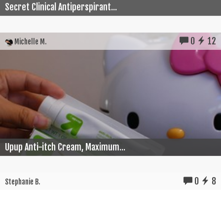
Secret Clinical Antiperspirant...
0
12
Michelle M.
Upup Anti-itch Cream, Maximum...
0
8
Stephanie B.