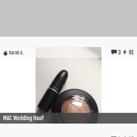
3
91
Sarah G.
MAC Wedding Haul!