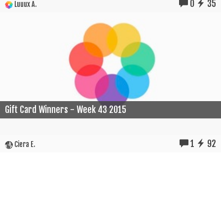
0
35
Luuux A.
Gift Card Winners - Week 43 2015
1
92
Ciera E.