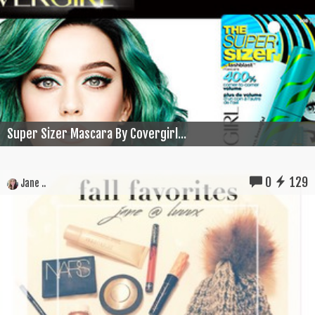
Super Sizer Mascara By Covergirl...
0
129
Jane ..