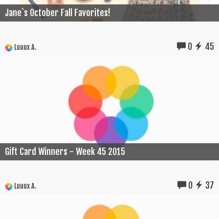
Jane`s October Fall Favorites!
0
45
Luuux A.
Gift Card Winners - Week 45 2015
0
37
Luuux A.