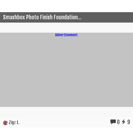
Smashbox Photo Finish Foundation...
Advertisement
0
9
Zigz 1.