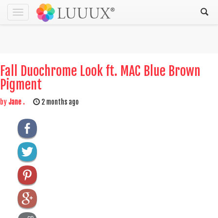
Toggle
navigation
Fall Duochrome Look ft. MAC Blue Brown
Pigment
by
Jane .
2 months ago