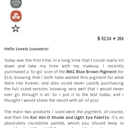
62.34
266
Hello Lovely Luuuxers!
Today was the first time in a long time that I could really sit
down and take my time with my makeup. I recently
purchased a `to-go` size of the
MAC Blue Brown Pigment
for
$10, knowing that I both have wanted this pigment for what
feels like forever, and also could never justify purchasing
the full sized version, knowing very well that I would never
ever go through it all. So I put it to the test today, and I
thought I would share the result with all of you!
The main two products I used were the pigment, of course,
and then the
Kat Von D Shade and Light Eye Palette
. It`s an
absolutely incredible palette, which you should keep in