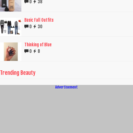
0
38
Basic Fall Outfits
0
30
Thinking of Blue
0
8
Trending Beauty
Advertisement