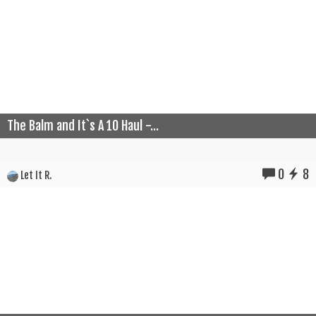
The Balm and It`s A 10 Haul -...
0
8
Let It R.