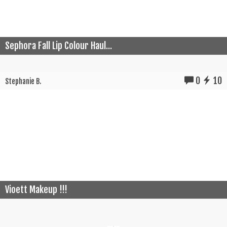
Sephora Fall Lip Colour Haul...
0
10
Stephanie B.
Vioett Makeup !!!