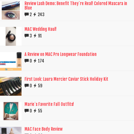
Review Lash Demo: Benefit They`re Real! Colored Mascara in
Blue
2
243
MAC Wedding Haul!
3
91
A Review on MAC Pro Longwear Foundation
0
174
First Look: Laura Mercier Caviar Stick Holiday Kit
0
59
Marie`s Favorite Fall Outfits!
0
55
MAC Face Body Review