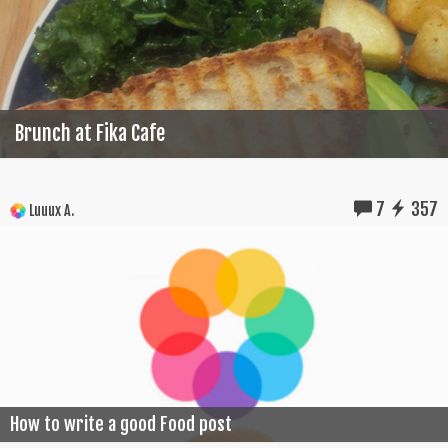
Brunch at Fika Cafe
7
357
Luuux A.
How to write a good Food post