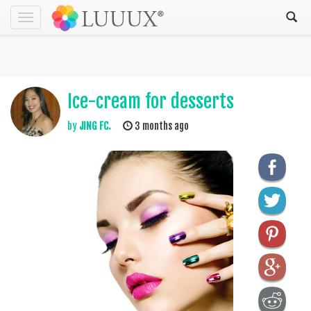
Toggle
navigation
Ice-cream for desserts
by
JING FC.
3 months ago