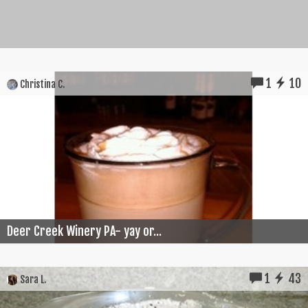
1
10
Christina C.
Deer Creek Winery PA- yay or...
1
43
Sara L.