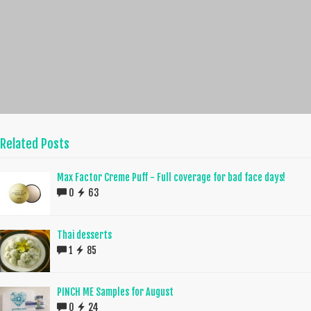
Related Posts
Max Factor Creme Puff - Full coverage for bad face days!
0
63
Thai desserts
1
85
PINCH ME Samples for August
0
24