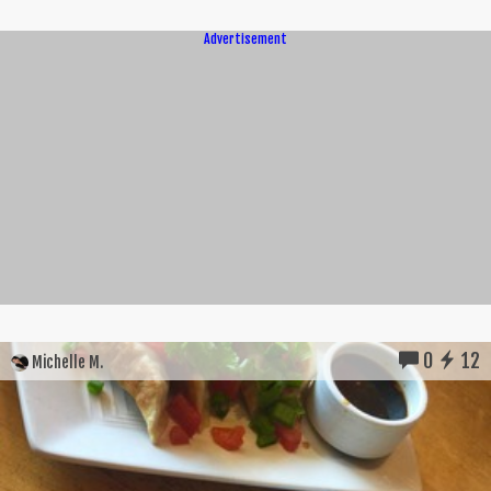
Advertisement
0
12
Michelle M.