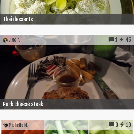
Thai desserts
1
45
JING F.
Pork cheese steak
0
19
Michelle M.