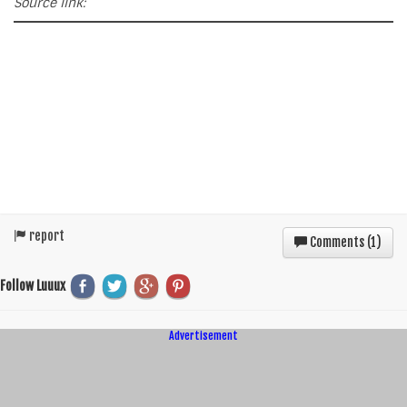
Source link:
report
Comments (
1
)
Follow Luuux
Advertisement