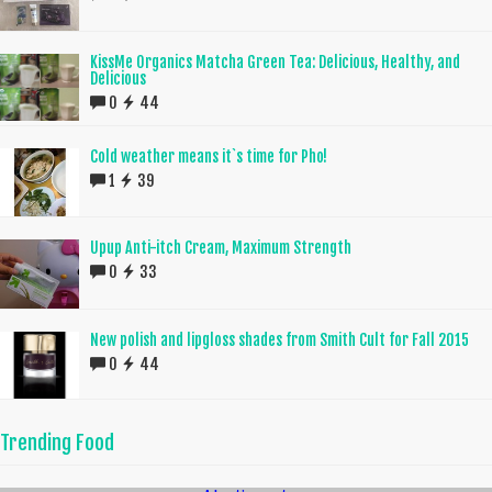
KissMe Organics Matcha Green Tea: Delicious, Healthy, and
Delicious
0
44
Cold weather means it`s time for Pho!
1
39
Upup Anti-itch Cream, Maximum Strength
0
33
New polish and lipgloss shades from Smith Cult for Fall 2015
0
44
Trending Food