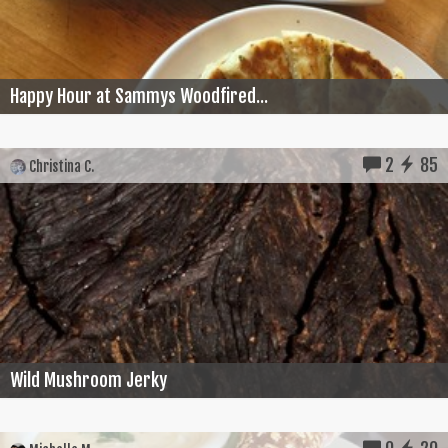
Happy Hour at Sammys Woodfired...
2
85
Christina C.
Wild Mushroom Jerky