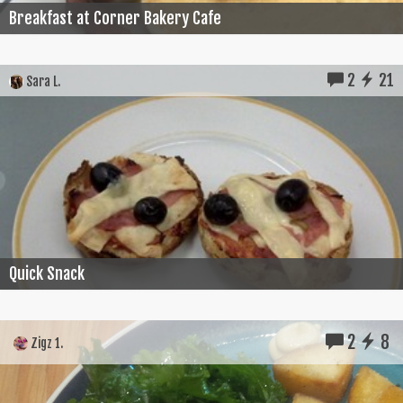
Breakfast at Corner Bakery Cafe
2
21
Sara L.
Quick Snack
2
8
Zigz 1.