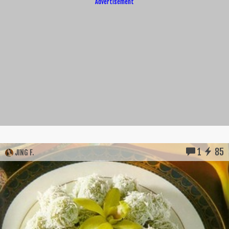
Advertisement
1
85
JING F.