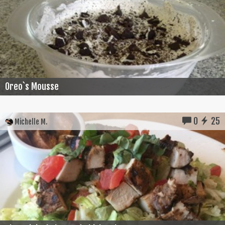
Oreo`s Mousse
0
25
Michelle M.