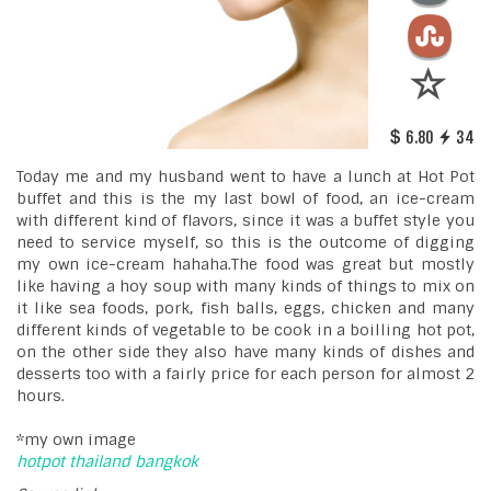
6.80
34
Today me and my husband went to have a lunch at Hot Pot
buffet and this is the my last bowl of food, an ice-cream
with different kind of flavors, since it was a buffet style you
need to service myself, so this is the outcome of digging
my own ice-cream hahaha.The food was great but mostly
like having a hoy soup with many kinds of things to mix on
it like sea foods, pork, fish balls, eggs, chicken and many
different kinds of vegetable to be cook in a boilling hot pot,
on the other side they also have many kinds of dishes and
desserts too with a fairly price for each person for almost 2
hours.
*my own image
hotpot
thailand
bangkok