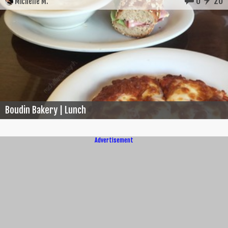
0
20
Michelle M.
Boudin Bakery | Lunch
Advertisement