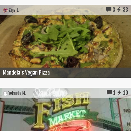
3
33
Zigz 1.
Mandela`s Vegan Pizza
1
10
Yolanda M.