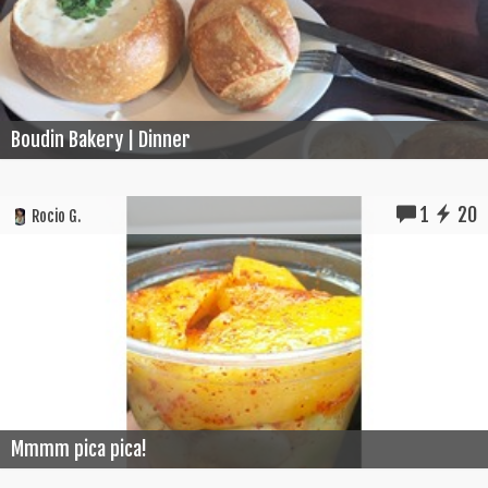
Boudin Bakery | Dinner
1
20
Rocio G.
Mmmm pica pica!