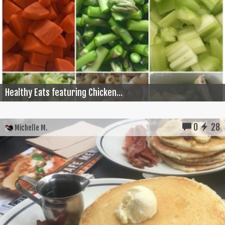
Healthy Eats featuring Chicken...
0
28
Michelle M.