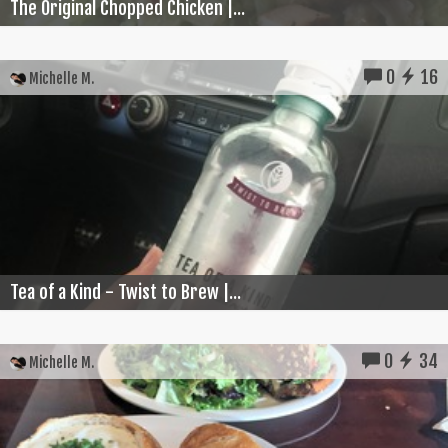
The Original Chopped Chicken |...
0
16
Michelle M.
Tea of a Kind - Twist to Brew |...
0
34
Michelle M.