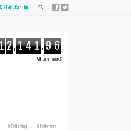
 & Start Earning
1
2
,
1
4
1
.
9
6
All time
luuux$
0 Following
6 Followers