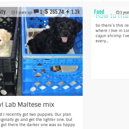
ity
1
265.74
1.2k
Food
5 years ago
5 yea
How to mak
So there`s this r
where I live in L
cajun shrimp I`ve
every...
! Lab Maltese mix
d I recently got two puppies. Our plan
iginally go and get the lighter one, but
got there the darker one was so happy