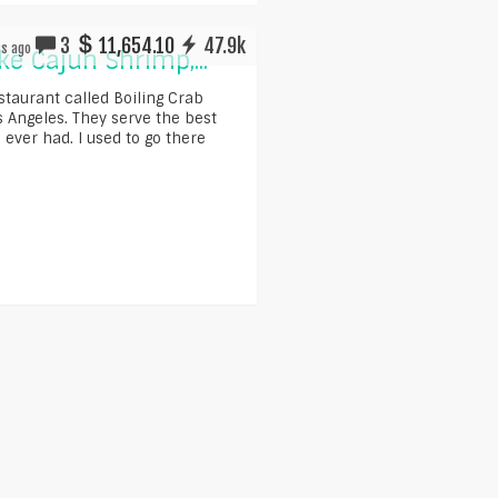
3
11,654.10
47.9k
rs ago
e Cajun Shrimp,...
estaurant called Boiling Crab
os Angeles. They serve the best
 ever had. I used to go there