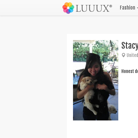
Fashion
Stac
United
Honest do