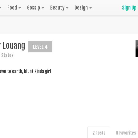
Food
Gossip
Beauty
Design
Sign Up
y Louang
LEVEL 4
 States
wn to earth, blunt kinda girl
2 Posts
0 Favorites