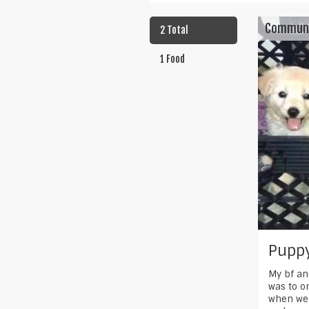
Commun
2 Total
1 Food
Puppy
My bf an
was to or
when we 