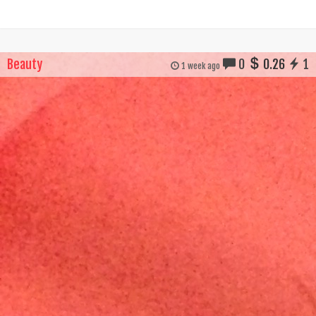
Beauty
0
0.26
1
1 week ago