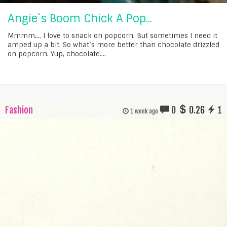
Angie`s Boom Chick A Pop...
Mmmm.... I love to snack on popcorn. But sometimes I need it
amped up a bit. So what`s more better than chocolate drizzled
on popcorn. Yup, chocolate....
Fashion
0
0.26
1
1 week ago