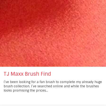
TJ Maxx Brush Find
I`ve been looking for a fan brush to complete my already huge
brush collection. I`ve searched online and while the brushes
looks promising the prices...