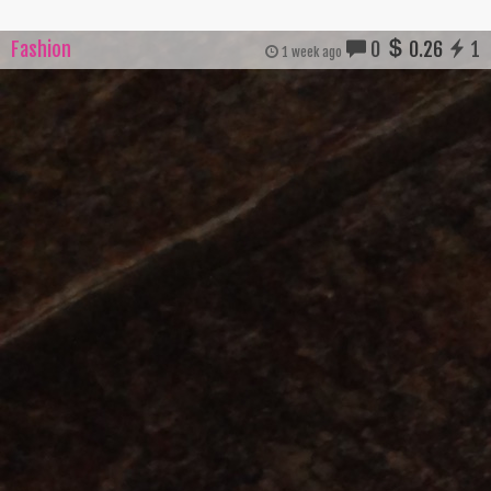
Fashion
0
0.26
1
1 week ago