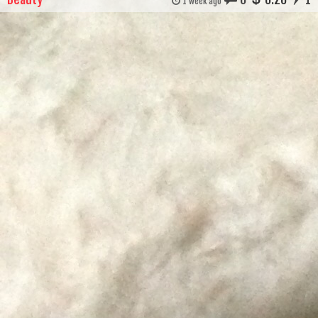
1 week ago