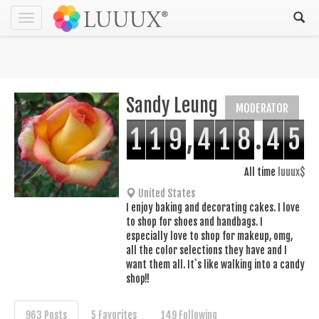
Toggle
navigation
Sandy Leung
MODERATOR
1
1
9
,
4
1
8
.
4
5
All time
luuux$
United States
I enjoy baking and decorating cakes. I love
to shop for shoes and handbags. I
especially love to shop for makeup, omg,
all the color selections they have and I
want them all. It`s like walking into a candy
shop!!
963 Posts
5 Favorites
149 Following