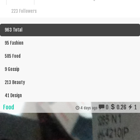
223 Followers
963 Total
95 Fashion
585 Food
9 Gossip
213 Beauty
41 Design
Food
0
0.26
1
4 days ago