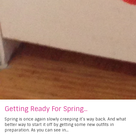
Getting Ready For Spring...
Spring is once again slowly creeping it`s way back. And what
better way to start it off by getting some new outfits in
preparation. As you can see in...