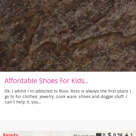
Affordable Shoes For Kids...
Ok, I admit I`m addicted to Ross. Ross is always the first place I
go to for clothes, jewelry, cook ware, shoes and doggie stuff. I
can`t help it, you...
Beauty
0
0.26
1