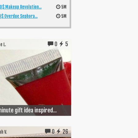
0$ Makeup Revolution...
5M
$ Overdue Sephora...
5M
0
5
e L.
inute gift idea inspired...
0
26
h V.