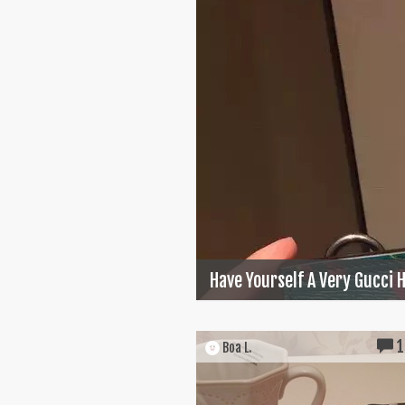
Have Yourself A Very Gucci 
1
Boa L.