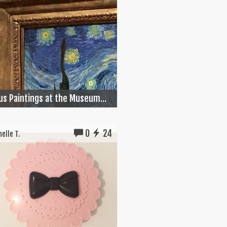
s Paintings at the Museum...
0
24
elle T.