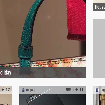
House
Holiday
12
0
11
Hugo S.
Hugo