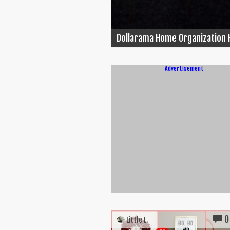
Dollarama Home Organization 
Advertisement
0
Little L.