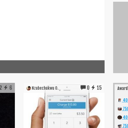
2
6
0
15
Nzubechukwu O.
Award
400
750
40
750