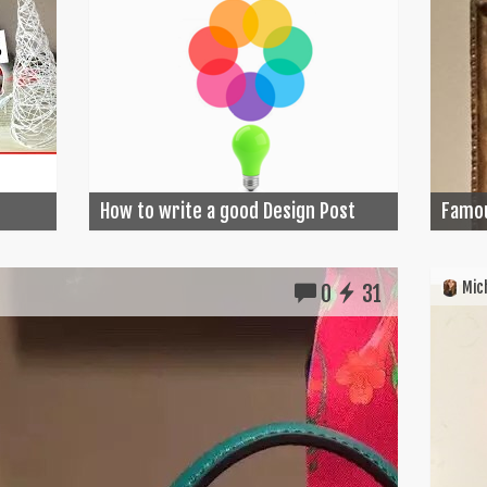
How to write a good Design Post
Famou
Mich
0
31