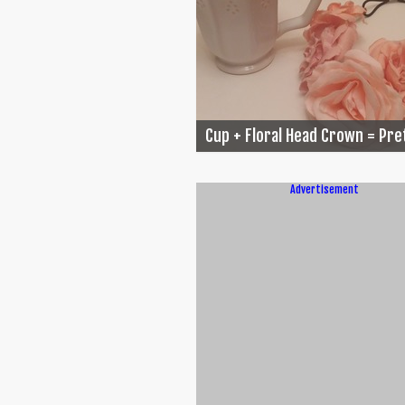
Cup + Floral Head Crown = Pret
Advertisement