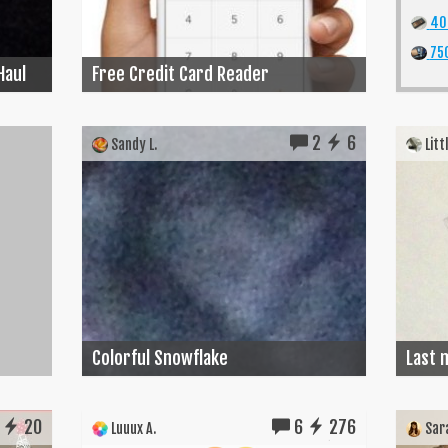
40
750
Haul
Free Credit Card Reader
2
6
Sandy L.
Littl
Colorful Snowflake
Last m
20
6
276
Luuux A.
Sara