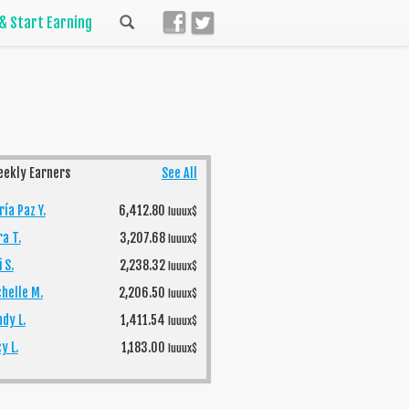
 & Start Earning
eekly Earners
See All
ía Paz Y.
6,412.80
luuux$
ra T.
3,207.68
luuux$
 S.
2,238.32
luuux$
helle M.
2,206.50
luuux$
dy L.
1,411.54
luuux$
y L.
1,183.00
luuux$