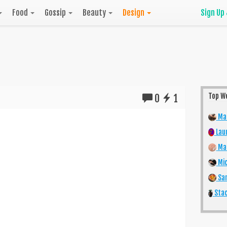
Food
Gossip
Beauty
Design
Sign Up
Top W
0
1
Mar
Lau
Mai
Mic
San
Stac