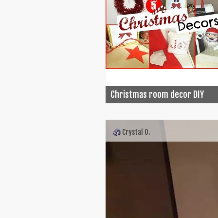
Christmas room decor DIY
Crystal O.