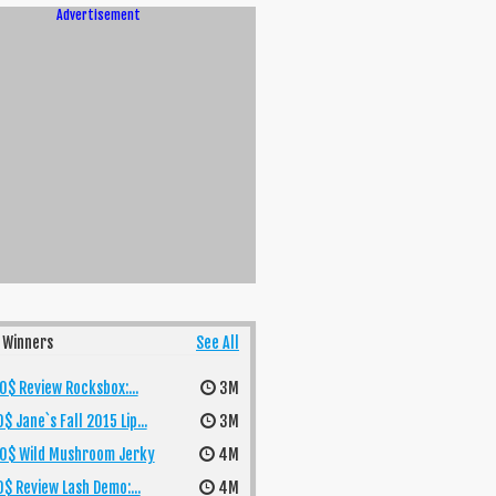
Advertisement
 Winners
See All
$ Review Rocksbox:...
3M
$ Jane`s Fall 2015 Lip...
3M
0$ Wild Mushroom Jerky
4M
$ Review Lash Demo:...
4M