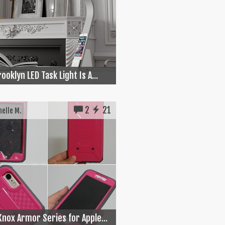
ooklyn LED Task Light Is A...
2
21
elle M.
Knox Armor Series for Apple...