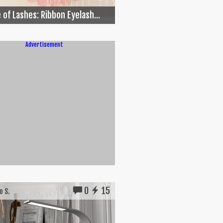
 of Lashes: Ribbon Eyelash...
Advertisement
0
15
 S.