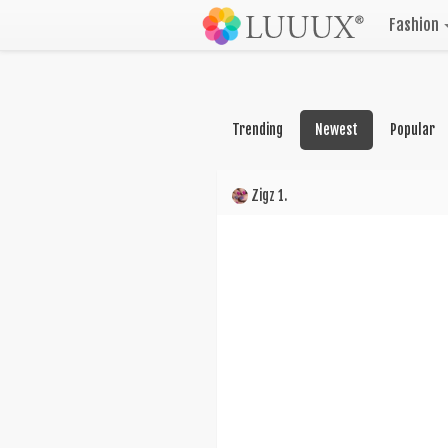
Fashion
Trending
Newest
Popular
Zigz 1.