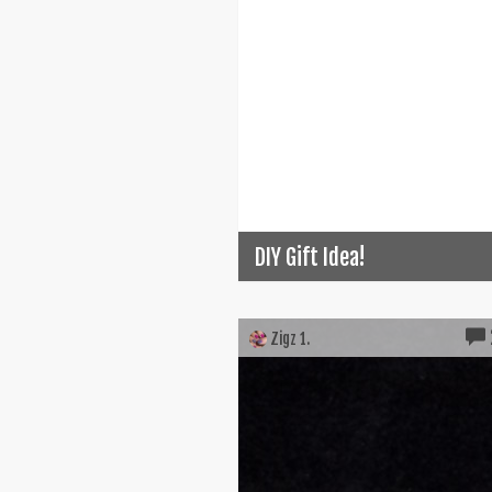
DIY Gift Idea!
Zigz 1.