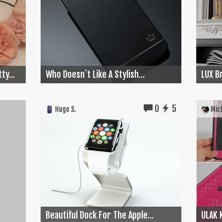
ty...
Who Doesn`t Like A Stylish...
LUX Br
0
5
Hugo S.
Mich
Beautiful Dock For The Apple...
ULAK 