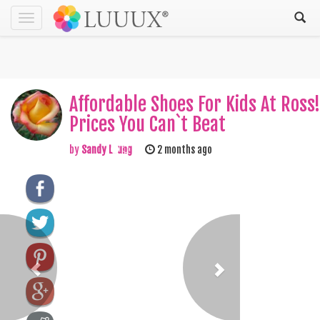
Toggle
navigation
Affordable Shoes For Kids At Ross!
Prices You Can`t Beat
by
Sandy Leung
2 months ago