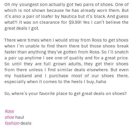
Oh my youngest son actually got two pairs of shoes. One of
which is not shown because he has already worn them. But
it`s also a pair of loafer by Nautica but it`s black. And guess
what?! It was on clearance for $9.99! Yes I can`t believe the
great deals I got.
There were times when I would stray from Ross to get shoes
when I`m unable to find them there but those shoes break
faster than anything they`ve gotten from Ross. So I`ll snatch
a pair up anytime I see one of quality and for a great price.
So until they are full grown adults, they get their shoes
from there unless I find similar deals elsewhere. But even
my husband and I purchase most of our shoes there,
especially when it comes to the heels I buy..haha
So, where`s your favorite place to get great deals on shoes?
Ross
shoe
haul
fashion
deals