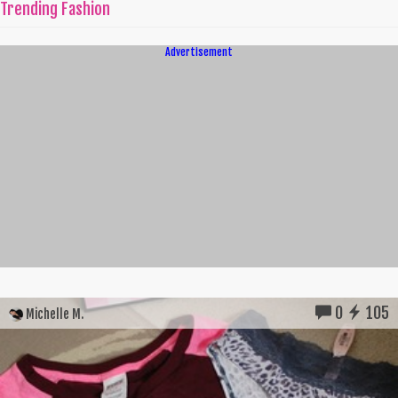
Trending Fashion
Advertisement
0
105
Michelle M.