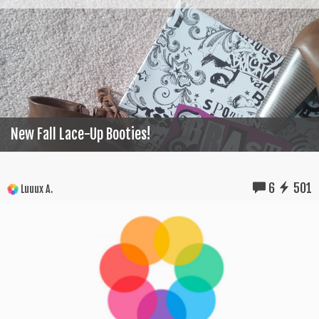
New Fall Lace-Up Booties!
6
501
Luuux A.