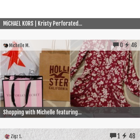
MiCHAEL KORS | Kristy Perforated...
0
46
Michelle M.
Shopping with Michelle featuring...
1
48
Zigz 1.