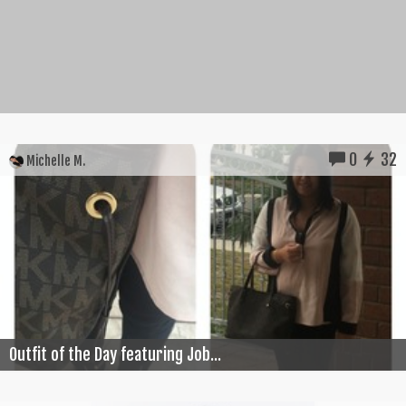
0
32
Michelle M.
Outfit of the Day featuring Job...