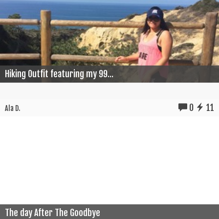
Hiking Outfit featuring my 99...
0
11
Ala D.
The day After The Goodbye