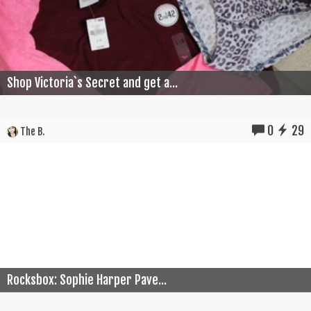
Shop Victoria`s Secret and get a...
0
29
The B.
Rocksbox: Sophie Harper Pave...