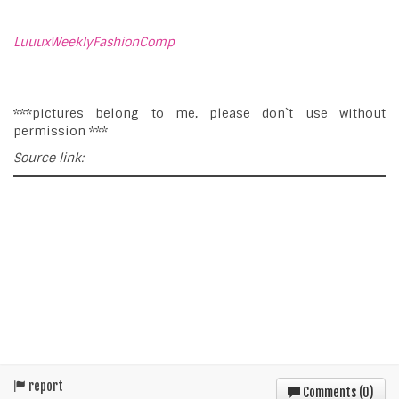
LuuuxWeeklyFashionComp
***pictures belong to me, please don`t use without
permission ***
Source link:
report
Comments (
0
)