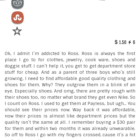
1.56
6
Ok, I admit I`m addicted to Ross. Ross is always the first
place I go to for clothes, jewelry, cook ware, shoes and
doggie stuff. I can`t help it, you get to get department store
stuff for cheap. And as a parent of three boys who`s still
growing, I need to find affordable good quality clothing and
shoes for them. Why? They outgrow them in a blink of an
eye. Especially shoes. And omg, there are pretty rough with
their shoes too, no matter what brand they get even Nike. So
I count on Ross. I used to get them at Payless, but ugh... You
should see their prices now. Way back it was affordable,
now their prices is almost like department prices but the
quality isn`t the same at all. I remember buying a $30 pair
for them and within two months it was already unwearable.
So off to Ross I go with my fingers crossed, cause it`s a hit