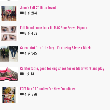
Jane`s Fall 2015 Lip Loves!
3
264
Fall Duochrome Look ft. MAC Blue Brown Pigment
6
432
Causal Outfit of the Day - Featuring Silver + Black
4
145
Comfortable, good looking shoes for outdoor work and play
1
13
FREE Box Of Goodies For New Canadians!
4
326