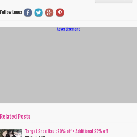
Follow Luuux
Advertisement
Related Posts
Target Shoe Haul: 70% off + Additional 25% off