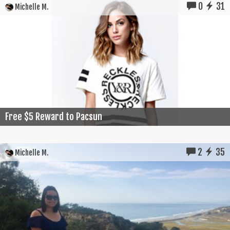
0
31
Michelle M.
Free $5 Reward to Pacsun
2
35
Michelle M.