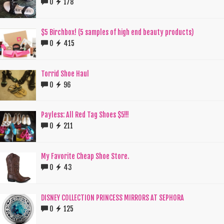
0
178
$5 Birchbox! (5 samples of high end beauty products)
0
415
Torrid Shoe Haul
0
96
Payless: All Red Tag Shoes $5!!!
0
211
My Favorite Cheap Shoe Store.
0
43
DISNEY COLLECTION PRINCESS MIRRORS AT SEPHORA
0
125