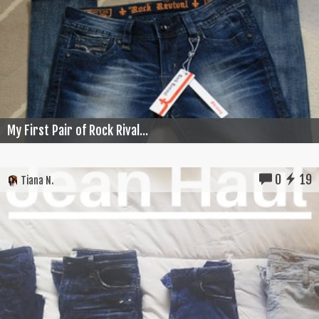
My First Pair of Rock Rival...
0
19
Tiana N.