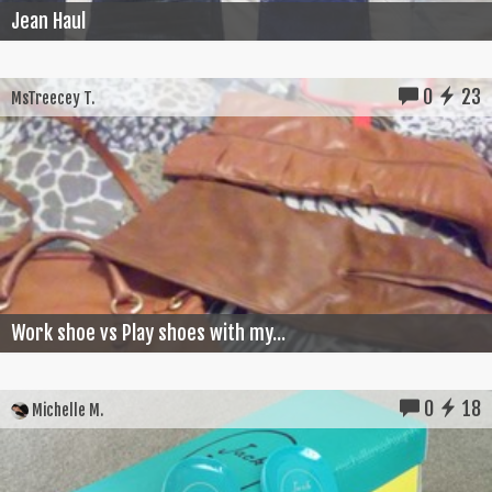
Jean Haul
0
23
MsTreecey T.
Work shoe vs Play shoes with my...
0
18
Michelle M.