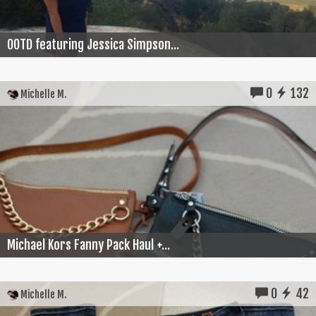
OOTD featuring Jessica Simpson...
0
132
Michelle M.
Michael Kors Fanny Pack Haul +...
0
42
Michelle M.