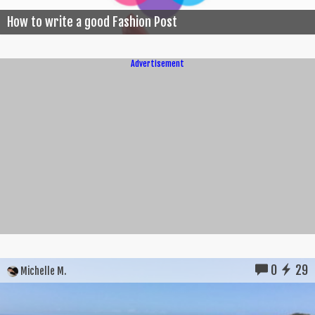
How to write a good Fashion Post
Advertisement
0
29
Michelle M.