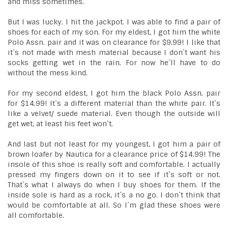
and miss sometimes.
But I was lucky. I hit the jackpot. I was able to find a pair of
shoes for each of my son. For my eldest, I got him the white
Polo Assn. pair and it was on clearance for $9.99! I like that
it`s not made with mesh material because I don`t want his
socks getting wet in the rain. For now he`ll have to do
without the mess kind.
For my second eldest, I got him the black Polo Assn. pair
for $14.99! It`s a different material than the white pair. It`s
like a velvet/ suede material. Even though the outside will
get wet, at least his feet won`t.
And last but not least for my youngest, I got him a pair of
brown loafer by Nautica for a clearance price of $14.99! The
insole of this shoe is really soft and comfortable. I actually
pressed my fingers down on it to see if it`s soft or not.
That`s what I always do when I buy shoes for them. If the
inside sole is hard as a rock, it`s a no go. I don`t think that
would be comfortable at all. So I`m glad these shoes were
all comfortable.