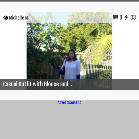
0
33
Michelle M.
Casual Outfit with Blouse and...
Advertisement