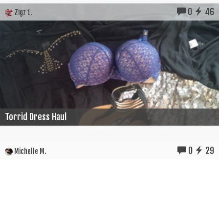
0
46
Zigz 1.
Torrid Dress Haul
0
29
Michelle M.