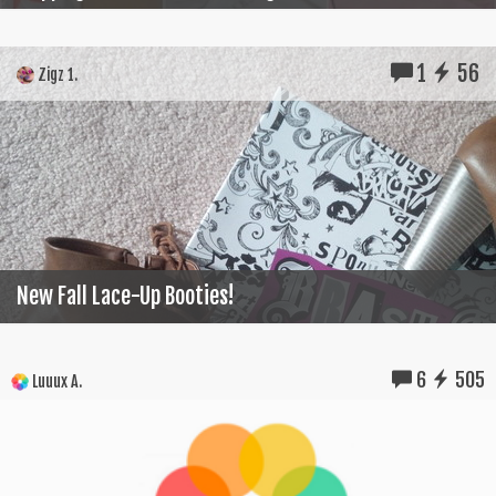
1
56
Zigz 1.
New Fall Lace-Up Booties!
6
505
Luuux A.