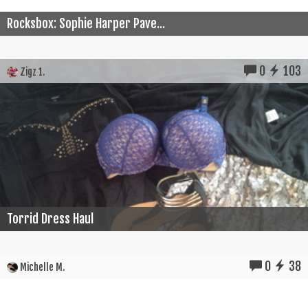
Rocksbox: Sophie Harper Pave...
0
103
Zigz 1.
Torrid Dress Haul
0
38
Michelle M.