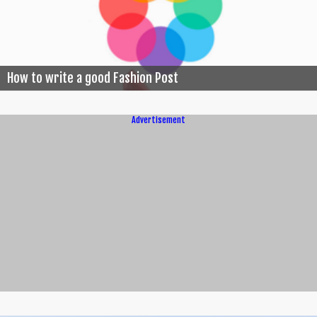
How to write a good Fashion Post
Advertisement