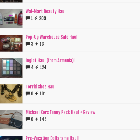
Wal-Mart Beauty Haul
1
209
Pop-Up Warehouse Sale Haul
3
13
Inglot Haul (from Armenia)!
4
124
Torrid Shoe Haul
0
101
Michael Kors Fanny Pack Haul + Review
0
145
Pre-Vacation Dollarama Haul!