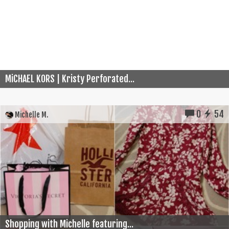
MiCHAEL KORS | Kristy Perforated...
0
54
Michelle M.
Shopping with Michelle featuring...