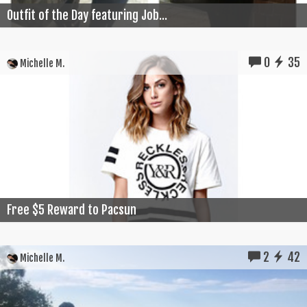
Outfit of the Day featuring Job...
0
35
Michelle M.
Free $5 Reward to Pacsun
2
42
Michelle M.