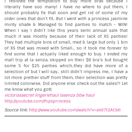
I resisted the temptation to buy more bras because I
literally have soo many! I have no where to put them, I
should probably fix that soon and get rid of some of my
older ones that don`t fit.. But I went with a princess jasmine
minty shade & Managed to find panties to match - WIN!
When I say I didn`t like this years semi annual sale that
much it was mostly because of their lack of XS panties!
They had multiple bins of small, med & large but only 1 bin
of XS that was mixed with Small... so it took me forever to
find some that I actually liked enough to buy. I ended my
mall trip at la senza, skipped on their $8 bra`s but bought
some 5 for $25 panties which..they did have more of a
selection of but I will say.. still didn`t impress me.. I have a
lot more prettier stuff from them, their selection was pretty
limited colorwise. Did anyone else check out the sales?! Let
me know what you got(:
victoriassecret
lingeriehaul
lasenza
bbw
haul
http://youtube.com/flipxprincess
Source link:
http://www.youtube.com/watch?v=aVd7t2At3dI