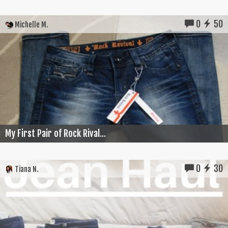
0
50
Michelle M.
My First Pair of Rock Rival...
0
30
Tiana N.