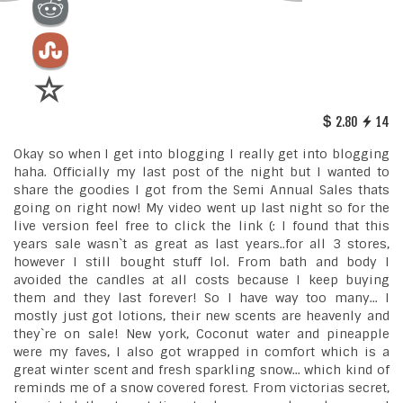
2.80
14
Okay so when I get into blogging I really get into blogging
haha. Officially my last post of the night but I wanted to
share the goodies I got from the Semi Annual Sales thats
going on right now! My video went up last night so for the
live version feel free to click the link (: I found that this
years sale wasn`t as great as last years..for all 3 stores,
however I still bought stuff lol. From bath and body I
avoided the candles at all costs because I keep buying
them and they last forever! So I have way too many... I
mostly just got lotions, their new scents are heavenly and
they`re on sale! New york, Coconut water and pineapple
were my faves, I also got wrapped in comfort which is a
great winter scent and fresh sparkling snow... which kind of
reminds me of a snow covered forest. From victorias secret,