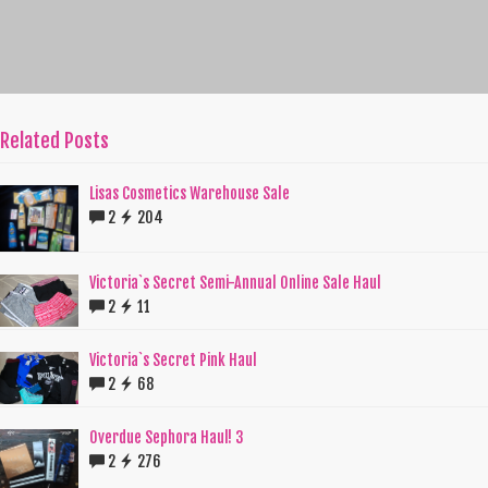
Related Posts
Lisas Cosmetics Warehouse Sale
2
204
Victoria`s Secret Semi-Annual Online Sale Haul
2
11
Victoria`s Secret Pink Haul
2
68
Overdue Sephora Haul! 3
2
276