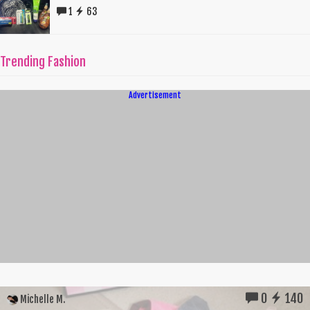
1
63
Trending Fashion
Advertisement
0
140
Michelle M.