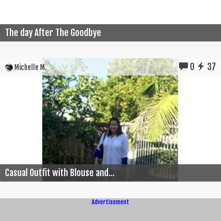
The day After The Goodbye
0
37
Michelle M.
Casual Outfit with Blouse and...
Advertisement