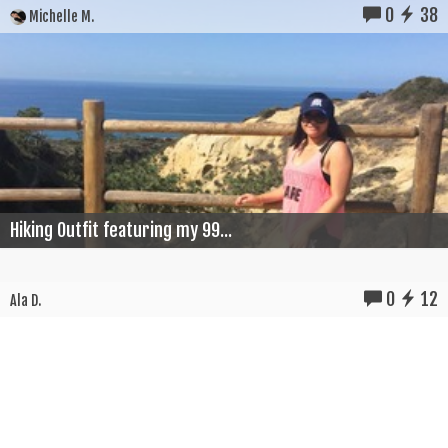
0
38
Michelle M.
Hiking Outfit featuring my 99...
0
12
Ala D.