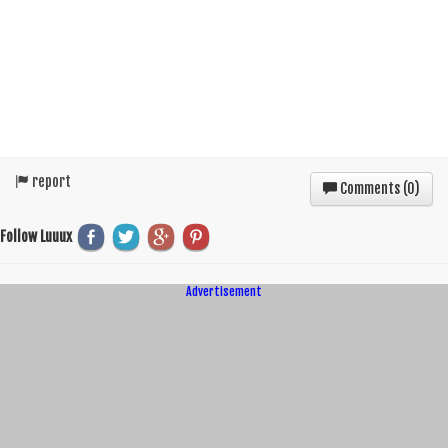
report
Comments (
0
)
Follow Luuux
Advertisement