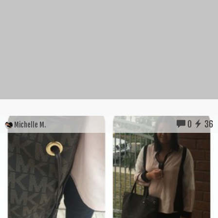
0
36
Michelle M.