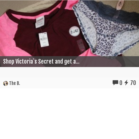
Shop Victoria`s Secret and get a...
0
70
The B.