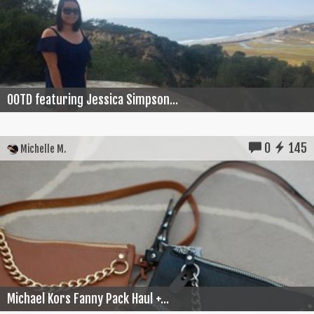
OOTD featuring Jessica Simpson...
0
145
Michelle M.
Michael Kors Fanny Pack Haul +...