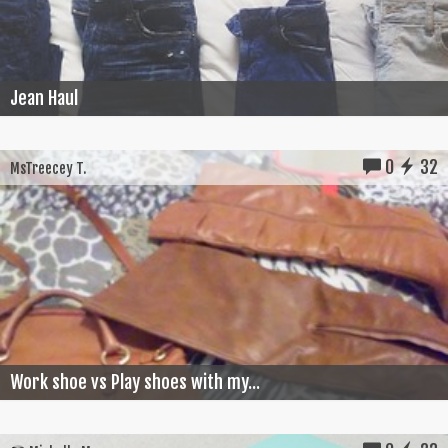
Jean Haul
0
32
MsTreecey T.
Work shoe vs Play shoes with my...