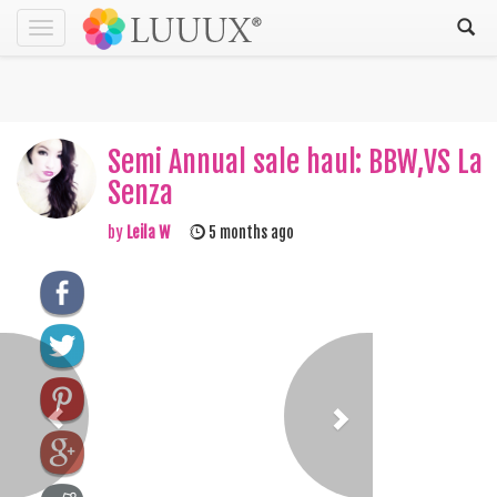
Toggle
navigation
Semi Annual sale haul: BBW,VS La
Senza
by
Leila W
5 months ago