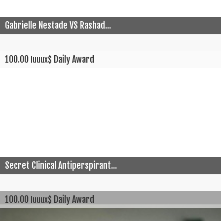
Gabrielle Nestade VS Rashad...
100.00
Daily Award
luuux$
Secret Clinical Antiperspirant...
100.00
Daily Award
luuux$