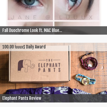
Fall Duochrome Look ft. MAC Blue...
100.00
Daily Award
luuux$
Elephant Pants Review