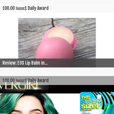
100.00
Daily Award
luuux$
Review: EOS Lip Balm in...
100.00
Daily Award
luuux$