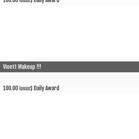
100.00
Daily Award
luuux$
Vioett Makeup !!!
100.00
Daily Award
luuux$