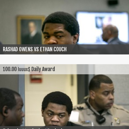
RASHAD OWENS VS ETHAN COUCH
100.00
Daily Award
luuux$