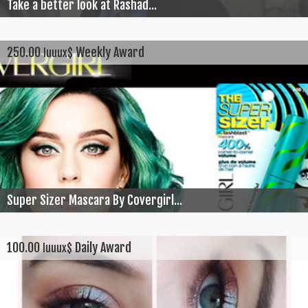
Take a better look at Rashad...
250.00
Weekly Award
luuux$
Super Sizer Mascara By Covergirl...
100.00
Daily Award
luuux$