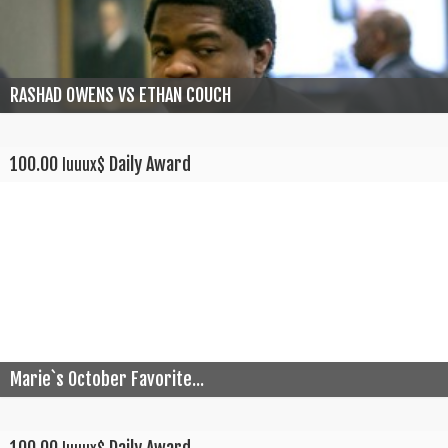
RASHAD OWENS VS ETHAN COUCH
100.00
Daily Award
luuux$
Marie`s October Favorite...