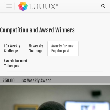
Toggle
navigation
Competition and Award Winners
10k Weekly
5k Weekly
Awards for most
Challenge
Challenge
Popular post
Awards for most
Talked post
250.00
Weekly Award
luuux$