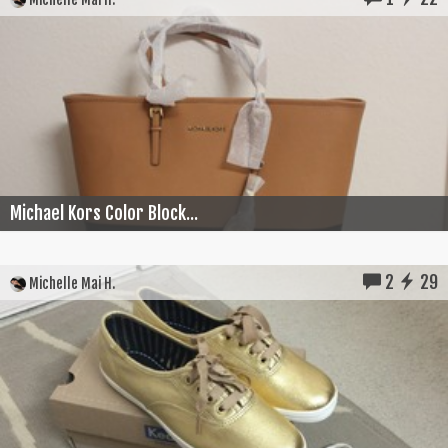
Michael Kors Color Block...
2
29
Michelle Mai H.