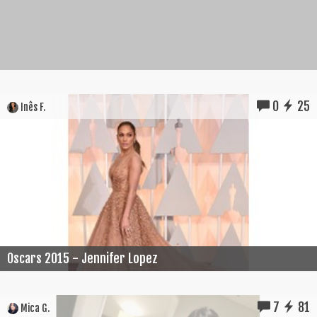
0
25
Inês F.
Oscars 2015 - Jennifer Lopez
7
81
Mica G.