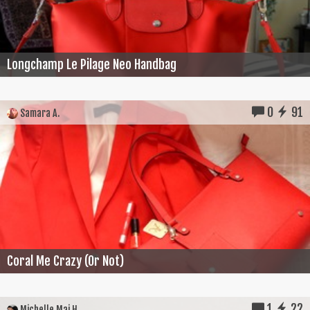
Longchamp Le Pilage Neo Handbag
0
91
Samara A.
Coral Me Crazy (Or Not)
1
22
Michelle Mai H.