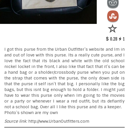
0.28
1
I got this purse from the Urban Outfitter`s website and Im in
and out of love with this purse. Its a really cute purse, and I
love the fact that its black and white with the old school
nickel locket in the front, I also like that fact that it`s can be
a hand bag or a sholder/crossbody purse when you put on
the strap that comes with the purse, the only down side is
that the purse it self isn`t that big. I personally like the big
bags, but this isnt big enough to hold a folder. I might just
have to wear this purse only when Im going to the movies
or a party or whenever I wear a red outfit, but its defiantly
not a school bag. Over all I like this purse and its a keeper.
Photo`s shown are my own
Source link:
http://www.UrbanOutfitters.com