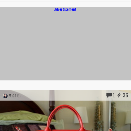
Advertisement
1
36
Mica G.