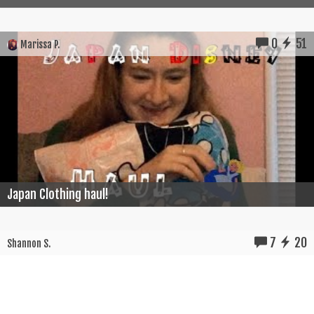
0
51
Marissa P.
Japan Clothing haul!
7
20
Shannon S.