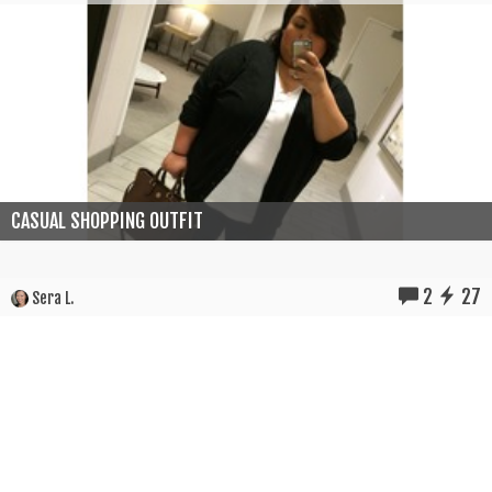
CASUAL SHOPPING OUTFIT
2
27
Sera L.