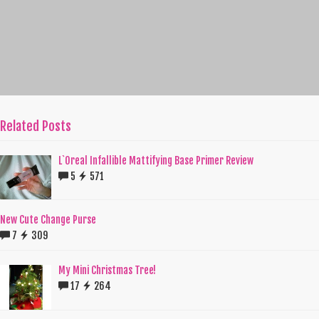
Related Posts
L`Oreal Infallible Mattifying Base Primer Review
5
571
New Cute Change Purse
7
309
My Mini Christmas Tree!
17
264