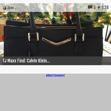
6
128
Jane ..
TJ Maxx Find: Calvin Klein...
Advertisement