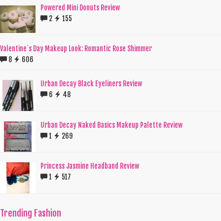
Powered Mini Donuts Review
2
155
Valentine`s Day Makeup Look: Romantic Rose Shimmer
8
606
Urban Decay Black Eyeliners Review
6
48
Urban Decay Naked Basics Makeup Palette Review
1
269
Princess Jasmine Headband Review
1
517
Trending Fashion