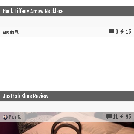
Haul: Tiffany Arrow Necklace
0
15
Anesia W.
JustFab Shoe Review
11
95
Mica G.