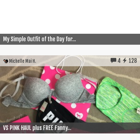
My Simple Outfit of the Day for...
4
128
Michelle Mai H.
VS PINK HAUL plus FREE Fanny...