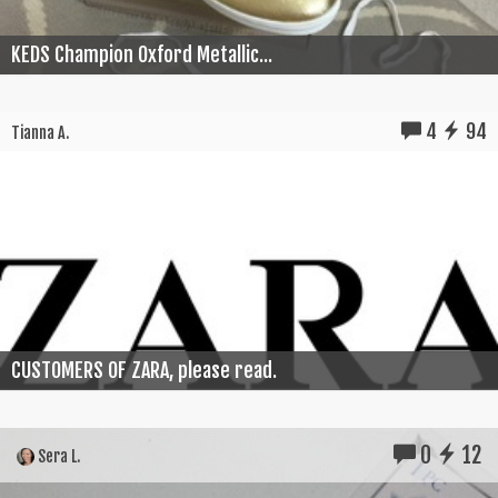
KEDS Champion Oxford Metallic...
4
94
Tianna A.
CUSTOMERS OF ZARA, please read.
0
12
Sera L.