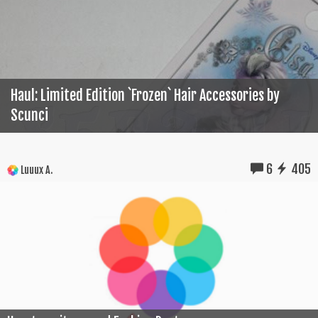
Haul: Limited Edition `Frozen` Hair Accessories by
Scunci
6
405
Luuux A.