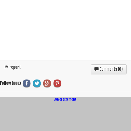
report
Comments (
0
)
Follow Luuux
Advertisement