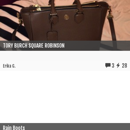
TORY BURCH SQUARE ROBINSON
3
28
Erika G.
Rain Boots