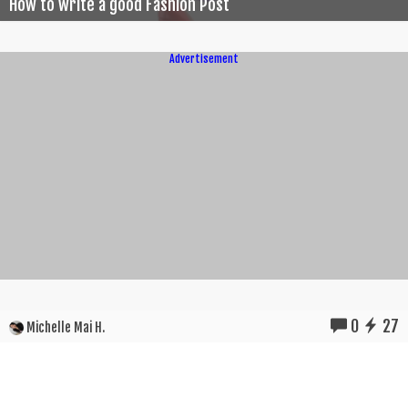
How to write a good Fashion Post
Advertisement
0
27
Michelle Mai H.