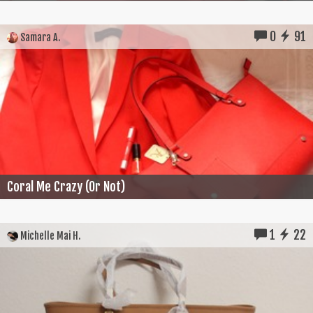
0
91
Samara A.
Coral Me Crazy (Or Not)
1
22
Michelle Mai H.