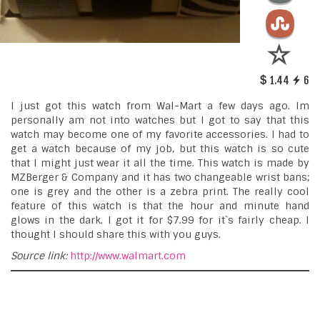
1.44
6
I just got this watch from Wal-Mart a few days ago. Im
personally am not into watches but I got to say that this
watch may become one of my favorite accessories. I had to
get a watch because of my job, but this watch is so cute
that I might just wear it all the time. This watch is made by
MZBerger & Company and it has two changeable wrist bans;
one is grey and the other is a zebra print. The really cool
feature of this watch is that the hour and minute hand
glows in the dark. I got it for $7.99 for it`s fairly cheap. I
thought I should share this with you guys.
Source link:
http://www.walmart.com