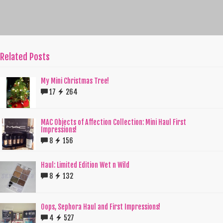
Related Posts
My Mini Christmas Tree!
17
264
MAC Objects of Affection Collection: Mini Haul First
Impressions!
8
156
Haul: Limited Edition Wet n Wild
8
132
Oops, Sephora Haul and First Impressions!
4
527