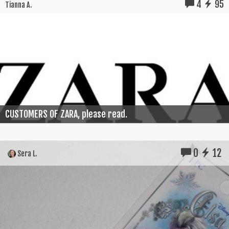
4
95
Tianna A.
CUSTOMERS OF ZARA, please read.
0
12
Sera L.