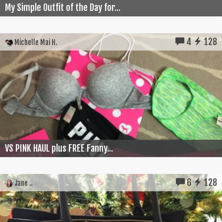
My Simple Outfit of the Day for...
4
128
Michelle Mai H.
VS PINK HAUL plus FREE Fanny...
6
128
Jane ..