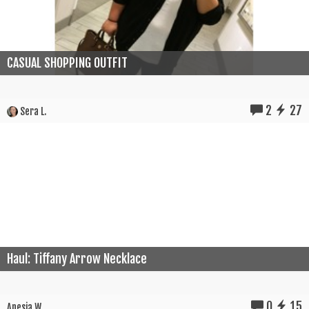
CASUAL SHOPPING OUTFIT
2
27
Sera L.
Haul: Tiffany Arrow Necklace
0
15
Anesia W.