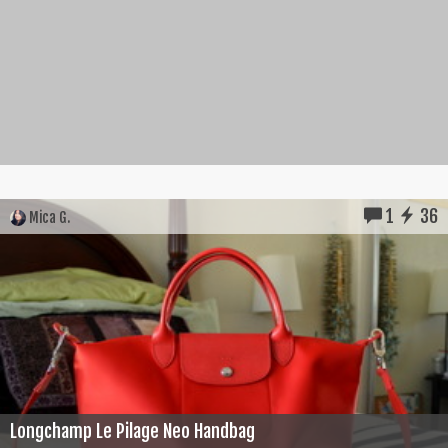
1
36
Mica G.
Longchamp Le Pilage Neo Handbag