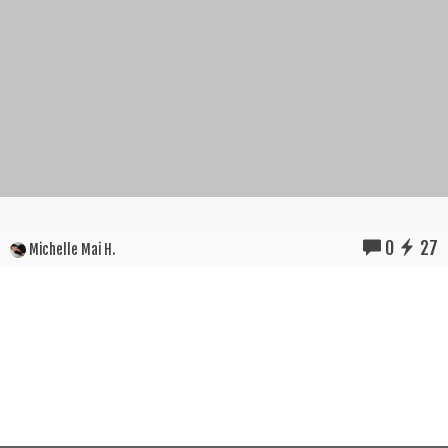
0
27
Michelle Mai H.