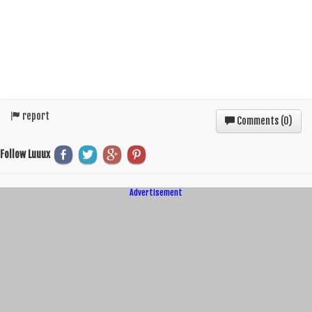
report
Comments (
0
)
Follow Luuux
Advertisement