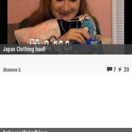
Japan Clothing haul!
7
20
Shannon S.