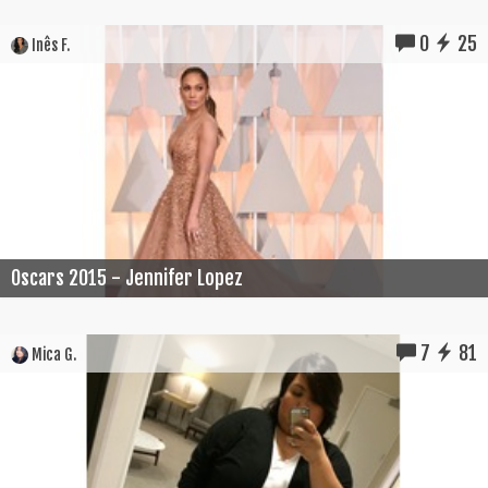
0
25
Inês F.
Oscars 2015 - Jennifer Lopez
7
81
Mica G.