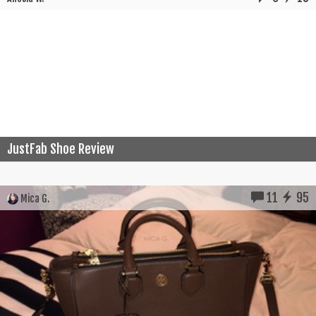
JustFab Shoe Review
11
95
Mica G.