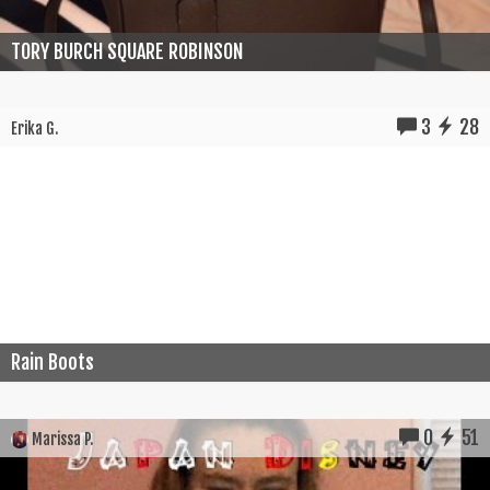
TORY BURCH SQUARE ROBINSON
3
28
Erika G.
Rain Boots
0
51
Marissa P.