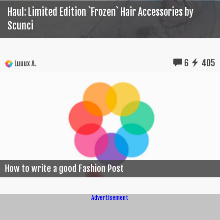
Haul: Limited Edition `Frozen` Hair Accessories by
Scunci
6
405
Luuux A.
How to write a good Fashion Post
Advertisement