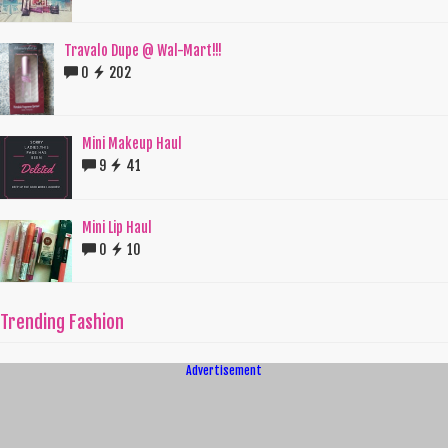
Travalo Dupe @ Wal-Mart!!!
0
202
Mini Makeup Haul
9
41
Mini Lip Haul
0
10
Trending Fashion
Advertisement