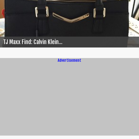
TJ Maxx Find: Calvin Klein...
Advertisement