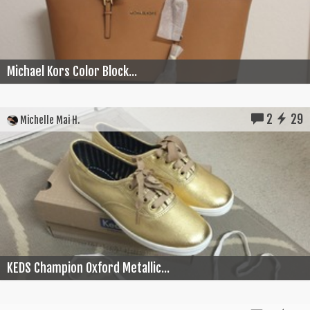
Michael Kors Color Block...
2
29
Michelle Mai H.
KEDS Champion Oxford Metallic...