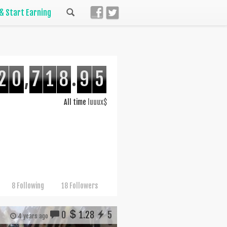
 & Start Earning
2
0
,
7
1
8
.
9
5
All time
luuux$
8 Following
18 Followers
0
1.28
5
4 years ago