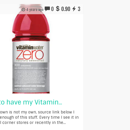
0
0.90
3
4 years ago
 to have my Vitamin...
own is not my own, source link below I
enough of this stuff. Every time I see it in
 corner stores or recently in the...