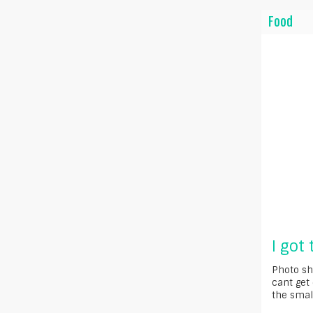
Food
I got
Photo sh
cant get 
the small