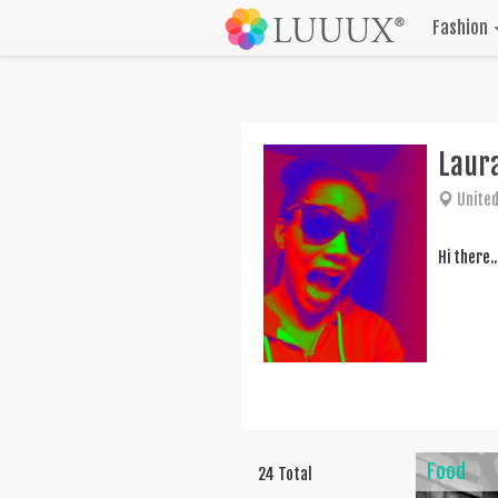
Fashion
Laura
United
Hi there.
Food
24 Total