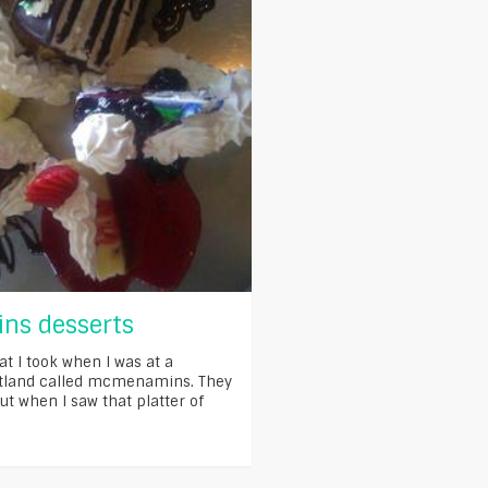
s desserts
at I took when I was at a
rtland called mcmenamins. They
ut when I saw that platter of