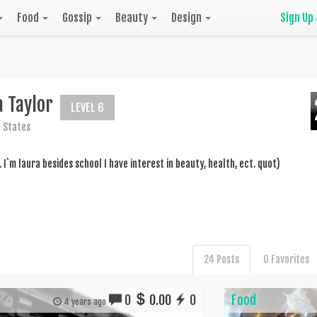
Food
Gossip
Beauty
Design
Sign Up
 Taylor
LEVEL 6
 States
.. I`m laura besides school I have interest in beauty, health, ect. quot)
24 Posts
0 Favorites
0
0.00
0
Food
4 years ago