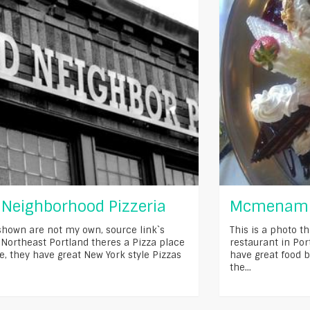
Neighborhood Pizzeria
Mcmenamin
shown are not my own, source link`s
This is a photo th
 Northeast Portland theres a Pizza place
restaurant in Po
ve, they have great New York style Pizzas
have great food b
the...