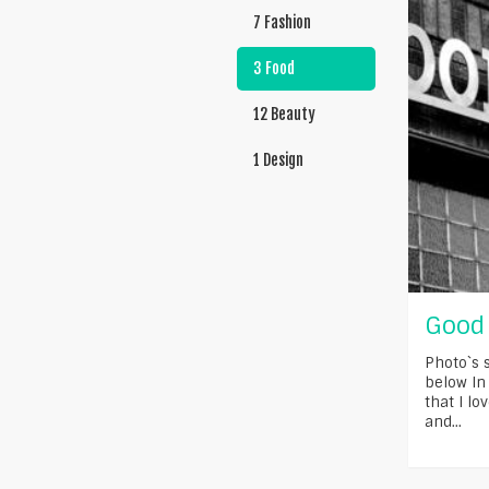
7 Fashion
3 Food
12 Beauty
1 Design
Good 
Photo`s 
below In
that I lo
and...