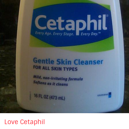
Love Cetaphil