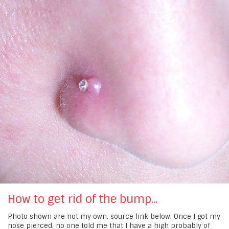
How to get rid of the bump...
Photo shown are not my own, source link below. Once I got my
nose pierced, no one told me that I have a high probably of