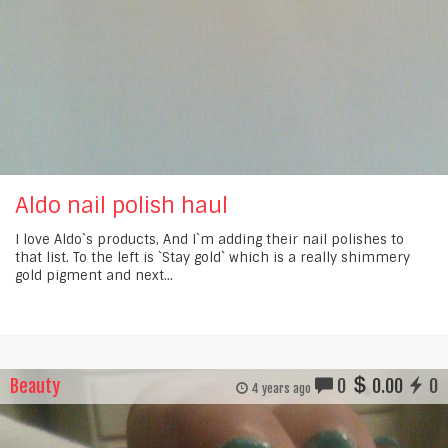
Aldo nail polish haul
I love Aldo`s products, And I`m adding their nail polishes to
that list. To the left is `Stay gold` which is a really shimmery
gold pigment and next...
Beauty
0
0.00
0
4 years ago