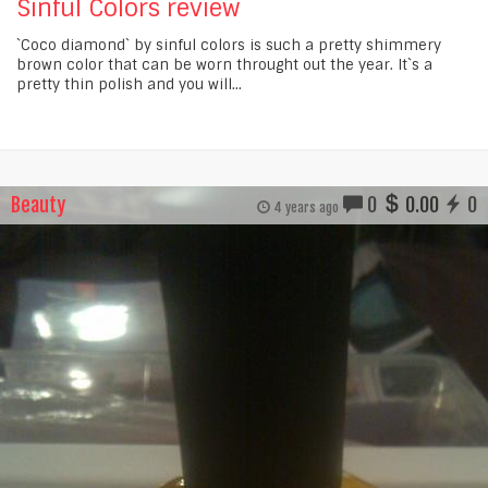
Sinful Colors review
`Coco diamond` by sinful colors is such a pretty shimmery
brown color that can be worn throught out the year. It`s a
pretty thin polish and you will...
Beauty
0
0.00
0
4 years ago