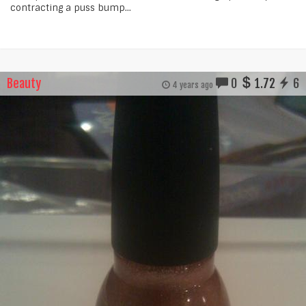
contracting a puss bump...
Beauty
0
1.72
6
4 years ago