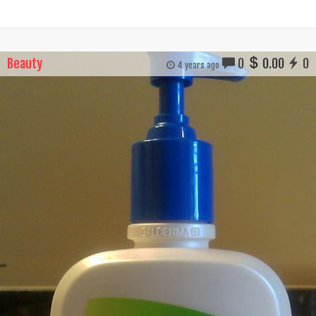
Beauty
0
0.00
0
4 years ago