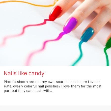
Nails like candy
Photo`s shown are not my own, source links below Love or
Hate, overly colorful nail polishes? I love them for the most
part but they can clash with...