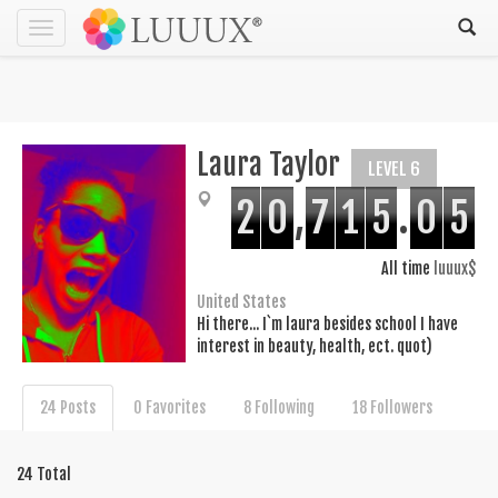
Toggle
navigation
Laura Taylor
LEVEL 6
2
0
,
7
1
5
.
0
5
All time
luuux$
United States
Hi there... I`m laura besides school I have
interest in beauty, health, ect. quot)
24 Posts
0 Favorites
8 Following
18 Followers
24 Total