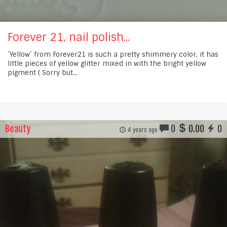
Forever 21, nail polish...
`Yellow` from Forever21 is such a pretty shimmery color, it has
little pieces of yellow glitter mixed in with the bright yellow
pigment ( Sorry but...
Beauty
0
0.00
0
4 years ago