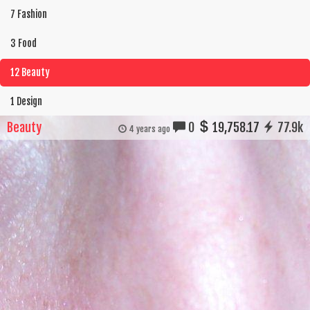
7 Fashion
3 Food
12 Beauty
1 Design
Beauty
0
19,758.17
77.9k
4 years ago