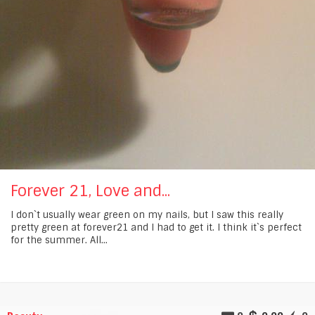
Forever 21, Love and...
I don`t usually wear green on my nails, but I saw this really
pretty green at forever21 and I had to get it. I think it`s perfect
for the summer. All...