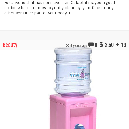
For anyone that has sensitive skin Cetaphil maybe a good
option when it comes to gently cleaning your face or any
other sensitive part of your body. I...
Beauty
0
2.50
19
4 years ago