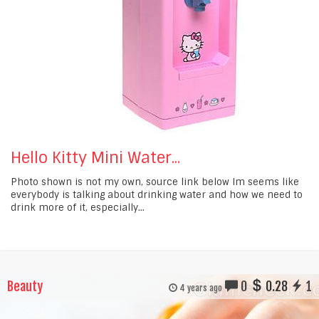
Hello Kitty Mini Water...
Photo shown is not my own, source link below Im seems like
everybody is talking about drinking water and how we need to
drink more of it, especially...
Beauty
0
0.28
1
4 years ago