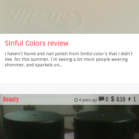
Sinful Colors review
I haven`t found and nail polish from Sinful color`s that I didn`t
like. For this summer, I`m seeing a lot more people wearing
shimmer, and sparkels on...
Beauty
0
0.10
1
4 years ago