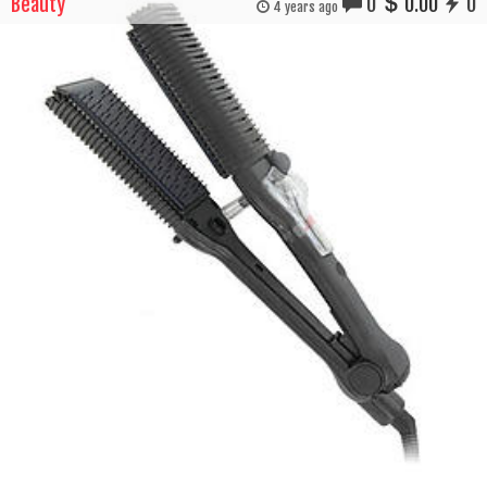
Beauty
0
0.00
0
4 years ago