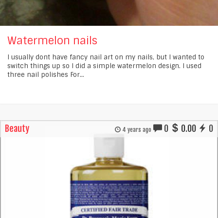
Watermelon nails
I usually dont have fancy nail art on my nails, but I wanted to
switch things up so I did a simple watermelon design. I used
three nail polishes For...
Beauty
0
0.00
0
4 years ago