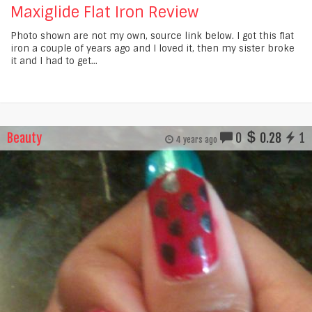
Maxiglide Flat Iron Review
Photo shown are not my own, source link below. I got this flat
iron a couple of years ago and I loved it, then my sister broke
it and I had to get...
Beauty
0
0.28
1
4 years ago