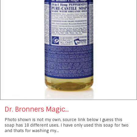
Dr. Bronners Magic...
Photo shown is not my own, source link below I guess this
soap has 18 different uses, I have only used this soap for two
and thats for washing my...