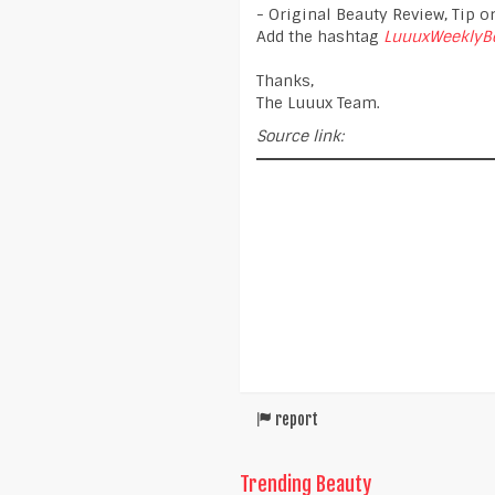
- Original Beauty Review, Tip or
Add the hashtag
LuuuxWeeklyB
Thanks,
The Luuux Team.
Source link:
report
Trending Beauty