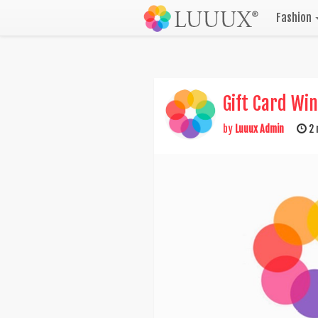
Fashion
Gift Card Wi
by
Luuux Admin
2 