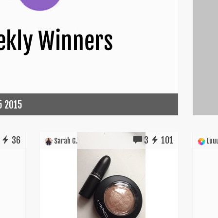
5 2015
36
3
101
Sarah G.
Luuu