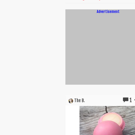
Advertisement
1
The B.