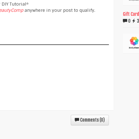
 DIY Tutorial*
eautyComp
anywhere in your post to qualify.
Gift Car
0
Comments (
0
)