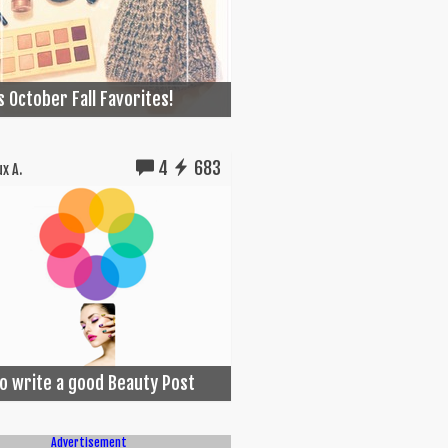
s October Fall Favorites!
4
683
x A.
o write a good Beauty Post
Advertisement