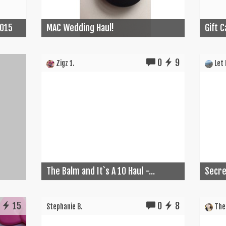
2015
MAC Wedding Haul!
Gift 
0
9
Zigz 1.
Let I
The Balm and It`s A 10 Haul -...
Secret
15
0
8
Stephanie B.
The 