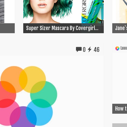
Super Sizer Mascara By Covergirl...
Jane`
Luuu
0
46
How t