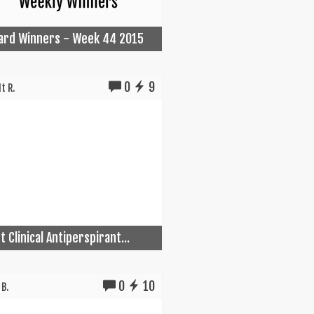
Card Winners - Week 44 2015
0
9
t R.
 Clinical Antiperspirant...
0
10
B.