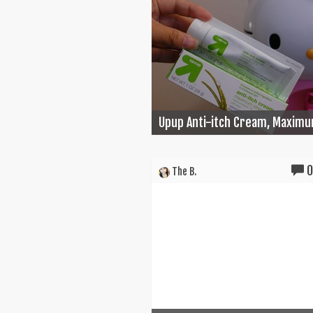
Upup Anti-itch Cream, Maximu
The B.