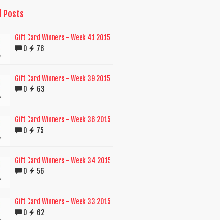
d Posts
Gift Card Winners - Week 41 2015
0
76
Gift Card Winners - Week 39 2015
0
63
Gift Card Winners - Week 36 2015
0
75
Gift Card Winners - Week 34 2015
0
56
Gift Card Winners - Week 33 2015
0
62