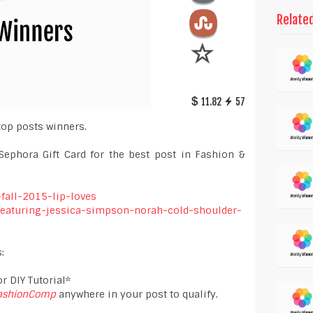
Relate
11.82
57
top posts winners.
Sephora Gift Card for the best post in Fashion &
-fall-2015-lip-loves
-featuring-jessica-simpson-norah-cold-shoulder-
:
r DIY Tutorial*
ashionComp
anywhere in your post to qualify.