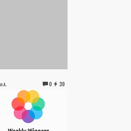
0
39
x A.