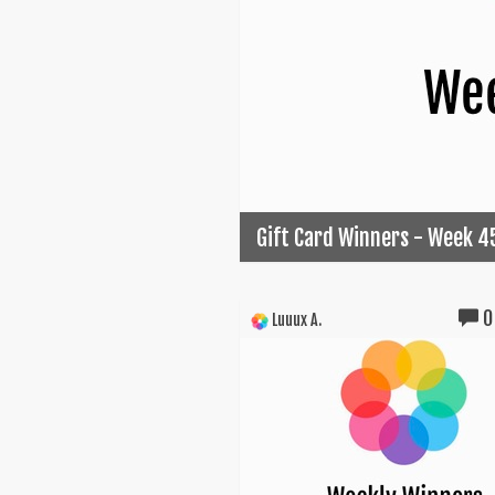
Gift Card Winners - Week 4
0
Luuux A.