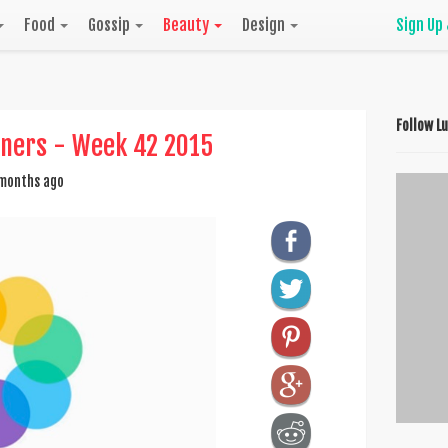
Food
Gossip
Beauty
Design
Sign Up
Follow L
nners - Week 42 2015
months ago