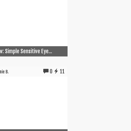
w: Simple Sensitive Eye...
0
11
ie B.