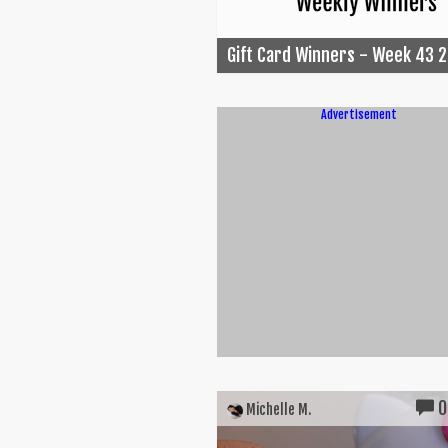
Gift Card Winners - Week 43 
Advertisement
0
Michelle M.