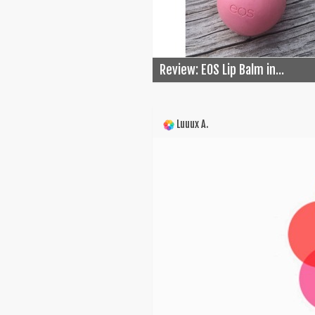
Review: EOS Lip Balm in...
Luuux A.