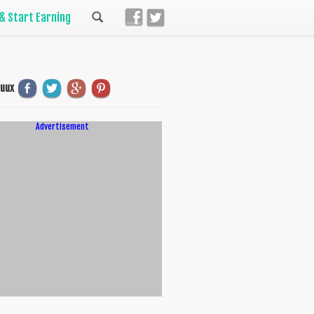
 & Start Earning
uuux
Advertisement