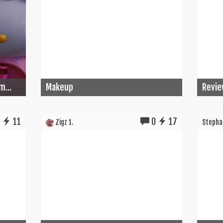
m...
Makeup
Revie
0
11
0
17
Zigz 1.
Stephan