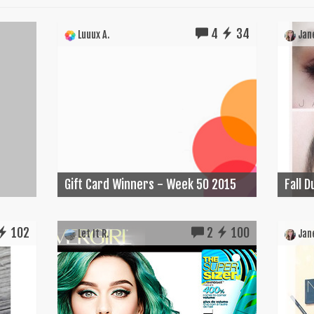
4
34
Luuux A.
Jane
Gift Card Winners - Week 50 2015
Fall 
102
2
100
Let It R.
Jane