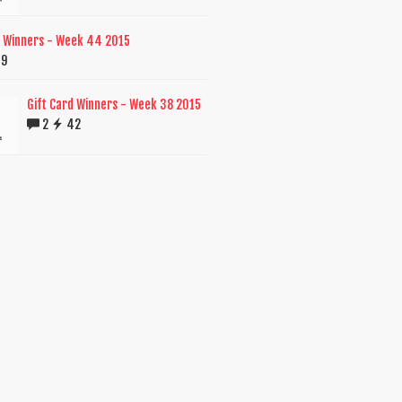
d Winners - Week 44 2015
39
Gift Card Winners - Week 38 2015
2
42