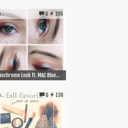
6
295
 ..
Duochrome Look ft. MAC Blue...
0
138
 ..