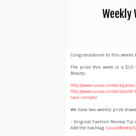
Congratulations to this weeks 
The prize this week is a $10 
Beauty:
http://www.luuux.com/viz/janes
http://www.luuux.com/viz/ootd
lace-romper
We have two weekly prize draws
- Original Fashion Review, Tip o
Add the hashtag
LuuuxWeeklyF