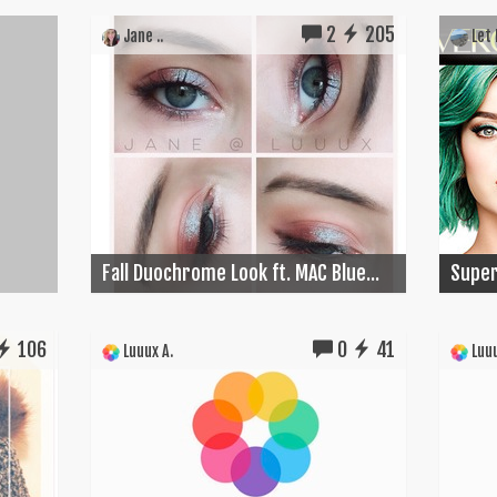
2
205
Jane ..
Let I
Fall Duochrome Look ft. MAC Blue...
Super
106
0
41
Luuux A.
Luuu