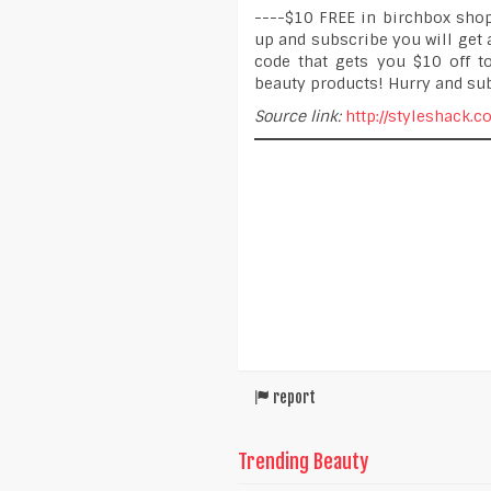
----$10 FREE in birchbox shop
up and subscribe you will get 
code that gets you $10 off 
beauty products! Hurry and su
Source link:
http://styleshack.
report
Trending Beauty