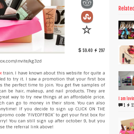
Relate
59.40
297
hbox.com/invite/kg3zd
x
train. I have known about this website for quite a
ed to try it. I saw a promotion that your first box
s the perfect time to join. You get five samples of
can be hair, makeup, and nail products. They are
great way to try new things at an affordable price.
I am lovi
ch can go to money in their store. You can also
1
1
anytime! If you decide to sign up CLICK ON THE
romo code `FIVEOFFBOX` to get your first box for
ry! You can still sign up after october 9, but you
use the referral link above!