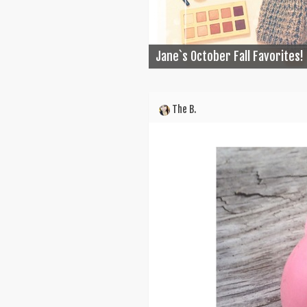
Jane`s October Fall Favorites!
The B.