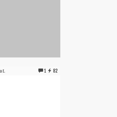
1
82
a E.