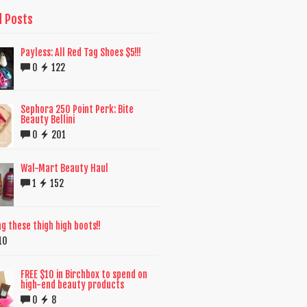
d Posts
Payless: All Red Tag Shoes $5!!!
0
122
Sephora 250 Point Perk: Bite
Beauty Bellini
0
201
Wal-Mart Beauty Haul
1
152
ng these thigh high boots!!
10
FREE $10 in Birchbox to spend on
high-end beauty products
0
8