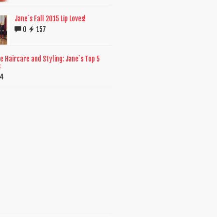
Jane`s Fall 2015 Lip Loves!
0
157
e Haircare and Styling: Jane`s Top 5
s
14