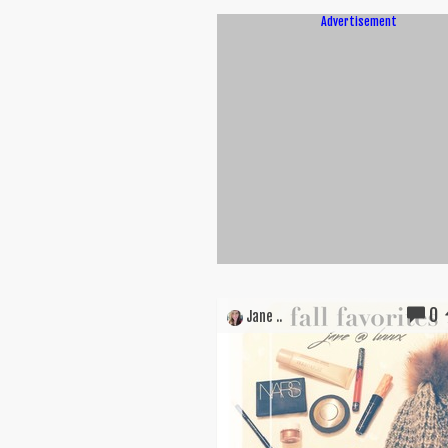
Advertisement
0
Jane ..