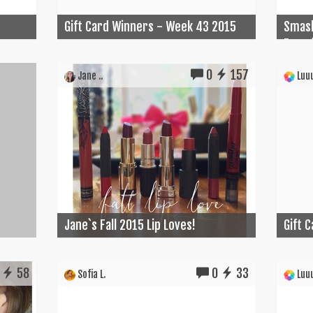
Gift Card Winners - Week 43 2015
Smash
Found
0
157
Jane ..
Luuu
Jane`s Fall 2015 Lip Loves!
Gift 
58
0
33
Sofia L.
Luuu