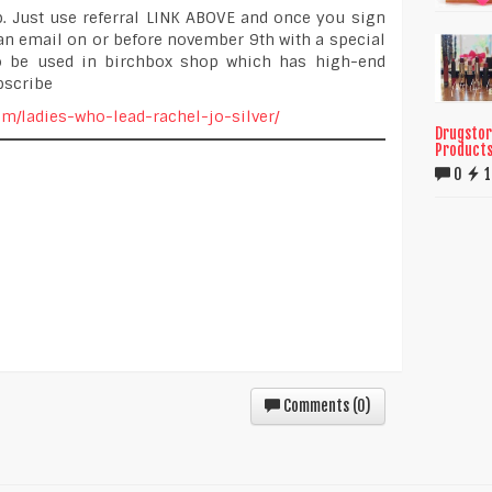
. Just use referral LINK ABOVE and once you sign
an email on or before november 9th with a special
to be used in birchbox shop which has high-end
bscribe
com/ladies-who-lead-rachel-jo-silver/
Drugstor
Product
0
Comments (
0
)