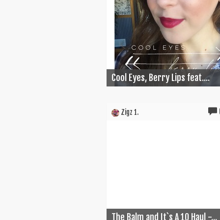
Cool Eyes, Berry Lips feat....
Zigz 1.
The Balm and It`s A 10 Haul -...