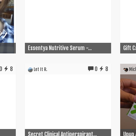
Essentya Nutritive Serum -...
Gift 
0
8
0
8
Let It R.
Mich
Secret Clinical Antiperspirant...
Upup 