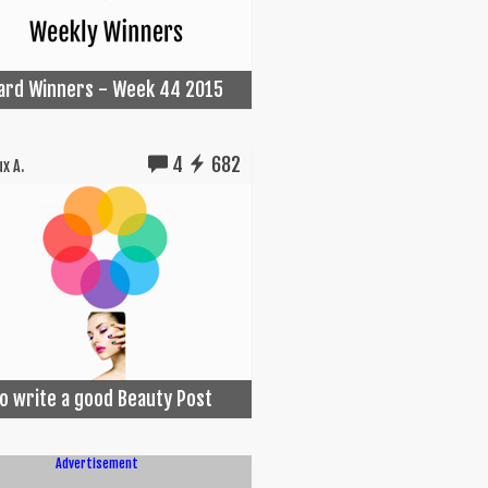
Card Winners - Week 44 2015
4
682
x A.
o write a good Beauty Post
Advertisement