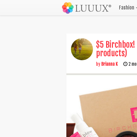
Fashion
$5 Birchbox!
products)
by
Brianna K
2 mo