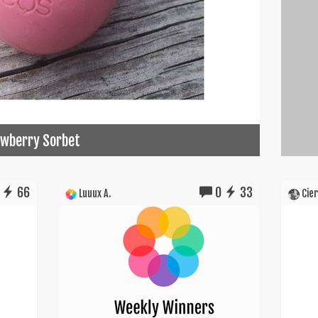
rawberry Sorbet
66
0
33
Luuux A.
Cier