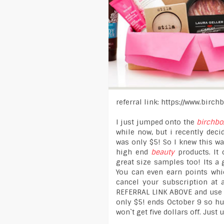
referral link: https://www.birc
I just jumped onto the
birchbo
while now, but i recently decid
was only $5! So I knew this wa
high end
beauty
products. It 
great size samples too! Its a 
You can even earn points whi
cancel your subscription at 
REFERRAL LINK ABOVE and use p
only $5! ends October 9 so hur
won`t get five dollars off. Just 