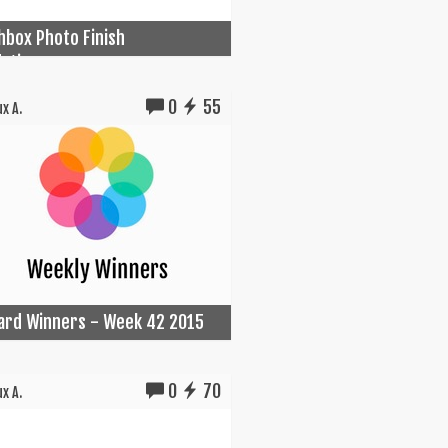
box Photo Finish
ation...
0
55
x A.
Card Winners - Week 42 2015
0
70
x A.