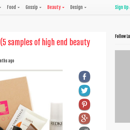
Food
Gossip
Beauty
Design
Sign Up
Follow L
 (5 samples of high end beauty
nths ago