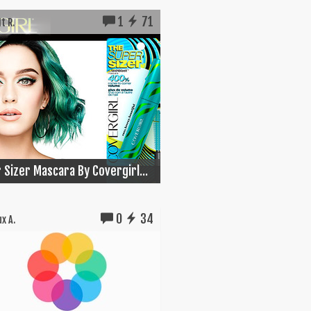
1
71
t R.
 Sizer Mascara By Covergirl...
0
34
x A.