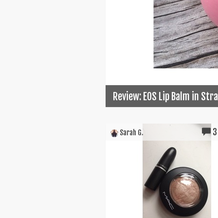
Review: EOS Lip Balm in St
3
Sarah G.