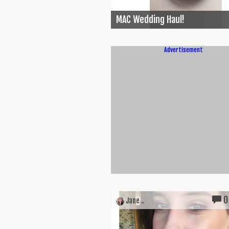
MAC Wedding Haul!
Advertisement
0
Jane ..