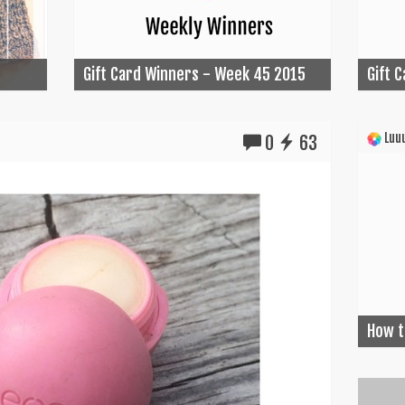
Gift Card Winners - Week 45 2015
Gift 
Luuu
0
63
How t