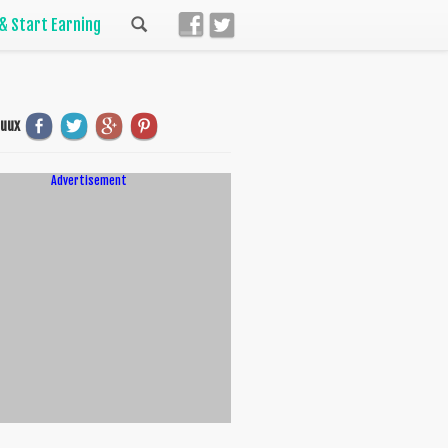
 & Start Earning
uuux
Advertisement