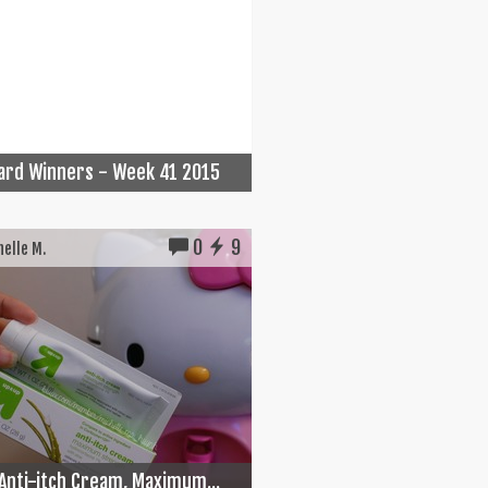
Card Winners - Week 41 2015
0
9
elle M.
Anti-itch Cream, Maximum...