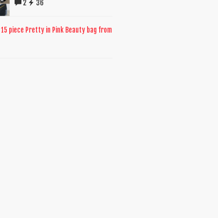
2
36
 15 piece Pretty in Pink Beauty bag from