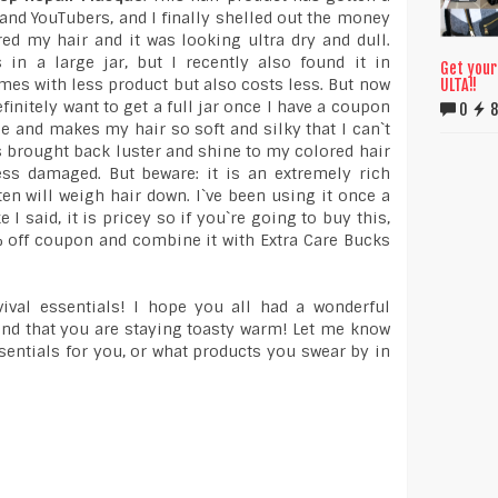
 and YouTubers, and I finally shelled out the money
ored my hair and it was looking ultra dry and dull.
in a large jar, but I recently also found it in
Get your
es with less product but also costs less. But now
ULTA!!
finitely want to get a full jar once I have a coupon
0
8
ne and makes my hair so soft and silky that I can`t
has brought back luster and shine to my colored hair
ss damaged. But beware: it is an extremely rich
ten will weigh hair down. I`ve been using it once a
I said, it is pricey so if you`re going to buy this,
% off coupon and combine it with Extra Care Bucks
vival essentials! I hope you all had a wonderful
and that you are staying toasty warm! Let me know
ssentials for you, or what products you swear by in