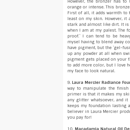
However, the bronzer has to b
orange or intense. This bronzer
First of all, it adds warmth t
least on my skin. However, it 
stark and almost like dirt. It i
when I am at my palest. The for
proof.` I can tend to be hea
mysel having to blend away co
have pigment, but the `gel-fus
up any powder at all when swi
pigment gets placed on your fa
to add more color, but I love 
my face to look natural.
9.
Laura Mercier Radiance Fou
way to manipulate the finish
primer is that it makes my ski
any glitter whatsoever, and it
keeps my foundation lasting a
believer in Laura Mercier produ
you pay for!
10.
Macadamia Natural Oil D