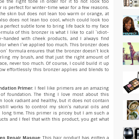
e the right tone in order for it to not look too
 is perfect for winter-time wear for a few reasons.
o the skin but does not lean too warm or orange, at
also does not lean too cool, which could look too
s a perfect subtle tone to bring life back to my face
mula of this bronzer is what I like to call `idiot-
vy-handed with cheek products, and I always find
lor when I`ve applied too much. This bronzer does
ion` formula ensures that the bronzer doesn`t kick
rling my brush, and that just the right amount of
ce, never too much. Of course, I could build it up
how effortlessly this bronzer applies and blends to
ndation Primer
: I feel like primers are an amazing
 of foundation. The thing I love most about this
n look radiant and healthy, but it does not contain
 still works to control my skin`s natural oils and
 long time. This primer is pricey but I am such a
cts and I feel that with this product, you get what
eep Repair Masque
: This hair product has gotten a