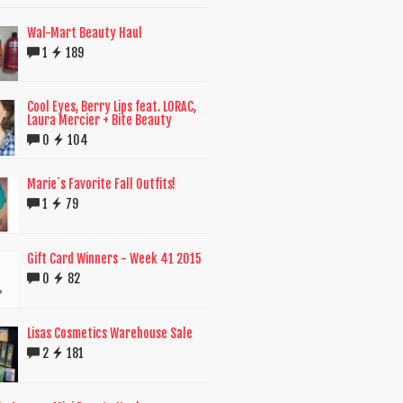
Wal-Mart Beauty Haul
1
189
Cool Eyes, Berry Lips feat. LORAC,
Laura Mercier + Bite Beauty
0
104
Marie`s Favorite Fall Outfits!
1
79
Gift Card Winners - Week 41 2015
0
82
Lisas Cosmetics Warehouse Sale
2
181