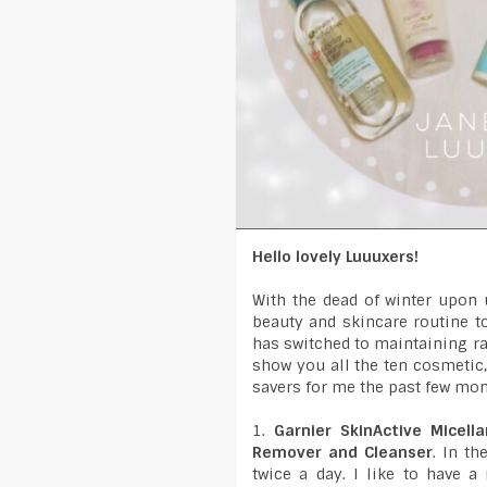
Hello lovely Luuuxers!
With the dead of winter upon 
beauty and skincare routine to
has switched to maintaining ra
show you all the ten cosmetic,
savers for me the past few mo
1.
Garnier SkinActive Micell
Remover and Cleanser
. In t
twice a day. I like to have 