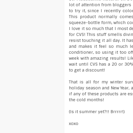
lot of attention from bloggers
to try it, since I recently col
This product normally comes 
squeeze-bottle form, which com
I love it so much that I most de
for CVS! This stuff smells divi
resist touching it all day. It 
and makes it feel so much le
conditioner, so using it too of
week with amazing results! Like 
wait until CVS has a 20 or 30
to get a discount!
That is all for my winter sur
holiday season and New Year, 
if any of these products are e
the cold months!
(Is it summer yet?!! Brrrrr!)
xoxo