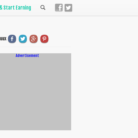
 & Start Earning
uuux
Advertisement