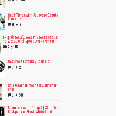
Good Times With Jeunesse Beauty
Products
0
5
FREE Victoria`s Secret Sport Pant up
to $72.50 with Sport Bra Purchase
2
15
NYX Bronze Smokey Look Kit
7
2
Cold weather means it`s time for
Pho!
1
38
Adam Lippes for Target | Shearling
Backpack in Black White Plaid