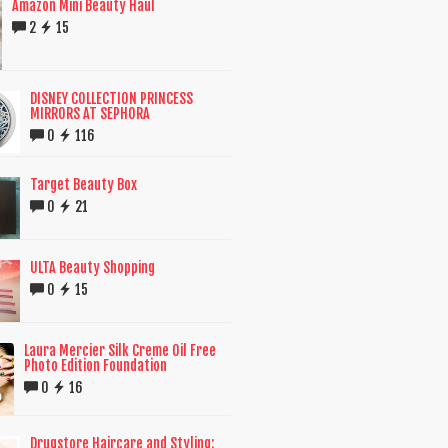
Amazon Mini Beauty Haul
2
15
DISNEY COLLECTION PRINCESS
MIRRORS AT SEPHORA
0
116
Target Beauty Box
0
21
ULTA Beauty Shopping
0
15
Laura Mercier Silk Creme Oil Free
Photo Edition Foundation
0
16
Drugstore Haircare and Styling: