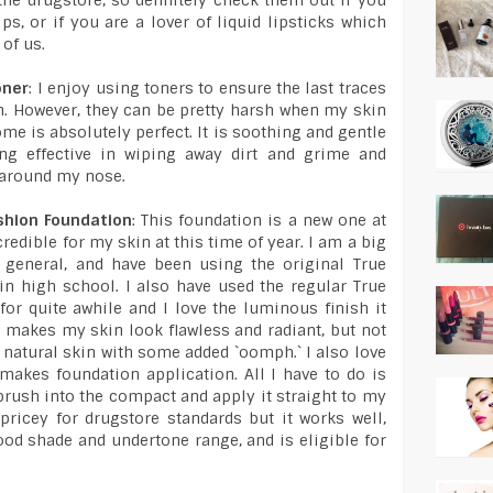
he drugstore, so definitely check them out if you
ps, or if you are a lover of liquid lipsticks which
 of us.
oner
: I enjoy using toners to ensure the last traces
in. However, they can be pretty harsh when my skin
ome is absolutely perfect. It is soothing and gentle
eing effective in wiping away dirt and grime and
 around my nose.
shion Foundation
: This foundation is a new one at
redible for my skin at this time of year. I am a big
n general, and have been using the original True
in high school. I also have used the regular True
or quite awhile and I love the luminous finish it
 makes my skin look flawless and radiant, but not
y natural skin with some added `oomph.` I also love
akes foundation application. All I have to do is
rush into the compact and apply it straight to my
 pricey for drugstore standards but it works well,
good shade and undertone range, and is eligible for