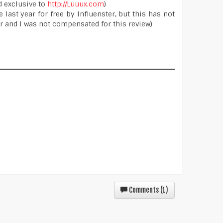
d exclusive to
http://Luuux.com
)
 last year for free by Influenster, but this has not
 and I was not compensated for this review)
Comments (
1
)