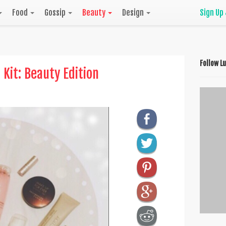
Food
Gossip
Beauty
Design
Sign Up
Follow L
 Kit: Beauty Edition