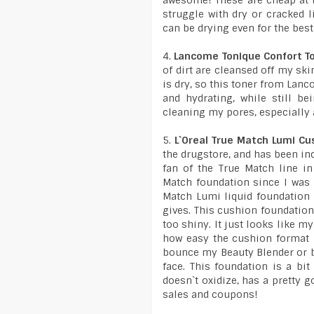
awesome! These are cheap at t
struggle with dry or cracked li
can be drying even for the best
4.
Lancome Tonique Confort T
of dirt are cleansed off my sk
is dry, so this toner from Lanc
and hydrating, while still b
cleaning my pores, especially
5.
L`Oreal True Match Lumi Cu
the drugstore, and has been inc
fan of the True Match line i
Match foundation since I was 
Match Lumi liquid foundation f
gives. This cushion foundation
too shiny. It just looks like m
how easy the cushion format m
bounce my Beauty Blender or b
face. This foundation is a bit
doesn`t oxidize, has a pretty 
sales and coupons!