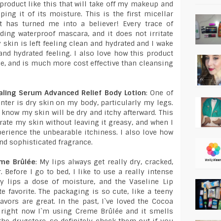
 product like this that will take off my makeup and
ing it of its moisture. This is the first micellar
it has turned me into a believer! Every trace of
ing waterproof mascara, and it does not irritate
 skin is left feeling clean and hydrated and I wake
nd hydrated feeling. I also love how this product
ime, and is much more cost effective than cleansing
aling Serum Advanced Relief Body Lotion
: One of
ter is dry skin on my body, particularly my legs.
 know my skin will be dry and itchy afterward. This
ate my skin without leaving it greasy, and when I
xperience the unbearable itchiness. I also love how
and sophisticated fragrance.
eme Brûlée
: My lips always get really dry, cracked,
 Before I go to bed, I like to use a really intense
y lips a dose of moisture, and the Vaseline Lip
 favorite. The packaging is so cute, like a teeny
lavors are great. In the past, I`ve loved the Cocoa
t right now I`m using Creme Brûlée and it smells