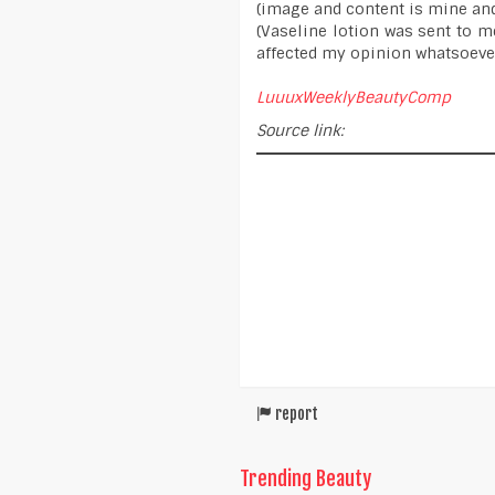
(image and content is mine an
(Vaseline lotion was sent to me
affected my opinion whatsoever
LuuuxWeeklyBeautyComp
Source link:
report
Trending Beauty