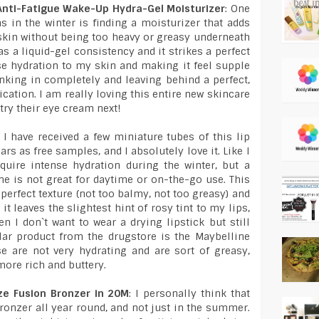
 Anti-Fatigue Wake-Up Hydra-Gel Moisturizer
: One
 in the winter is finding a moisturizer that adds
kin without being too heavy or greasy underneath
s a liquid-gel consistency and it strikes a perfect
e hydration to my skin and making it feel supple
nking in completely and leaving behind a perfect,
cation. I am really loving this entire new skincare
 try their eye cream next!
: I have received a few miniature tubes of this lip
s as free samples, and I absolutely love it. Like I
quire intense hydration during the winter, but a
ne is not great for daytime or on-the-go use. This
perfect texture (not too balmy, not too greasy) and
it leaves the slightest hint of rosy tint to my lips,
n I don`t want to wear a drying lipstick but still
lar product from the drugstore is the Maybelline
se are not very hydrating and are sort of greasy,
more rich and buttery.
ze Fusion Bronzer in 20M
: I personally think that
bronzer all year round, and not just in the summer.