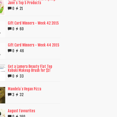
Jane`s Top 5 Products
0
21
Gift Card Winners - Week 42 2015
0
60
Gift Card Winners - Week 44 2015
0
46
Get a Lamora Beauty Flat Top
Kabuki Makeup Brush for $1!
0
33
Mandela`s Vegan Pizza
3
32
August Favourites
0
160