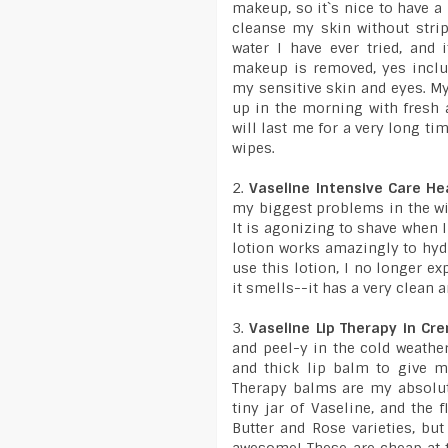
makeup, so it`s nice to have a
cleanse my skin without stripp
water I have ever tried, and 
makeup is removed, yes includ
my sensitive skin and eyes. My
up in the morning with fresh a
will last me for a very long t
wipes.
2.
Vaseline Intensive Care He
my biggest problems in the win
It is agonizing to shave when I
lotion works amazingly to hydr
use this lotion, I no longer e
it smells--it has a very clean 
3.
Vaseline Lip Therapy in Cr
and peel-y in the cold weather.
and thick lip balm to give m
Therapy balms are my absolute
tiny jar of Vaseline, and the f
Butter and Rose varieties, bu