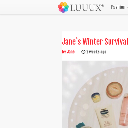
Fashion
Jane`s Winter Survival
by
Jane .
2 weeks ago