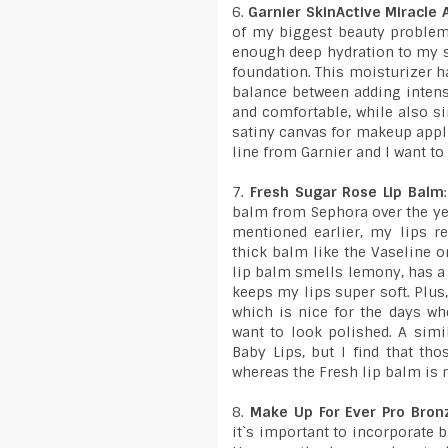
6.
Garnier SkinActive Miracle
of my biggest beauty problems
enough deep hydration to my s
foundation. This moisturizer ha
balance between adding intens
and comfortable, while also si
satiny canvas for makeup appli
line from Garnier and I want to
7.
Fresh Sugar Rose Lip Balm
balm from Sephora over the year
mentioned earlier, my lips re
thick balm like the Vaseline o
lip balm smells lemony, has a 
keeps my lips super soft. Plus, 
which is nice for the days whe
want to look polished. A simi
Baby Lips, but I find that tho
whereas the Fresh lip balm is 
8.
Make Up For Ever Pro Bron
it`s important to incorporate 