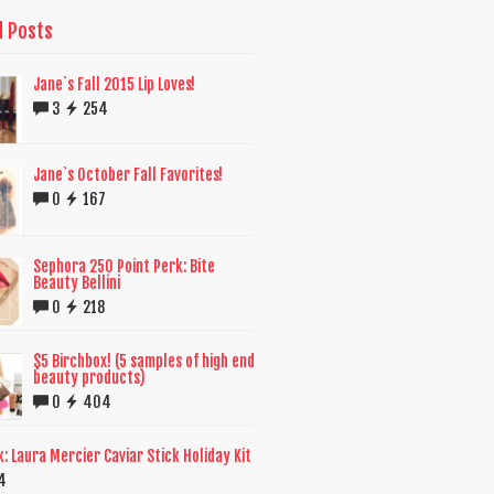
d Posts
Jane`s Fall 2015 Lip Loves!
3
254
Jane`s October Fall Favorites!
0
167
Sephora 250 Point Perk: Bite
Beauty Bellini
0
218
$5 Birchbox! (5 samples of high end
beauty products)
0
404
k: Laura Mercier Caviar Stick Holiday Kit
4