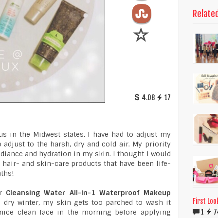
Relate
4.08
17
us in the Midwest states, I have had to adjust my
 adjust to the harsh, dry and cold air. My priority
diance and hydration in my skin. I thought I would
 hair- and skin-care products that have been life-
nths!
ar Cleansing Water All-in-1 Waterproof Makeup
First Loo
he dry winter, my skin gets too parched to wash it
1
7
a nice clean face in the morning before applying