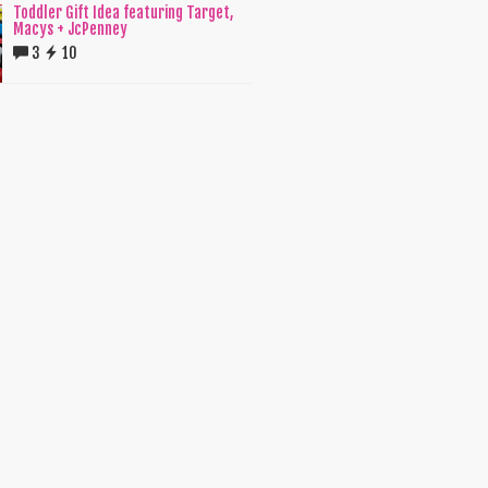
Toddler Gift Idea featuring Target,
Macys + JcPenney
3
10