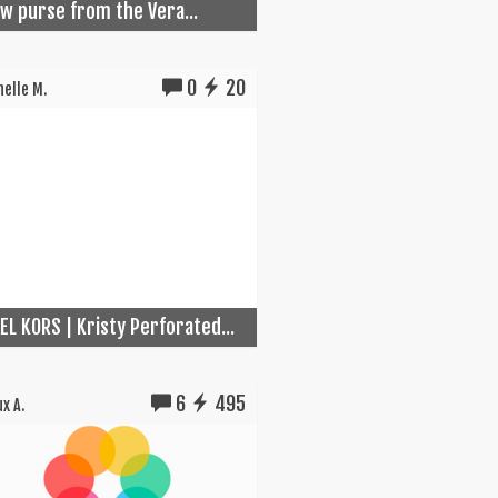
w purse from the Vera...
0
20
elle M.
EL KORS | Kristy Perforated...
6
495
x A.