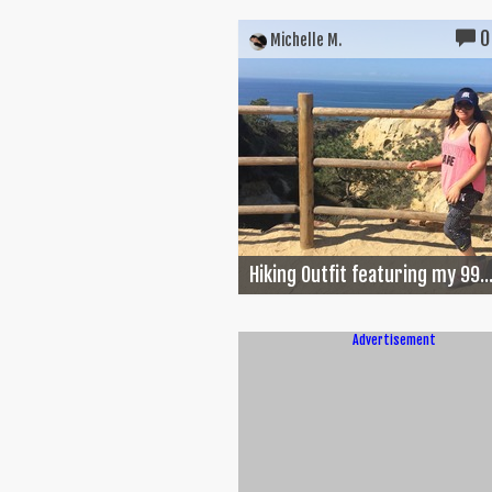
0
Michelle M.
Hiking Outfit featuring my 99..
Advertisement