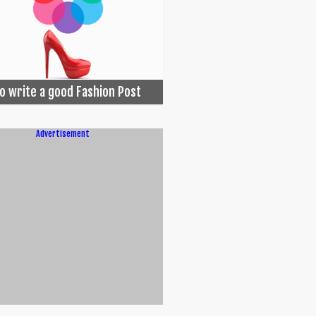
o write a good Fashion Post
Advertisement