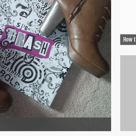
How t