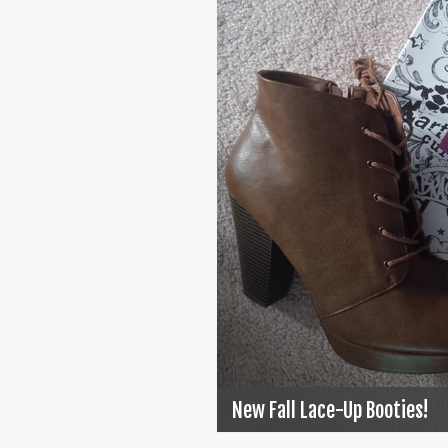
New Fall Lace-Up Booties!