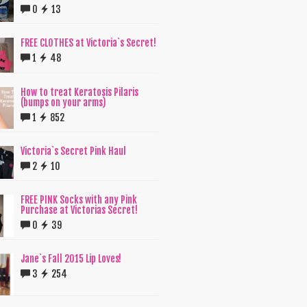
0
13
FREE CLOTHES at Victoria`s Secret!
1
48
How to treat Keratosis Pilaris
(bumps on your arms)
1
852
Victoria`s Secret Pink Haul
2
10
FREE PINK Socks with any Pink
Purchase at Victorias Secret!
0
39
Jane`s Fall 2015 Lip Loves!
3
254