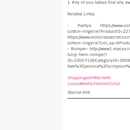
1. Any of you ladies find any a
Related Links:
- Pantys: https://www.victor
cotton-lingerie?ProductID=2
https://www.victoriassecret.co
cotton-lingerie?cm_sp=&Prod
- Romper: http://www1.macys.
tulip-hem-romper?
ID=2205710&CategoryID=28
kws%3Djessica%20simpson%
ShoppingwithMichelle
LuuuxWeeklyFashionComp
Source link: