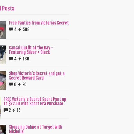
d Posts
Free Panties from Victorias Secret
4
508
Causal Outfit of the Day -
Featuring Silver + Black
4
136
Shop Victoria`s Secret and get a
Secret Reward Card
0
95
FREE Victoria`s Secret Sport Pant up
to $72.50 with Sport Bra Purchase
2
15
Shopping Online at Target with
Michelle