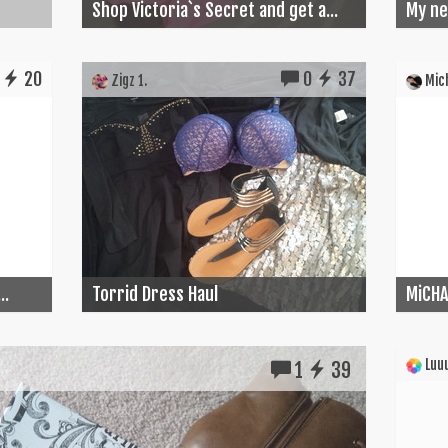
Shop Victoria`s Secret and get a...
My ne
20
0
37
Zigz 1.
Mich
..
Torrid Dress Haul
MiCHA
Luuu
1
39