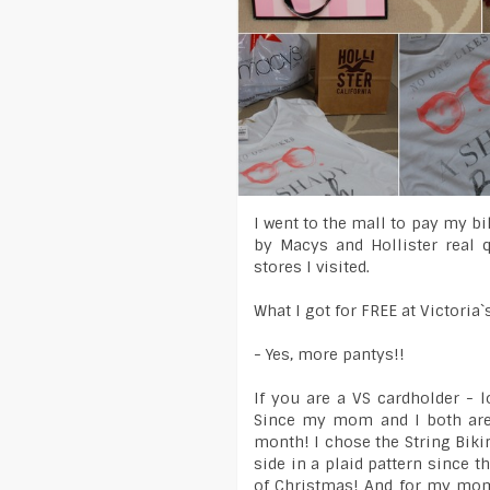
I went to the mall to pay my b
by Macys and Hollister real 
stores I visited.
What I got for FREE at Victoria`
- Yes, more pantys!!
If you are a VS cardholder - 
Since my mom and I both are 
month! I chose the String Bikin
side in a plaid pattern since 
of Christmas! And for my mom,