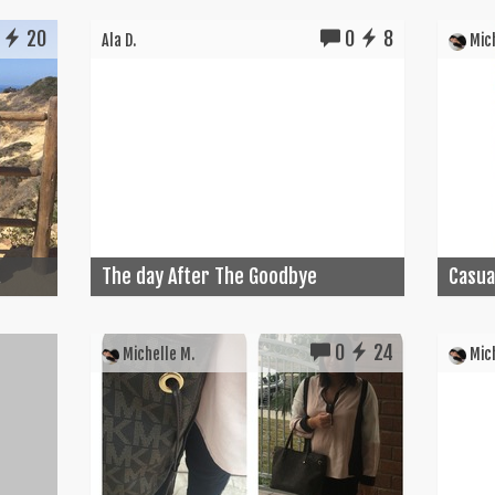
20
0
8
Ala D.
Mich
.
The day After The Goodbye
Casual
0
24
Michelle M.
Mich