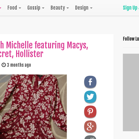
Food
Gossip
Beauty
Design
Sign Up
Follow L
h Michelle featuring Macys,
cret, Hollister
3 months ago