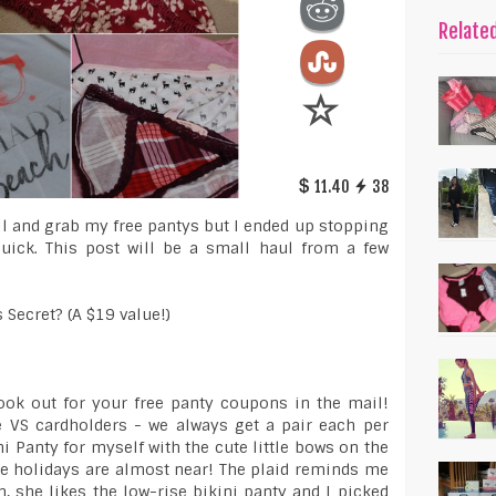
Relate
11.40
38
ill and grab my free pantys but I ended up stopping
quick. This post will be a small haul from a few
s Secret? (A $19 value!)
look out for your free panty coupons in the mail!
VS cardholders - we always get a pair each per
i Panty for myself with the cute little bows on the
the holidays are almost near! The plaid reminds me
 she likes the low-rise bikini panty and I picked