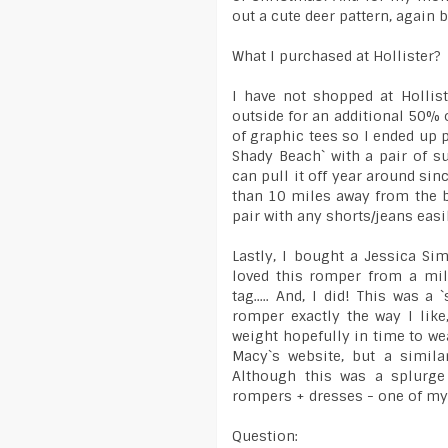
out a cute deer pattern, again
What I purchased at Hollister?
I have not shopped at Hollis
outside for an additional 50% of
of graphic tees so I ended up 
Shady Beach` with a pair of 
can pull it off year around sinc
than 10 miles away from the be
pair with any shorts/jeans easi
Lastly, I bought a Jessica S
loved this romper from a mil
tag..... And, I did! This was 
romper exactly the way I like
weight hopefully in time to we
Macy`s website, but a simila
Although this was a splurge
rompers + dresses - one of my 
Question: