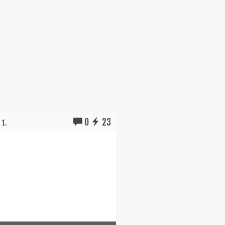
0
23
 1.