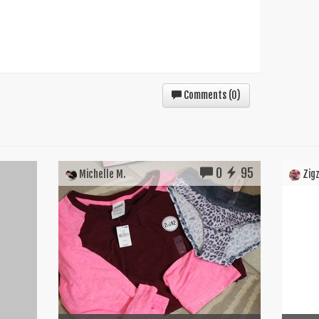
Comments (
0
)
0
95
Michelle M.
Zigz