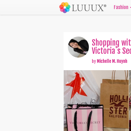
Fashion
Shopping wit
Victoria`s Se
by
Michelle M. Huynh