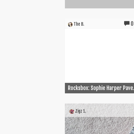
0
The B.
Rocksbox: Sophie Harper Pave.
Zigz 1.