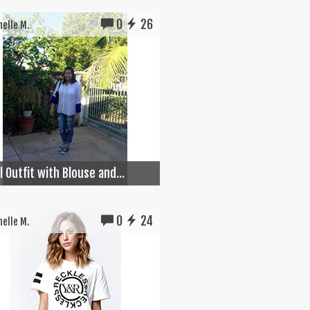
0
26
elle M.
 Outfit with Blouse and...
0
24
elle M.