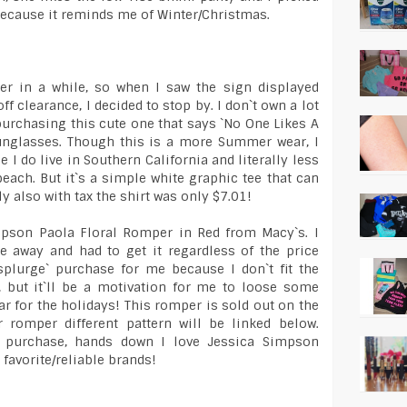
 because it reminds me of Winter/Christmas.
ter in a while, so when I saw the sign displayed
f clearance, I decided to stop by. I don`t own a lot
purchasing this cute one that says `No One Likes A
sunglasses. Though this is a more Summer wear, I
e I do live in Southern California and literally less
ach. But it`s a simple white graphic tee that can
ly also with tax the shirt was only $7.01!
impson Paola Floral Romper in Red from Macy`s. I
e away and had to get it regardless of the price
a `splurge` purchase for me because I don`t fit the
, but it`ll be a motivation for me to loose some
ar for the holidays! This romper is sold out on the
r romper different pattern will be linked below.
 purchase, hands down I love Jessica Simpson
favorite/reliable brands!