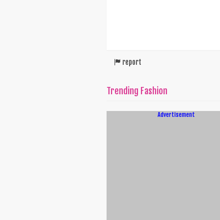
report
Trending Fashion
Advertisement