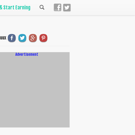
 & Start Earning
uuux
Advertisement