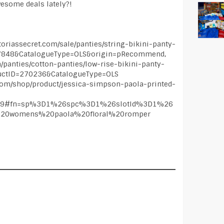
wesome deals lately?!
iassecret.com/sale/panties/string-bikini-panty-
27848&CatalogueType=OLS&origin=pRecommend,
m/panties/cotton-panties/low-rise-bikini-panty-
uctID=270236&CatalogueType=OLS
com/shop/product/jessica-simpson-paola-printed-
589#fn=sp%3D1%26spc%3D1%26slotId%3D1%26
20womens%20paola%20floral%20romper