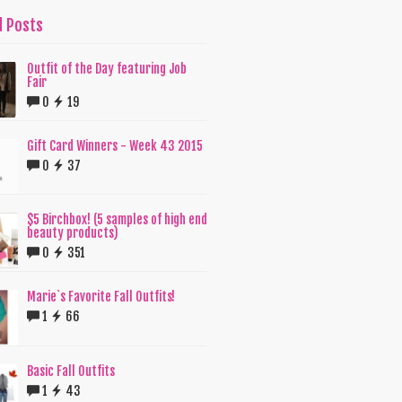
d Posts
Outfit of the Day featuring Job
Fair
0
19
Gift Card Winners - Week 43 2015
0
37
$5 Birchbox! (5 samples of high end
beauty products)
0
351
Marie`s Favorite Fall Outfits!
1
66
Basic Fall Outfits
1
43