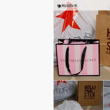
Michelle M.