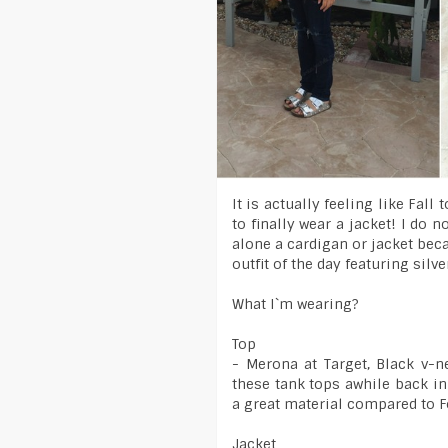
It is actually feeling like Fall
to finally wear a jacket! I do n
alone a cardigan or jacket bec
outfit of the day featuring silve
What I`m wearing?
Top
- Merona at Target, Black v-n
these tank tops awhile back in
a great material compared to F
Jacket