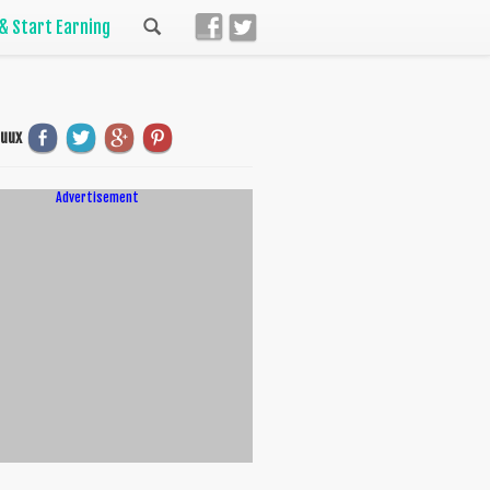
 & Start Earning
uuux
Advertisement