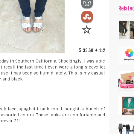
Relate
33.60
112
 today in Southern California. Shockingly, I was able
ot recall the last time I even wore a long sleeve let
ause it has been so humid lately. This is my casual
r and black.
eck lace spaghetti tank top. I bought a bunch of
 assorted colors. These tanks are comfortable and
orever 21!