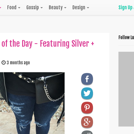
Food
Gossip
Beauty
Design
Sign Up
Follow L
 of the Day - Featuring Silver +
3 months ago