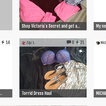
Shop Victoria`s Secret and get a...
My ne
14
0
21
Zigz 1.
Mich
..
Torrid Dress Haul
MiCHA