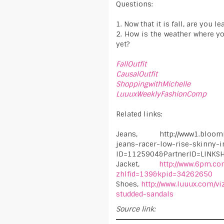
Questions:
1. Now that it is fall, are you 
2. How is the weather where y
yet?
FallOutfit
CausalOutfit
ShoppingwithMichelle
LuuuxWeeklyFashionComp
Related links:
Jeans, http://www1.blooming
jeans-racer-low-rise-skinny-i
ID=1125904&PartnerID=LINK
Jacket,
http://www.6pm.co
zhlfid=139&kpid=34262650
Shoes,
http://www.luuux.com/v
studded-sandals
Source link: