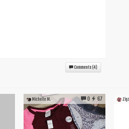
Comments (
4
)
0
67
Michelle M.
Zigz