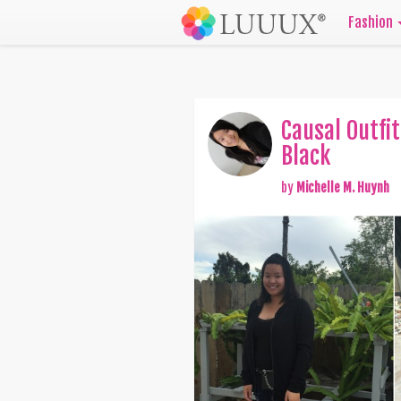
Fashion
Causal Outfit
Black
by
Michelle M. Huynh