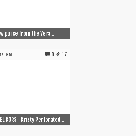
w purse from the Vera...
0
17
elle M.
EL KORS | Kristy Perforated...