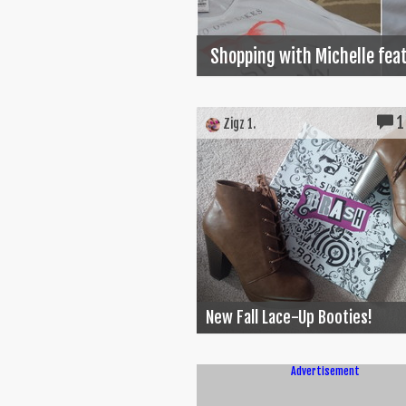
Shopping with Michelle feat
1
Zigz 1.
New Fall Lace-Up Booties!
Advertisement