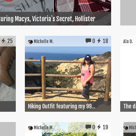
uring Macys, Victoria`s Secret, Hollister
25
0
18
Michelle M.
Ala D.
Hiking Outfit featuring my 99...
The d
0
19
Michelle M.
Mich