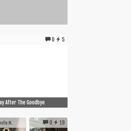
0
5
ay After The Goodbye
0
19
elle M.