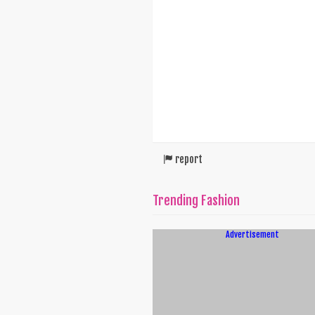
report
Trending Fashion
Advertisement