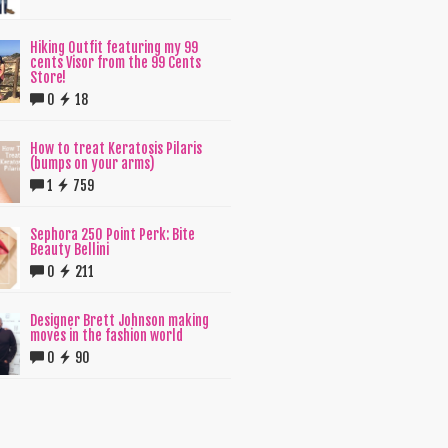
Hiking Outfit featuring my 99
cents Visor from the 99 Cents
Store!
0
18
How to treat Keratosis Pilaris
(bumps on your arms)
1
759
Sephora 250 Point Perk: Bite
Beauty Bellini
0
211
Designer Brett Johnson making
moves in the fashion world
0
90