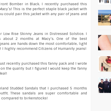
Front Bomber in Black. I recently purchased this
acy`s! This is the perfect staple black jacket with
ou could pair this jacket with any pair of jeans and
r Low Rise Skinny Jeans in Distressed Solstice. I
ns about 2 months at Macy`s. One of the best
jeans are hands down the most comfortable, light
h! I highly recommend Citizens of Humanity jeans!
just recently purchased this fanny pack and I wrote
 on the quality but I figured I would keep the fanny
deal!
shland Studded Sandals that I purchased 5 months
utfit. These sandals are super comfortable and
id compared to birkenstocks!