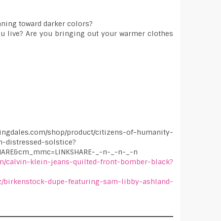
leaning toward darker colors?
ou live? Are you bringing out your warmer clothes
dales.com/shop/product/citizens-of-humanity-
n-distressed-solstice?
SHARE&cm_mmc=LINKSHARE-_-n-_-n-_-n
m/calvin-klein-jeans-quilted-front-bomber-black?
iz/birkenstock-dupe-featuring-sam-libby-ashland-