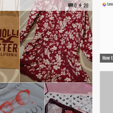
Luuu
0
28
How t