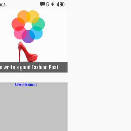
6
490
x A.
o write a good Fashion Post
Advertisement