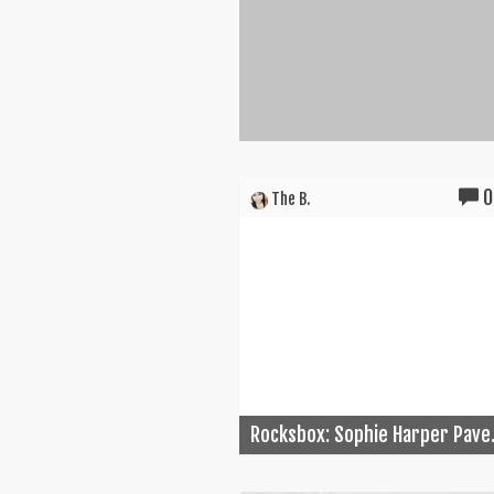
0
The B.
Rocksbox: Sophie Harper Pave.