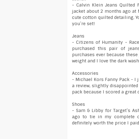
- Calvin Klein Jeans Quilted 
jacket about 2 months ago at M
cute cotton quilted detailing. Y
you`re set!
Jeans
- Citizens of Humanity - Race
purchased this pair of jea
purchases ever because these 
weight and I love the dark was
Accessories
- Michael Kors Fanny Pack - I 
a review, slightly disappointed
pack because I scored a great 
Shoes
- Sam & Libby for Target`s A
ago to tie in my complete o
definitely worth the price I pa