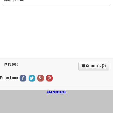
report
Comments (
2
)
Follow Luuux
Advertisement