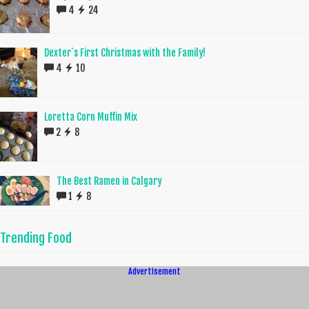
4
24
Dexter`s First Christmas with the Family!
4
10
Loretta Corn Muffin Mix
2
8
The Best Ramen in Calgary
1
8
Trending Food
Advertisement