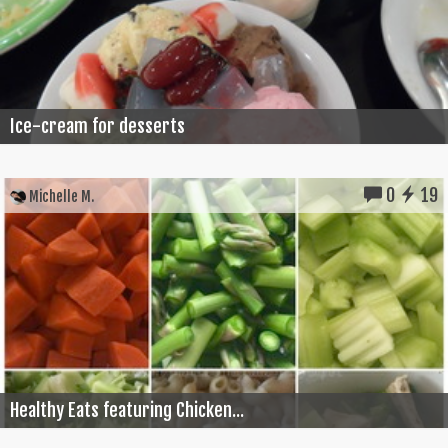
Ice-cream for desserts
0
19
Michelle M.
Healthy Eats featuring Chicken...