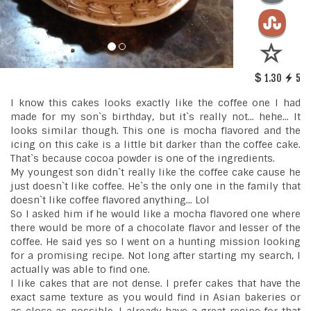
1.30
5
I know this cakes looks exactly like the coffee one I had
made for my son`s birthday, but it`s really not... hehe... It
looks similar though. This one is mocha flavored and the
icing on this cake is a little bit darker than the coffee cake.
That`s because cocoa powder is one of the ingredients.
My youngest son didn`t really like the coffee cake cause he
just doesn`t like coffee. He`s the only one in the family that
doesn`t like coffee flavored anything... Lol
So I asked him if he would like a mocha flavored one where
there would be more of a chocolate flavor and lesser of the
coffee. He said yes so I went on a hunting mission looking
for a promising recipe. Not long after starting my search, I
actually was able to find one.
I like cakes that are not dense. I prefer cakes that have the
exact same texture as you would find in Asian bakeries or