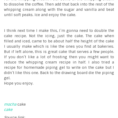
to dissolve the coffee. Then add that back into the rest of the
whipping cream along with the sugar and vanilla and beat
until soft peaks. Ice and enjoy the cake.
I think next time I make this, I`m gonna need to double the
cake recipe. Not the icing, just the cake. The cake when
filled and iced, came to be about half the height of the cake
I usually make which is like the ones you find at bakeries.
But if left alone, this is great cake that serves a few people.
If you don`t like a lot of frosting then you might want to
reduce the whipping cream recipe in half. I also tried a
recipe for homemade piping gel to write on the cake but I
didn`t like this one. Back to the drawing board die the piping
gel.
Hope you enjoy.
mocha
cake
cake
Source link: