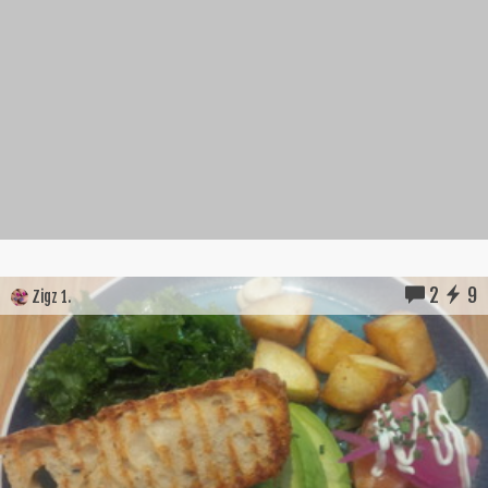
2
9
Zigz 1.