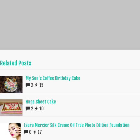
Related Posts
My Son`s Coffee Birthday Cake
2
15
Huge Sheet Cake
2
10
Laura Mercier Silk Creme Oil Free Photo Edition Foundation
0
17