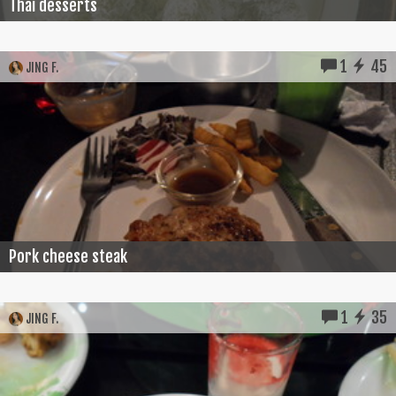
Thai desserts
1
45
JING F.
Pork cheese steak
1
35
JING F.