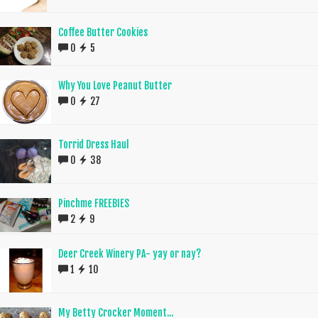
Coffee Butter Cookies
0
5
Why You Love Peanut Butter
0
27
Torrid Dress Haul
0
38
Pinchme FREEBIES
2
9
Deer Creek Winery PA- yay or nay?
1
10
My Betty Crocker Moment...