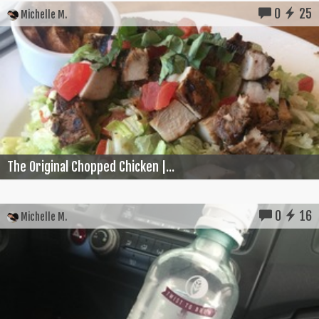
0
25
Michelle M.
The Original Chopped Chicken |...
0
16
Michelle M.