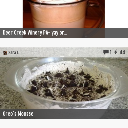
Deer Creek Winery PA- yay or...
1
44
Sara L.
Oreo`s Mousse