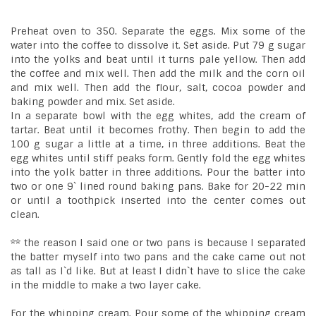
Preheat oven to 350. Separate the eggs. Mix some of the
water into the coffee to dissolve it. Set aside. Put 79 g sugar
into the yolks and beat until it turns pale yellow. Then add
the coffee and mix well. Then add the milk and the corn oil
and mix well. Then add the flour, salt, cocoa powder and
baking powder and mix. Set aside.
In a separate bowl with the egg whites, add the cream of
tartar. Beat until it becomes frothy. Then begin to add the
100 g sugar a little at a time, in three additions. Beat the
egg whites until stiff peaks form. Gently fold the egg whites
into the yolk batter in three additions. Pour the batter into
two or one 9` lined round baking pans. Bake for 20-22 min
or until a toothpick inserted into the center comes out
clean.
** the reason I said one or two pans is because I separated
the batter myself into two pans and the cake came out not
as tall as I`d like. But at least I didn`t have to slice the cake
in the middle to make a two layer cake.
For the whipping cream. Pour some of the whipping cream