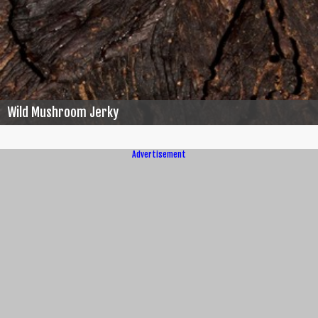
Wild Mushroom Jerky
Advertisement