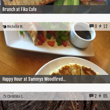
Brunch at Fika Cafe
0
12
Michelle M.
Happy Hour at Sammys Woodfired...
2
85
Christina C.