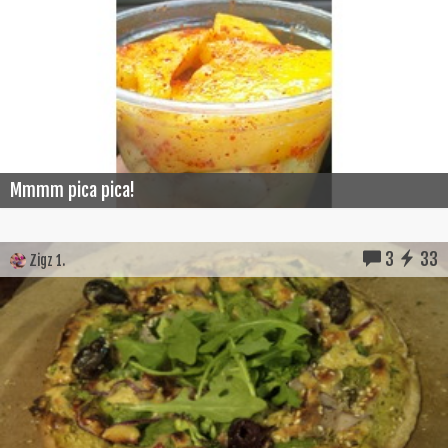
Mmmm pica pica!
3
33
Zigz 1.