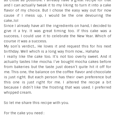
as close as possible. I already have a great recipe for that
and I can actually tweak it to my liking to turn it into a cake
flavor of my choice. But I chose the easy way out for now
cause if I mess up, I would be the one devouring the
cake..lol
Since I already have all the ingredients on hand, I decided to
give it a try. It was great timing too. If this cake was a
success, I could use it to celebrate the New Year. Which of
course it was a success.
My son`s verdict... He loves it and request this for his next
birthday. Well which is a long way from now... Hahaha
I really like the cake too. It`s not too overly sweet. And it
actually tastes like mocha. I`ve bought mocha cakes before
from bakeries but the taste just doesn`t quite hit it off for
me. This one, the balance on the coffee flavor and chocolate
is just right. But each person has their own preference but
this one is just right for me. I altered the recipe a bit
because I didn`t like the frosting that was used. I preferred
whipped cream.
So let me share this recipe with you.
For the cake you need :