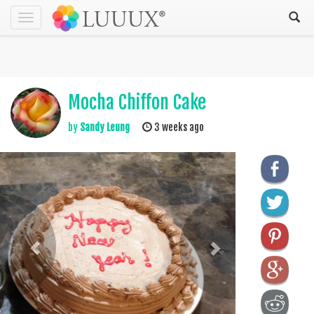
Toggle
navigation
Mocha Chiffon Cake
by
Sandy Leung
3 weeks ago