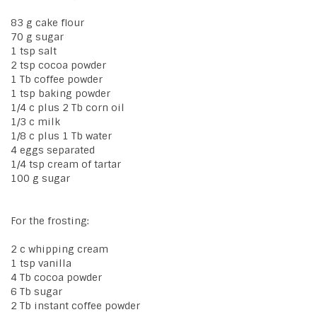
83 g cake flour
70 g sugar
1 tsp salt
2 tsp cocoa powder
1 Tb coffee powder
1 tsp baking powder
1/4 c plus 2 Tb corn oil
1/3 c milk
1/8 c plus 1 Tb water
4 eggs separated
1/4 tsp cream of tartar
100 g sugar
For the frosting:
2 c whipping cream
1 tsp vanilla
4 Tb cocoa powder
6 Tb sugar
2 Tb instant coffee powder