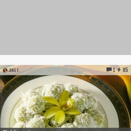
1
85
JING F.