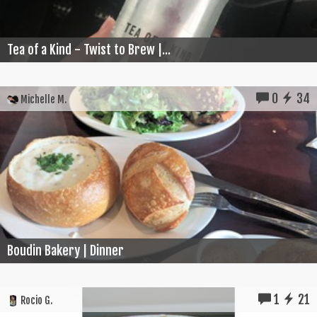
Tea of a Kind - Twist to Brew |...
0
34
Michelle M.
Boudin Bakery | Dinner
1
21
Rocio G.