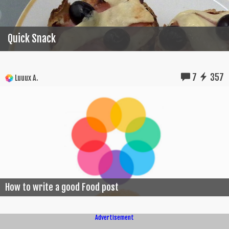
Quick Snack
7
357
Luuux A.
How to write a good Food post
Advertisement