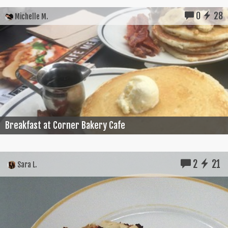
0
28
Michelle M.
Breakfast at Corner Bakery Cafe
2
21
Sara L.