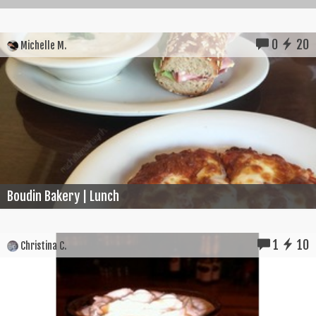
0
20
Michelle M.
Boudin Bakery | Lunch
1
10
Christina C.