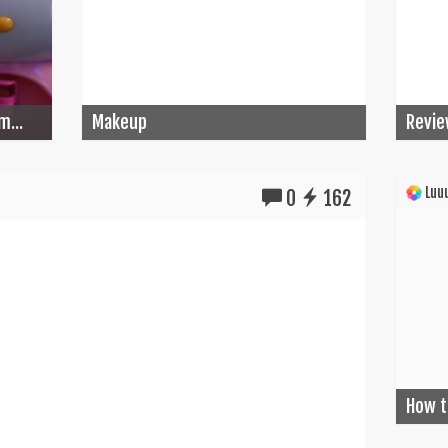
m...
Makeup
Revie
Luuu
0
162
How t