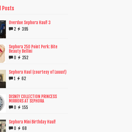
d Posts
Overdue Sephora Haul! 3
2
395
Sephora 250 Point Perk: Bite
Beauty Bellini
0
252
Sephora Haul (courtesy of Luuux!)
1
62
DISNEY COLLECTION PRINCESS
MIRRORS AT SEPHORA
0
155
Sephora Mini Birthday Haul!
0
68