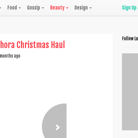
Food
Gossip
Beauty
Design
Sign Up
Follow L
hora Christmas Haul
months ago