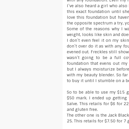
with any foundation. Even my n
I`ve also heard a girl who also
this exact foundation until sh
love this foundation but have
the opposite spectrum a try, y
Some of the reasons why I wan
weight, looks like skin and does
I don`t even feel it on my skin
don`t over do it as with any f
evened out. Freckles still sho
wasn`t going to be a full co
foundation that evens out my 
but I always moisturize before
with my beauty blender. So far 
to buy it until I stumble on a b
So to be able to use my $15 g
$50 mark. I ended up getting
Salve. This retails for $6 for 2
and gluten free.
The other one is the Jack Blac
25. This retails for $7.50 for 