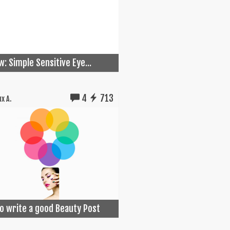
w: Simple Sensitive Eye...
4
713
x A.
o write a good Beauty Post