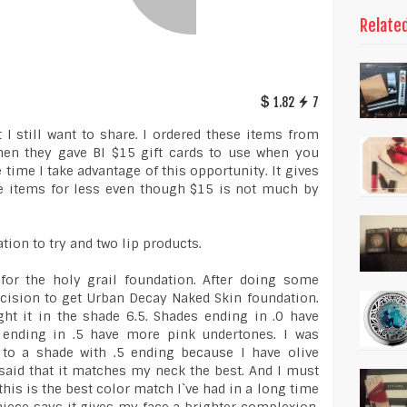
Relate
1.82
7
 I still want to share. I ordered these items from
en they gave BI $15 gift cards to use when you
time I take advantage of this opportunity. It gives
e items for less even though $15 is not much by
ion to try and two lip products.
 for the holy grail foundation. After doing some
ecision to get Urban Decay Naked Skin foundation.
ght it in the shade 6.5. Shades ending in .0 have
 ending in .5 have more pink undertones. I was
 to a shade with .5 ending because I have olive
said that it matches my neck the best. And I must
t this is the best color match I`ve had in a long time