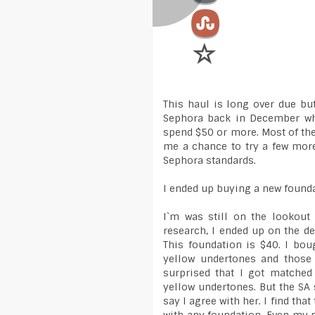
This haul is long over due but
Sephora back in December wh
spend $50 or more. Most of the 
me a chance to try a few mor
Sephora standards.
I ended up buying a new foundat
I`m was still on the lookout
research, I ended up on the d
This foundation is $40. I bou
yellow undertones and those
surprised that I got matched
yellow undertones. But the SA 
say I agree with her. I find tha