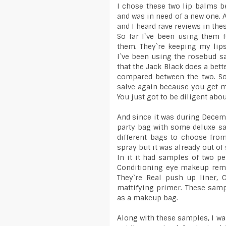
I chose these two lip balms b
and was in need of a new one. 
and I heard rave reviews in the
So far I`ve been using them f
them. They`re keeping my lip
I`ve been using the rosebud sa
that the Jack Black does a bett
compared between the two. So
salve again because you get m
You just got to be diligent abou
And since it was during Decemb
party bag with some deluxe sa
different bags to choose fro
spray but it was already out of 
In it it had samples of two 
Conditioning eye makeup remo
They`re Real push up liner, 
mattifying primer. These sam
as a makeup bag.
Along with these samples, I was