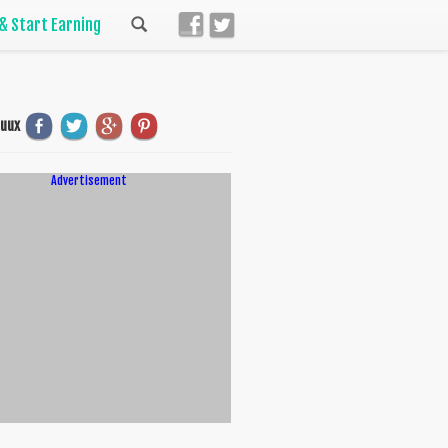
 & Start Earning
uuux
Advertisement