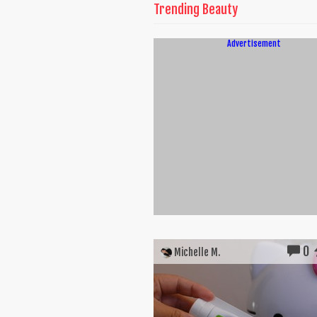
Trending Beauty
Advertisement
0
Michelle M.