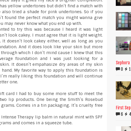
iece says it gives my face a brighter complexion.
 has yellow undertones but didn`t find a match with
e also tried a shade for pink undertones. So if you
n`t found the perfect match you might wanna give
ou may never know what you end up with.
ted to try this was because I heard it was light
n`t look cakey. I must agree that it is light weight.
. It doesn`t look cakey either, well as long as you
oundation. And it does look like your skin but more
w through which I don`t mind cause I knew that this
verage foundation and I was just looking for a
Sephora F
skin. It doesn`t empahasize dry areas of my skin
0
1
 hand. My favorite way to apply this foundation is
I`m really liking this foundation and will continue
etter one.
ift card I had to buy some more stuff to meet the
 two lip products. One being the Smith`s Rosebud
2 grams. Comes in a tin packaging. It`s cruelty free
First Se
6
k Intense Therapy lip balm in natural mint with SPF
7 grams and comes in a squeeze tube.