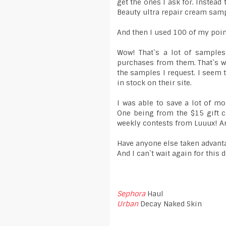
get the ones I ask for. Instea
Beauty ultra repair cream samp
And then I used 100 of my poin
Wow! That`s a lot of samples
purchases from them. That`s wh
the samples I request. I seem 
in stock on their site.
I was able to save a lot of m
One being from the $15 gift c
weekly contests from Luuux! A
Have anyone else taken advanta
And I can`t wait again for this 
Sephora
Haul
Urban
Decay Naked Skin