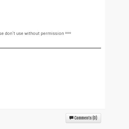
se don`t use without permission ***
Comments (
0
)