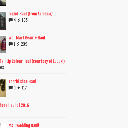
Inglot Haul (from Armenia)!
4
135
Wal-Mart Beauty Haul
1
239
all Lip Colour Haul (courtesy of Luuux!)
93
Torrid Shoe Haul
0
117
phora Haul of 2016
4
MAC Wedding Haul!