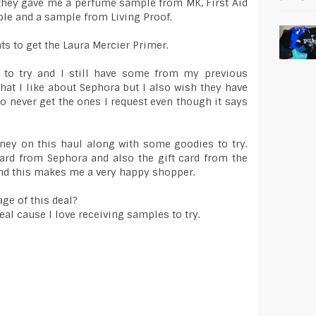
d they gave me a perfume sample from MK, First Aid
le and a sample from Living Proof.
ts to get the Laura Mercier Primer.
 to try and I still have some from my previous
at I like about Sephora but I also wish they have
to never get the ones I request even though it says
oney on this haul along with some goodies to try.
ard from Sephora and also the gift card from the
nd this makes me a very happy shopper.
ge of this deal?
deal cause I love receiving samples to try.