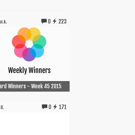
0
223
x A.
Card Winners - Week 45 2015
0
171
B.