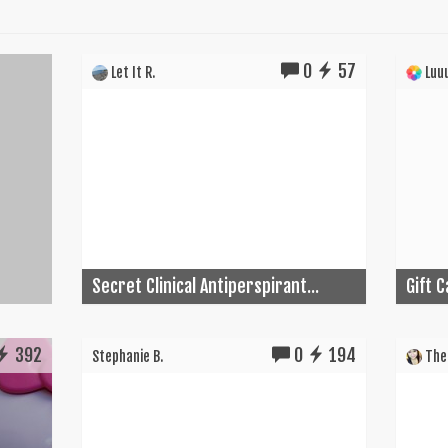
0
57
Let It R.
Luuu
Secret Clinical Antiperspirant...
Gift 
392
0
194
Stephanie B.
The 