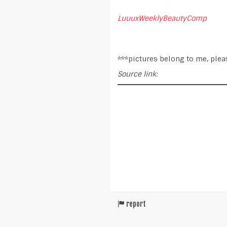
LuuuxWeeklyBeautyComp
***pictures belong to me, plea
Source link:
report