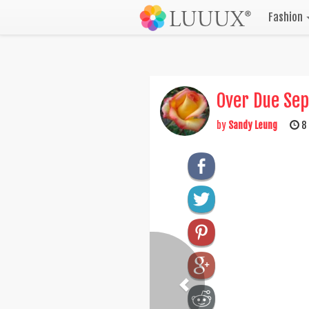
Fashion
Over Due Sep
by
Sandy Leung
8 