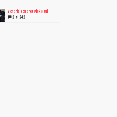
Victoria`s Secret Pink Haul
2
242