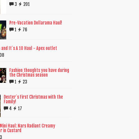
3
201
Pre-Vacation Dollarama Haul!
1
76
and It`s A 10 Haul - Apex outlet
08
Fashion thoughts you have during
the Christmas season
1
23
Dexter`s First Christmas with the
Family!
4
17
Mini Haul: Nars Radiant Creamy
r in Custard
3