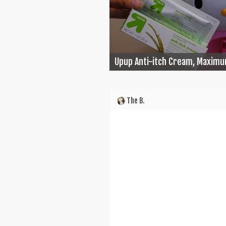
Upup Anti-itch Cream, Maximu
The B.