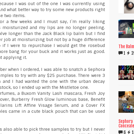
ecause I was out of the one I was currently using
And what better way to try some new products right
se two items.
or a few weeks and I must say, I`m really liking
s moisturized and my lips are no longer peeling.
lve longer than the Jack Black lip balm but I find
er job at moisturizing but not by a huge difference
 if I were to repurchase I would get the rosebud
The Balm 
ore bang for your buck and it works just as good.
1
2
t applying it.
er when I ordered, I was able to snatch a Sephora
mples to try with any $25 purchase. There were 3
m and I had wanted the one with the urban decay
stock, so I ended up with the Mistletoe one.
perfumes, a Buxom Vanity Lash mascara, Fresh Joy
ver, Burberry Fresh Glow luminous base, Benefit
Clarins Lift Affine Visage Serum, and a Cover FX
ples came in a cute black pouch that can be used
Sephora 
Conceale
 also able to pick three samples to try but I never
6
1