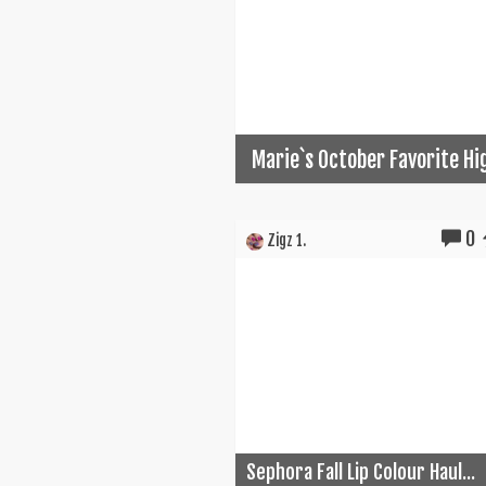
Marie`s October Favorite Hi
0
Zigz 1.
Sephora Fall Lip Colour Haul...