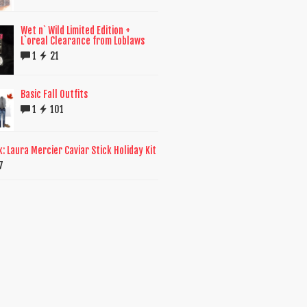
Wet n` Wild Limited Edition +
L`oreal Clearance from Loblaws
1
21
Basic Fall Outfits
1
101
k: Laura Mercier Caviar Stick Holiday Kit
7