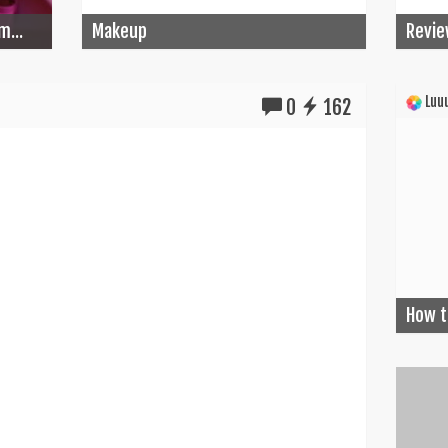
m...
Makeup
Revie
Luuu
0
162
How t