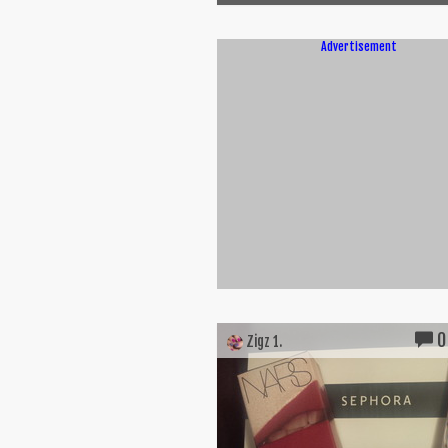
Advertisement
0
Zigz 1.