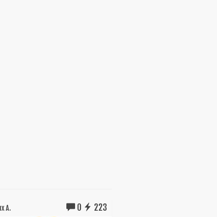
0
223
x A.