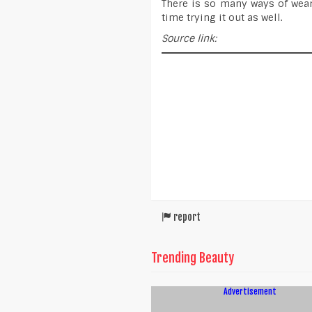
There is so many ways of wear
time trying it out as well.
Source link:
report
Trending Beauty
Advertisement