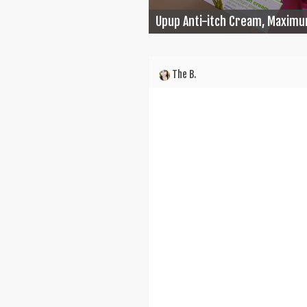
Upup Anti-itch Cream, Maximu
The B.