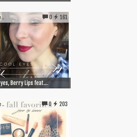
0
161
 ..
yes, Berry Lips feat....
0
203
 ..