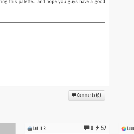
ing this palette... and hope you guys have a good
Comments (
6
)
0
57
Let It R.
Luuu