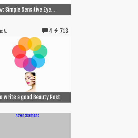
w: Simple Sensitive Eye...
4
713
x A.
o write a good Beauty Post
Advertisement