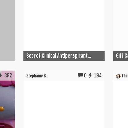
Secret Clinical Antiperspirant...
Gift 
392
0
194
Stephanie B.
The 