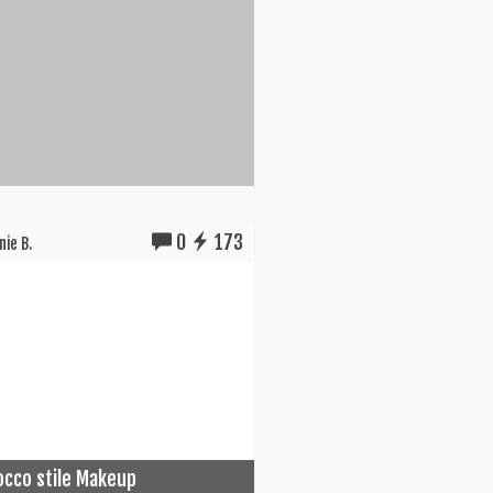
0
173
ie B.
cco stile Makeup