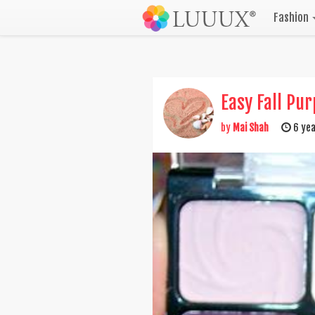
Fashion
Easy Fall Pu
by
Mai Shah
6 yea