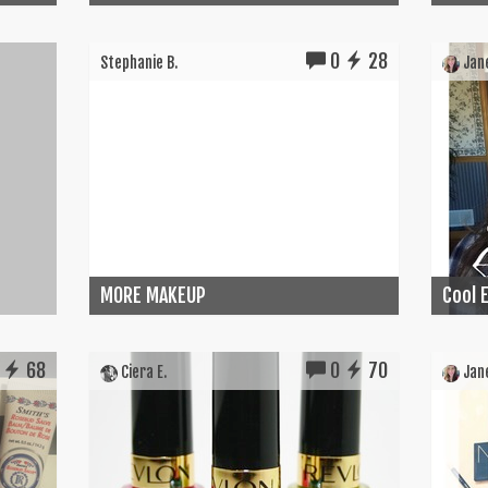
0
28
Stephanie B.
Jane
MORE MAKEUP
Cool E
68
0
70
Ciera E.
Jane