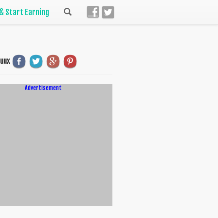
 & Start Earning
uuux
Advertisement