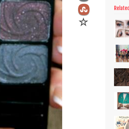
Relate