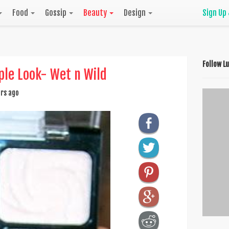
Food
Gossip
Beauty
Design
Sign Up
Follow L
rple Look- Wet n Wild
rs ago