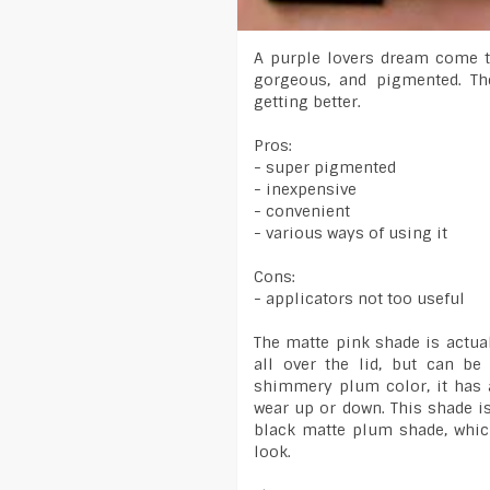
A purple lovers dream come tr
gorgeous, and pigmented. Th
getting better.
Pros:
- super pigmented
- inexpensive
- convenient
- various ways of using it
Cons:
- applicators not too useful
The matte pink shade is actual
all over the lid, but can be
shimmery plum color, it has 
wear up or down. This shade is
black matte plum shade, whic
look.