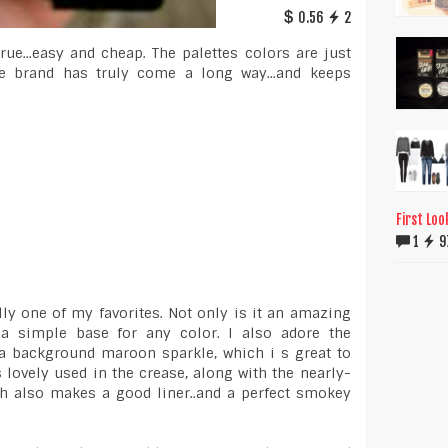
0.56
2
ue...easy and cheap. The palettes colors are just
e brand has truly come a long way...and keeps
First Loo
1
9
ly one of my favorites. Not only is it an amazing
 a simple base for any color. I also adore the
a background maroon sparkle, which i s great to
 lovely used in the crease, along with the nearly-
h also makes a good liner..and a perfect smokey