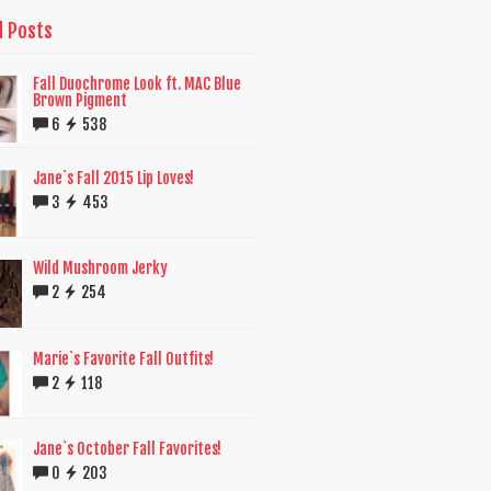
d Posts
Fall Duochrome Look ft. MAC Blue
Brown Pigment
6
538
Jane`s Fall 2015 Lip Loves!
3
453
Wild Mushroom Jerky
2
254
Marie`s Favorite Fall Outfits!
2
118
Jane`s October Fall Favorites!
0
203