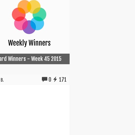
Card Winners - Week 45 2015
0
171
B.