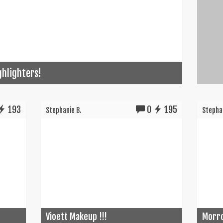
ghlighters!
193
0
195
Stephanie B.
Stephan
Vioett Makeup !!!
Morro