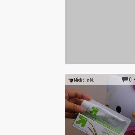
0
Michelle M.