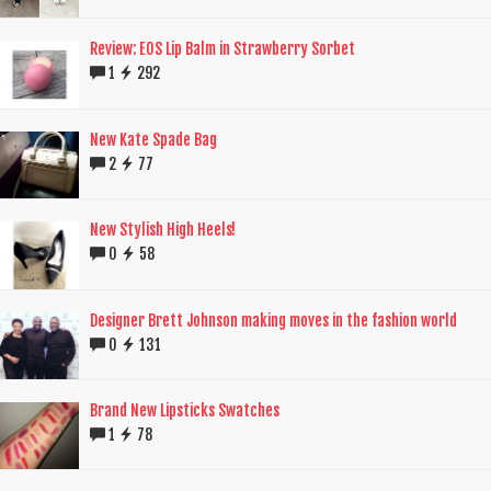
Review: EOS Lip Balm in Strawberry Sorbet
1
292
New Kate Spade Bag
2
77
New Stylish High Heels!
0
58
Designer Brett Johnson making moves in the fashion world
0
131
Brand New Lipsticks Swatches
1
78