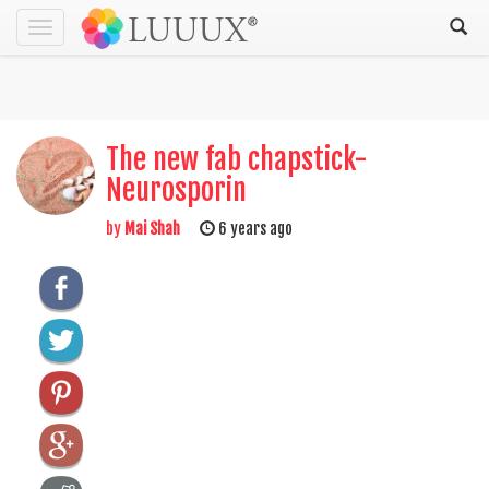
Toggle
navigation
The new fab chapstick-
Neurosporin
by
Mai Shah
6 years ago