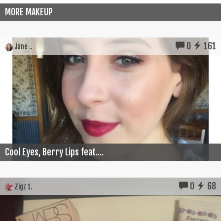
MORE MAKEUP
0
161
Jane ..
Cool Eyes, Berry Lips feat....
0
68
Zigz 1.