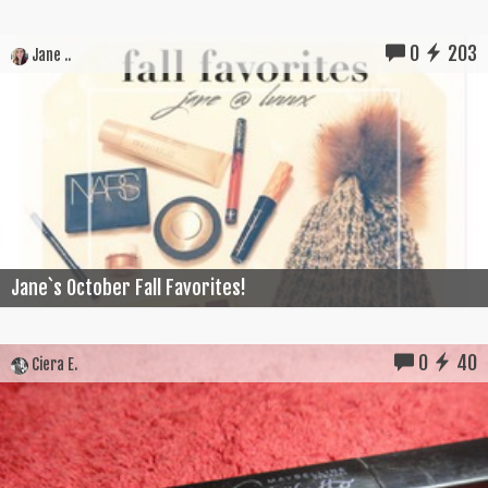
0
203
Jane ..
Jane`s October Fall Favorites!
0
40
Ciera E.