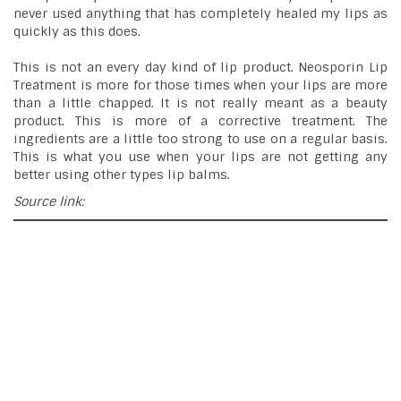
never used anything that has completely healed my lips as
quickly as this does.
This is not an every day kind of lip product. Neosporin Lip
Treatment is more for those times when your lips are more
than a little chapped. It is not really meant as a beauty
product. This is more of a corrective treatment. The
ingredients are a little too strong to use on a regular basis.
This is what you use when your lips are not getting any
better using other types lip balms.
Source link: