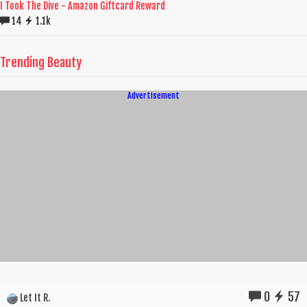
I Took The Dive - Amazon Giftcard Reward
14
1.1k
Trending Beauty
Advertisement
0
57
Let It R.