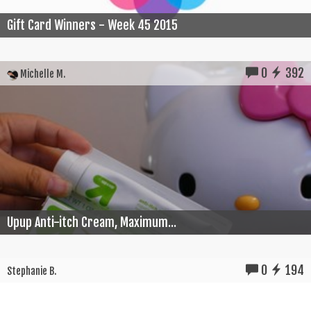
Gift Card Winners - Week 45 2015
0
392
Michelle M.
Upup Anti-itch Cream, Maximum...
0
194
Stephanie B.