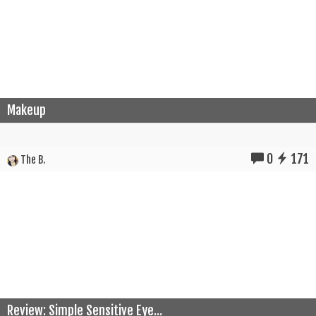
Makeup
0
171
The B.
Review: Simple Sensitive Eye...