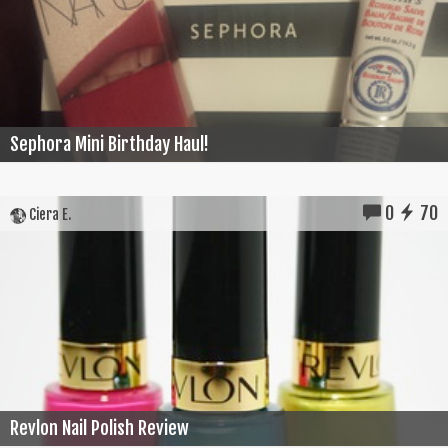
Sephora Mini Birthday Haul!
0
70
Ciera E.
Revlon Nail Polish Review