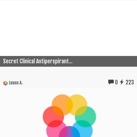
Secret Clinical Antiperspirant...
0
223
Luuux A.