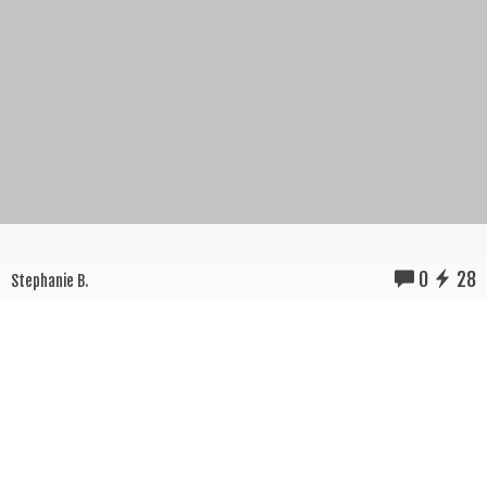
0
28
Stephanie B.