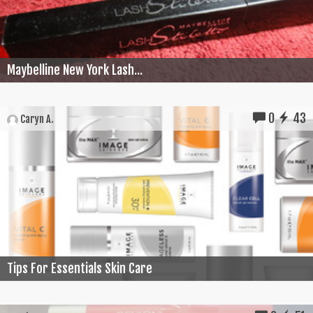
Maybelline New York Lash...
0
43
Caryn A.
Tips For Essentials Skin Care