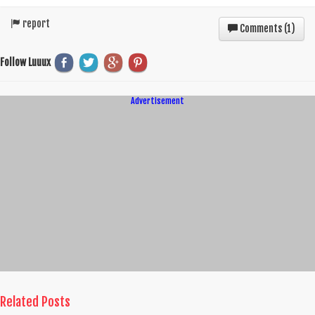
report
Comments (
1
)
Follow Luuux
Advertisement
Related Posts