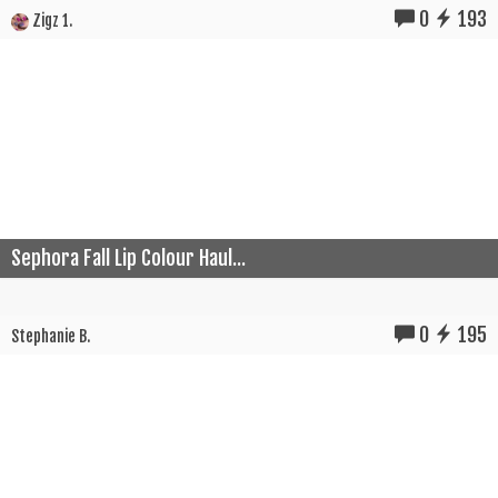
0
193
Zigz 1.
Sephora Fall Lip Colour Haul...
0
195
Stephanie B.