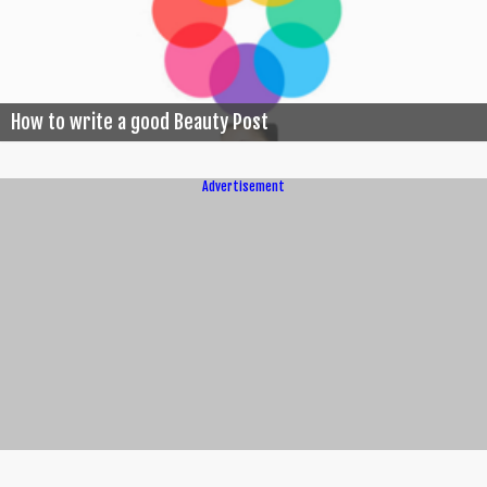
How to write a good Beauty Post
Advertisement