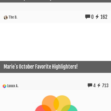
0
162
The B.
Marie`s October Favorite Highlighters!
4
713
Luuux A.