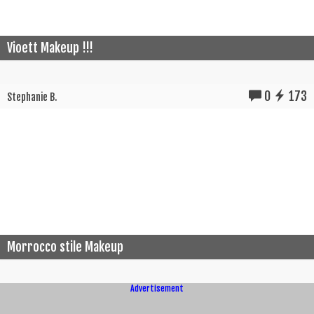
Vioett Makeup !!!
0
173
Stephanie B.
Morrocco stile Makeup
Advertisement