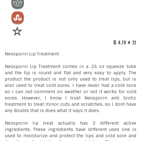
4.78
21
Neosporin Lip Treatment
Neosporin Lip Treatment comes in a .25 oz squeeze tube
and the tip is round and flat and very easy to apply. The
product the product is not only used to treat lips, but is
also used to treat cold sores. I have never had a cold sore
so I can not comment on weather or not it works for cold
sores. However, I know I trust Neosporin anti biotic
treatment to treat minor cuts and scratches, so I dont have
any doubts that is does what it says it does.
Neosporin lip treat actually has 2 different active
ingredients. These ingredients have different uses one is
used to moisturize and protect the lips and cold sore and