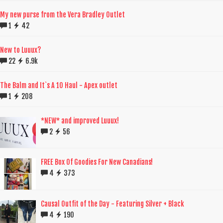
My new purse from the Vera Bradley Outlet
1
42
New to Luuux?
22
6.9k
The Balm and It`s A 10 Haul - Apex outlet
1
208
*NEW* and improved Luuux!
2
56
FREE Box Of Goodies For New Canadians!
4
373
Causal Outfit of the Day - Featuring Silver + Black
4
190