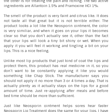
the other is for treating the pain and itching. The two active
ingredients are Allantoin 1.5% and Pramoxine HCI 1%.
The smell of the product is very faint and citrus like. It does
not taste all that great but it is not terrible either. The
product looks a lot like the Neosporin ointment, the color
is very similiar, and when it goes on your lips it becomes
clear so that you don`t actually see it, other than the fact
that your lips will look a tiny bit shiny or wet. When you
apply it you will feel it working and tingling a bit on your
lips. This is a nice feeling.
Unlike most lip products that just kind of coat the lips and
protect them, this product has real medicine in it, so you
don`t want to be constantly applying it like you would
something like Chap Stick. The manufacturer says you
should not apply it no more than 3 or 4 times a day. That is
actually plenty as it actually stays on the lips for a good
amount of time. Just re-applying after meals and before
bed time should be more than sufficient.
Just like Neosporin ointment helps sores hear faster
Neosporin Lip Treatment does the same for your lips. I have