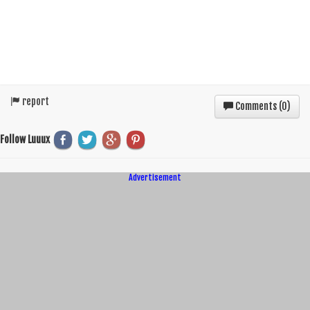
report
Comments (
0
)
Follow Luuux
Advertisement