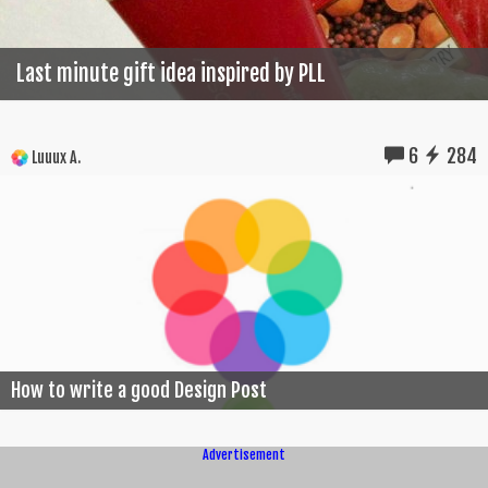
Last minute gift idea inspired by PLL
6
284
Luuux A.
How to write a good Design Post
Advertisement