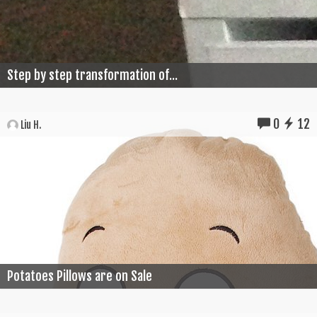
Step by step transformation of...
0
12
Liu H.
Potatoes Pillows are on Sale