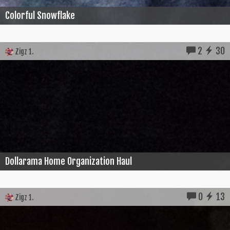
Colorful Snowflake
2
30
Zigz 1.
Dollarama Home Organization Haul
0
13
Zigz 1.