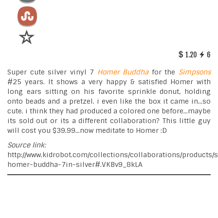
1.20
6
Super cute silver vinyl 7
Homer
Buddha
for the
Simpsons
#25 years. It shows a very happy & satisfied Homer with
long ears sitting on his favorite sprinkle donut, holding
onto beads and a pretzel. i even like the box it came in...so
cute. i think they had produced a colored one before...maybe
its sold out or its a different collaboration? This little guy
will cost you $39.99...now meditate to Homer :D
Source link:
http://www.kidrobot.com/collections/collaborations/products
homer-buddha-7in-silver#.VKBv9_8kLA