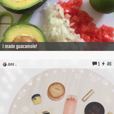
I made guacamole!
1
46
Jane ..