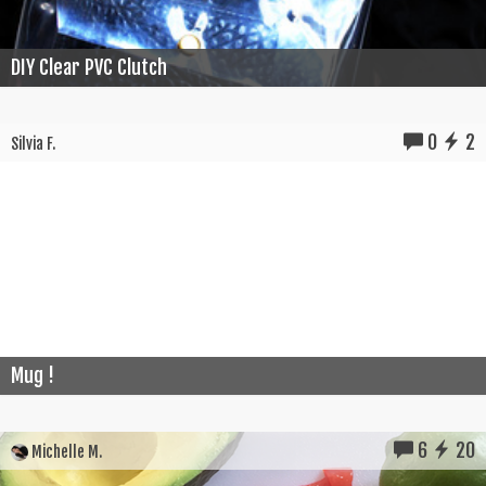
DIY Clear PVC Clutch
0
2
Silvia F.
Mug !
6
20
Michelle M.