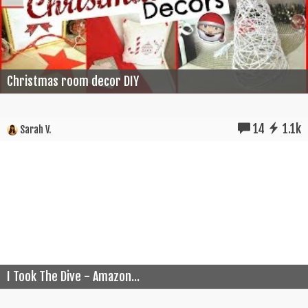
Christmas room decor DIY
14
1.1k
Sarah V.
I Took The Dive - Amazon...