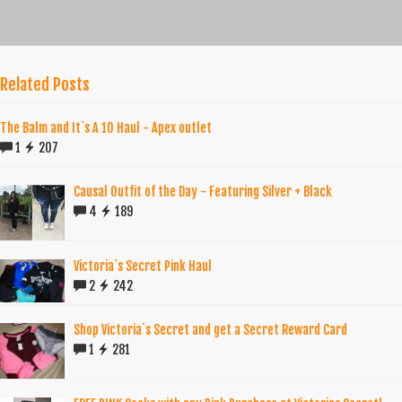
Related Posts
The Balm and It`s A 10 Haul - Apex outlet
1
207
Causal Outfit of the Day - Featuring Silver + Black
4
189
Victoria`s Secret Pink Haul
2
242
Shop Victoria`s Secret and get a Secret Reward Card
1
281