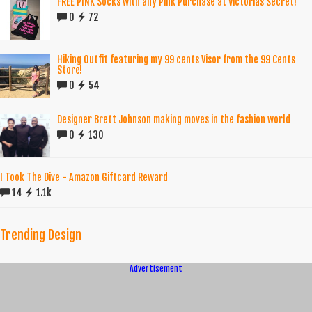
FREE PINK Socks with any Pink Purchase at Victorias Secret!
0
72
Hiking Outfit featuring my 99 cents Visor from the 99 Cents
Store!
0
54
Designer Brett Johnson making moves in the fashion world
0
130
I Took The Dive - Amazon Giftcard Reward
14
1.1k
Trending Design
Advertisement