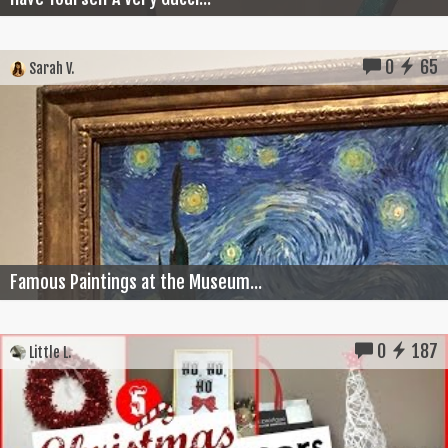
0
65
Sarah V.
Famous Paintings at the Museum...
0
187
Little L.