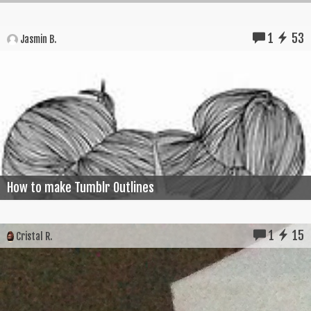
1
53
Jasmin B.
How to make Tumblr Outlines
1
15
Cristal R.