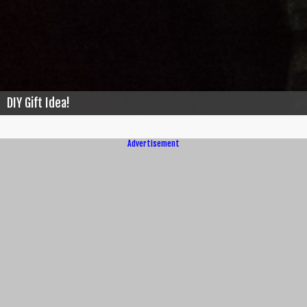
DIY Gift Idea!
Advertisement