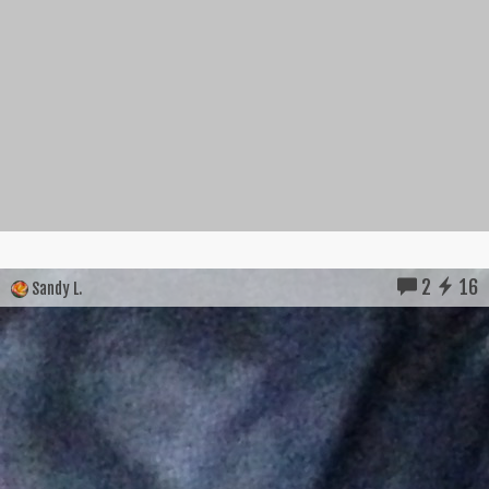
2
16
Sandy L.