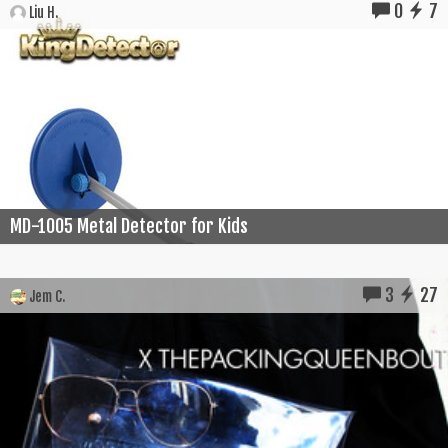
0
7
Liu H.
MD-1005 Metal Detector for Kids
3
27
Jem C.