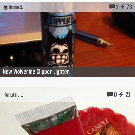
2
76
Bruno S.
New Wolverine Clipper Lighter
0
21
Little L.