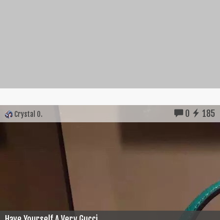
0
185
Crystal O.
Have Yourself A Very Gucci...