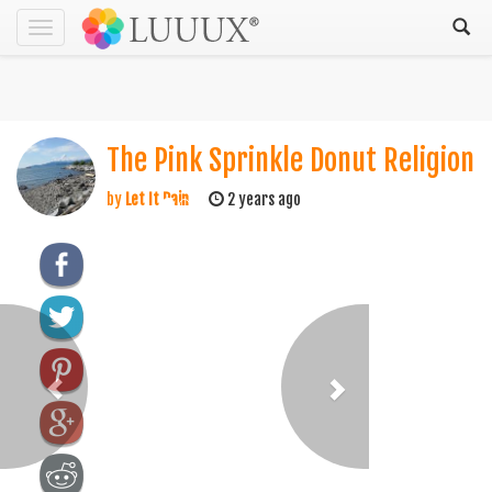
Toggle
navigation
The Pink Sprinkle Donut Religion
by
Let It Rain
2 years ago