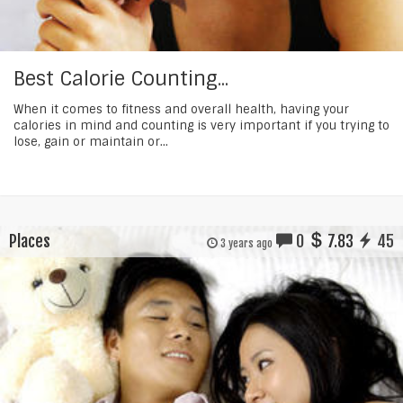
Best Calorie Counting...
When it comes to fitness and overall health, having your
calories in mind and counting is very important if you trying to
lose, gain or maintain or...
Places
0
7.83
45
3 years ago