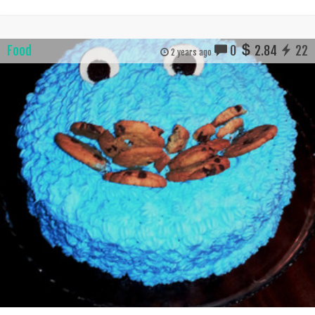
Food
0
2.84
22
2 years ago