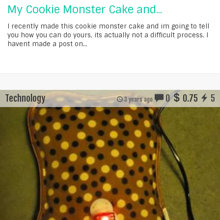
My Cookie Monster Cake and...
I recently made this cookie monster cake and im going to tell
you how you can do yours, its actually not a difficult process. I
havent made a post on...
Technology
0
0.75
5
3 years ago