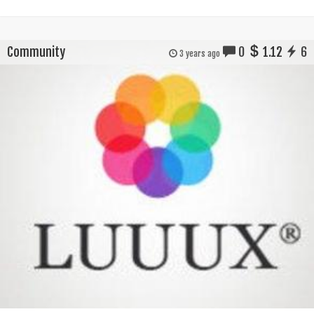
Community
0
1.12
6
3 years ago