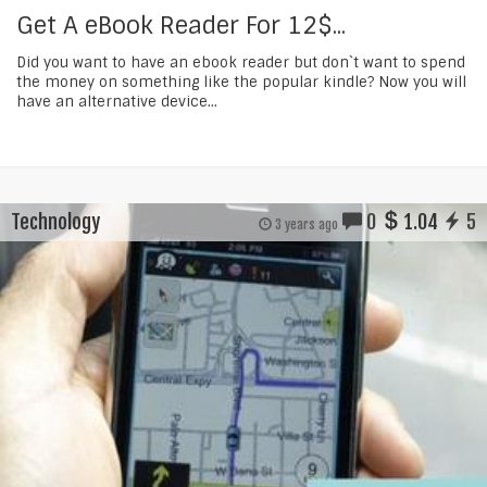
Get A eBook Reader For 12$...
Did you want to have an ebook reader but don`t want to spend
the money on something like the popular kindle? Now you will
have an alternative device...
Technology
0
1.04
5
3 years ago