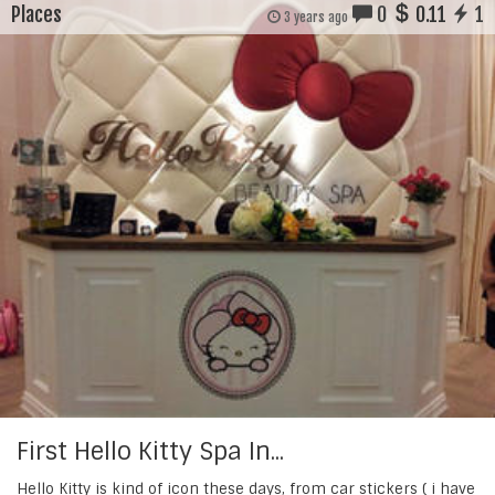
Places
0
0.11
1
3 years ago
First Hello Kitty Spa In...
Hello Kitty is kind of icon these days, from car stickers ( i have