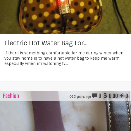
Electric Hot Water Bag For...
If there is something comfortable for me during winter when
you stay home is to have a hot water bag to keep me warm,
especially when im watching tv...
Fashion
0
0.00
0
3 years ago