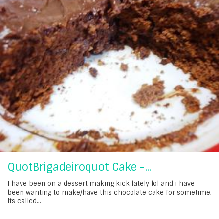
QuotBrigadeiroquot Cake -...
I have been on a dessert making kick lately lol and i have
been wanting to make/have this chocolate cake for sometime.
Its called...