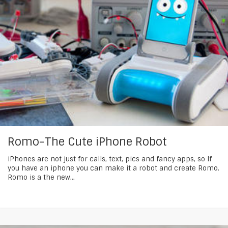
Romo-The Cute iPhone Robot
iPhones are not just for calls, text, pics and fancy apps, so If
you have an iphone you can make it a robot and create Romo.
Romo is a the new...