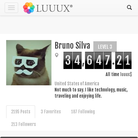
Toggle
navigation
Bruno Silva
LEVEL 3
3
4
,
6
4
7
.
2
1
All time
luuux$
United States of America
Not much to say. I like technology, music,
traveling and enjoying life.
2195 Posts
3 Favorites
187 Following
213 Followers