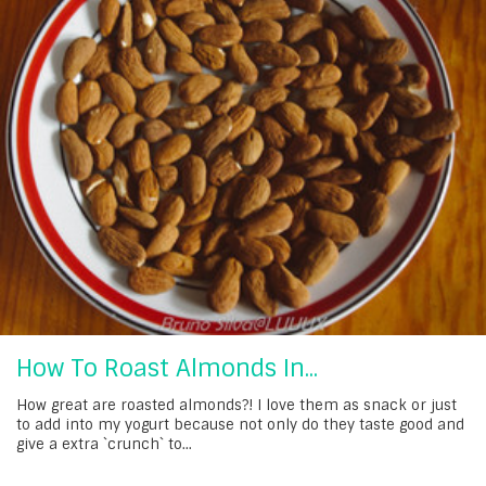
How To Roast Almonds In...
How great are roasted almonds?! I love them as snack or just
to add into my yogurt because not only do they taste good and
give a extra `crunch` to...