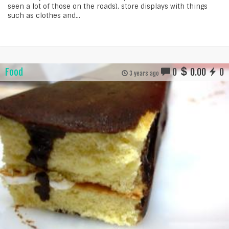
seen a lot of those on the roads), store displays with things
such as clothes and...
Food
0
0.00
0
3 years ago