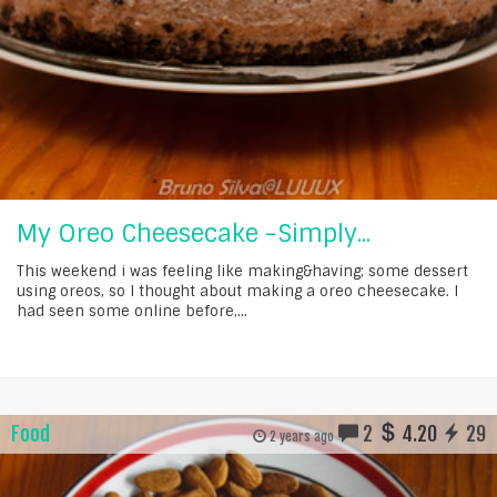
My Oreo Cheesecake -Simply...
This weekend i was feeling like making&having; some dessert
using oreos, so I thought about making a oreo cheesecake. I
had seen some online before,...
Food
2
4.20
29
2 years ago