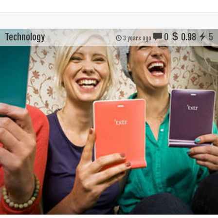
Technology
0
0.98
5
3 years ago