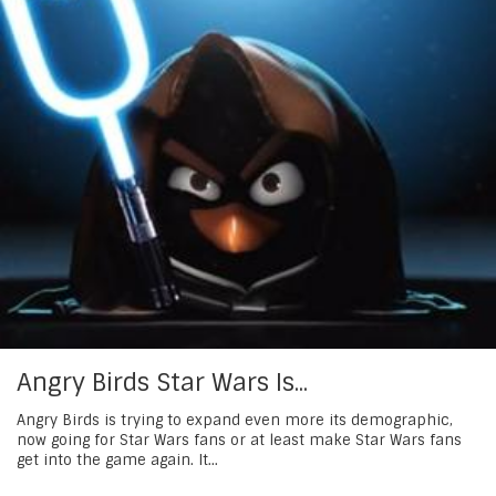
Angry Birds Star Wars Is...
Angry Birds is trying to expand even more its demographic,
now going for Star Wars fans or at least make Star Wars fans
get into the game again. It...