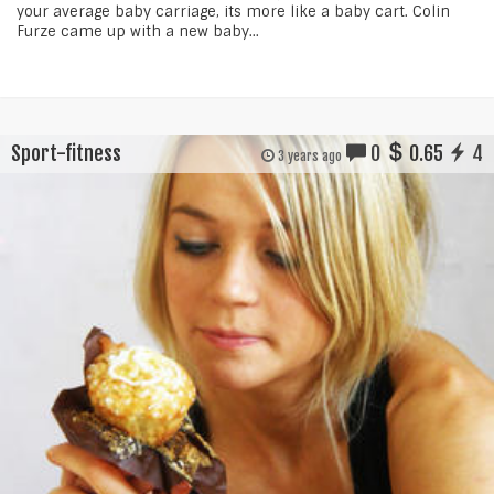
your average baby carriage, its more like a baby cart. Colin
Furze came up with a new baby...
Sport-fitness
0
0.65
4
3 years ago