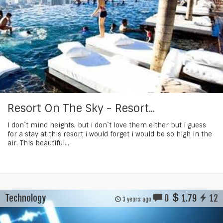
Resort On The Sky - Resort...
I don`t mind heights, but i don`t love them either but i guess
for a stay at this resort i would forget i would be so high in the
air. This beautiful...
Technology
0
1.79
12
3 years ago