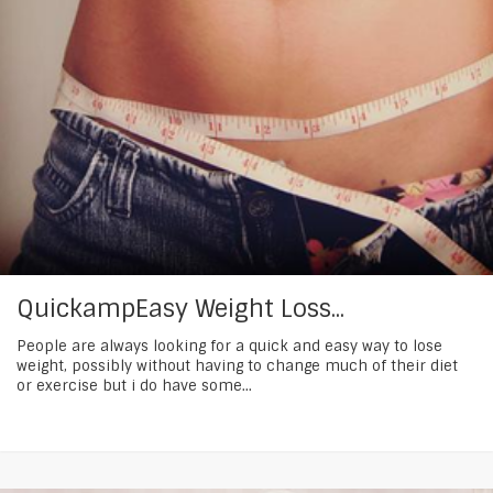
QuickampEasy Weight Loss...
People are always looking for a quick and easy way to lose
weight, possibly without having to change much of their diet
or exercise but i do have some...