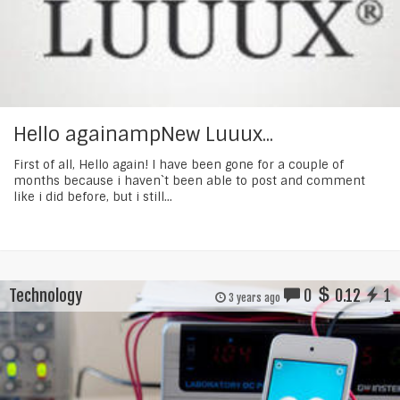
Hello againampNew Luuux...
First of all, Hello again! I have been gone for a couple of
months because i haven`t been able to post and comment
like i did before, but i still...
Technology
0
0.12
1
3 years ago