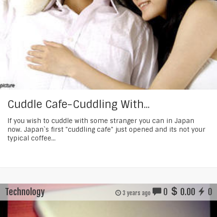
Cuddle Cafe-Cuddling With...
If you wish to cuddle with some stranger you can in Japan
now. Japan`s first "cuddling cafe" just opened and its not your
typical coffee...
Technology
0
0.00
0
3 years ago