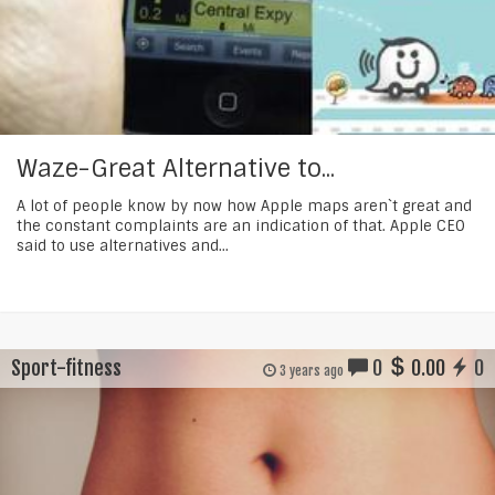
Waze-Great Alternative to...
A lot of people know by now how Apple maps aren`t great and
the constant complaints are an indication of that. Apple CEO
said to use alternatives and...
Sport-fitness
0
0.00
0
3 years ago