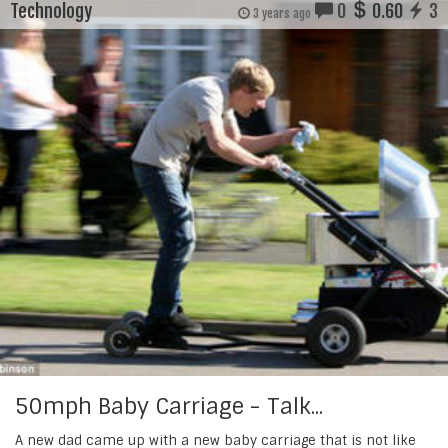
Technology
0
0.60
3
3 years ago
50mph Baby Carriage - Talk...
A new dad came up with a new baby carriage that is not like