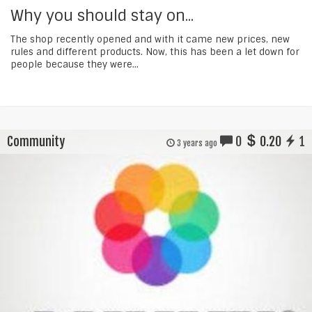
Why you should stay on...
The shop recently opened and with it came new prices, new
rules and different products. Now, this has been a let down for
people because they were...
Community
0
0.20
1
3 years ago