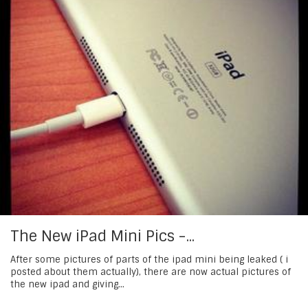
The New iPad Mini Pics -...
After some pictures of parts of the ipad mini being leaked ( i
posted about them actually), there are now actual pictures of
the new ipad and giving...