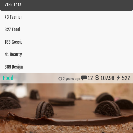
2195 Total
73 Fashion
327 Food
183 Gossip
41 Beauty
389 Design
Food
12
107.98
522
2 years ago