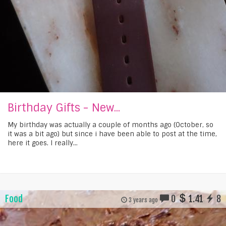
Birthday Gifts - New...
My birthday was actually a couple of months ago (October, so
it was a bit ago) but since i have been able to post at the time,
here it goes. I really...
Food
0
1.41
8
3 years ago