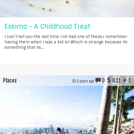
Eskimo - A Childhood Treat
I can`t tell you the last time i`ve had one of these,i remember
having them when i was a kid lol Which is strange because its
something that its...
Places
0
0.11
1
3 years ago