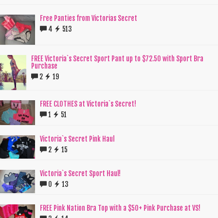
Free Panties from Victorias Secret
4
513
FREE Victoria`s Secret Sport Pant up to $72.50 with Sport Bra
Purchase
2
19
FREE CLOTHES at Victoria`s Secret!
1
51
Victoria`s Secret Pink Haul
2
15
Victoria`s Secret Sport Haul!
0
13
FREE Pink Nation Bra Top with a $50+ Pink Purchase at VS!