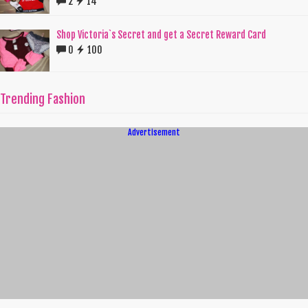
2
14
Shop Victoria`s Secret and get a Secret Reward Card
0
100
Trending Fashion
Advertisement