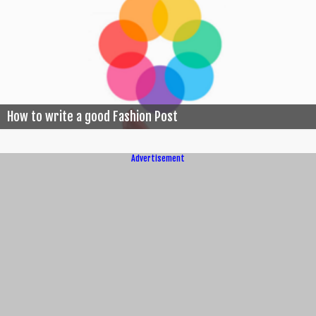
How to write a good Fashion Post
Advertisement