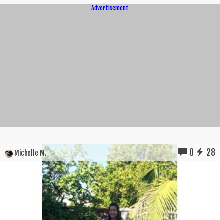
Advertisement
0
28
Michelle M.