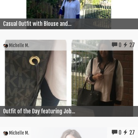
Casual Outfit with Blouse and...
0
27
Michelle M.
Outfit of the Day featuring Job...
0
27
Michelle M.