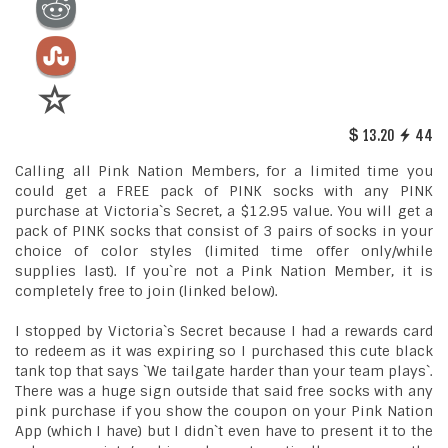
13.20
44
Calling all Pink Nation Members, for a limited time you
could get a FREE pack of PINK socks with any PINK
purchase at Victoria`s Secret, a $12.95 value. You will get a
pack of PINK socks that consist of 3 pairs of socks in your
choice of color styles (limited time offer only/while
supplies last). If you`re not a Pink Nation Member, it is
completely free to join (linked below).
I stopped by Victoria`s Secret because I had a rewards card
to redeem as it was expiring so I purchased this cute black
tank top that says `We tailgate harder than your team plays`.
There was a huge sign outside that said free socks with any
pink purchase if you show the coupon on your Pink Nation
App (which I have) but I didn`t even have to present it to the