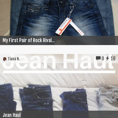
My First Pair of Rock Rival...
0
16
Tiana N.
Jean Haul