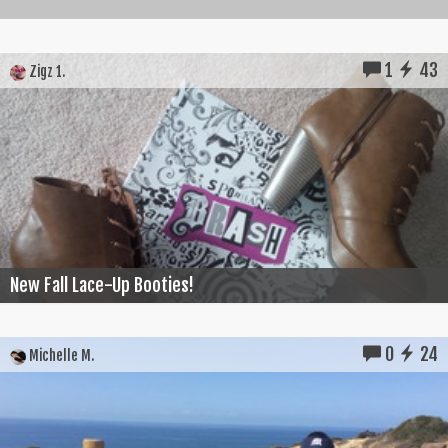
1
43
Zigz 1.
New Fall Lace-Up Booties!
0
24
Michelle M.