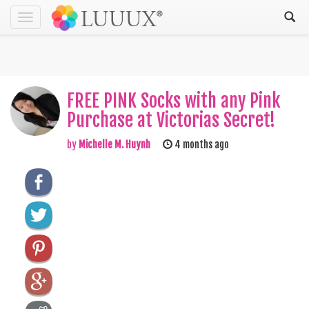
Toggle
navigation
FREE PINK Socks with any Pink
Purchase at Victorias Secret!
by
Michelle M. Huynh
4 months ago