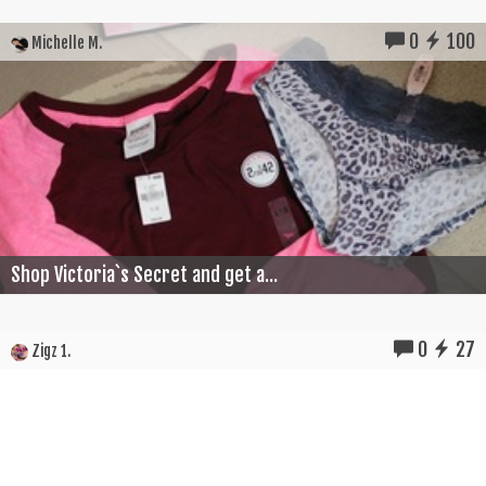
0
100
Michelle M.
Shop Victoria`s Secret and get a...
0
27
Zigz 1.