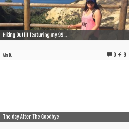
Hiking Outfit featuring my 99...
0
9
Ala D.
The day After The Goodbye