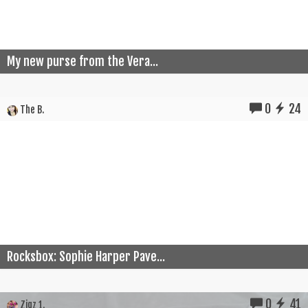
My new purse from the Vera...
0
24
The B.
Rocksbox: Sophie Harper Pave...
0
41
Zigz 1.