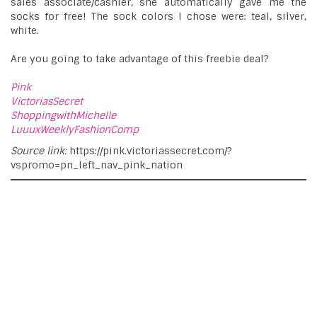
sales associate/cashier, she automatically gave me the
socks for free! The sock colors I chose were: teal, silver,
white.
Are you going to take advantage of this freebie deal?
Pink
VictoriasSecret
ShoppingwithMichelle
LuuuxWeeklyFashionComp
Source link:
https://pink.victoriassecret.com/?
vspromo=pn_left_nav_pink_nation