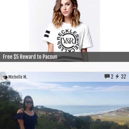
Free $5 Reward to Pacsun
2
32
Michelle M.