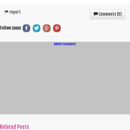
report
Comments (
0
)
Follow Luuux
Advertisement
Related Posts