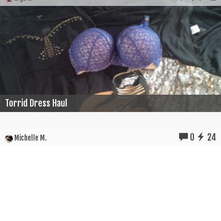
Torrid Dress Haul
0
24
Michelle M.