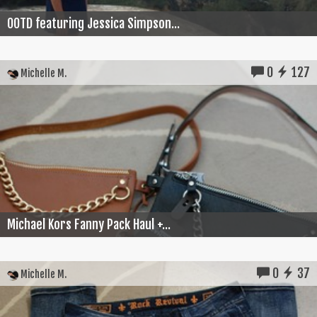
OOTD featuring Jessica Simpson...
0
127
Michelle M.
Michael Kors Fanny Pack Haul +...
0
37
Michelle M.