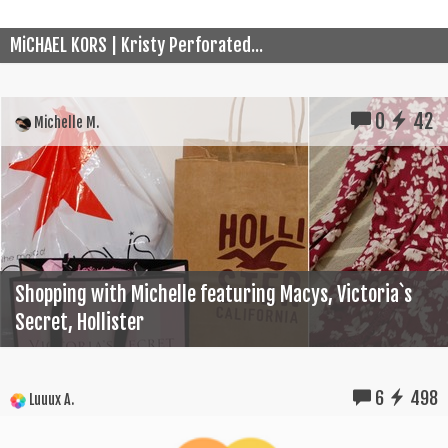
MiCHAEL KORS | Kristy Perforated...
0
42
Michelle M.
Shopping with Michelle featuring Macys, Victoria`s
Secret, Hollister
6
498
Luuux A.