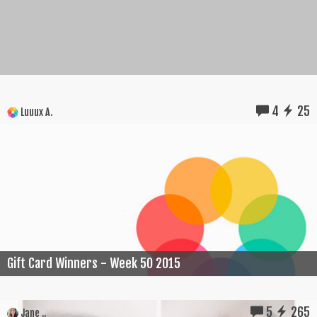
4
25
Luuux A.
Gift Card Winners - Week 50 2015
5
265
Jane ..