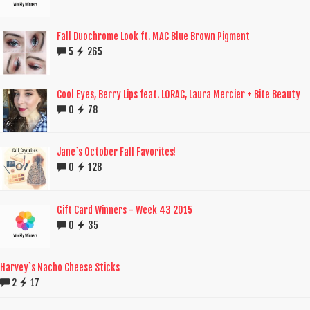
Fall Duochrome Look ft. MAC Blue Brown Pigment
5
265
Cool Eyes, Berry Lips feat. LORAC, Laura Mercier + Bite Beauty
0
78
Jane`s October Fall Favorites!
0
128
Gift Card Winners - Week 43 2015
0
35
Harvey`s Nacho Cheese Sticks
2
17