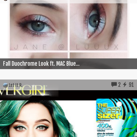
Fall Duochrome Look ft. MAC Blue...
2
91
Let It R.