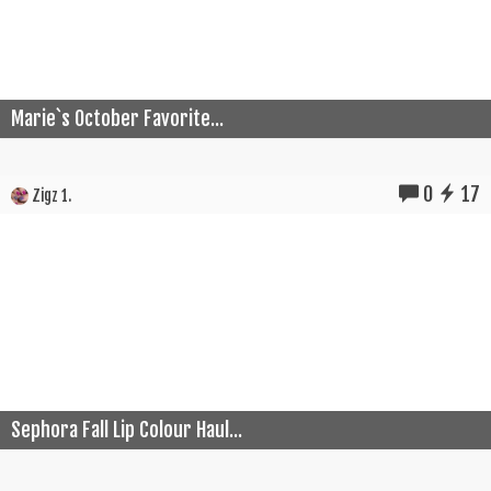
Marie`s October Favorite...
0
17
Zigz 1.
Sephora Fall Lip Colour Haul...