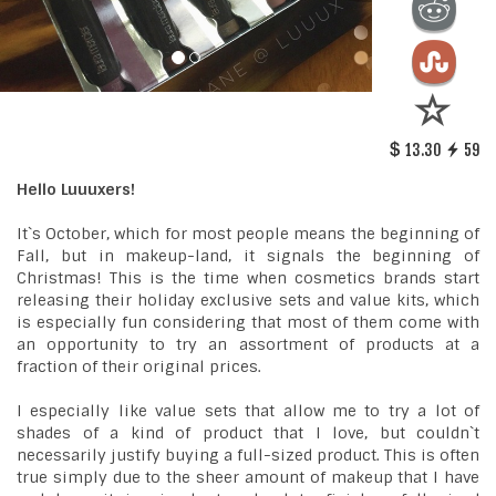
13.30
59
Hello Luuuxers!
It`s October, which for most people means the beginning of
Fall, but in makeup-land, it signals the beginning of
Christmas! This is the time when cosmetics brands start
releasing their holiday exclusive sets and value kits, which
is especially fun considering that most of them come with
an opportunity to try an assortment of products at a
fraction of their original prices.
I especially like value sets that allow me to try a lot of
shades of a kind of product that I love, but couldn`t
necessarily justify buying a full-sized product. This is often
true simply due to the sheer amount of makeup that I have