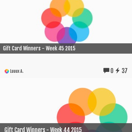
Gift Card Winners - Week 45 2015
0
37
Luuux A.
Gift Card Winners - Week 44 2015