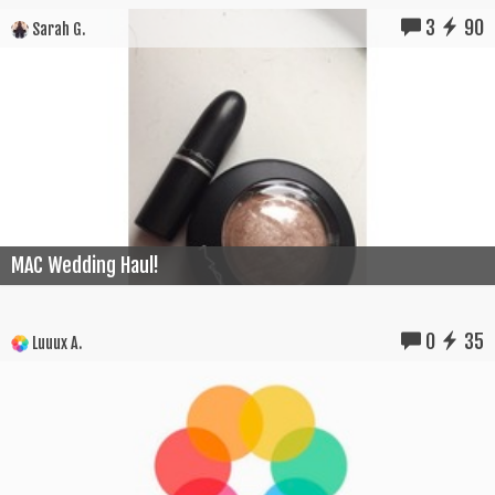
3
90
Sarah G.
MAC Wedding Haul!
0
35
Luuux A.