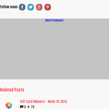
Follow Luuux
Advertisement
Related Posts
Gift Card Winners - Week 41 2015
0
76