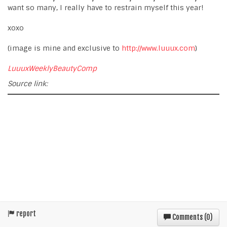
want so many, I really have to restrain myself this year!
xoxo
(image is mine and exclusive to
http://www.luuux.com
)
LuuuxWeeklyBeautyComp
Source link:
report
Comments (
0
)