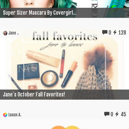
Super Sizer Mascara By Covergirl...
0
128
Jane ..
Jane`s October Fall Favorites!
0
45
Luuux A.