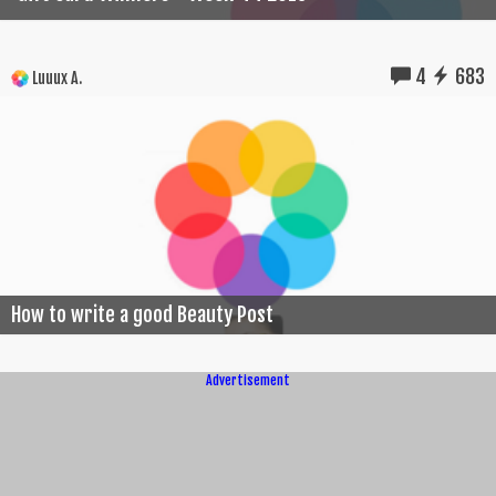
4
683
Luuux A.
How to write a good Beauty Post
Advertisement