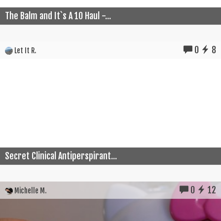
The Balm and It`s A 10 Haul -...
0
8
Let It R.
Secret Clinical Antiperspirant...
0
12
Michelle M.