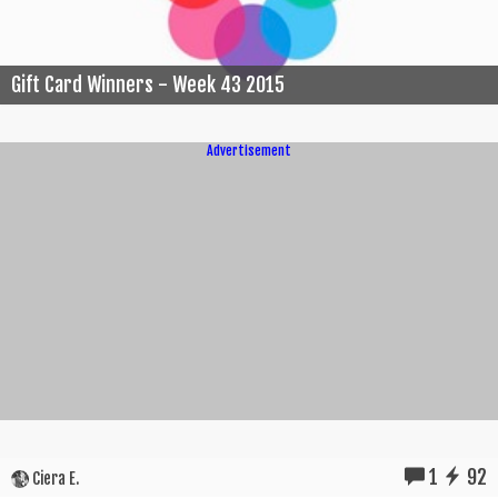
Gift Card Winners - Week 43 2015
Advertisement
1
92
Ciera E.