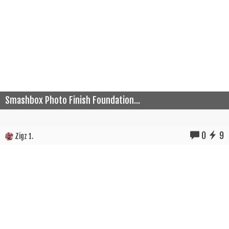
Smashbox Photo Finish Foundation...
0
9
Zigz 1.