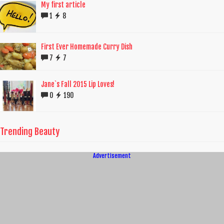
My first article
1
8
First Ever Homemade Curry Dish
7
7
Jane`s Fall 2015 Lip Loves!
0
190
Trending Beauty
Advertisement