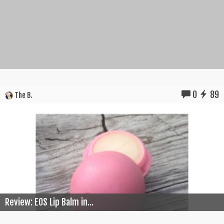
0
89
The B.
Review: EOS Lip Balm in...