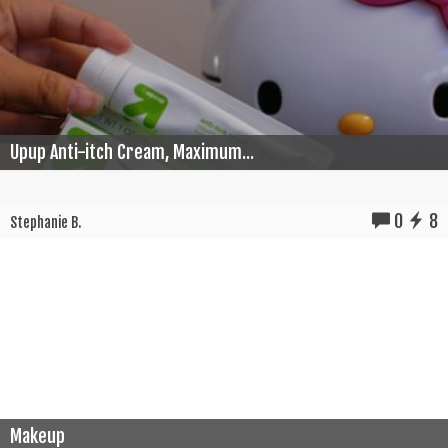
Upup Anti-itch Cream, Maximum...
0
8
Stephanie B.
Makeup