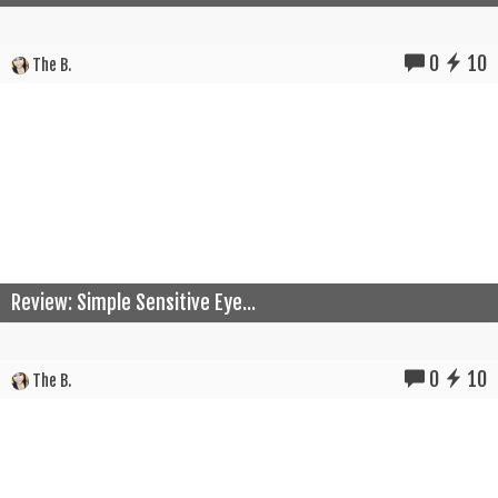
0
10
The B.
Review: Simple Sensitive Eye...
0
10
The B.