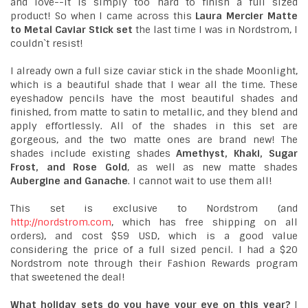
and love--it is simply too hard to finish a full sized
product! So when I came across this
Laura Mercier Matte
to Metal Caviar Stick set
the last time I was in Nordstrom, I
couldn`t resist!
I already own a full size caviar stick in the shade Moonlight,
which is a beautiful shade that I wear all the time. These
eyeshadow pencils have the most beautiful shades and
finished, from matte to satin to metallic, and they blend and
apply effortlessly. All of the shades in this set are
gorgeous, and the two matte ones are brand new! The
shades include existing shades
Amethyst, Khaki, Sugar
Frost, and Rose Gold
, as well as new matte shades
Aubergine and Ganache
. I cannot wait to use them all!
This set is exclusive to Nordstrom (and
http://nordstrom.com
, which has free shipping on all
orders), and cost $59 USD, which is a good value
considering the price of a full sized pencil. I had a $20
Nordstrom note through their Fashion Rewards program
that sweetened the deal!
What holiday sets do you have your eye on this year?
I