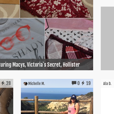
uring Macys, Victoria`s Secret, Hollister
28
0
19
Michelle M.
Ala D.