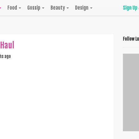
Food
Gossip
Beauty
Design
Sign Up
Follow L
 Haul
hs ago