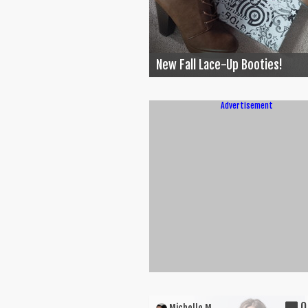
New Fall Lace-Up Booties!
Advertisement
0