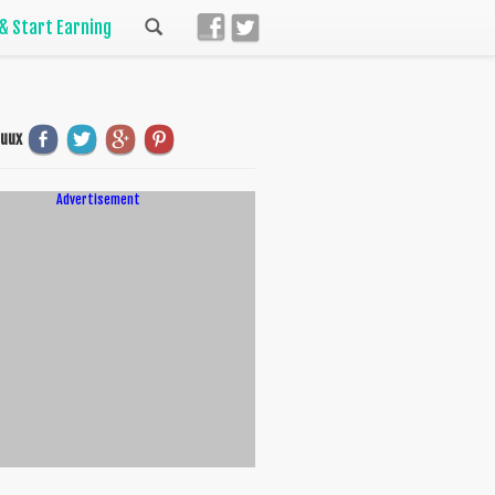
 & Start Earning
uuux
Advertisement