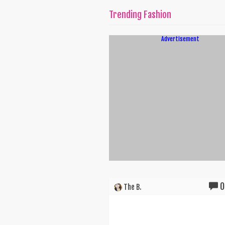
Trending Fashion
Advertisement
0
The B.