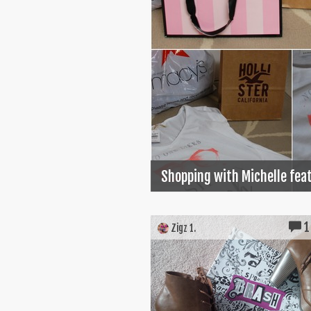
Shopping with Michelle feat
1
Zigz 1.