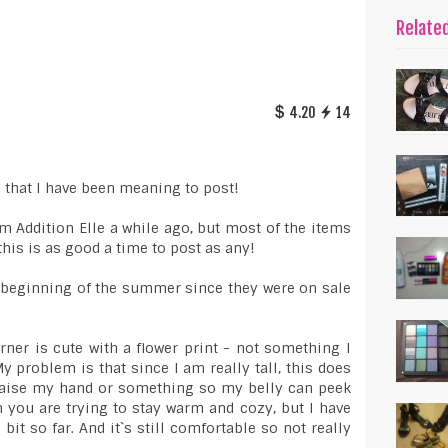
Relate
4.20
14
o that I have been meaning to post!
om Addition Elle a while ago, but most of the items
 this is as good a time to post as any!
e beginning of the summer since they were on sale
rner is cute with a flower print - not something I
My problem is that since I am really tall, this does
f I raise my hand or something so my belly can peek
 you are trying to stay warm and cozy, but I have
e bit so far. And it`s still comfortable so not really