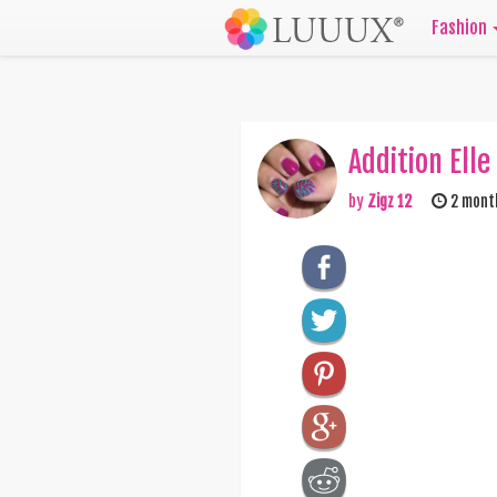
Fashion
Addition Elle
by
Zigz 12
2 mont