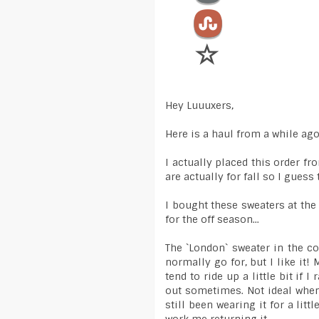
Hey Luuuxers,
Here is a haul from a while ag
I actually placed this order fr
are actually for fall so I guess
I bought these sweaters at th
for the off season...
The `London` sweater in the co
normally go for, but I like it! 
tend to ride up a little bit i
out sometimes. Not ideal when
still been wearing it for a littl