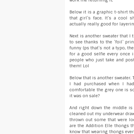
work me returning it.
Below it is a graphic t-shirt t
that girl`s face. It`s a cool 
actually really good for layerin
Next is another sweater that I th
to see thanks to the `foil` pr
funny (ps that`s not a typo, the
for a good selfie every once i
people who just take and post
them! Lol
Below that is another sweater. 
I had purchased when I had
comfortable the grey one is so
it was on sale?
And right down the middle is
cleaned out my underwear draw
thrown out some that were loo
are the Addition Elle thongs t
know that wearing thongs every