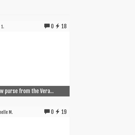
0
18
 1.
w purse from the Vera...
0
19
elle M.