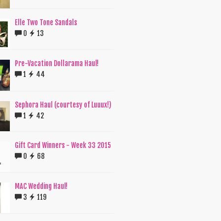
Elle Two Tone Sandals
0
13
Pre-Vacation Dollarama Haul!
1
44
Sephora Haul (courtesy of Luuux!)
1
42
Gift Card Winners - Week 33 2015
0
68
MAC Wedding Haul!
3
119