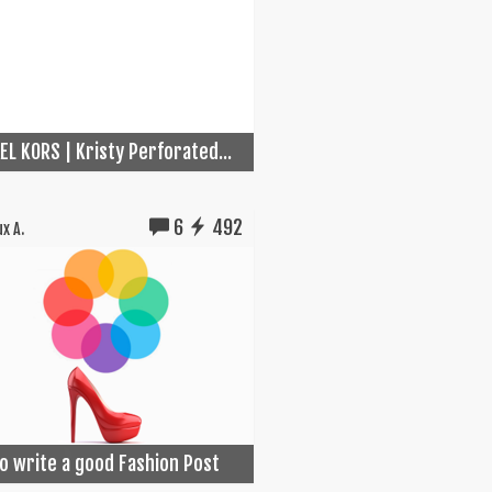
EL KORS | Kristy Perforated...
6
492
x A.
o write a good Fashion Post