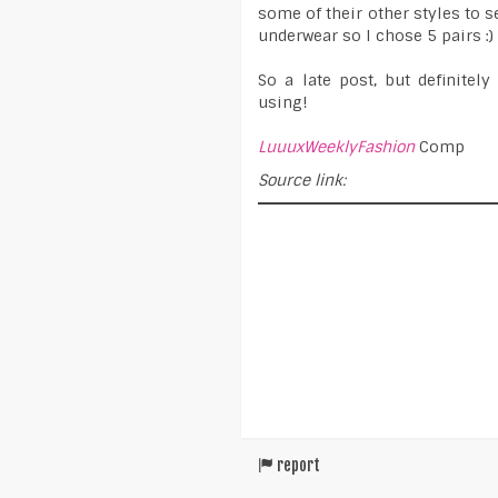
some of their other styles to s
underwear so I chose 5 pairs :)
So a late post, but definite
using!
LuuuxWeeklyFashion
Comp
Source link:
report