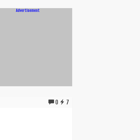
Advertisement
0
7