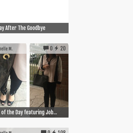
ay After The Goodbye
0
20
elle M.
 of the Day featuring Job...
0
108