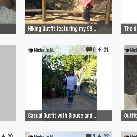
Hiking Outfit featuring my 99...
The d
0
21
Michelle M.
Mich
Casual Outfit with Blouse and...
Outfit
20
2
22