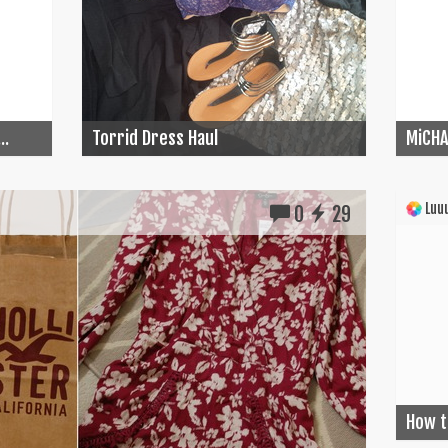
..
Torrid Dress Haul
MiCHA
Luuu
0
29
How t