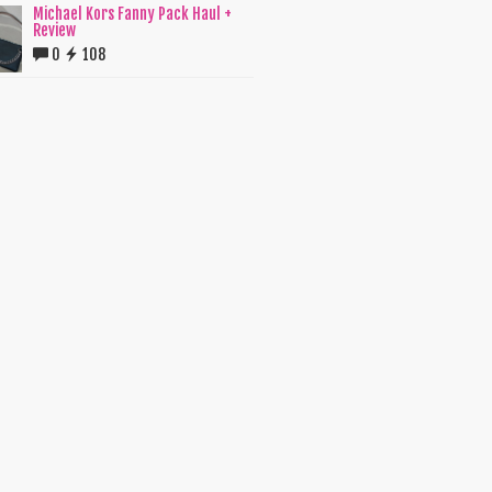
Michael Kors Fanny Pack Haul +
Review
0
108