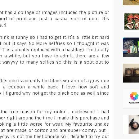
hat has a collage of images included the picture of
short of print and just a casual sort of item. It`s
g :)
ink is funny so I had to get it. It`s a little bit hard
int but it says No More Sel#ies so I thought it was
 `f` is actually replaced with a hashtag). I`m totally
n a while, but you have to admit, there are a few
 wayyyy to many selfies so this is a sout out to
This one is actually the black version of a grey one
 a coupon a while back. I love how soft and
 I figured why not get the black one as well since
 the true reason for my order - underwear! I had
er right around the time I made this purchase and
king a little worse for wear. My favourite undies
hat are made of cotton and are super comfy, but I
day is not the best choice so I decided to try out