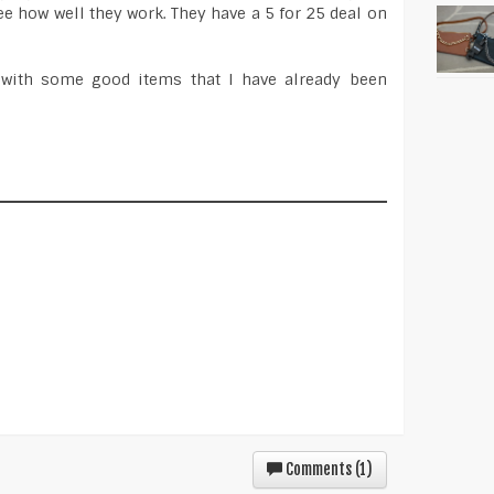
ee how well they work. They have a 5 for 25 deal on
ly with some good items that I have already been
Comments (
1
)