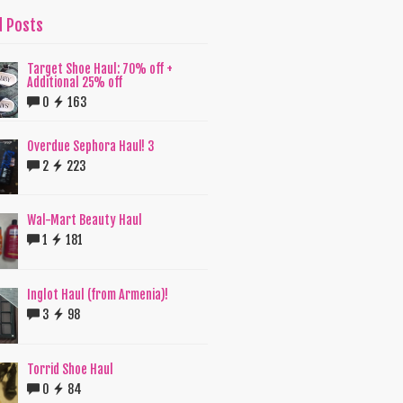
d Posts
Target Shoe Haul: 70% off +
Additional 25% off
0
163
Overdue Sephora Haul! 3
2
223
Wal-Mart Beauty Haul
1
181
Inglot Haul (from Armenia)!
3
98
Torrid Shoe Haul
0
84