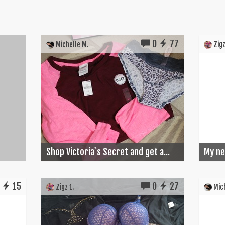
0
77
Michelle M.
Zigz
Shop Victoria`s Secret and get a...
My ne
15
0
27
Zigz 1.
Mich