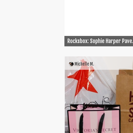
Rocksbox: Sophie Harper Pave.
Michelle M.