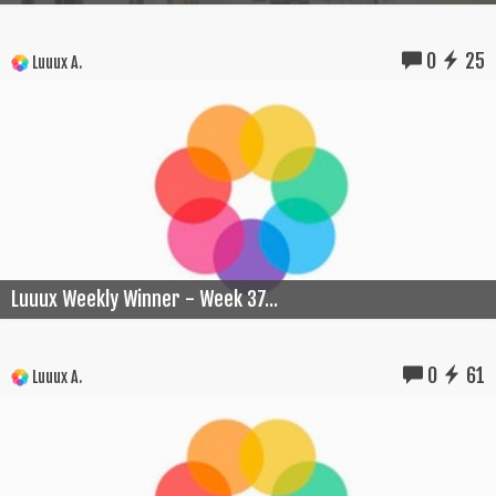
0
25
Luuux A.
Luuux Weekly Winner - Week 37...
0
61
Luuux A.