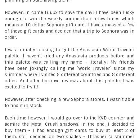
planning on purchasing them.
However, in came Luuux to save the day! I have been lucky
enough to win the weekly competition a few times which
means a 10 dollar Sephora gift card! I have amassed a few
of these gift cards and decided that a trip to Sephora was in
order.
I was initially looking to get the Anastasia World Traveler
palette. I haven`t tried any Anastasia products before and
this palette was calling my name - literally! My friends
have been jokingly calling me `World Traveler` since my
summer where I visited 5 different countries and 8 different
cities. And after the rave reviews about this palette, I was
excited to try it!
However, after checking a few Sephora stores, I wasn`t able
to find it in stock.
Each time however, I would go over to the KVD counter and
admire the Metal Crush shadows. In the end, I decided to
buy them - I had enough gift cards to buy at least 2 of
them, so I decided on two shades - Thrasher (a shimmer