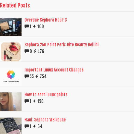
Related Posts
Overdue Sephora Haul! 3
1
160
Sephora 250 Point Perk: Bite Beauty Bellini
0
176
Important Luuux Account Changes.
55
754
How to earn luuux points
1
158
Haul: Sephora VIB Rouge
1
64