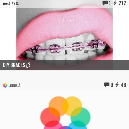
1
212
Alex K.
DIY BRACES¿?
0
48
Luuux A.