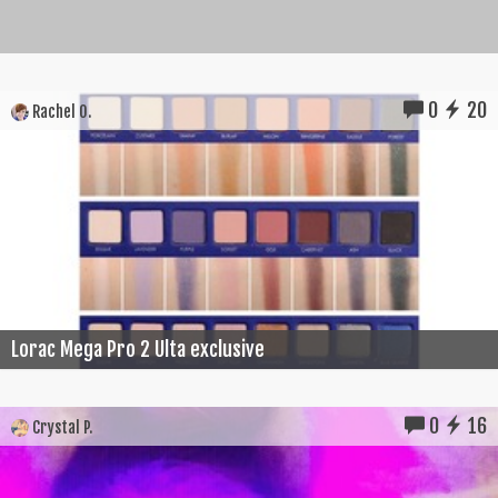
0
20
Rachel O.
Lorac Mega Pro 2 Ulta exclusive
0
16
Crystal P.