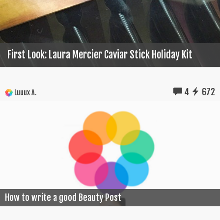
First Look: Laura Mercier Caviar Stick Holiday Kit
4
672
Luuux A.
How to write a good Beauty Post