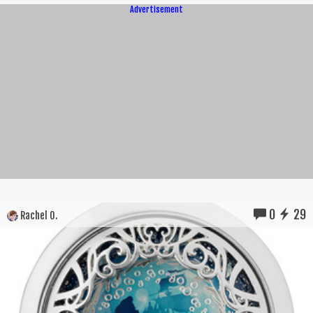
Advertisement
0
29
Rachel O.