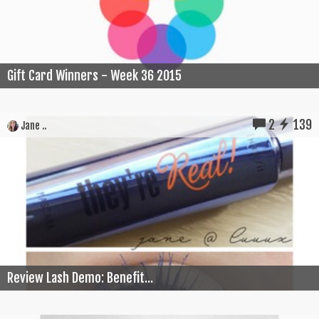
Gift Card Winners - Week 36 2015
2
139
Jane ..
Review Lash Demo: Benefit...