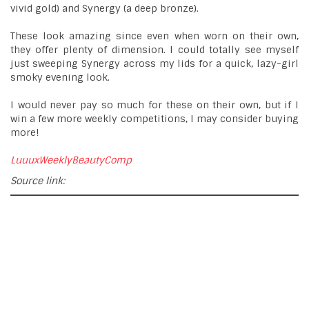
vivid gold) and Synergy (a deep bronze).
These look amazing since even when worn on their own,
they offer plenty of dimension. I could totally see myself
just sweeping Synergy across my lids for a quick, lazy-girl
smoky evening look.
I would never pay so much for these on their own, but if I
win a few more weekly competitions, I may consider buying
more!
LuuuxWeeklyBeautyComp
Source link: