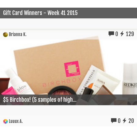
Gift Card Winners - Week 41 2015
0
129
Brianna K.
$5 Birchbox! (5 samples of high...
0
20
Luuux A.