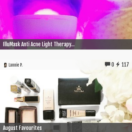
IlluMask Anti Acne Light Therapy...
0
117
Lannie P.
August Favourites