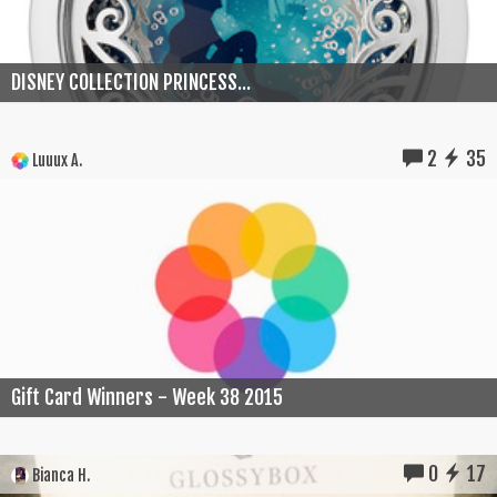
DISNEY COLLECTION PRINCESS...
2
35
Luuux A.
Gift Card Winners - Week 38 2015
0
17
Bianca H.