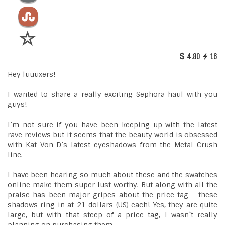
4.80
16
Hey luuuxers!
I wanted to share a really exciting Sephora haul with you
guys!
I`m not sure if you have been keeping up with the latest
rave reviews but it seems that the beauty world is obsessed
with Kat Von D`s latest eyeshadows from the Metal Crush
line.
I have been hearing so much about these and the swatches
online make them super lust worthy. But along with all the
praise has been major gripes about the price tag - these
shadows ring in at 21 dollars (US) each! Yes, they are quite
large, but with that steep of a price tag, I wasn`t really