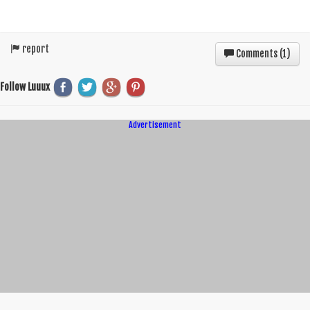
report
Comments (
1
)
Follow Luuux
Advertisement