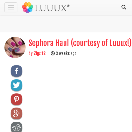
Toggle
navigation
Sephora Haul (courtesy of Luuux!)
by
Zigz 12
3 weeks ago