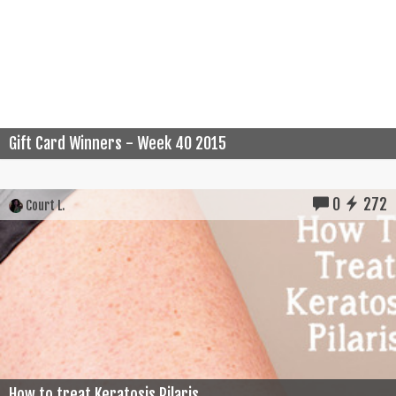
Gift Card Winners - Week 40 2015
0
272
Court L.
How to treat Keratosis Pilaris...