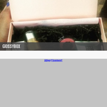
GlOSSYBOX
Advertisement