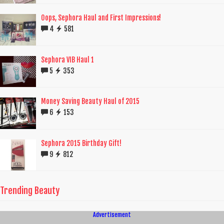
Oops, Sephora Haul and First Impressions!
4
581
Sephora VIB Haul 1
5
353
Money Saving Beauty Haul of 2015
6
153
Sephora 2015 Birthday Gift!
9
812
Trending Beauty
Advertisement