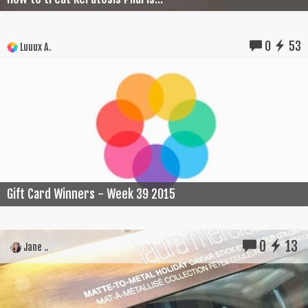
0
53
Luuux A.
Gift Card Winners - Week 39 2015
0
13
Jane ..