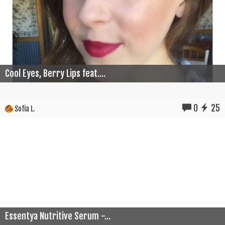
Cool Eyes, Berry Lips feat....
0
25
Sofia L.
Essentya Nutritive Serum -...