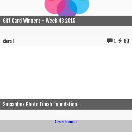
Gift Card Winners - Week 43 2015
1
69
Ciera E.
Smashbox Photo Finish Foundation...
Advertisement