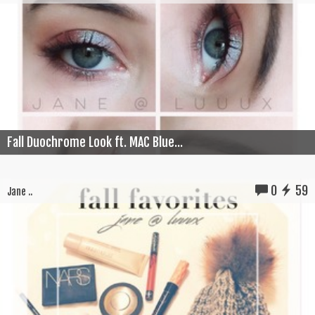
Fall Duochrome Look ft. MAC Blue...
0
59
Jane ..