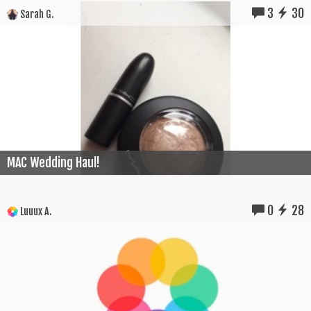
3
30
Sarah G.
MAC Wedding Haul!
0
28
Luuux A.