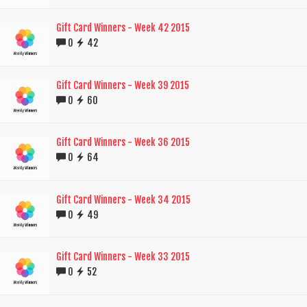
Gift Card Winners - Week 42 2015
0
42
Gift Card Winners - Week 39 2015
0
60
Gift Card Winners - Week 36 2015
0
64
Gift Card Winners - Week 34 2015
0
49
Gift Card Winners - Week 33 2015
0
52