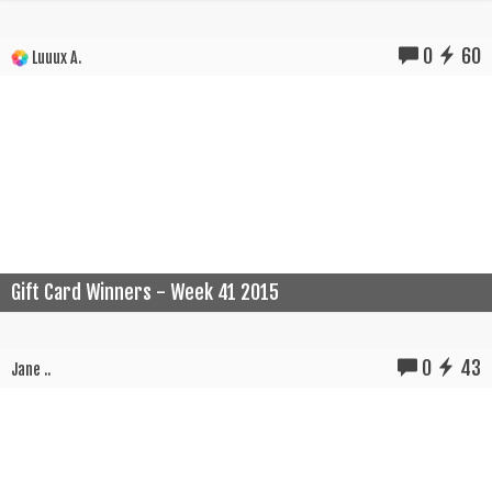
0
60
Luuux A.
Gift Card Winners - Week 41 2015
0
43
Jane ..