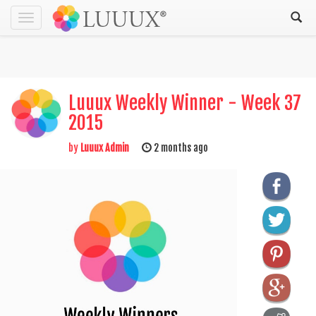
Toggle
navigation
Luuux Weekly Winner - Week 37
2015
by
Luuux Admin
2 months ago