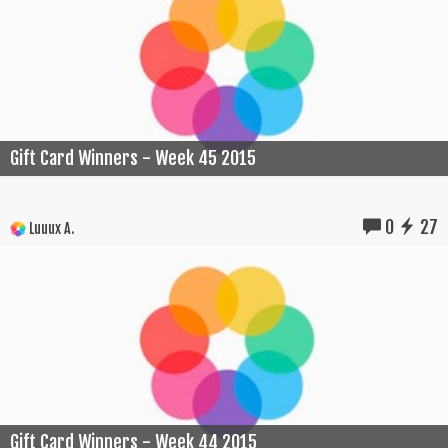
Gift Card Winners - Week 45 2015
0
27
Luuux A.
Gift Card Winners - Week 44 2015