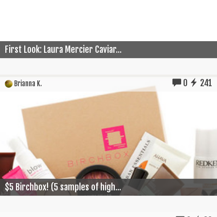
First Look: Laura Mercier Caviar...
0
241
Brianna K.
$5 Birchbox! (5 samples of high...