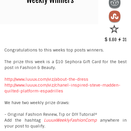
6.60
31
Congratulations to this weeks top posts winners.
The prize this week is a $10 Sephora Gift Card for the best
post in Fashion & Beauty.
http://www.luuux.com/viz/about-the-dress
http://www.luuux.com/viz/chanel-inspired-steve-madden-
quilted-platform-espadrilles
We have two weekly prize draws:
- Original Fashion Review, Tip or DIY Tutorial*
Add the hashtag
LuuuxWeeklyFashionComp
anywhere in
your post to qualify.