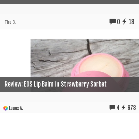
0
18
The B.
Review: EOS Lip Balm in Strawberry Sorbet
4
678
Luuux A.