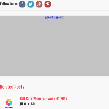
Follow Luuux
Advertisement
Related Posts
Gift Card Winners - Week 41 2015
0
60