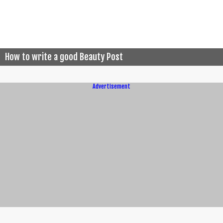
How to write a good Beauty Post
Advertisement