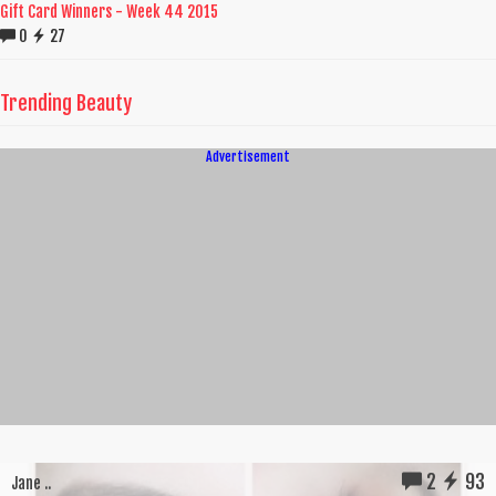
Gift Card Winners - Week 44 2015
0
27
Trending Beauty
Advertisement
2
93
Jane ..