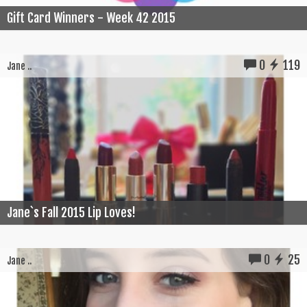
Gift Card Winners - Week 42 2015
0
119
Jane ..
Jane`s Fall 2015 Lip Loves!
0
25
Jane ..