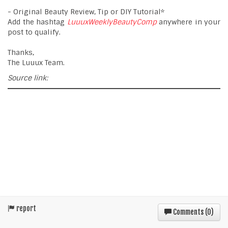
- Original Beauty Review, Tip or DIY Tutorial*
Add the hashtag
LuuuxWeeklyBeautyComp
anywhere in your
post to qualify.
Thanks,
The Luuux Team.
Source link:
report
Comments (
0
)