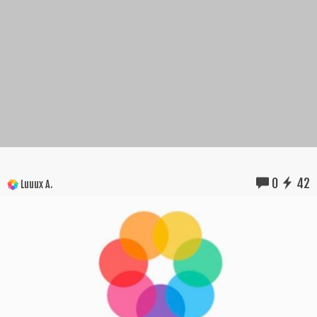
0
42
Luuux A.