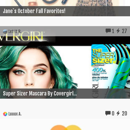
Jane`s October Fall Favorites!
1
27
Let It R.
Super Sizer Mascara By Covergirl...
0
20
Luuux A.