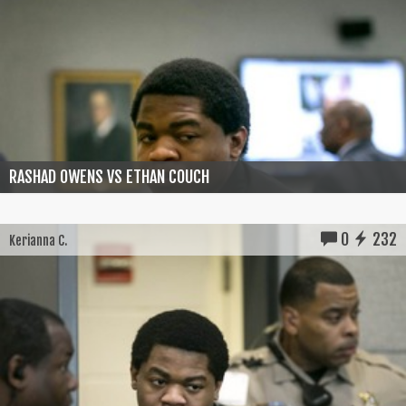
RASHAD OWENS VS ETHAN COUCH
0
232
Kerianna C.