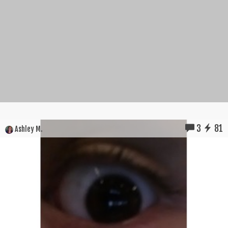
3
81
Ashley M.