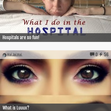
Hospitals are so fun!
0
56
Hai.Jai.Hai.
What is Luuux?