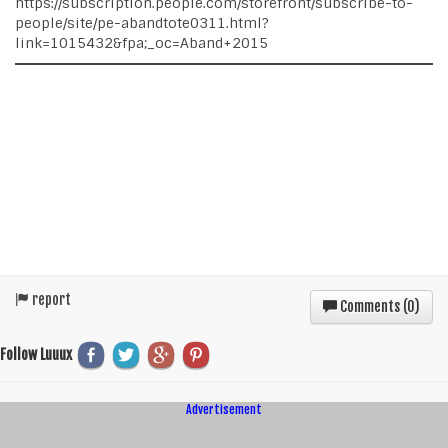
https://subscription.people.com/storefront/subscribe-to-
people/site/pe-abandtote0311.html?
link=1015432&fpa;_oc=Aband+2015
report
Comments (
0
)
Follow Luuux
Advertisement