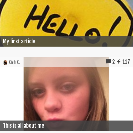
My first article
2
117
Kiah K.
This is all about me