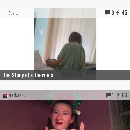
0
45
Boa L.
The Story of a Thermos
1
86
Marissa P.