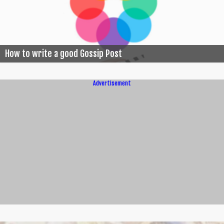
How to write a good Gossip Post
Advertisement