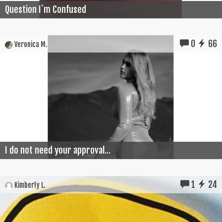
Question I`m Confused
0
66
Veronica M.
I do not need your approval...
1
24
Kimberly L.