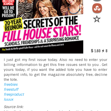
1.60
8
I just got my first issue today. Also no need to enter your
billing information to get this free issues sent to you . Get
yours today, if you want the added tote you have to enter
payment info, to get the magazine absolutely free, decline
the tote.
freebies
freestuff
freeproduct
luuux
Source link: