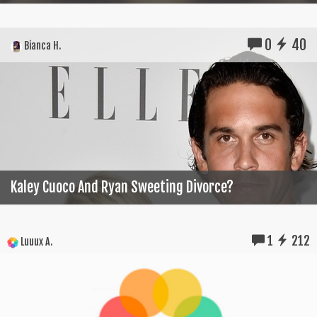
0
40
Bianca H.
Kaley Cuoco And Ryan Sweeting Divorce?
1
212
Luuux A.