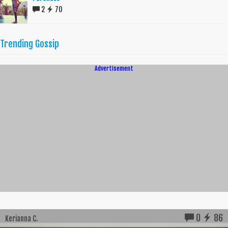
2
70
Trending Gossip
Advertisement
0
86
Kerianna C.