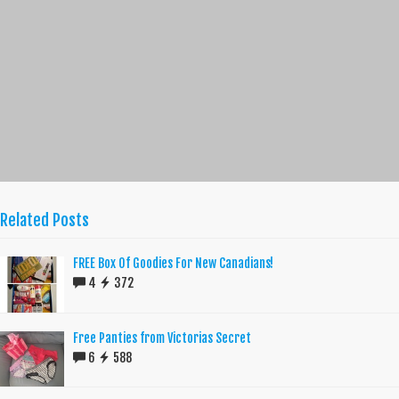
Related Posts
FREE Box Of Goodies For New Canadians!
4
372
Free Panties from Victorias Secret
6
588