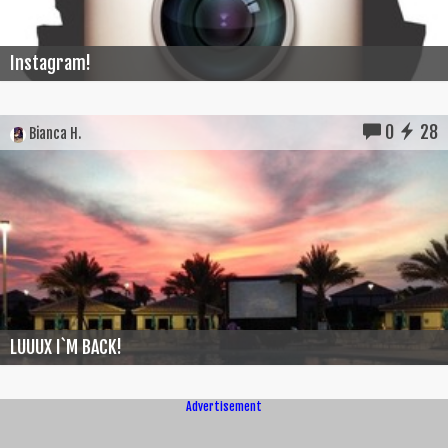
Instagram!
0
28
Bianca H.
LUUUX I`M BACK!
Advertisement