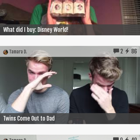
What did I buy: Disney World!
2
86
Tamara D.
Twins Come Out to Dad