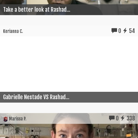
Take a better look at Rashad...
0
54
Kerianna C.
Gabrielle Nestade VS Rashad...
0
338
Marissa P.