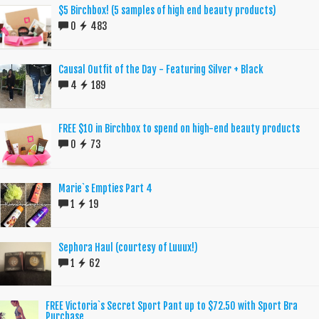
$5 Birchbox! (5 samples of high end beauty products)
0
483
Causal Outfit of the Day - Featuring Silver + Black
4
189
FREE $10 in Birchbox to spend on high-end beauty products
0
73
Marie`s Empties Part 4
1
19
Sephora Haul (courtesy of Luuux!)
1
62
FREE Victoria`s Secret Sport Pant up to $72.50 with Sport Bra
Purchase