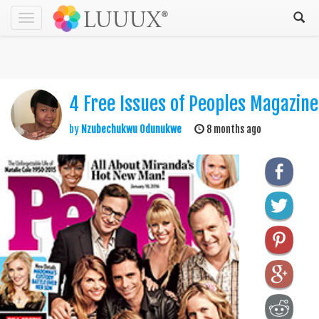
Toggle
navigation
4 Free Issues of Peoples Magazine
by
Nzubechukwu Odunukwe
8 months ago