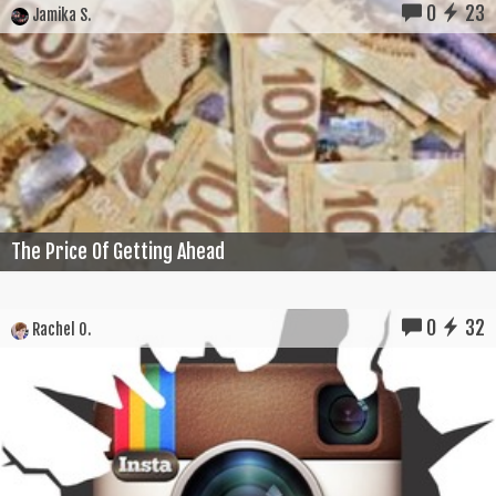
0
23
Jamika S.
The Price Of Getting Ahead
0
32
Rachel O.