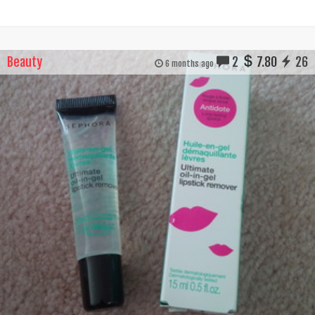
Beauty
2
7.80
26
6 months ago