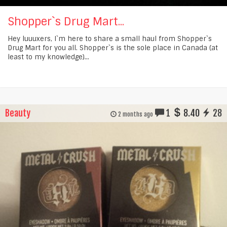
Shopper`s Drug Mart...
Hey luuuxers, I`m here to share a small haul from Shopper`s
Drug Mart for you all. Shopper`s is the sole place in Canada (at
least to my knowledge)...
Beauty
1
8.40
28
2 months ago