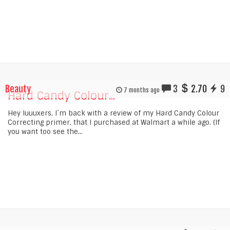
Beauty
3
2.70
9
7 months ago
Hard Candy Colour...
Hey luuuxers, I`m back with a review of my Hard Candy Colour
Correcting primer, that I purchased at Walmart a while ago. (If
you want too see the...