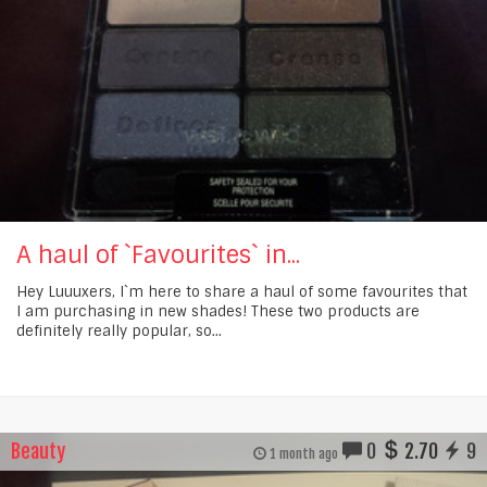
A haul of `Favourites` in...
Hey Luuuxers, I`m here to share a haul of some favourites that
I am purchasing in new shades! These two products are
definitely really popular, so...
Beauty
0
2.70
9
1 month ago