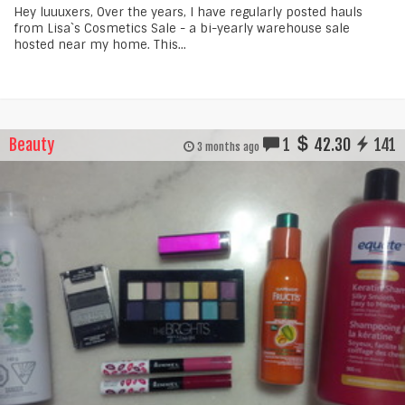
Hey luuuxers, Over the years, I have regularly posted hauls
from Lisa`s Cosmetics Sale - a bi-yearly warehouse sale
hosted near my home. This...
Beauty
1
42.30
141
3 months ago