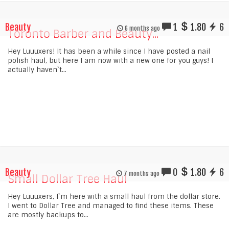
Beauty
1
1.80
6
6 months ago
Toronto Barber and Beauty...
Hey Luuuxers! It has been a while since I have posted a nail
polish haul, but here I am now with a new one for you guys! I
actually haven`t...
Beauty
0
1.80
6
7 months ago
Small Dollar Tree Haul
Hey Luuuxers, I`m here with a small haul from the dollar store.
I went to Dollar Tree and managed to find these items. These
are mostly backups to...