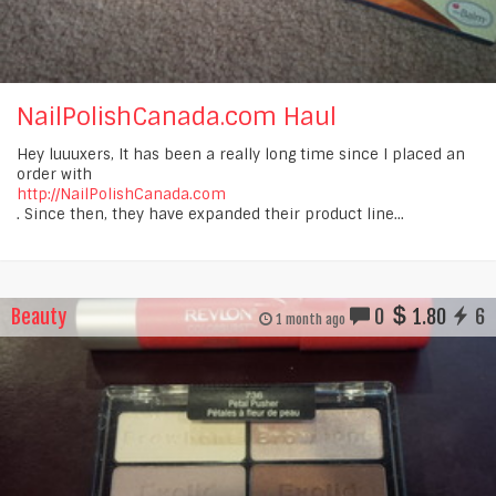
NailPolishCanada.com Haul
Hey luuuxers, It has been a really long time since I placed an
order with
http://NailPolishCanada.com
. Since then, they have expanded their product line...
Beauty
0
1.80
6
1 month ago