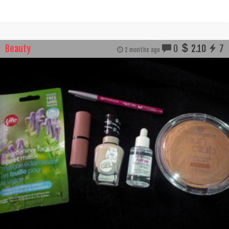
Beauty
0
2.10
7
2 months ago