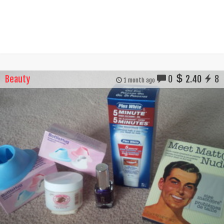
Beauty
0
2.40
8
1 month ago