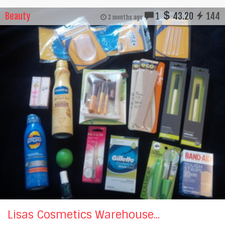
Beauty
1
43.20
144
3 months ago
Lisas Cosmetics Warehouse...