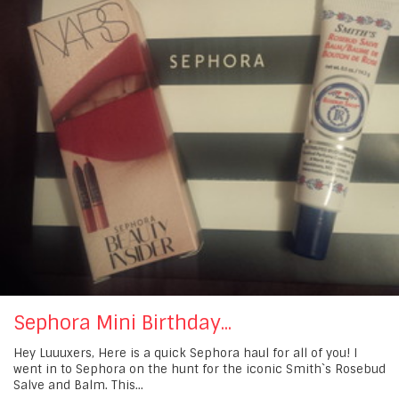
Sephora Mini Birthday...
Hey Luuuxers, Here is a quick Sephora haul for all of you! I
went in to Sephora on the hunt for the iconic Smith`s Rosebud
Salve and Balm. This...