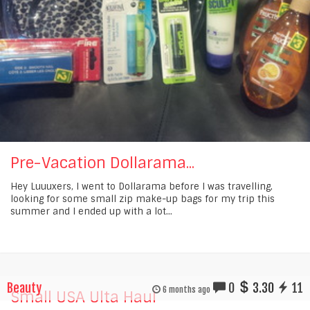
Pre-Vacation Dollarama...
Hey Luuuxers, I went to Dollarama before I was travelling,
looking for some small zip make-up bags for my trip this
summer and I ended up with a lot...
Beauty
0
3.30
11
6 months ago
Small USA Ulta Haul