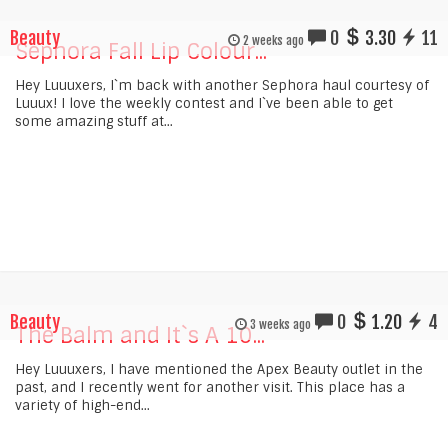
Beauty
0
3.30
11
2 weeks ago
Sephora Fall Lip Colour...
Hey Luuuxers, I`m back with another Sephora haul courtesy of
Luuux! I love the weekly contest and I`ve been able to get
some amazing stuff at...
Beauty
0
1.20
4
3 weeks ago
The Balm and It`s A 10...
Hey Luuuxers, I have mentioned the Apex Beauty outlet in the
past, and I recently went for another visit. This place has a
variety of high-end...