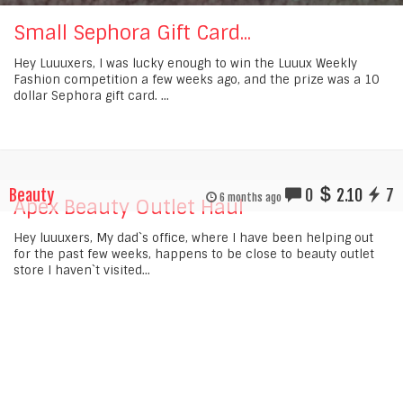
Small Sephora Gift Card...
Hey Luuuxers, I was lucky enough to win the Luuux Weekly
Fashion competition a few weeks ago, and the prize was a 10
dollar Sephora gift card. ...
Beauty
0
2.10
7
6 months ago
Apex Beauty Outlet Haul
Hey luuuxers, My dad`s office, where I have been helping out
for the past few weeks, happens to be close to beauty outlet
store I haven`t visited...