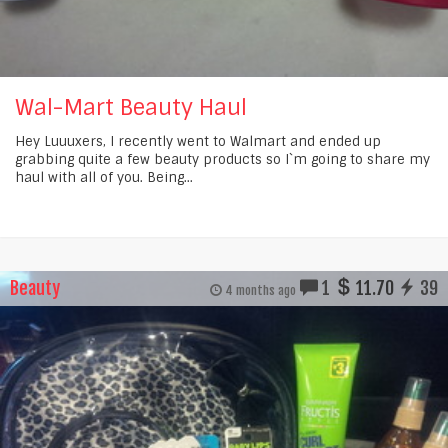
Wal-Mart Beauty Haul
Hey Luuuxers, I recently went to Walmart and ended up
grabbing quite a few beauty products so I`m going to share my
haul with all of you. Being...
Beauty
1
11.70
39
4 months ago