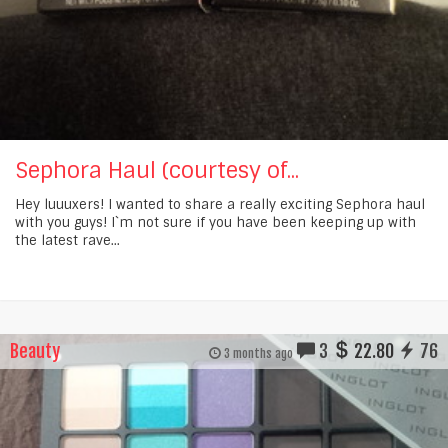
Sephora Haul (courtesy of...
Hey luuuxers! I wanted to share a really exciting Sephora haul
with you guys! I`m not sure if you have been keeping up with
the latest rave...
Beauty
3
22.80
76
3 months ago