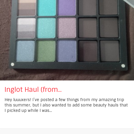
Inglot Haul (from...
Hey luuuxers! I`ve posted a few things from my amazing trip
this summer, but I also wanted to add some beauty hauls that
I picked up while I was...