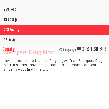
253 Food
13 Gossip
298 Beauty
36 Design
Beauty
3
1.50
5
6 days ago
Shoppers Drug Mart...
Hey luuuxers, Here is a haul for you guys from Shoppers Drug
Mart. It seems I have one of these once a month, at least
since I always find time to...