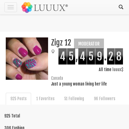
Toggle
navigation
Zigz 12
MODERATOR
4
5
,
4
5
9
.
2
8
All time
luuux$
Canada
Just a young woman living her life
925 Posts
1 Favorites
51 Following
96 Followers
925 Total
306 Fashion