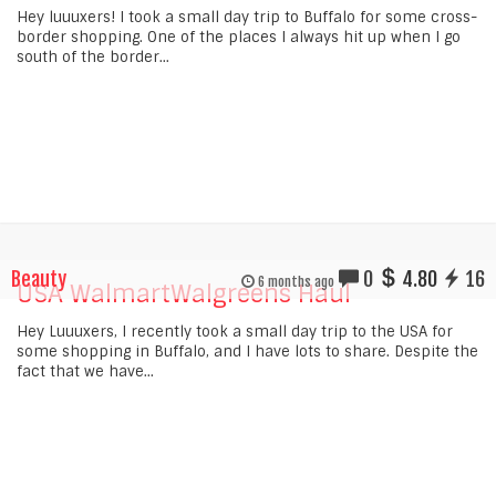
Hey luuuxers! I took a small day trip to Buffalo for some cross-
border shopping. One of the places I always hit up when I go
south of the border...
Beauty
0
4.80
16
6 months ago
USA WalmartWalgreens Haul
Hey Luuuxers, I recently took a small day trip to the USA for
some shopping in Buffalo, and I have lots to share. Despite the
fact that we have...