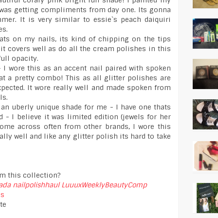
utiful coraly pink bright fun shade! I painted my
 was getting compliments from day one. Its gonna
mer. It is very similar to essie`s peach daiquiri
es.
ats on my nails, its kind of chipping on the tips
it covers well as do all the cream polishes in this
full opacity.
 - I wore this as an accent nail paired with spoken
t a pretty combo! This as all glitter polishes are
xpected. It wore really well and made spoken from
ls.
 an uberly unique shade for me - I have one thats
 I believe it was limited edition (jewels for her
come across often from other brands, I wore this
ally well and like any glitter polish its hard to take
m this collection?
nada
nailpolishhaul
LuuuxWeeklyBeautyComp
ss
te