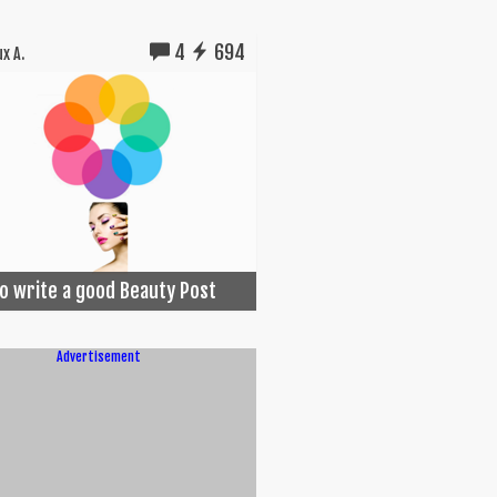
4
694
x A.
o write a good Beauty Post
Advertisement