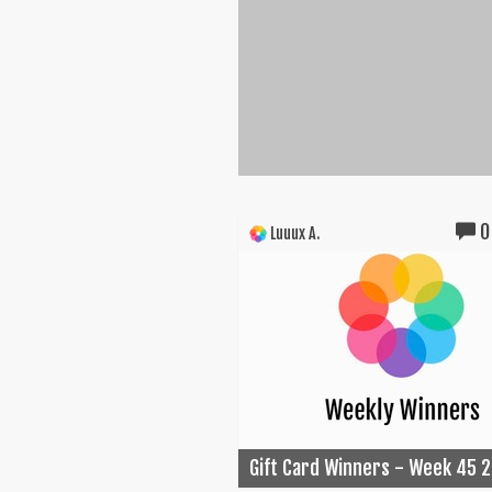
0
Luuux A.
Gift Card Winners - Week 45 