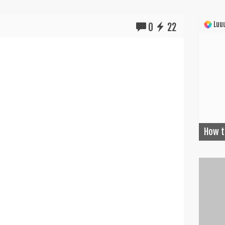
Luuu
0
22
How t