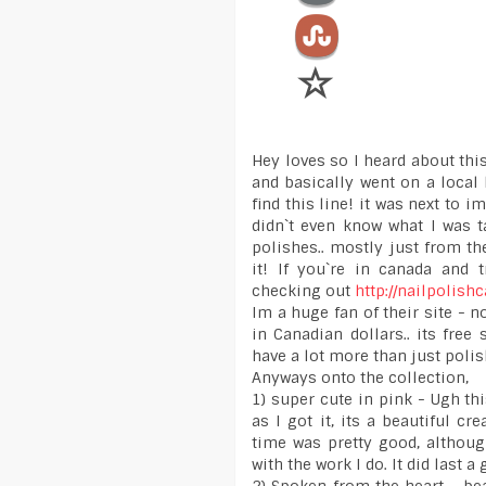
Hey loves so I heard about this
and basically went on a local 
find this line! it was next to 
didn`t even know what I was t
polishes.. mostly just from t
it! If you`re in canada and 
checking out
http://nailpolis
Im a huge fan of their site - 
in Canadian dollars.. its fre
have a lot more than just poli
Anyways onto the collection,
1) super cute in pink - Ugh thi
as I got it, its a beautiful c
time was pretty good, although
with the work I do. It did last a