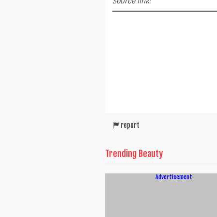
Source link:
report
Trending Beauty
Advertisement