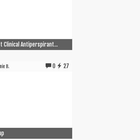
 Clinical Antiperspirant...
0
27
ie B.
up