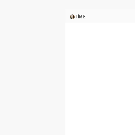
The B.