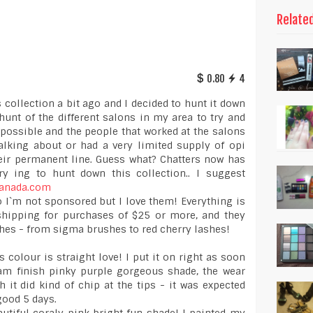
Relate
0.80
4
 collection a bit ago and I decided to hunt it down
hunt of the different salons in my area to try and
impossible and the people that worked at the salons
alking about or had a very limited supply of opi
heir permanent line. Guess what? Chatters now has
try ing to hunt down this collection.. I suggest
hcanada.com
no I`m not sponsored but I love them! Everything is
e shipping for purchases of $25 or more, and they
shes - from sigma brushes to red cherry lashes!
s colour is straight love! I put it on right as soon
ream finish pinky purple gorgeous shade, the wear
 it did kind of chip at the tips - it was expected
 good 5 days.