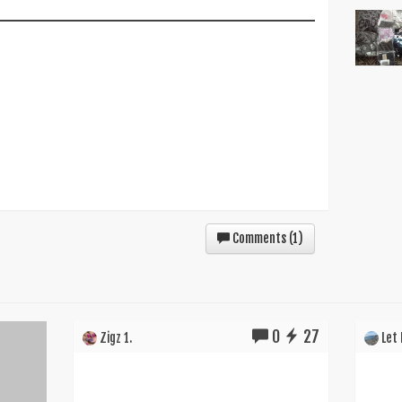
Comments (
1
)
0
27
Zigz 1.
Let I