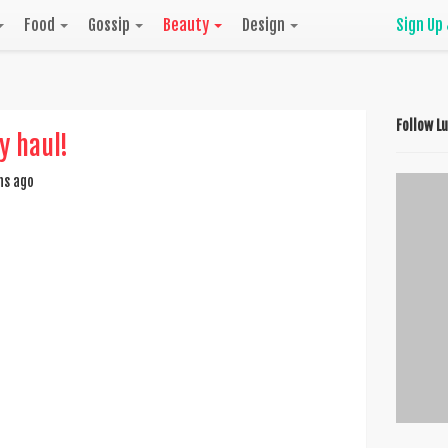
Food
Gossip
Beauty
Design
Sign Up
Follow L
ty haul!
hs ago