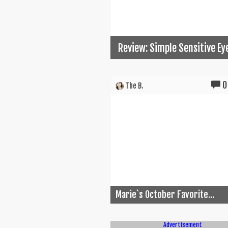
Review: Simple Sensitive E
0
The B.
Marie`s October Favorite...
Advertisement