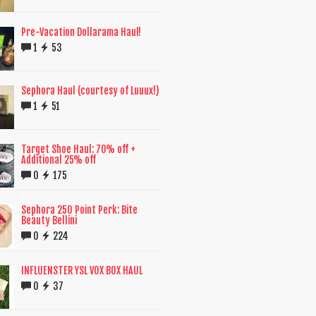
Pre-Vacation Dollarama Haul!
1
53
Sephora Haul (courtesy of Luuux!)
1
51
Target Shoe Haul: 70% off +
Additional 25% off
0
175
Sephora 250 Point Perk: Bite
Beauty Bellini
0
224
INFLUENSTER YSL VOX BOX HAUL
0
37