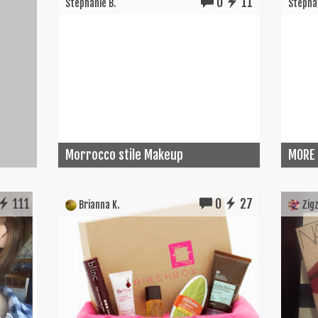
0
11
Stephanie B.
Stephan
Morrocco stile Makeup
MORE
111
0
27
Brianna K.
Zigz