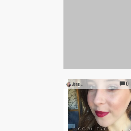
0
Jane ..