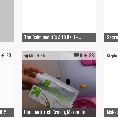
The Balm and It`s A 10 Haul -...
Secret
60
0
38
Michelle M.
Stephan
2015
Upup Anti-itch Cream, Maximum...
Make