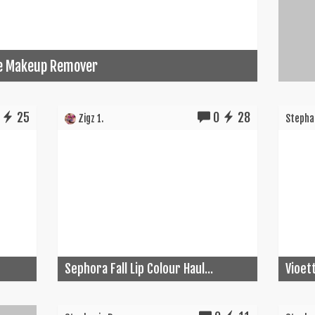
ye Makeup Remover
25
0
28
Zigz 1.
Stephan
Sephora Fall Lip Colour Haul...
Vioet