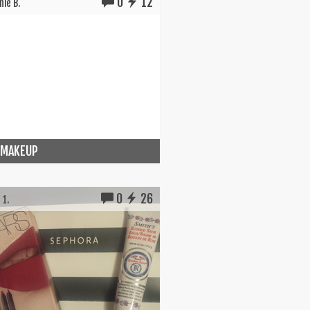
0
12
ie B.
 MAKEUP
0
26
 1.