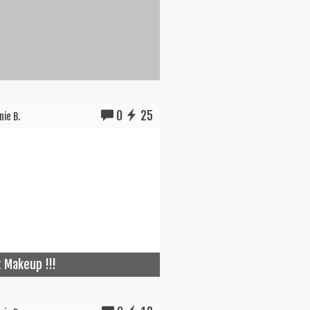
0
25
ie B.
t Makeup !!!