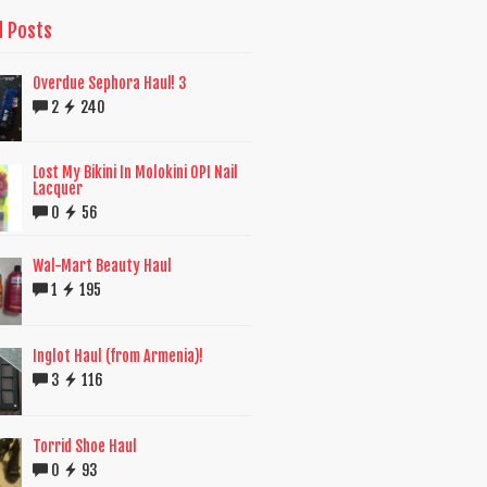
d Posts
Overdue Sephora Haul! 3
2
240
Lost My Bikini In Molokini OPI Nail
Lacquer
0
56
Wal-Mart Beauty Haul
1
195
Inglot Haul (from Armenia)!
3
116
Torrid Shoe Haul
0
93