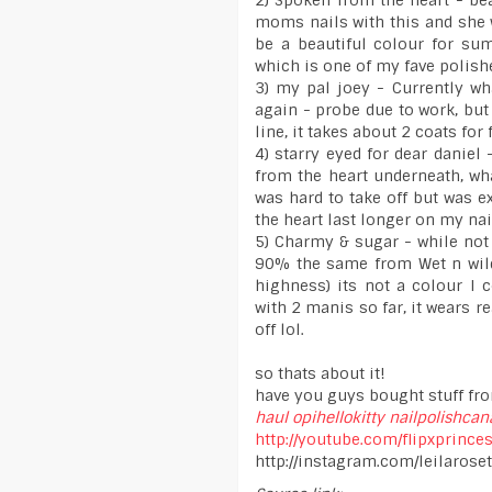
2) Spoken from the heart - bea
moms nails with this and she
be a beautiful colour for sum
which is one of my fave polish
3) my pal joey - Currently wh
again - probe due to work, but 
line, it takes about 2 coats for 
4) starry eyed for dear daniel
from the heart underneath, wha
was hard to take off but was e
the heart last longer on my nai
5) Charmy & sugar - while not
90% the same from Wet n wild -
highness) its not a colour I 
with 2 manis so far, it wears re
off lol.
so thats about it!
have you guys bought stuff fro
haul
opihellokitty
nailpolishca
http://youtube.com/flipxprince
http://instagram.com/leilaroset