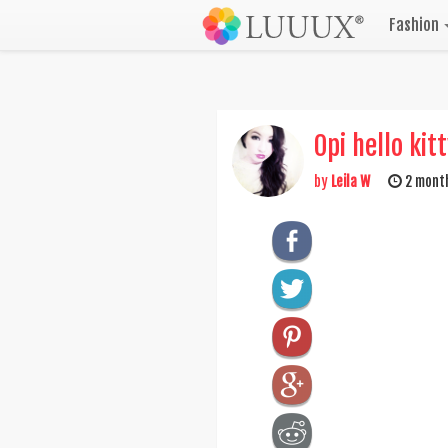
Fashion
Opi hello kit
by
Leila W
2 mont