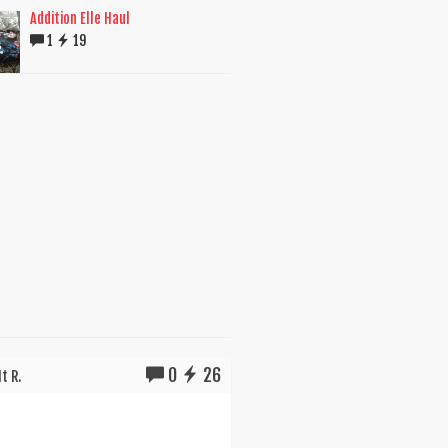
Addition Elle Haul
1
19
0
26
t R.