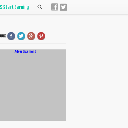
 & Start Earning
uuux
Advertisement