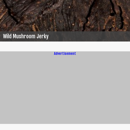
Wild Mushroom Jerky
Advertisement