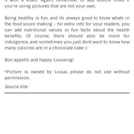
it with a video. Again, remember to add source links if
you`re using pictures that are not your own.
Being healthy is fun, and its always good to know whats in
the food youre making - for extra info for your readers, you
can add nutritional values or fun facts about the health
benefits. Of course, there should also be room for
indulgence, and sometimes you just dont want to know how
many calories are in a chocolate cake :)
Bon appetit, and happy Luuuxing!
*Picture is owned by Luuux, please do not use without
permission.
Source link: