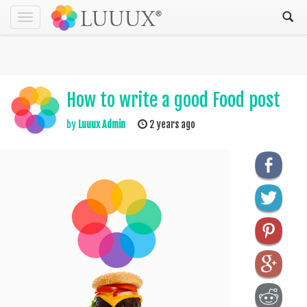
Toggle
navigation
How to write a good Food post
by
Luuux Admin
2 years ago