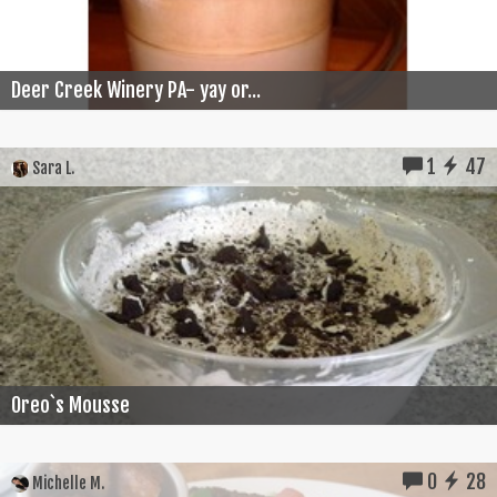
Deer Creek Winery PA- yay or...
1
47
Sara L.
Oreo`s Mousse
0
28
Michelle M.