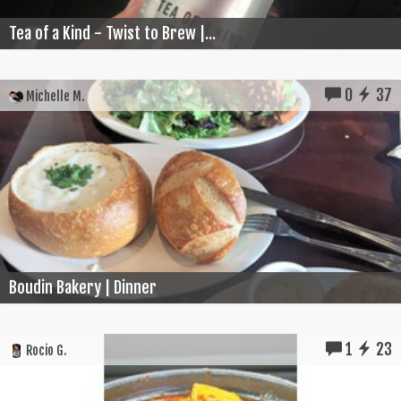
Tea of a Kind - Twist to Brew |...
0
37
Michelle M.
Boudin Bakery | Dinner
1
23
Rocio G.