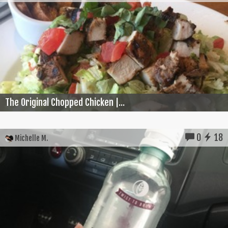
The Original Chopped Chicken |...
0
18
Michelle M.