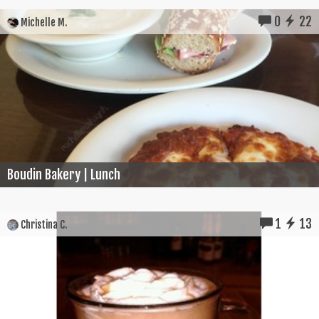
0
22
Michelle M.
Boudin Bakery | Lunch
1
13
Christina C.