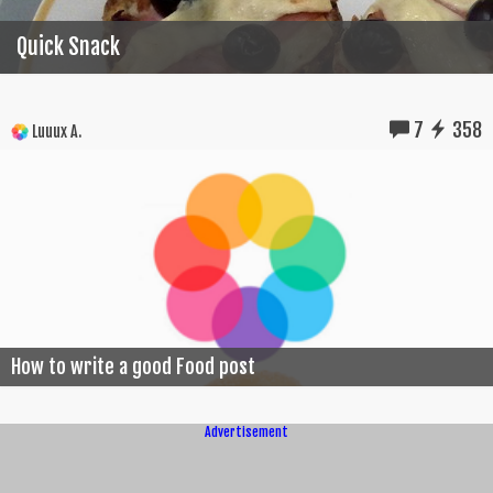
Quick Snack
7
358
Luuux A.
How to write a good Food post
Advertisement