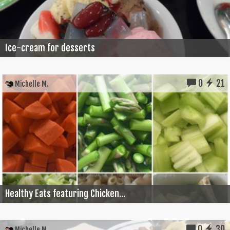
Ice-cream for desserts
0
21
Michelle M.
Healthy Eats featuring Chicken...
0
30
Michelle M.