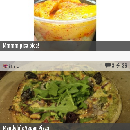
Mmmm pica pica!
3
36
Zigz 1.
Mandela`s Vegan Pizza