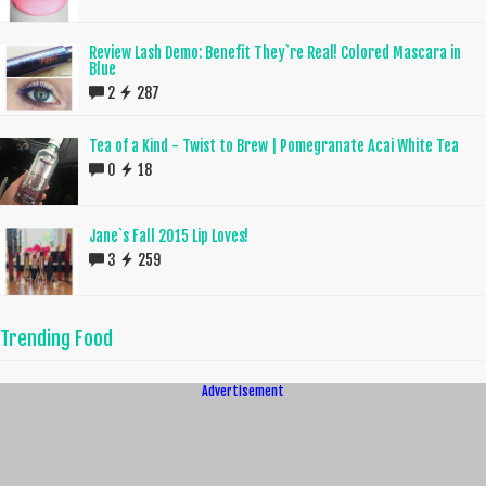
Review Lash Demo: Benefit They`re Real! Colored Mascara in
Blue
2
287
Tea of a Kind - Twist to Brew | Pomegranate Acai White Tea
0
18
Jane`s Fall 2015 Lip Loves!
3
259
Trending Food
Advertisement