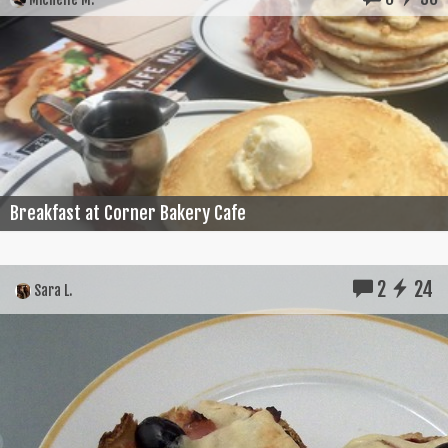
Breakfast at Corner Bakery Cafe
2
24
Sara L.