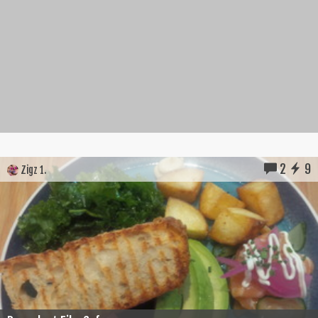
2
9
Zigz 1.