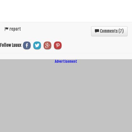
report
Comments (
7
)
Follow Luuux
Advertisement