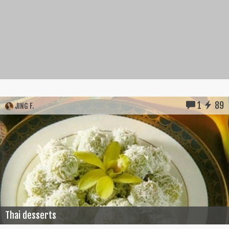
1
89
JING F.
Thai desserts