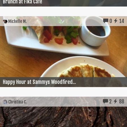
Brunch at Fika Cafe
0
14
Michelle M.
Happy Hour at Sammys Woodfired...
2
88
Christina C.