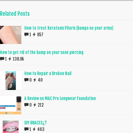
Related Posts
How to treat Keratosis Pilaris (bumps on your arms)
1
857
How to get rid of the bump on your nose piercing
1
138.9k
How to Repair a Broken Nail
0
40
A Review on MAC Pro Longwear Foundation
0
212
DIY BRACES¿?
1
463