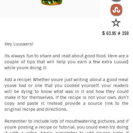
63.95
358
Hey Luuuxers!
Its always fun to share and read about good food. Here are a
couple of tips that will help you earn a few extra Luuux$
while youre doing it:
Add a recipe! Whether youre just writing about a good meal
youve had or one that you cooked yourself, your readers
will be dying to know what was in it and how they could
make it for themselves. If the recipe is not your own, don`t
copy and paste it. Instead provide a source link to the
original recipe and directions.
Remember to include lots of mouthwatering pictures, and if
youre posting a recipe or tutorial, you could even try doing