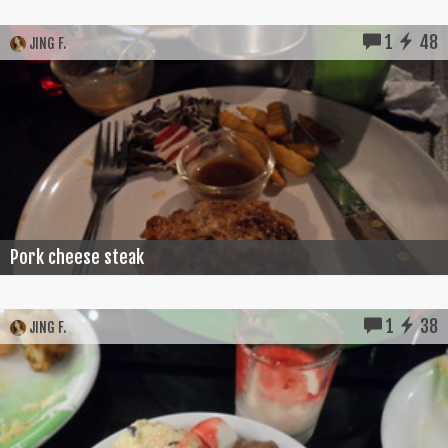
1
48
JING F.
Pork cheese steak
1
38
JING F.