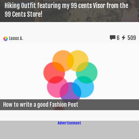
Hiking Outfit featuring my 99 cents Visor from the
99 Cents Store!
6
509
Luuux A.
How to write a good Fashion Post
Advertisement