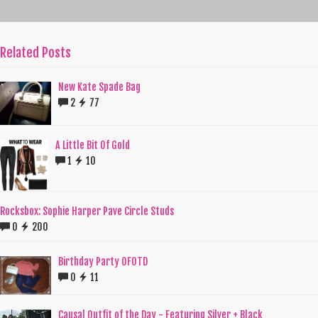
Related Posts
New Kate Spade Bag
2
77
A Little Bit Of Gold
1
10
Rocksbox: Sophie Harper Pave Circle Studs
0
200
Birthday Party OFOTD
0
11
Causal Outfit of the Day - Featuring Silver + Black