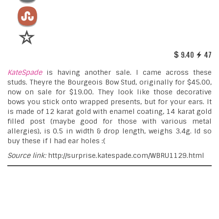
9.40
47
KateSpade
is having another sale. I came across these
studs. Theyre the Bourgeois Bow Stud, originally for $45.00,
now on sale for $19.00. They look like those decorative
bows you stick onto wrapped presents, but for your ears. It
is made of 12 karat gold with enamel coating, 14 karat gold
filled post (maybe good for those with various metal
allergies), is 0.5 in width & drop length, weighs 3.4g. Id so
buy these if I had ear holes :(
Source link:
http://surprise.katespade.com/WBRU1129.html