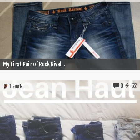
My First Pair of Rock Rival...
0
52
Tiana N.