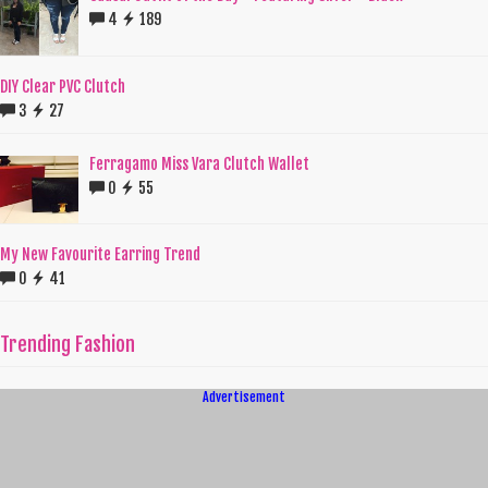
4
189
DIY Clear PVC Clutch
3
27
Ferragamo Miss Vara Clutch Wallet
0
55
My New Favourite Earring Trend
0
41
Trending Fashion
Advertisement