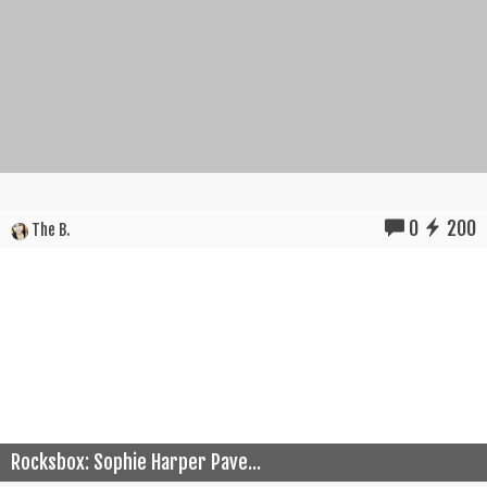
0
200
The B.
Rocksbox: Sophie Harper Pave...