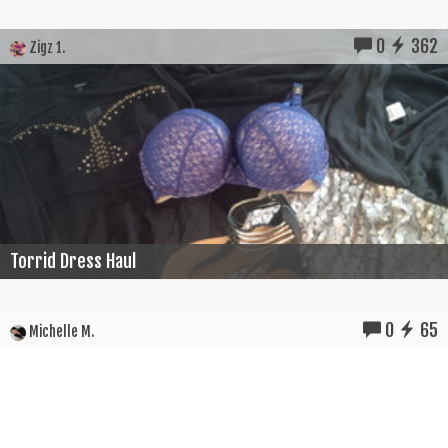
0
362
Zigz 1.
Torrid Dress Haul
0
65
Michelle M.