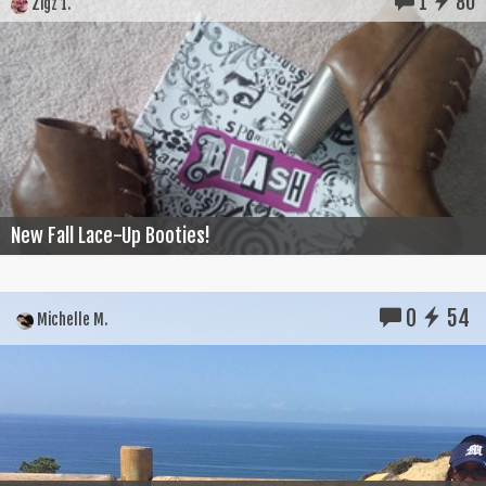
1
80
Zigz 1.
New Fall Lace-Up Booties!
0
54
Michelle M.