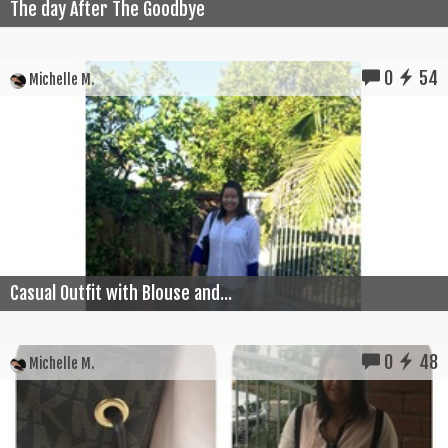
The day After The Goodbye
0
54
Michelle M.
Casual Outfit with Blouse and...
0
48
Michelle M.