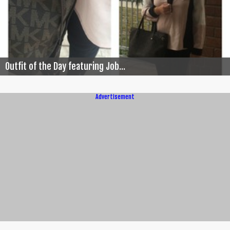
Outfit of the Day featuring Job...
Advertisement