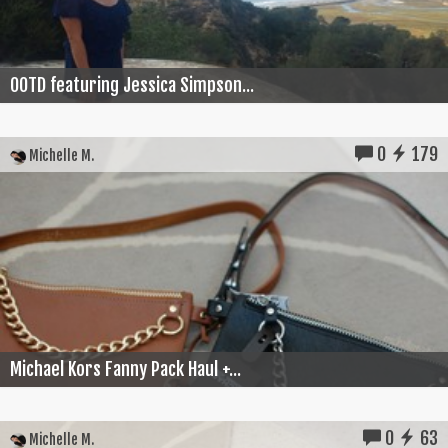
OOTD featuring Jessica Simpson...
0
179
Michelle M.
Michael Kors Fanny Pack Haul +...
0
63
Michelle M.