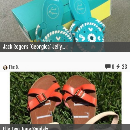
Jack Rogers `Georgica` Jelly...
0
23
The B.
Elle Two Tone Sandals