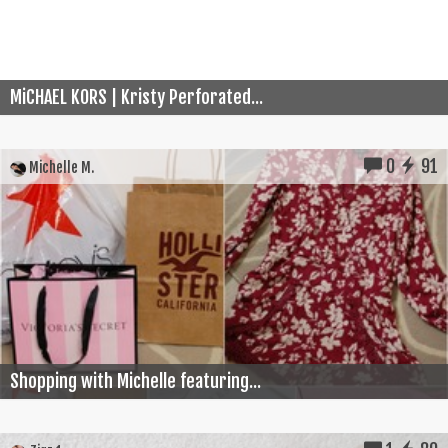
MiCHAEL KORS | Kristy Perforated...
0
91
Michelle M.
Shopping with Michelle featuring...