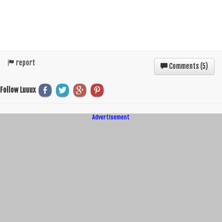
report
Comments (
5
)
Follow Luuux
Advertisement