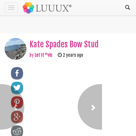
Toggle
navigation
Kate Spades Bow Stud
by
Let It Rain
2 years ago