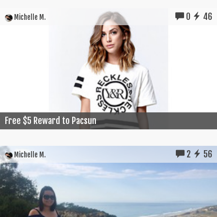
0
46
Michelle M.
Free $5 Reward to Pacsun
2
56
Michelle M.