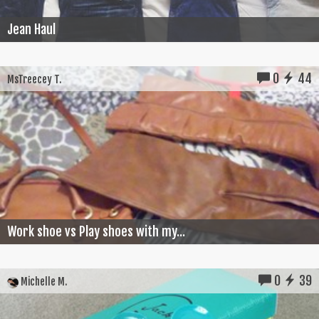
Jean Haul
0
44
MsTreecey T.
Work shoe vs Play shoes with my...
0
39
Michelle M.