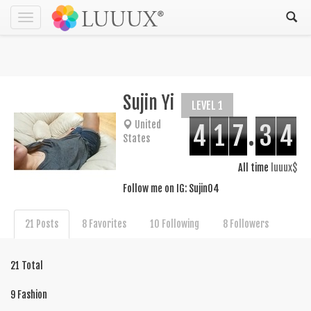
Toggle
navigation
Sujin Yi
LEVEL 1
United
4
1
7
.
3
4
States
All time
luuux$
Follow me on IG: Sujin04
21 Posts
8 Favorites
10 Following
8 Followers
21 Total
9 Fashion