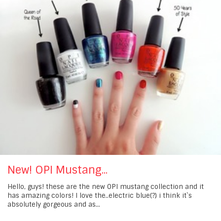
New! OPI Mustang...
Hello, guys! these are the new OPI mustang collection and it
has amazing colors! I love the..electric blue(?) i think it`s
absolutely gorgeous and as...