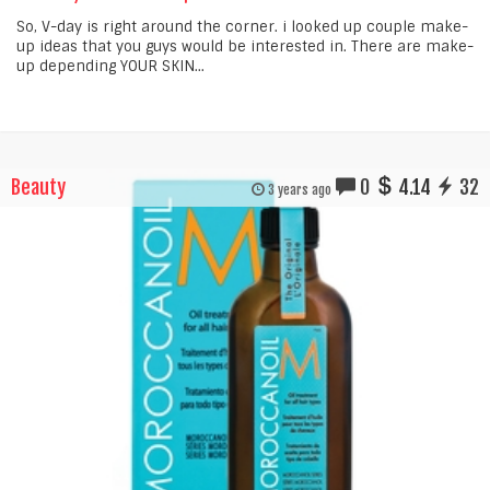
So, V-day is right around the corner. i looked up couple make-
up ideas that you guys would be interested in. There are make-
up depending YOUR SKIN...
Beauty
0
4.14
32
3 years ago