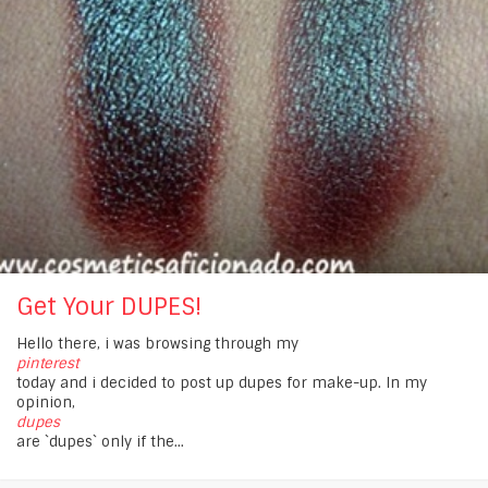
Get Your DUPES!
Hello there, i was browsing through my
pinterest
today and i decided to post up dupes for make-up. In my
opinion,
dupes
are `dupes` only if the...