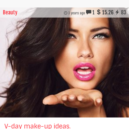
Beauty
1
15.26
83
3 years ago
V-day make-up ideas.