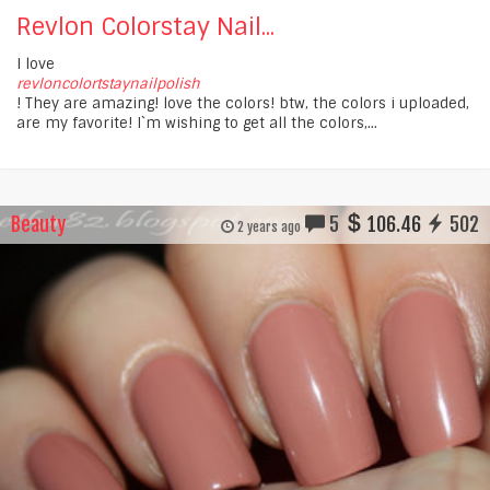
Revlon Colorstay Nail...
I love
revloncolortstaynailpolish
! They are amazing! love the colors! btw, the colors i uploaded,
are my favorite! I`m wishing to get all the colors,...
Beauty
5
106.46
502
2 years ago