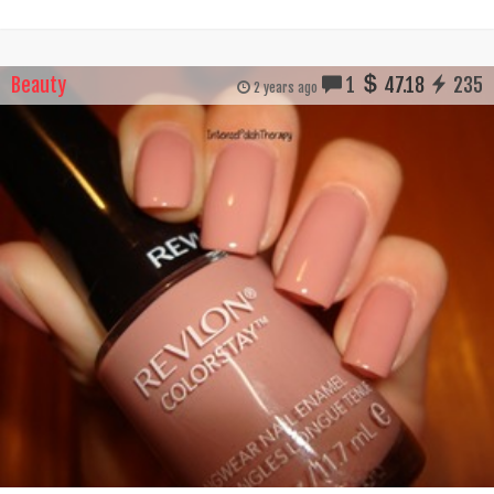
Beauty
1
47.18
235
2 years ago