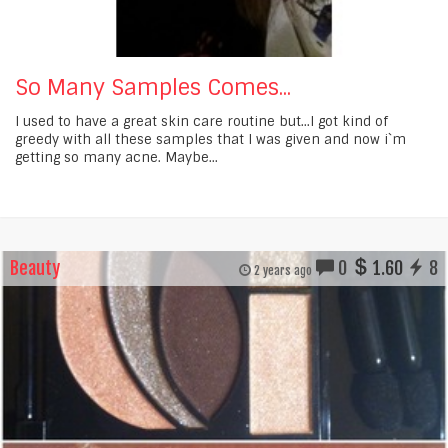
So Many Samples Comes...
I used to have a great skin care routine but...I got kind of
greedy with all these samples that I was given and now i`m
getting so many acne. Maybe...
Beauty
0
1.60
8
2 years ago