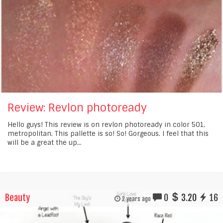
Review: Revlon photoready
Hello guys! This review is on revlon photoready in color 501,
metropolitan. This pallette is so! So! Gorgeous. I feel that this
will be a great the up...
Beauty
0
3.20
16
2 years ago