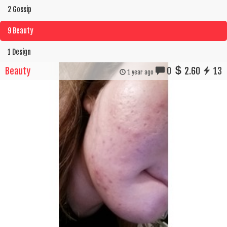
2 Gossip
9 Beauty
1 Design
Beauty
0
2.60
13
1 year ago