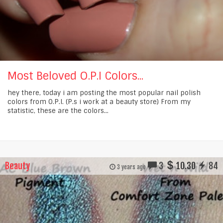
Most Beloved O.P.I Colors...
hey there, today i am posting the most popular nail polish
colors from O.P.I. (P.s i work at a beauty store) From my
statistic, these are the colors...
Beauty
3
10.30
84
3 years ago