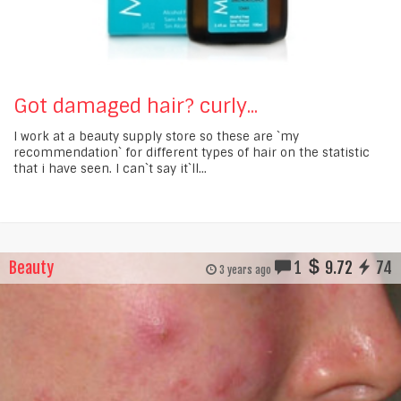
Got damaged hair? curly...
I work at a beauty supply store so these are `my
recommendation` for different types of hair on the statistic
that i have seen. I can`t say it`ll...
Beauty
1
9.72
74
3 years ago