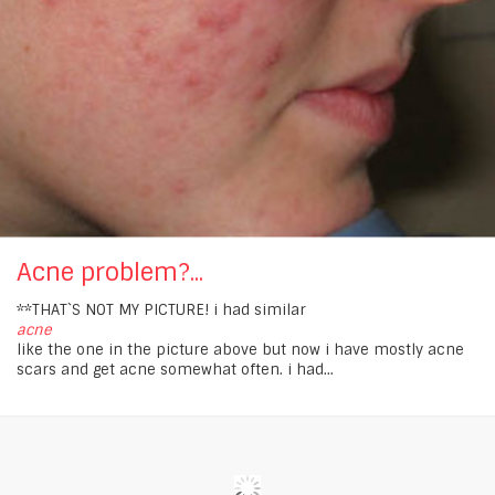
Acne problem?...
**THAT`S NOT MY PICTURE! i had similar
acne
like the one in the picture above but now i have mostly acne
scars and get acne somewhat often. i had...