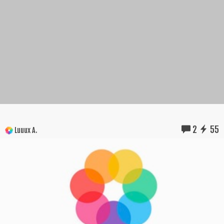
2
55
Luuux A.