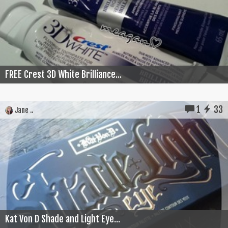
FREE Crest 3D White Brilliance...
1
33
Jane ..
Kat Von D Shade and Light Eye...