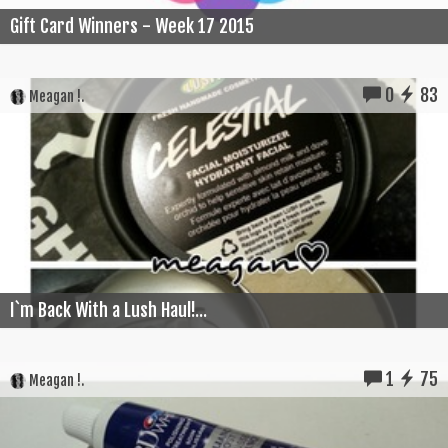
Gift Card Winners - Week 17 2015
0
83
Meagan !.
I`m Back With a Lush Haul!...
1
75
Meagan !.