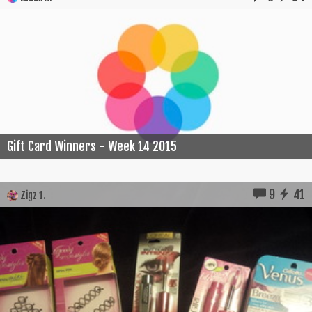
Gift Card Winners - Week 14 2015
9
41
Zigz 1.