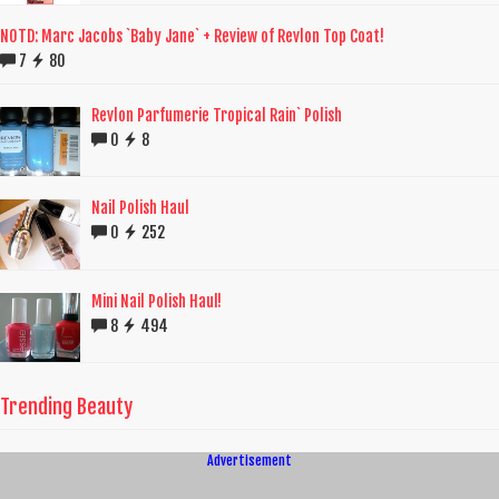
NOTD: Marc Jacobs `Baby Jane` + Review of Revlon Top Coat!
7
80
Revlon Parfumerie Tropical Rain` Polish
0
8
Nail Polish Haul
0
252
Mini Nail Polish Haul!
8
494
Trending Beauty
Advertisement