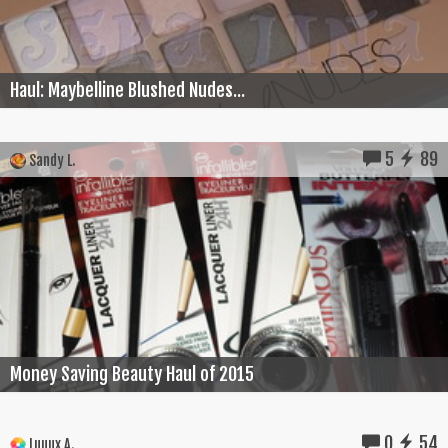
Haul: Maybelline Blushed Nudes...
5
89
Sandy L.
Money Saving Beauty Haul of 2015
0
54
Luuux A.