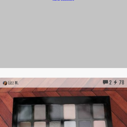
2
78
Lizz M.