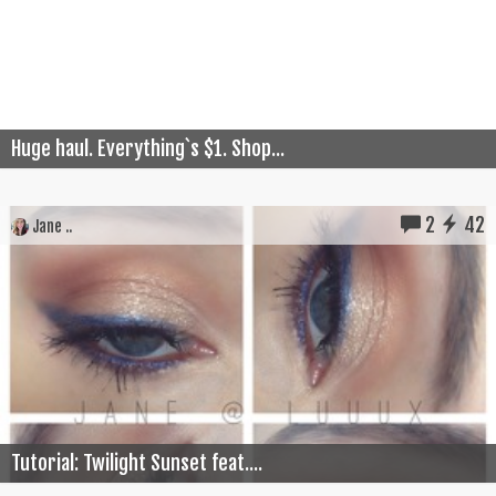
Huge haul. Everything`s $1. Shop...
2
42
Jane ..
Tutorial: Twilight Sunset feat....