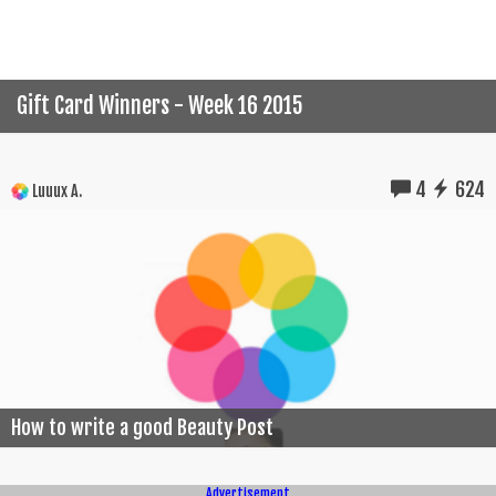
Gift Card Winners - Week 16 2015
4
624
Luuux A.
How to write a good Beauty Post
Advertisement