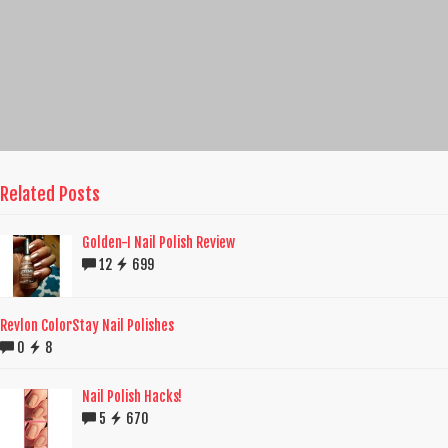
Related Posts
Golden-I Nail Polish Review
12
699
Revlon ColorStay Nail Polishes
0
8
Nail Polish Hacks!
5
670