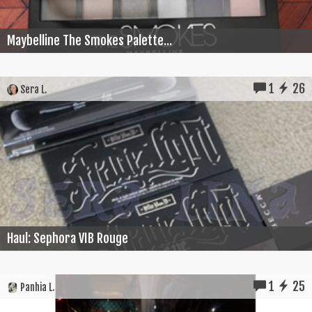
Maybelline The Smokes Palette...
1
26
Sera L.
Haul: Sephora VIB Rouge
1
25
Panhia L.