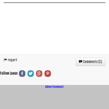
report
Comments (
1
)
Follow Luuux
Advertisement