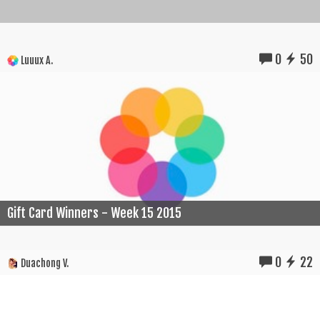
0
50
Luuux A.
Gift Card Winners - Week 15 2015
0
22
Duachong V.