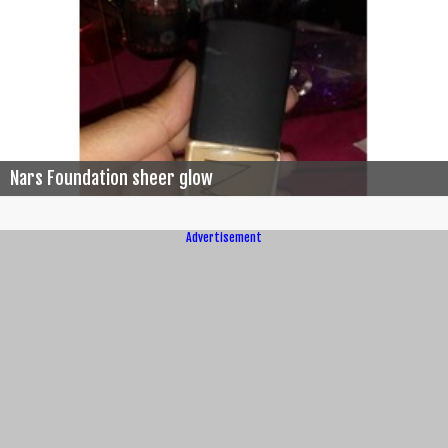
Nars Foundation sheer glow
Advertisement