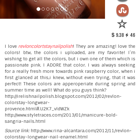
9.38
46
I love
revloncolortstaynailpolish
! They are amazing! love the
colors! btw, the colors i uploaded, are my favorite! I`m
wishing to get all the colors, but i own one of them which is
passionate pink. I ADORE that color. I was always seeking
for a really fresh more towards pink raspberry color, when i
first glanced at this,i knew, without even trying, that it was
perfect! These colors are apperoperiate during spring and
summer time as well! What do you guys think?
http://irelishnailpolish.blogspot.com/2012/02/revlon-
colorstay-longwear-
provence.html#.U2K7_vldWZk
http://www.styletraces.com/2013/01/manicure-bold-
sangria-nails.html
Source link:
http://www.rina-alcantara.com/2012/11/revlon-
colorstay-longwear-nail-enamel.html