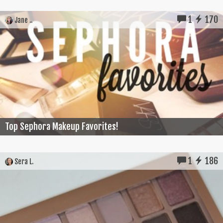
1
170
Jane ..
Top Sephora Makeup Favorites!
1
186
Sera L.