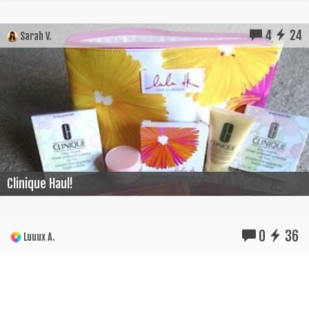
4
24
Sarah V.
Clinique Haul!
0
36
Luuux A.