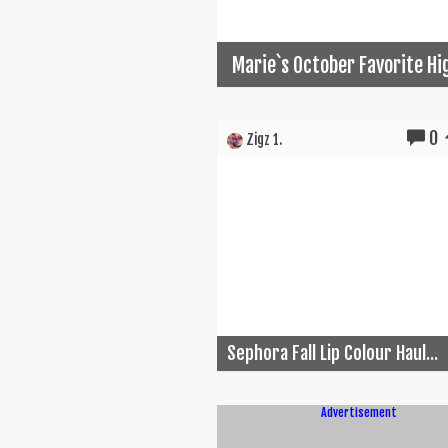
Marie`s October Favorite Hi
0
Zigz 1.
Sephora Fall Lip Colour Haul...
Advertisement