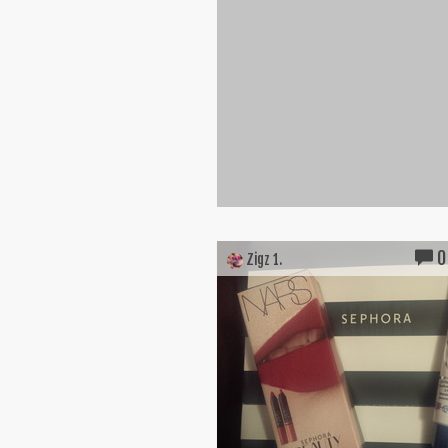
0
Zigz 1.