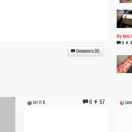
My New F
0
Comments (
0
)
0
57
Let It R.
Luuu