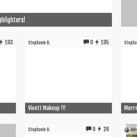
ghlighters!
193
0
195
Stephanie B.
Stephan
Vioett Makeup !!!
Morro
0
28
Stephanie B.
Jane