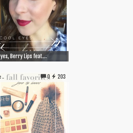
yes, Berry Lips feat....
0
203
 ..