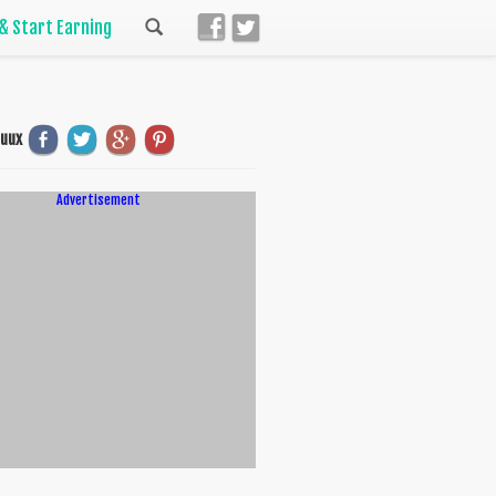
 & Start Earning
uuux
Advertisement