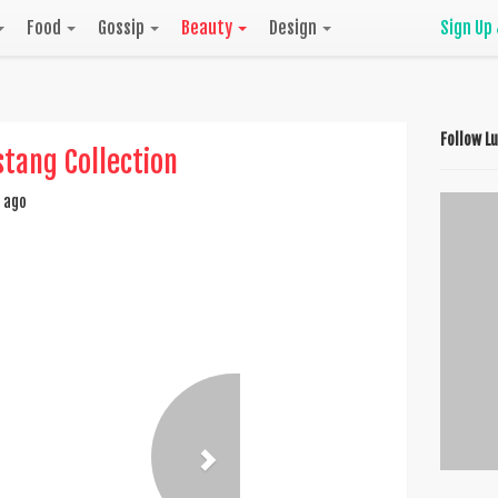
Food
Gossip
Beauty
Design
Sign Up
Follow L
tang Collection
 ago