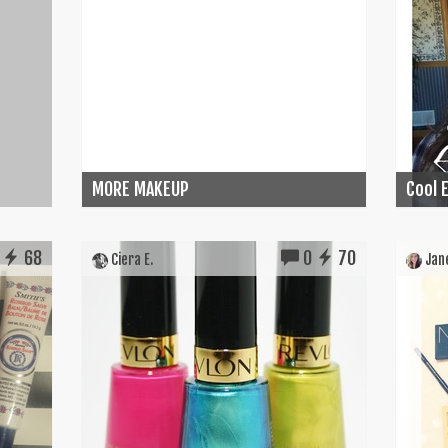
MORE MAKEUP
Cool E
68
0
70
Ciera E.
Jane