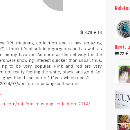
Relate
3.20
16
new OPI mustang collection and it has amazing
New to L
e(?) i think it`s absolutely gorgeous and as well as
22
o be my favorite! As soon as the delivery for the
ers were showing interest quicker than usual. thus,
ing to be very popular. Pink and red are very
m not really feeling the white, black, and gold. So!
 guys like these colors? if yes, which ones?
m/2014/07/opi-ford-mustang-collection-
/
cquer.com/opi-ford-mustang-collection-2014/