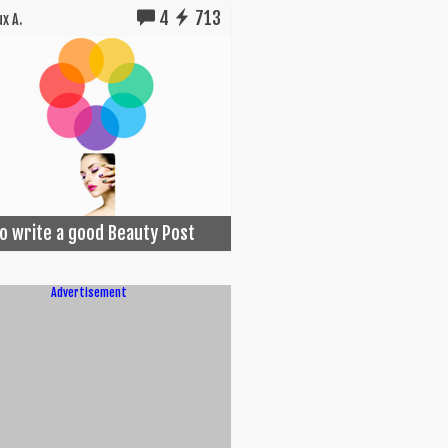
4
713
x A.
o write a good Beauty Post
Advertisement