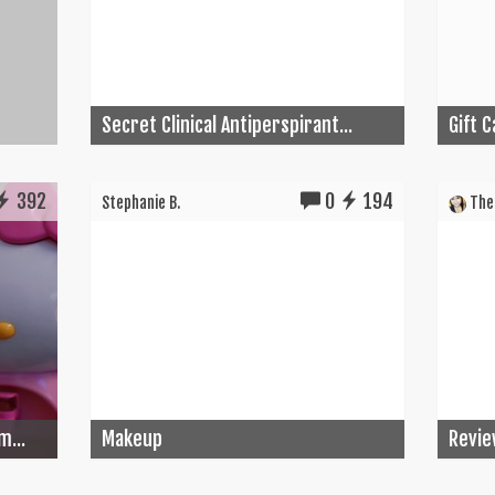
Secret Clinical Antiperspirant...
Gift 
392
0
194
Stephanie B.
The 
m...
Makeup
Revie