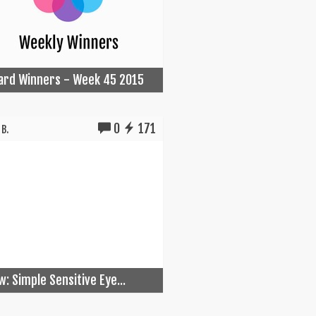
Card Winners - Week 45 2015
0
171
B.
w: Simple Sensitive Eye...