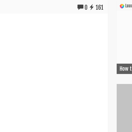
Luuu
0
161
How t