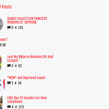
d Posts
DISNEY COLLECTION PRINCESS
MIRRORS AT SEPHORA
0
155
uuux?
6.9k
Lost My Bikini In Molokini OPI Nail
Lacquer
0
82
*NEW* and improved Luuux!
2
56
FREE Box Of Goodies For New
Canadians!
4
373