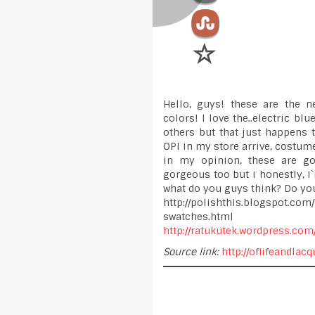
Hello, guys! these are the 
colors! I love the..electric blu
others but that just happens t
OPI in my store arrive, costum
in my opinion, these are go
gorgeous too but i honestly, i`
what do you guys think? Do you
http://polishthis.blogspot.co
swatches.html
http://ratukutek.wordpress.com
Source link:
http://oflifeandla