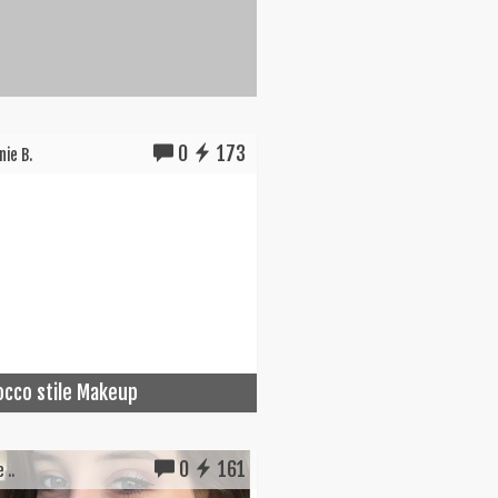
0
173
ie B.
cco stile Makeup
0
161
 ..