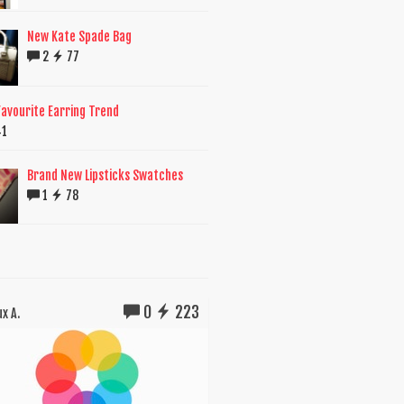
New Kate Spade Bag
2
77
avourite Earring Trend
41
Brand New Lipsticks Swatches
1
78
0
223
x A.