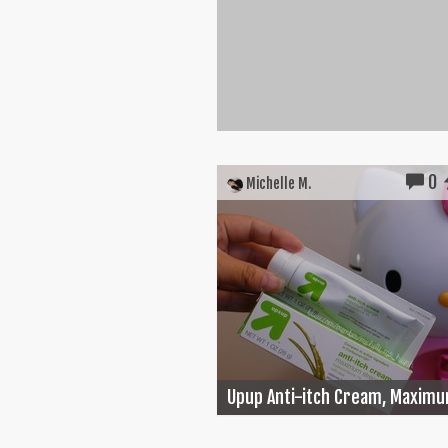
0
Michelle M.
Upup Anti-itch Cream, Maximu