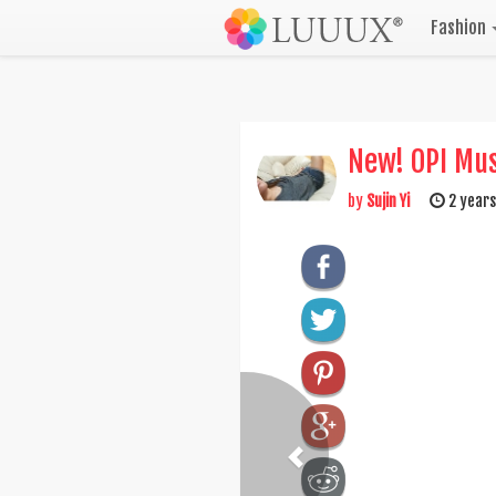
Fashion
New! OPI Mus
by
Sujin Yi
2 years