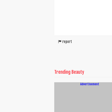
report
Trending Beauty
Advertisement