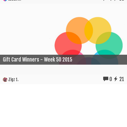
Gift Card Winners - Week 50 2015
0
21
Zigz 1.