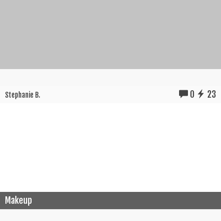
0
23
Stephanie B.
Makeup