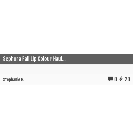
Sephora Fall Lip Colour Haul...
0
20
Stephanie B.