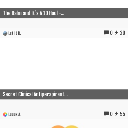
The Balm and It`s A 10 Haul -...
0
20
Let It R.
Secret Clinical Antiperspirant...
0
55
Luuux A.