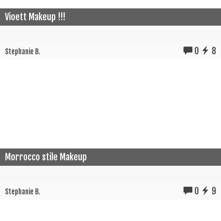
Vioett Makeup !!!
0
8
Stephanie B.
Morrocco stile Makeup
0
9
Stephanie B.