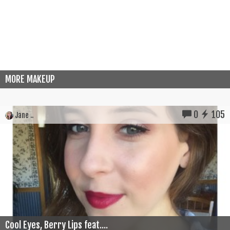
MORE MAKEUP
0
105
Jane ..
Cool Eyes, Berry Lips feat....