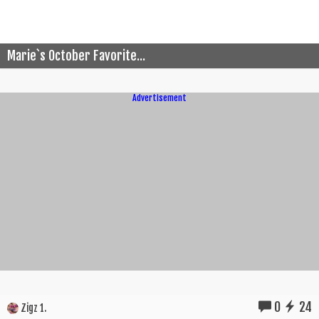
Marie`s October Favorite...
Advertisement
0
24
Zigz 1.