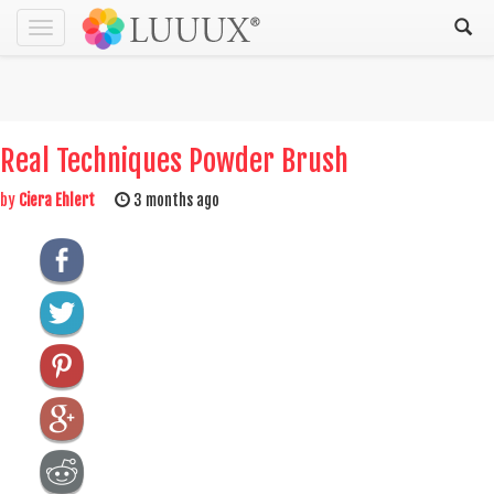
Toggle
navigation
Real Techniques Powder Brush
by
Ciera Ehlert
3 months ago