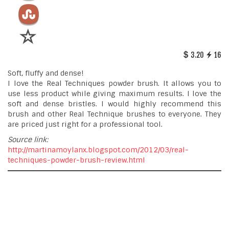
3.20
16
Soft, fluffy and dense!
I love the Real Techniques powder brush. It allows you to
use less product while giving maximum results. I love the
soft and dense bristles. I would highly recommend this
brush and other Real Technique brushes to everyone. They
are priced just right for a professional tool.
Source link:
http://martinamoylanx.blogspot.com/2012/03/real-
techniques-powder-brush-review.html