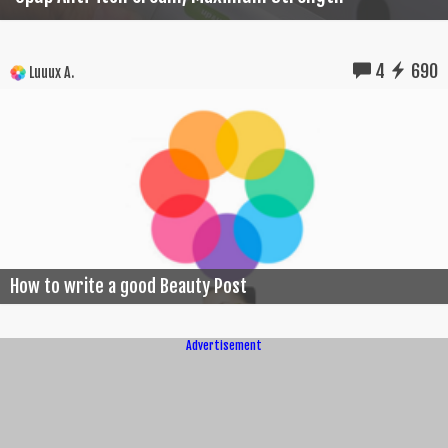
4
690
Luuux A.
How to write a good Beauty Post
Advertisement