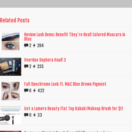
Related Posts
Review Lash Demo: Benefit They`re Real! Colored Mascara in
Blue
2
284
Overdue Sephora Haul! 3
2
235
Fall Duochrome Look ft. MAC Blue Brown Pigment
6
422
Get a Lamora Beauty Flat Top Kabuki Makeup Brush for $1!
0
33