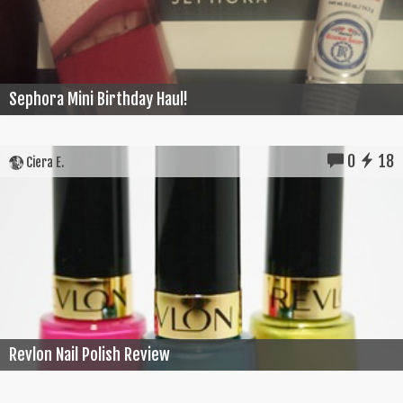
Sephora Mini Birthday Haul!
0
18
Ciera E.
Revlon Nail Polish Review