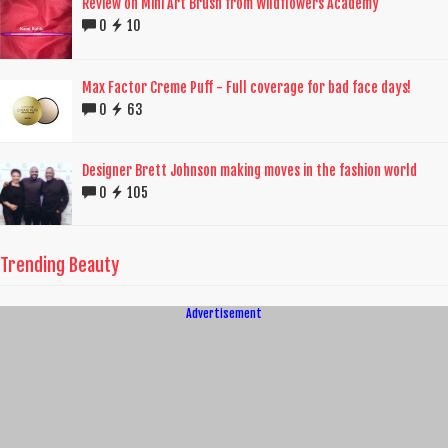
Review on Mini Art Brush from Wildflowers Academy
0
10
Max Factor Creme Puff - Full coverage for bad face days!
0
63
Designer Brett Johnson making moves in the fashion world
0
105
Trending Beauty
Advertisement