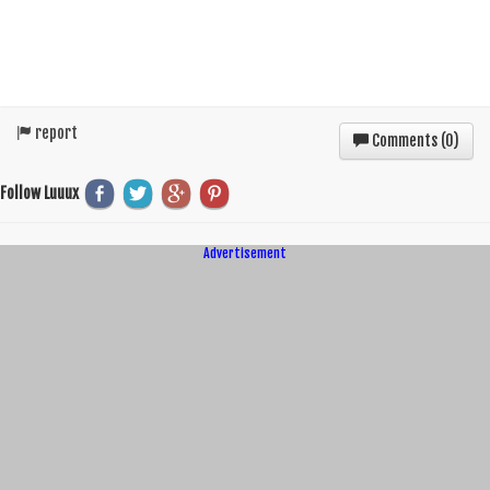
report
Comments (
0
)
Follow Luuux
Advertisement