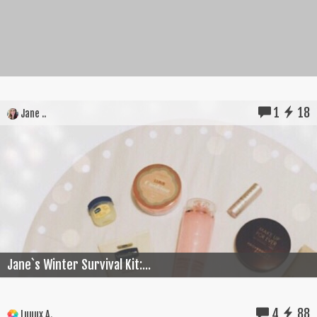
1
18
Jane ..
Jane`s Winter Survival Kit:...
4
88
Luuux A.