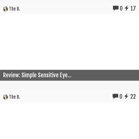
0
17
The B.
Review: Simple Sensitive Eye...
0
22
The B.