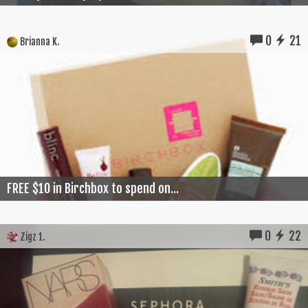
0
21
Brianna K.
FREE $10 in Birchbox to spend on...
0
22
Zigz 1.