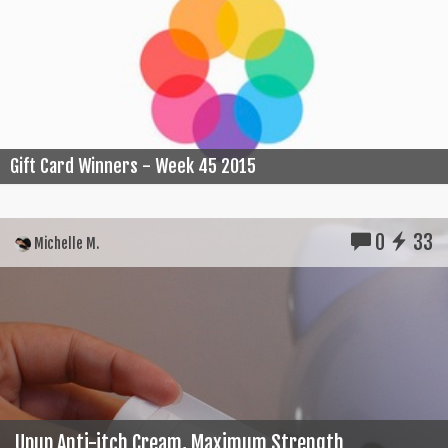
Gift Card Winners - Week 45 2015
0
33
Michelle M.
Upup Anti-itch Cream, Maximum Strength