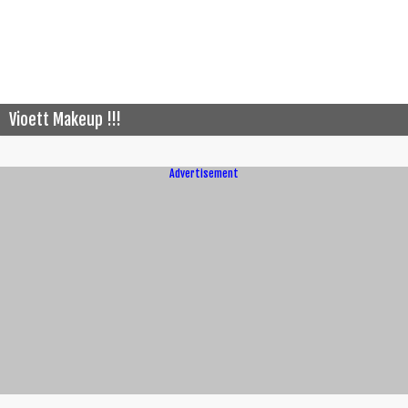
Vioett Makeup !!!
Advertisement