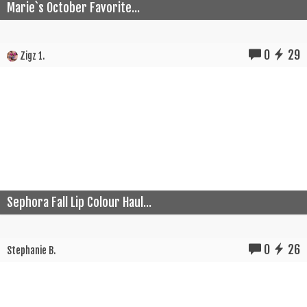
Marie`s October Favorite...
0
29
Zigz 1.
Sephora Fall Lip Colour Haul...
0
26
Stephanie B.