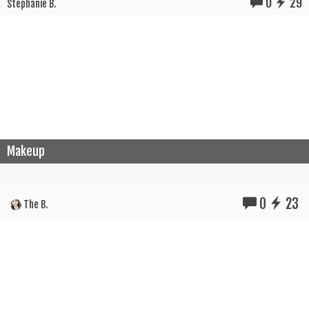
0
29
Stephanie B.
Makeup
0
23
The B.