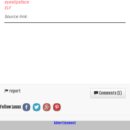
eyeslipsface
ELF
Source link:
report
Comments (
1
)
Follow Luuux
Advertisement