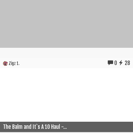
0
28
Zigz 1.
The Balm and It`s A 10 Haul -...