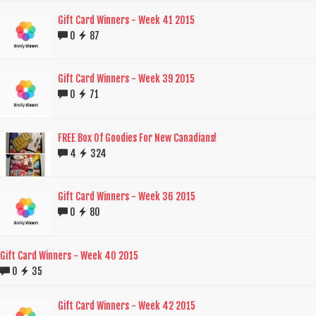
Gift Card Winners - Week 41 2015
0
87
Gift Card Winners - Week 39 2015
0
71
FREE Box Of Goodies For New Canadians!
4
324
Gift Card Winners - Week 36 2015
0
80
Gift Card Winners - Week 40 2015
0
35
Gift Card Winners - Week 42 2015