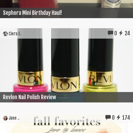
Sephora Mini Birthday Haul!
0
24
Ciera E.
Revlon Nail Polish Review
0
174
Jane ..