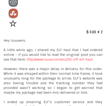
0.60
2
Hey luuuxers,
A little while ago, I shared my ELF haul that I had ordered
online - if you would like to read the original post you can
see that here:
http://www.luuux.com/viz/50-off-elf-haul
However, there was a major delay in delivery for this order.
While it was shipped within their normal time frame, it took
unusually long for the package to arrive. ELF`s website was
also having trouble and the tracking number they had
provided wasn`t working so I began to get worried that
maybe my package had been mis-delivered or lost.
I ended up emailing ELF`s customer service and they