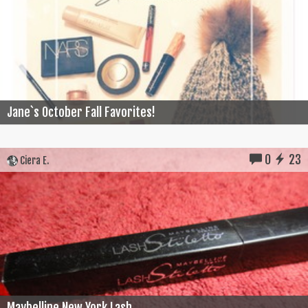
Jane`s October Fall Favorites!
0
23
Ciera E.
Maybelline New York Lash...