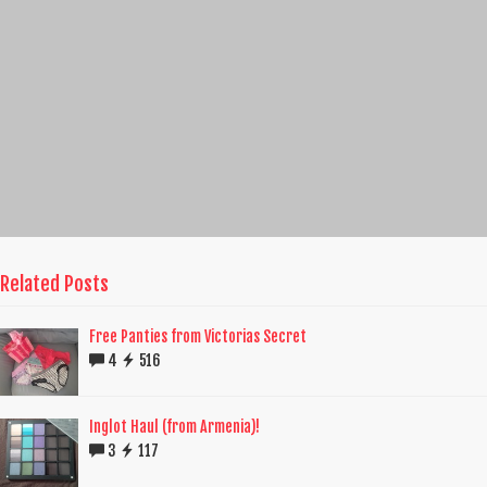
Related Posts
Free Panties from Victorias Secret
4
516
Inglot Haul (from Armenia)!
3
117