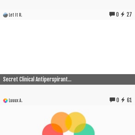
0
27
Let It R.
Secret Clinical Antiperspirant...
0
61
Luuux A.