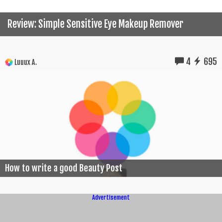
Review: Simple Sensitive Eye Makeup Remover
4
695
Luuux A.
How to write a good Beauty Post
Advertisement