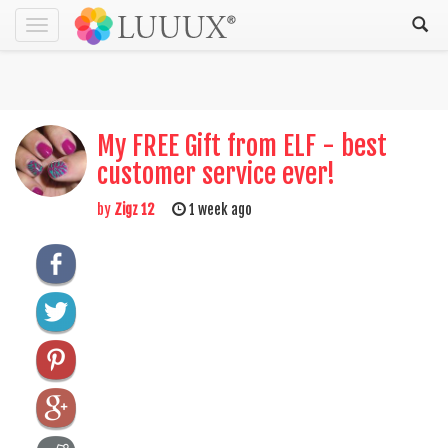
Toggle
navigation
My FREE Gift from ELF - best
customer service ever!
by
Zigz 12
1 week ago