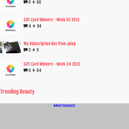
0
66
Gift Card Winners - Week 50 2015
4
94
My Subscription Box from Julep
3
9
Gift Card Winners - Week 34 2015
0
64
Trending Beauty
Advertisement