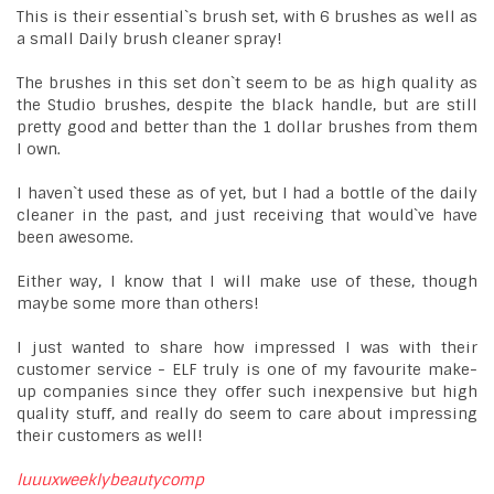
This is their essential`s brush set, with 6 brushes as well as
a small Daily brush cleaner spray!
The brushes in this set don`t seem to be as high quality as
the Studio brushes, despite the black handle, but are still
pretty good and better than the 1 dollar brushes from them
I own.
I haven`t used these as of yet, but I had a bottle of the daily
cleaner in the past, and just receiving that would`ve have
been awesome.
Either way, I know that I will make use of these, though
maybe some more than others!
I just wanted to share how impressed I was with their
customer service - ELF truly is one of my favourite make-
up companies since they offer such inexpensive but high
quality stuff, and really do seem to care about impressing
their customers as well!
luuuxweeklybeautycomp