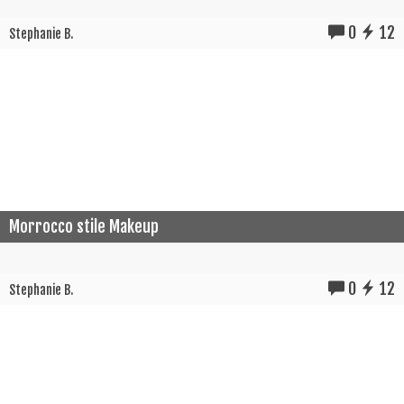
0
12
Stephanie B.
Morrocco stile Makeup
0
12
Stephanie B.