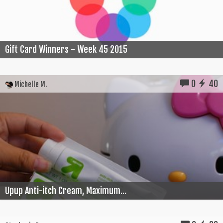
Gift Card Winners - Week 45 2015
0
40
Michelle M.
Upup Anti-itch Cream, Maximum...