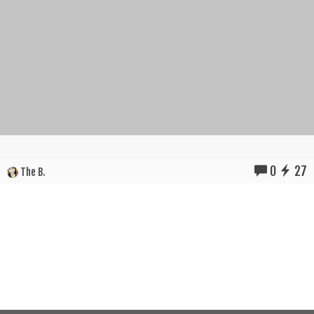
0
27
The B.