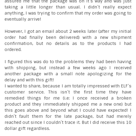
assured me that the package was on it`s way and was just
taking a little longer than usual. I didn`t really expect
anything, I was trying to confirm that my order was going to
eventually arrive!
However, I got an email about 2 weeks later (after my initial
order had finally been delivered) with a new shipment
confirmation, but no details as to the products I had
ordered.
I figured this was do to the problems they had been having
with shipping, but instead a few weeks ago I received
another package with a small note apologizing for the
delay and with this gift!
I wanted to share, because I am totally impressed with ELF`s
customer service. This isn`t the first time they have
remedied things for me (i.e: I once received a broken
product and they immediately shipped me a new one) but
this goes above and beyond what I could have expected! I
didn`t fault them for the late package, but had merely
reached out since I couldn`t trace it. But I did receive this 10
dollar gift regardless.