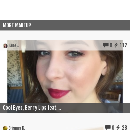
MORE MAKEUP
0
112
Jane ..
Cool Eyes, Berry Lips feat....
0
28
Brianna K.