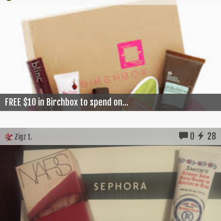
FREE $10 in Birchbox to spend on...
0
28
Zigz 1.