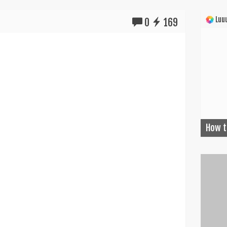
Luuu
0
169
How t