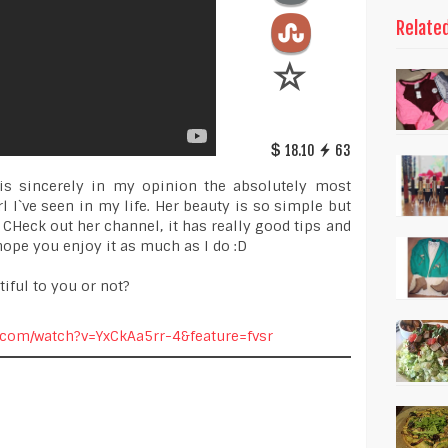
Relate
18.10
63
is sincerely in my opinion the absolutely most
 I`ve seen in my life. Her beauty is so simple but
 CHeck out her channel, it has really good tips and
I hope you enjoy it as much as I do :D
iful to you or not?
.com/watch?v=YxCkAa5rr-4&feature=fvsr