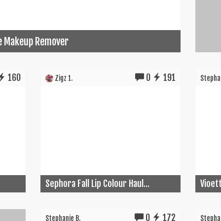
ye Makeup Remover
160
0
191
Zigz 1.
Stephan
Sephora Fall Lip Colour Haul...
Vioet
0
172
Stephanie B.
Stephan