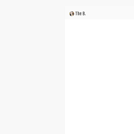
The B.