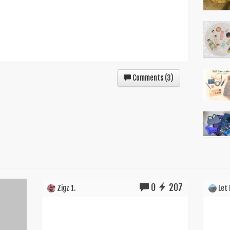
Comments (
3
)
0
207
Zigz 1.
Let I