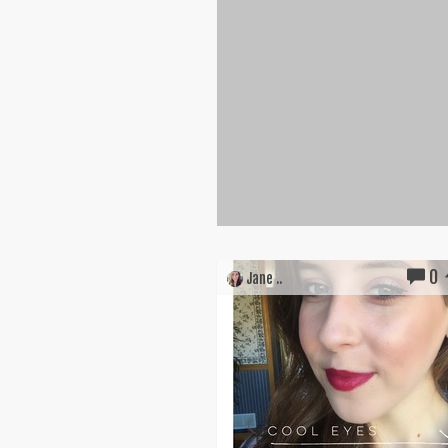
0
Jane ..