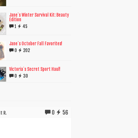
Jane`s Winter Survival Kit: Beauty
Edition
1
45
Jane`s October Fall Favorites!
0
202
Victoria`s Secret Sport Haul!
0
30
0
56
t R.