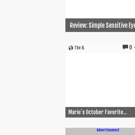
Review: Simple Sensitive E
0
The B.
Marie`s October Favorite...
Advertisement