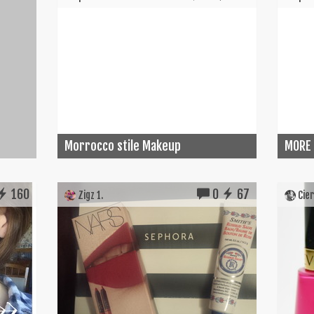
Morrocco stile Makeup
MORE
160
0
67
Zigz 1.
Cier