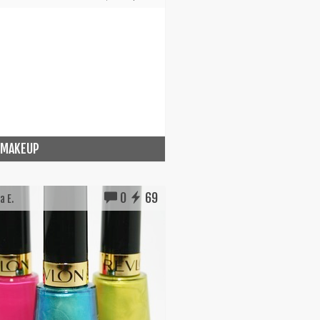
 MAKEUP
0
69
a E.