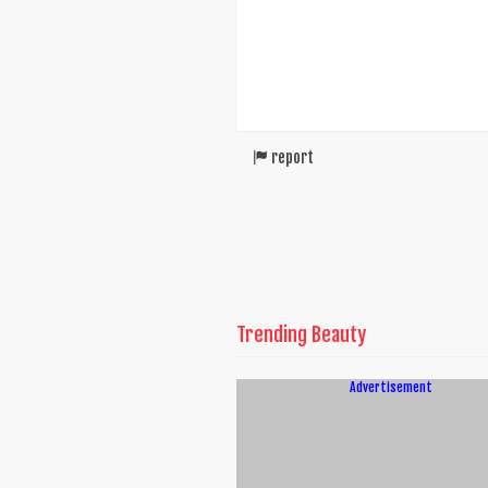
report
Trending Beauty
Advertisement