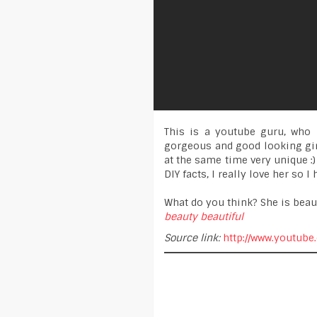
This is a youtube guru, who 
gorgeous and good looking girl
at the same time very unique :)
DIY facts, I really love her so 
What do you think? She is beaut
beauty
beautiful
Source link:
http://www.youtube