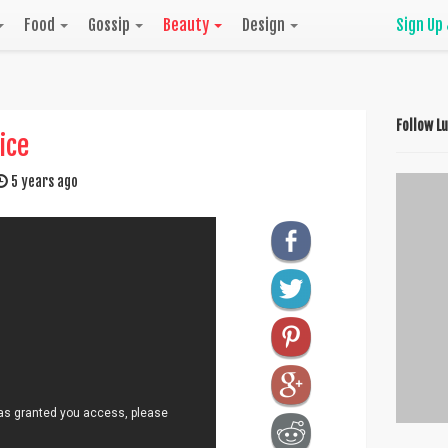
Food
Gossip
Beauty
Design
Sign Up
Follow L
ice
5 years ago