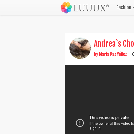
Fashion
Andrea`s Cho
by
María Paz Yáñez