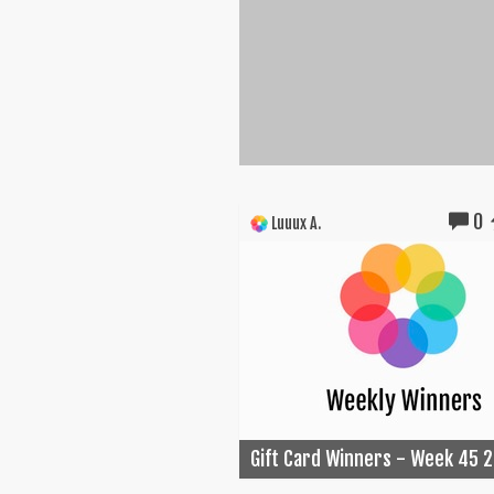
0
Luuux A.
Gift Card Winners - Week 45 