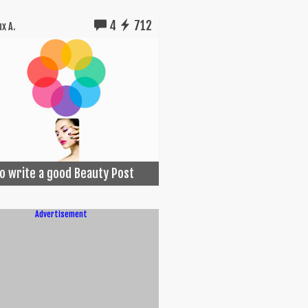
4
712
x A.
o write a good Beauty Post
Advertisement