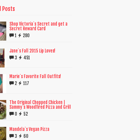
d Posts
Shop Victoria`s Secret and get a
Secret Reward Card
1
280
Jane`s Fall 2015 Lip Loves!
3
451
Marie`s Favorite Fall Outfits!
2
117
The Original Chopped Chicken |
Sammy`s Woodfired Pizza and Grill
0
52
Mandela`s Vegan Pizza
3
60