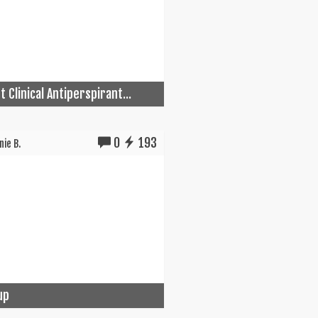
 Clinical Antiperspirant...
0
193
ie B.
up