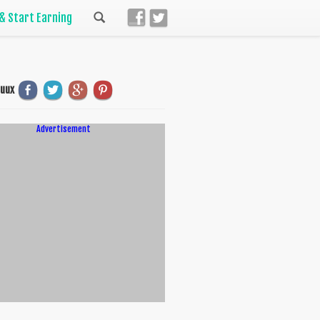
 & Start Earning
uuux
Advertisement