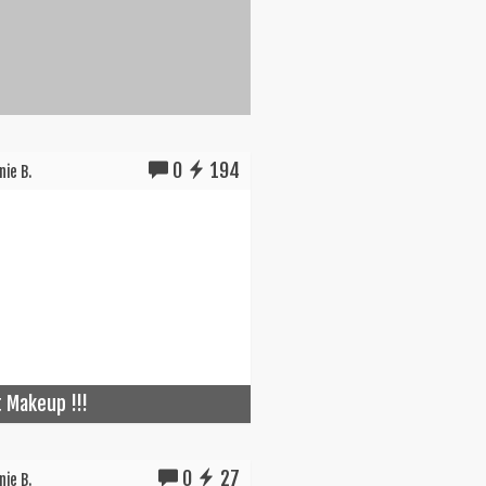
0
194
ie B.
t Makeup !!!
0
27
ie B.