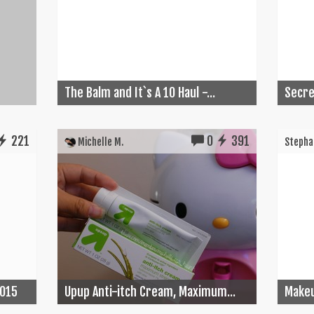
The Balm and It`s A 10 Haul -...
Secret
221
0
391
Michelle M.
Stephan
2015
Upup Anti-itch Cream, Maximum...
Make