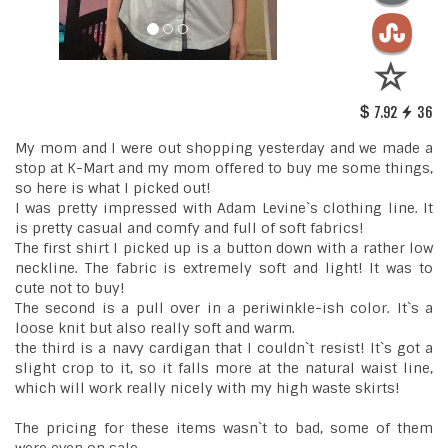
7.92
36
My mom and I were out shopping yesterday and we made a
stop at K-Mart and my mom offered to buy me some things,
so here is what I picked out!
I was pretty impressed with Adam Levine`s clothing line. It
is pretty casual and comfy and full of soft fabrics!
The first shirt I picked up is a button down with a rather low
neckline. The fabric is extremely soft and light! It was to
cute not to buy!
The second is a pull over in a periwinkle-ish color. It`s a
loose knit but also really soft and warm.
the third is a navy cardigan that I couldn`t resist! It`s got a
slight crop to it, so it falls more at the natural waist line,
which will work really nicely with my high waste skirts!
The pricing for these items wasn`t to bad, some of them