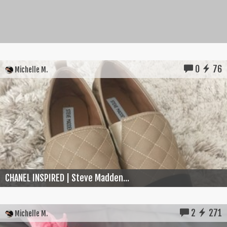
0
76
Michelle M.
CHANEL INSPIRED | Steve Madden...
2
271
Michelle M.