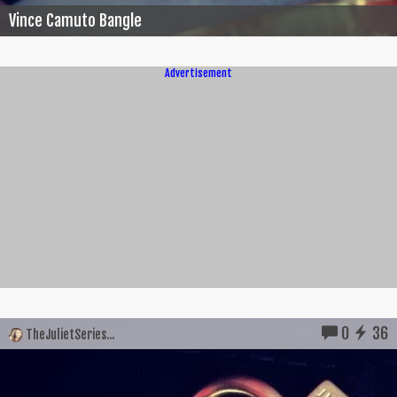
Vince Camuto Bangle
Advertisement
0
36
TheJulietSeries...