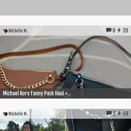
0
20
Michelle M.
Michael Kors Fanny Pack Haul +...
2
14
Michelle M.