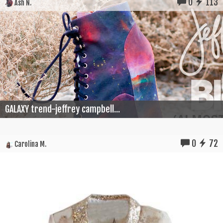
0
113
Ash N.
GALAXY trend-jeffrey campbell...
0
72
Carolina M.