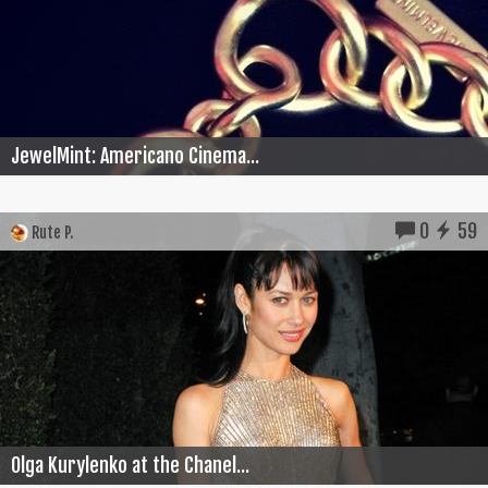
JewelMint: Americano Cinema...
0
59
Rute P.
Olga Kurylenko at the Chanel...