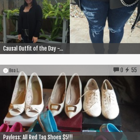
Causal Outfit of the Day -...
0
55
Boa L.
Payless: All Red Tag Shoes $5!!!