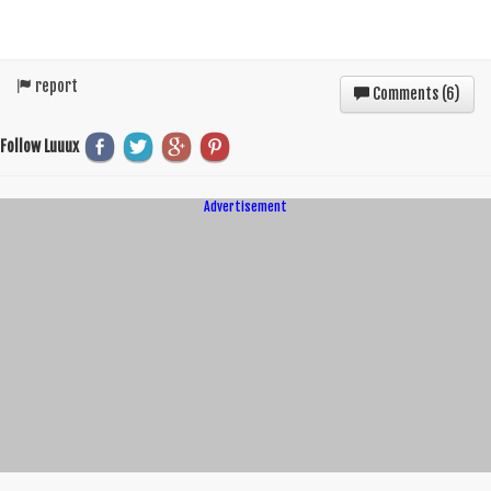
report
Comments (
6
)
Follow Luuux
Advertisement