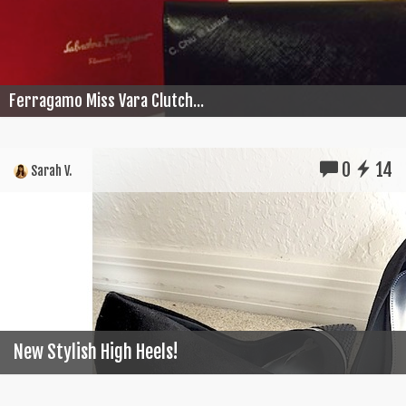
Ferragamo Miss Vara Clutch...
0
14
Sarah V.
New Stylish High Heels!