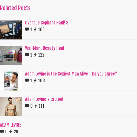
Related Posts
Overdue Sephora Haul! 3
1
165
Wal-Mart Beauty Haul
1
122
Adam Levine is the Sexiest Man Alive - Do you agree?
1
103
Adam Levine`s tattoo!
0
111
ADAM LEVINE
0
29