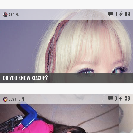
0
89
Ash N.
DO YOU KNOW XIAXUE?
0
39
Jovana M.