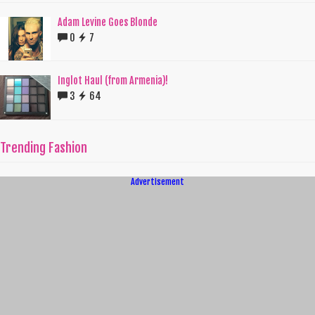
Adam Levine Goes Blonde
0
7
Inglot Haul (from Armenia)!
3
64
Trending Fashion
Advertisement