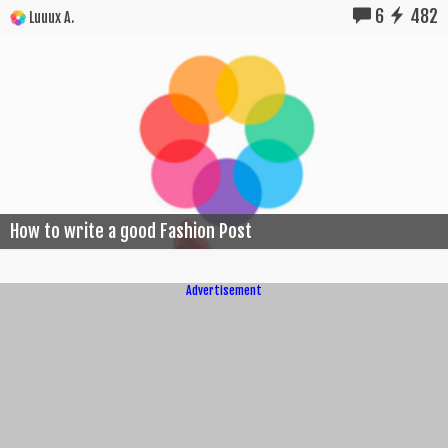
6
482
Luuux A.
How to write a good Fashion Post
Advertisement