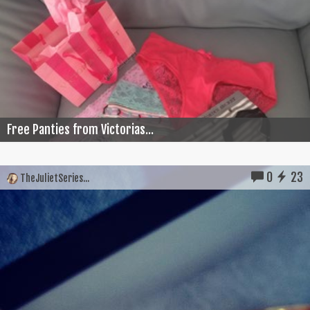
Free Panties from Victorias...
0
23
TheJulietSeries...