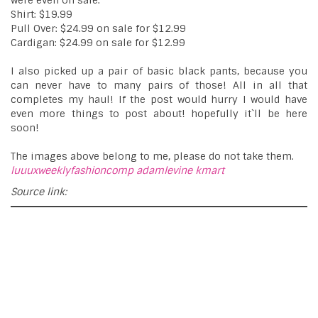
were even on sale.
Shirt: $19.99
Pull Over: $24.99 on sale for $12.99
Cardigan: $24.99 on sale for $12.99
I also picked up a pair of basic black pants, because you
can never have to many pairs of those! All in all that
completes my haul! If the post would hurry I would have
even more things to post about! hopefully it`ll be here
soon!
The images above belong to me, please do not take them.
luuuxweeklyfashioncomp
adamlevine
kmart
Source link: