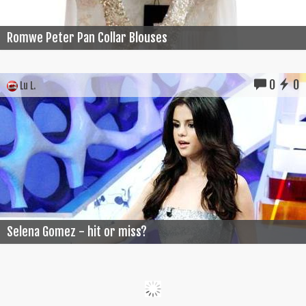
Romwe Peter Pan Collar Blouses
0
0
Lu L.
Selena Gomez - hit or miss?