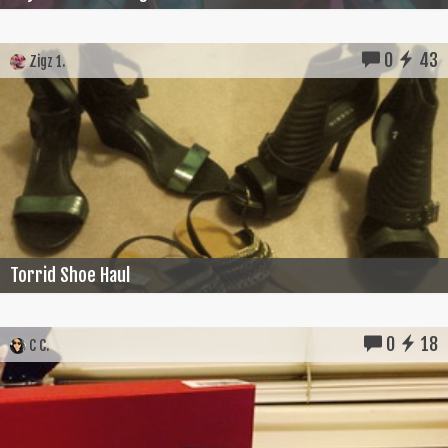
0
43
Zigz 1.
Torrid Shoe Haul
0
18
C C.