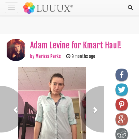
Toggle
navigation
Adam Levine for Kmart Haul!
by
Marissa Parks
9 months ago