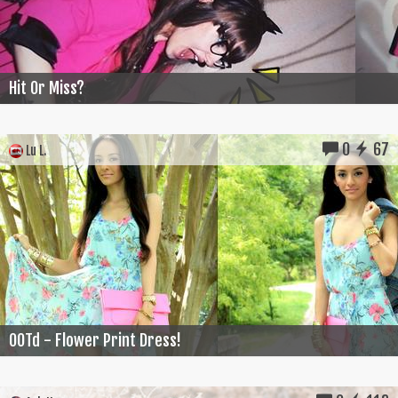
Hit Or Miss?
0
67
Lu L.
OOTd - Flower Print Dress!