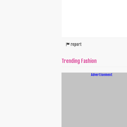
report
Trending Fashion
Advertisement