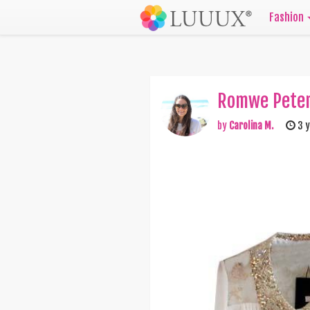
Fashion
Romwe Peter 
by
Carolina M.
3 y