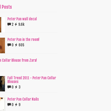
d Posts
Peter Pan wall decal
2
9.6k
Peter Pan in the room!
0
605
n Collar Blouse from Zara!
6
Fall Trend 2011 - Peter Pan Collar
Blouses
0
3
Peter Pan Collar Nails
0
9