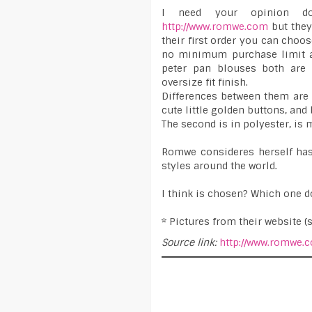
I need your opinion do
http://www.romwe.com
but they
their first order you can choos
no minimum purchase limit an
peter pan blouses both are 
oversize fit finish.
Differences between them are t
cute little golden buttons, and 
The second is in polyester, is m
Romwe consideres herself has
styles around the world.
I think is chosen? Which one d
* Pictures from their website (
Source link:
http://www.romwe.