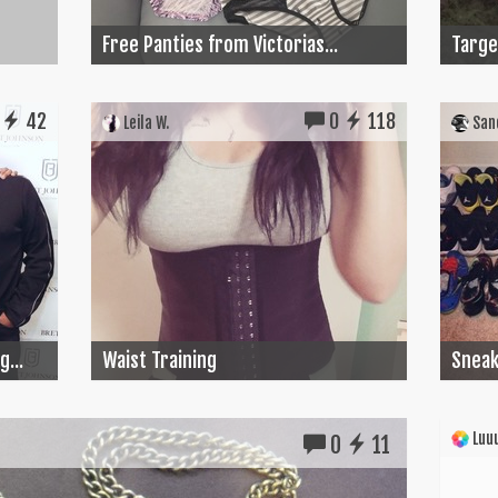
Free Panties from Victorias...
Target
42
0
118
Leila W.
Sand
...
Waist Training
Sneak
Luuu
0
11