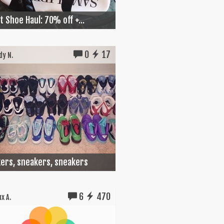
 Shoe Haul: 70% off +...
0
17
y N.
ers, sneakers, sneakers
6
470
x A.