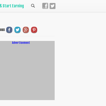
 & Start Earning
uuux
Advertisement