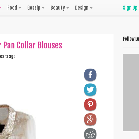
Food
Gossip
Beauty
Design
Sign Up
Follow L
Pan Collar Blouses
ears ago