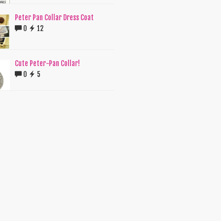
Peter Pan Collar Dress Coat
0
12
Cute Peter-Pan Collar!
0
5