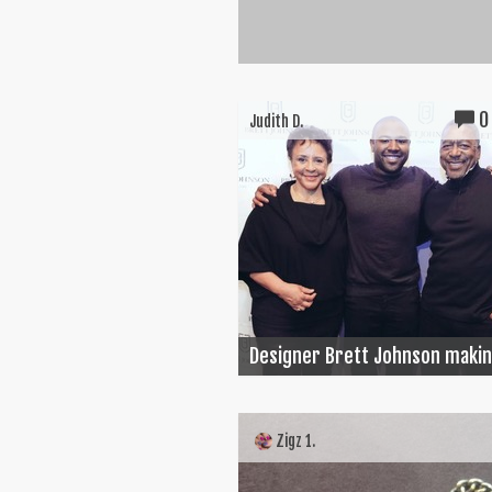
0
Judith D.
Designer Brett Johnson making
Zigz 1.