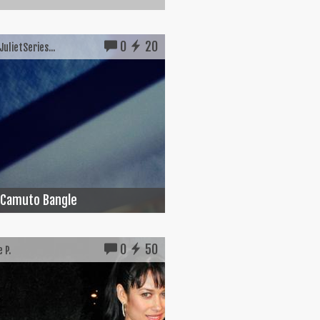
0
20
ulietSeries...
 Camuto Bangle
0
50
 P.