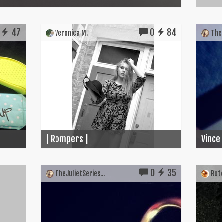
47
0
84
Veronica M.
TheJ
| Rompers |
Vince
0
35
TheJulietSeries...
Rute