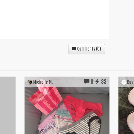
Comments (
0
)
0
33
Michelle M.
Boa 