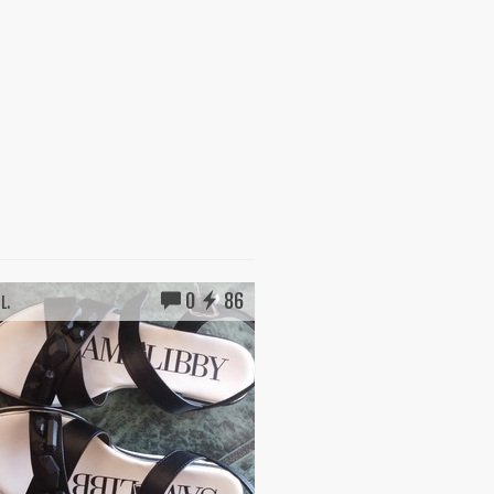
0
86
L.