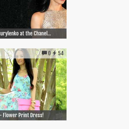
Kurylenko at the Chanel...
0
54
- Flower Print Dress!