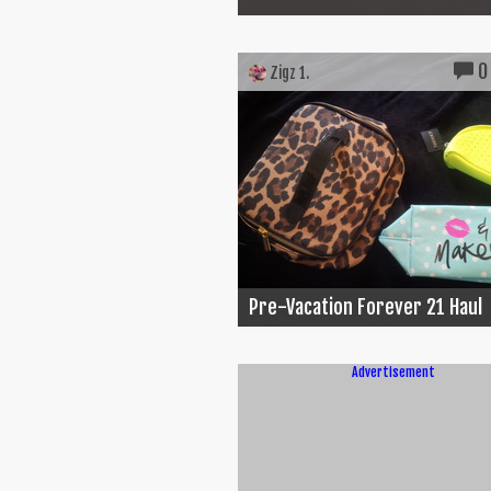
0
Zigz 1.
Pre-Vacation Forever 21 Haul
Advertisement