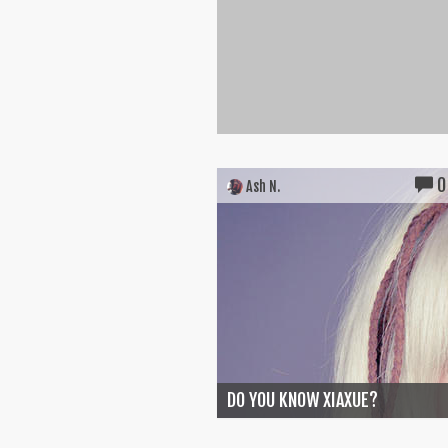
0
Ash N.
DO YOU KNOW XIAXUE?