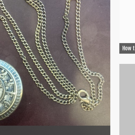
How t