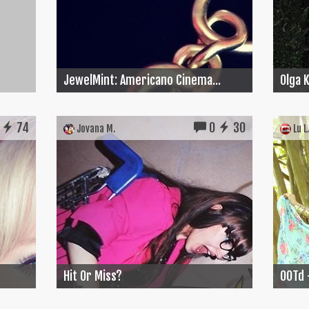
JewelMint: Americano Cinema...
Olga 
74
0
30
Jovana M.
Lu L.
Hit Or Miss?
OOTd 