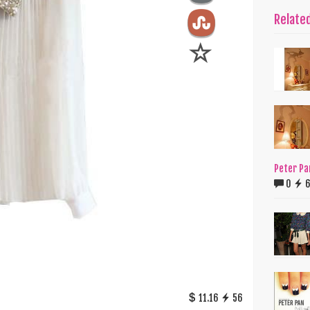
Relate
Peter Pa
0
11.16
56