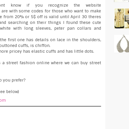
nt know if you recognize the website
 are with some codes for those who want to make
e from 20% or 5$ off is valid until April 30 theres
d searching on their things I found these cute
white with long sleeves, peter pan collars and
he first one has details on lace in the shoulders,
buttoned cuffs, is chiffon.
ore pricey has elastic cuffs and has little dots.
 a street fashion online where we can buy street
o you prefer?
see below)
com