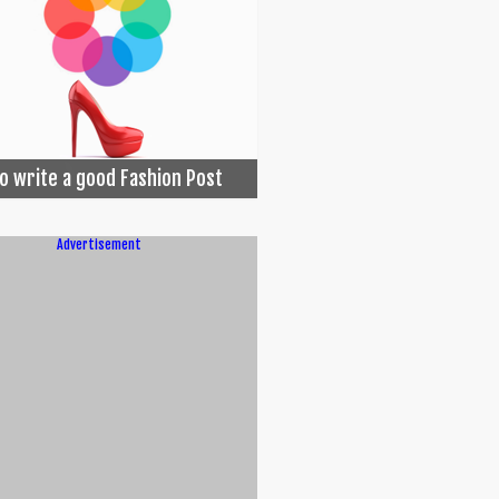
o write a good Fashion Post
Advertisement