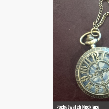
Pocketwatch Necklace