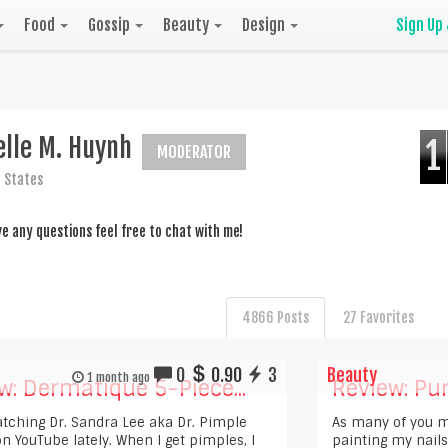
Food
Gossip
Beauty
Design
Sign Up
elle M. Huynh
1
MODERATOR
 States
ve any questions feel free to chat with me!
4866 Posts
27 Favorites
0
0.90
3
Beauty
1 month ago
w: Dermatique 5-Piece...
Review: Pur
atching Dr. Sandra Lee aka Dr. Pimple
As many of you m
n YouTube lately. When I get pimples, I
painting my nails