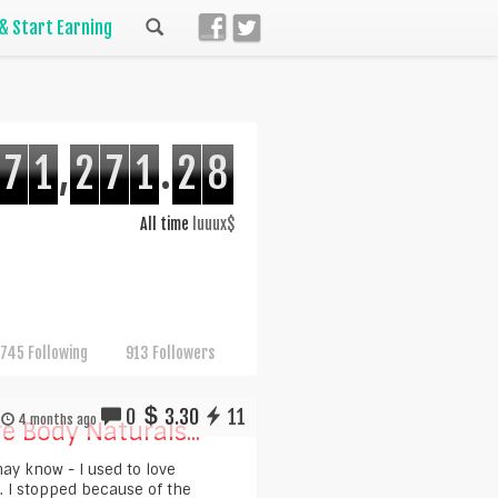
 & Start Earning
7
1
,
2
7
1
.
2
8
All time
luuux$
745 Following
913 Followers
0
3.30
11
4 months ago
e Body Naturals...
ay know - I used to love
. I stopped because of the