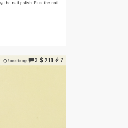
 the nail polish. Plus, the nail
3
2.10
7
8 months ago