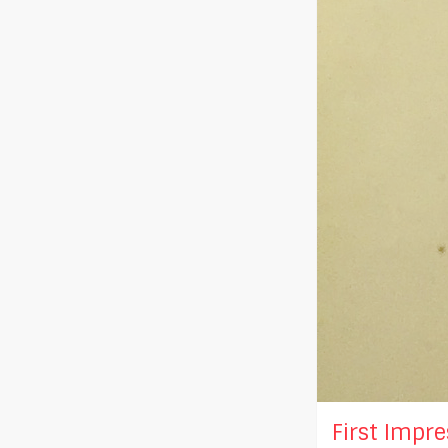
First Impres