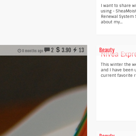
I want to share w
using - SheaMois
Renewal System S
about my...
2
3.90
13
Beauty
8 months ago
Nivea Expre
This winter the 
and I have been us
current favorite r