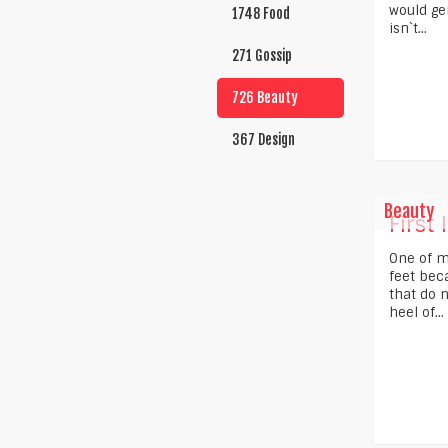
would gen
1748 Food
isn`t...
271 Gossip
726 Beauty
367 Design
Beauty
First 
One of m
feet beca
that do 
heel of...