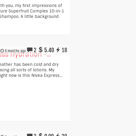
ith you, my first impressions of
ture Superfruit Complex 10-in-1
hampoo. A little background
2
5.40
18
9 months ago
ss Hydration -...
weather has been cold and dry
ing all sorts of lotions. My
ight now is this Nivea Express...