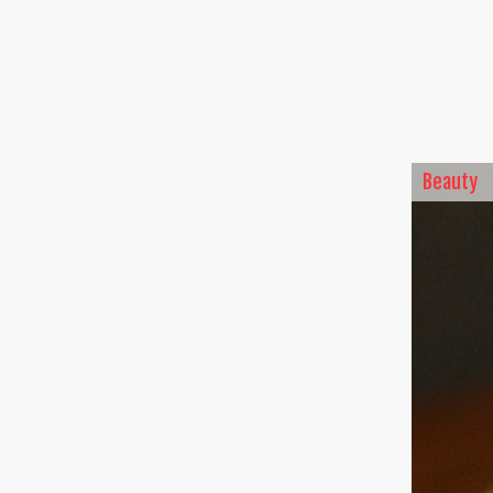
Beauty