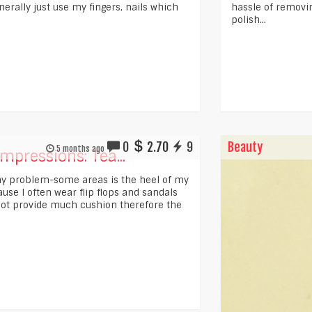
erally just use my fingers, nails which
hassle of removing
polish...
0
2.70
9
Beauty
5 months ago
Impressions: Tea...
y problem-some areas is the heel of my
use I often wear flip flops and sandals
not provide much cushion therefore the