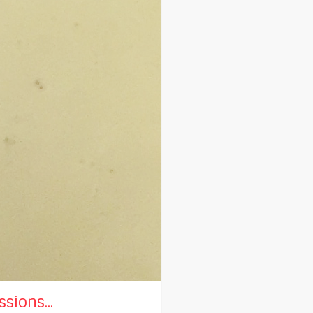
sions...