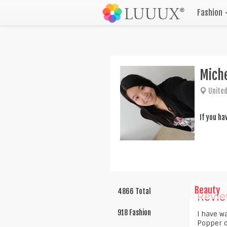
Fashion
Mich
United
If you ha
Beauty
4866 Total
Revie
918 Fashion
I have w
Popper o