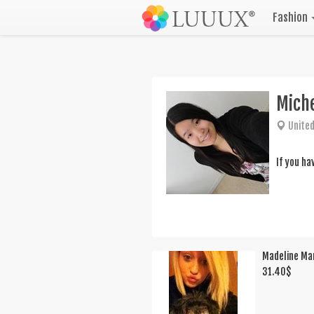
Fashion
Mich
United
If you ha
Madeline Ma
31.40
$