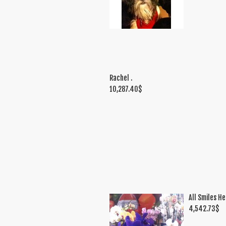
Rachel .
10,287.40
$
All Smiles He
4,542.73
$