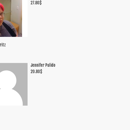
27.80
$
ritz
Jennifer Pulido
20.80
$