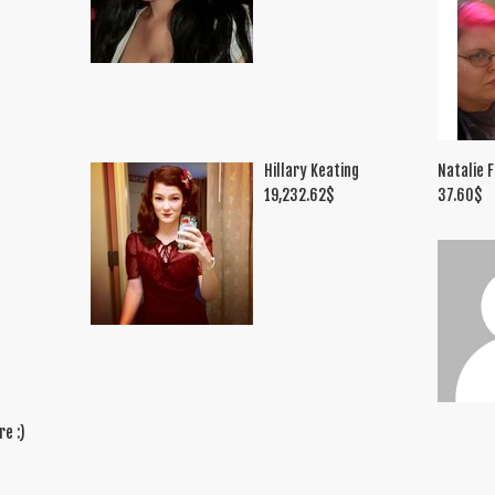
Hillary Keating
Natalie F
19,232.62
$
37.60
$
re :)