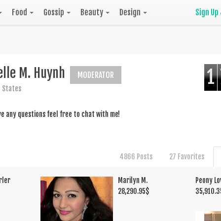
Food
Gossip
Beauty
Design
Sign Up
elle M. Huynh
1
MODERATOR
 States
ve any questions feel free to chat with me!
4866 Posts
27 Favorites
rler
Marilyn M.
Peony Lo
28,290.95
$
35,910.3