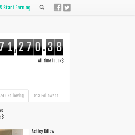
 & Start Earning
7
1
,
2
7
0
.
3
8
All time
luuux$
745 Following
913 Followers
ve
5
$
Ashley Dillow